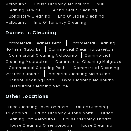
Melbourne
House Cleaning Melbourne
NDIS
Cleaning Service
Tile And Grout Cleaning
Upholstery Cleaning
End Of Lease Cleaning
Melbourne
End Of Tenancy Cleaning
Domestic Cleaning
Commercial Cleaners Perth
Commercial Cleaning
Northern Suburbs
Commercial Cleaning Laverton
Commercial Cleaning Melbourne
Commercial
Cleaning Moorabbin
Commercial Cleaning Mulgrave
Commercial Cleaning Perth
Commercial Cleaning
Western Suburbs
Industrial Cleaning Melbourne
School Cleaning Perth
Gym Cleaning Melbourne
Restaurant Cleaning Service
Other Locations
Office Cleaning Laverton North
Office Cleaning
Truganina
Office Cleaning Altona North
Office
Cleaning Port Melbourne
House Cleaning Eltham
House Cleaning Greenborough
House Cleaning