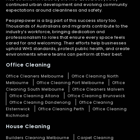
continued urban development and evolving community
expectations around cleanliness and safety.
Peoplepower is a big part of this success story too.
Thousands of Australians and migrants contribute to the
industry’s workforce, bringing dedication and
professionalism to roles that ensure every space feels
cared for and welcoming. Their efforts help businesses
uphold WHS standards, protect public health, and create
environments where teams can perform at their best.
Office Cleaning
Office Cleaners Melbourne
Office Cleaning North
Melbourne
Office Cleaning Port Melbourne
Office
Cleaning South Melbourne
Office Cleaners Malvern
Office Cleaning Altona
Office Cleaning Brunswick
Office Cleaning Dandenong
Office Cleaning
Elsternwick
Office Cleaning Perth
Office Cleaning
Richmond
House Cleaning
Builders Cleaning Melbourne
Carpet Cleaning