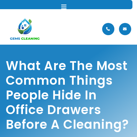
MENU
What Are The Most
Common Things
People Hide In
Office Drawers
Before A Cleaning?