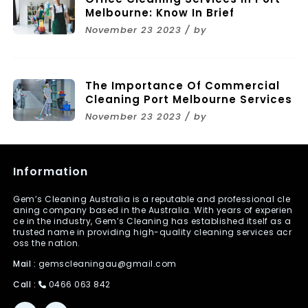
Melbourne: Know In Brief
November 23 2023 / by
The Importance Of Commercial
Cleaning Port Melbourne Services
November 23 2023 / by
Information
Gem’s Cleaning Australia is a reputable and professional cle
aning company based in the Australia. With years of experien
ce in the industry, Gem’s Cleaning has established itself as a
trusted name in providing high-quality cleaning services acr
oss the nation.
Mail :
gemscleaningau@gmail.com
Call :
0466 063 842