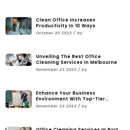
Clean Office Increases
Productivity In 10 Ways
October 30 2023 / by
Unveiling The Best Office
Cleaning Services In Melbourne
November 23 2023 / by
Enhance Your Business
Environment With Top-Tier
Commercial Cleaning Services In
November 23 2023 / by
Melbourne
Office Cleaning Services In Port