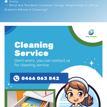
Home
What Are The Most Common Things People Hide In Office
Drawers Before A Cleaning?