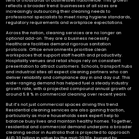
tens of thousands of businesses nationwide. This growth
reflects a broader trend: businesses of all sizes are
increasingly outsourcing their cleaning needs to
professional specialists to meet rising hygiene standards,
regulatory requirements and workplace expectations.
Across the nation, cleaning services are no longer an
optional add-on. They are a business necessity.
Healthcare facilities demand rigorous sanitation
protocols. Office environments prioritise clean
workspaces that support staff health and productivity.
Hospitality venues and retail shops rely on consistent
presentation to attract customers. Schools, transport hubs
and industrial sites all expect cleaning partners who can
deliver reliability and compliance day in and day out. This
wide-ranging demand has helped fuel a steady industry
growth rate, with a projected compound annual growth of
around 5.8 % in commercial cleaning over recent years.
But it’s not just commercial spaces driving this trend.
Residential cleaning services are also gaining traction,
particularly as more households seek expert help to
balance busy lives and maintain healthy homes. Together,
residential and commercial demand underpins a broader
cleaning sector in Australia that is projected to approach
AUD 30 billion in value by the mid-2030s, buoyed by