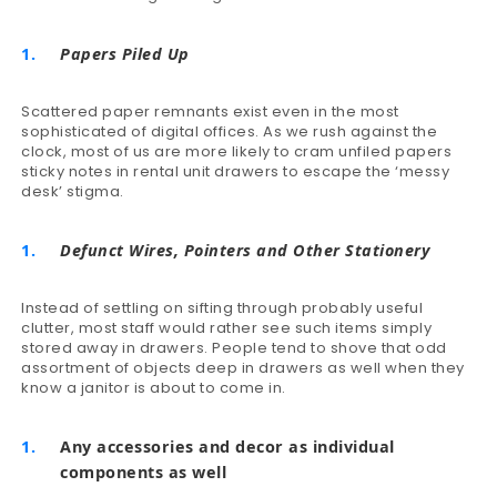
Papers Piled Up
Scattered paper remnants exist even in the most
sophisticated of digital offices. As we rush against the
clock, most of us are more likely to cram unfiled papers
sticky notes in rental unit drawers to escape the ‘messy
desk’ stigma.
Defunct Wires, Pointers and Other Stationery
Instead of settling on sifting through probably useful
clutter, most staff would rather see such items simply
stored away in drawers. People tend to shove that odd
assortment of objects deep in drawers as well when they
know a janitor is about to come in.
Any accessories and decor as individual
components as well