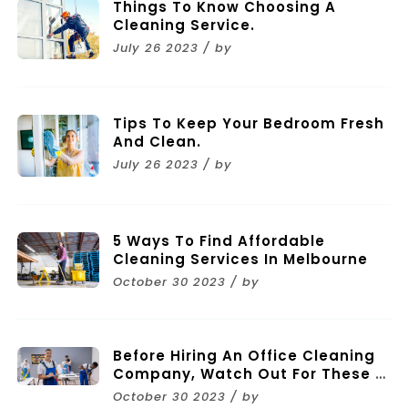
Things To Know Choosing A
Cleaning Service.
July 26 2023 / by
Tips To Keep Your Bedroom Fresh
And Clean.
July 26 2023 / by
5 Ways To Find Affordable
Cleaning Services In Melbourne
October 30 2023 / by
Before Hiring An Office Cleaning
Company, Watch Out For These 11
Mistakes
October 30 2023 / by