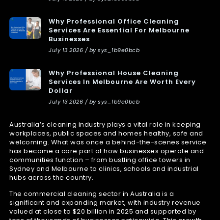
Why Professional Office Cleaning
Services Are Essential For Melbourne
Businesses
July 13 2026 / by sys_1b9e0bcb
Why Professional House Cleaning
Services In Melbourne Are Worth Every
Dollar
July 13 2026 / by sys_1b9e0bcb
Australia’s cleaning industry plays a vital role in keeping
workplaces, public spaces and homes healthy, safe and
welcoming. What was once a behind-the-scenes service
has become a core part of how businesses operate and
communities function – from bustling office towers in
Sydney and Melbourne to clinics, schools and industrial
hubs across the country.
The commercial cleaning sector in Australia is a
significant and expanding market, with industry revenue
valued at close to $20 billion in 2025 and supported by