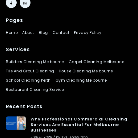
Pages
Home
About
Blog
Contact
Privacy Policy
Services
Builders Cleaning Melbourne
Carpet Cleaning Melbourne
Tile And Grout Cleaning
House Cleaning Melbourne
School Cleaning Perth
Gym Cleaning Melbourne
Restaurant Cleaning Service
Recent Posts
Why Professional Commercial Cleaning
Services Are Essential For Melbourne
Businesses
July 13 2026 / by sys_1b9e0bcb