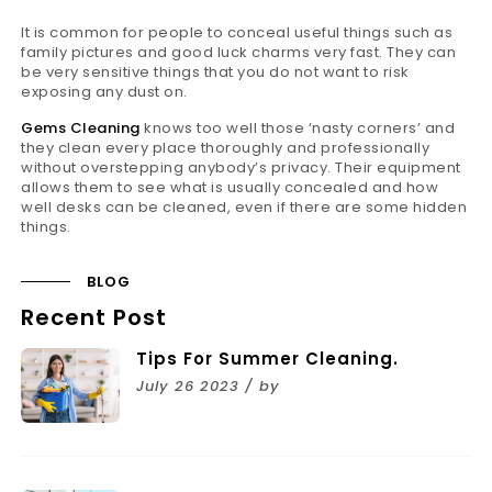
It is common for people to conceal useful things such as
family pictures and good luck charms very fast. They can
be very sensitive things that you do not want to risk
exposing any dust on.
Gems Cleaning
knows too well those ‘nasty corners’ and
they clean every place thoroughly and professionally
without overstepping anybody’s privacy. Their equipment
allows them to see what is usually concealed and how
well desks can be cleaned, even if there are some hidden
things.
BLOG
Recent Post
Tips For Summer Cleaning.
July 26 2023 / by