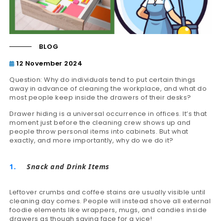
BLOG
12 November 2024
Question: Why do individuals tend to put certain things
away in advance of cleaning the workplace, and what do
most people keep inside the drawers of their desks?
Drawer hiding is a universal occurrence in offices. It’s that
moment just before the cleaning crew shows up and
people throw personal items into cabinets. But what
exactly, and more importantly, why do we do it?
Snack and Drink Items
Leftover crumbs and coffee stains are usually visible until
cleaning day comes. People will instead shove all external
foodie elements like wrappers, mugs, and candies inside
drawers as though saving face for a vice!