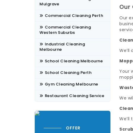
Mulgrave
Our 
Commercial Cleaning Perth
Our ex
busine
Commercial Cleaning
servic
Western Suburbs
Clean
Industrial Cleaning
Melbourne
We’ll 
Mopp
School Cleaning Melbourne
Your w
School Cleaning Perth
moppi
Gym Cleaning Melbourne
Wast
Restaurant Cleaning Service
We wi
Clean
We’ll 
OFFER
Scrub