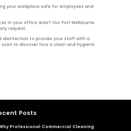
king your workplace safe for employees and
ces in your office area? Our Port Melbourne
any request.
isinfection to provide your staff with a
soon to discover how a clean and hygienic
ecent Posts
Why Professional Commercial Cleaning