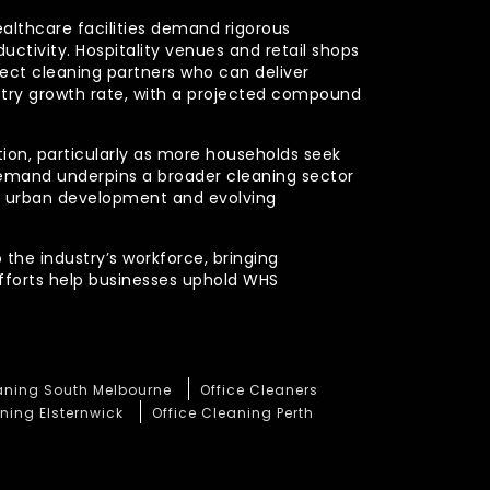
ealthcare facilities demand rigorous
uctivity. Hospitality venues and retail shops
xpect cleaning partners who can deliver
stry growth rate, with a projected compound
ction, particularly as more households seek
demand underpins a broader cleaning sector
ued urban development and evolving
 the industry’s workforce, bringing
efforts help businesses uphold WHS
eaning South Melbourne
Office Cleaners
ning Elsternwick
Office Cleaning Perth