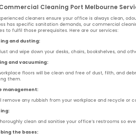
Commercial Cleaning Port Melbourne Servi
perienced cleaners ensure your office is always clean, odo
ss has specific sanitation demands, our commercial cleanin
es to fulfil those prerequisites. Here are our services:
ing and dusting:
dust and wipe down your desks, chairs, bookshelves, and oth
ing and vacuuming:
orkplace floors will be clean and free of dust, filth, and d
ng them.
e management:
ll remove any rubbish from your workplace and recycle or 
ing:
thoroughly clean and sanitise your office’s restrooms so e
bing the bases: