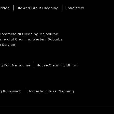
ervice
Tile And Grout Cleaning
Upholstery
Commercial Cleaning Melbourne
ercial Cleaning Western Suburbs
 Service
ng Port Melbourne
House Cleaning Eltham
ng Brunswick
Domestic House Cleaning