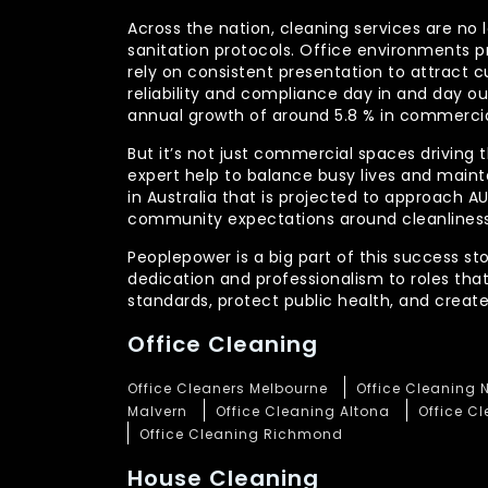
Across the nation, cleaning services are no 
sanitation protocols. Office environments pr
rely on consistent presentation to attract c
reliability and compliance day in and day 
annual growth of around 5.8 % in commercia
But it’s not just commercial spaces driving t
expert help to balance busy lives and main
in Australia that is projected to approach 
community expectations around cleanliness
Peoplepower is a big part of this success st
dedication and professionalism to roles tha
standards, protect public health, and crea
Office Cleaning
Office Cleaners Melbourne
Office Cleaning 
Malvern
Office Cleaning Altona
Office C
Office Cleaning Richmond
House Cleaning