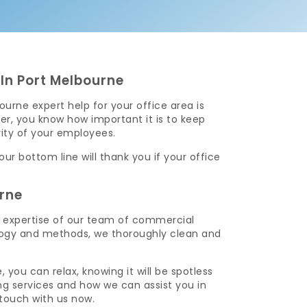
In Port Melbourne
urne expert help for your office area is
r, you know how important it is to keep
vity of your employees.
r bottom line will thank you if your office
rne
e expertise of our team of commercial
ology and methods, we thoroughly clean and
you can relax, knowing it will be spotless
g services and how we can assist you in
touch with us now.