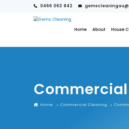
0466 063 842
gemscleaningau@
Home
About
House C
Commercial
Home
Commercial Cleaning
Commer