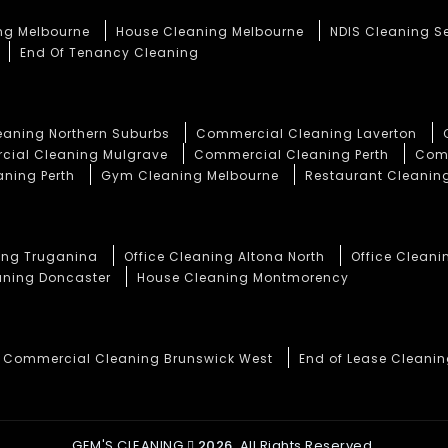
ng Melbourne
House Cleaning Melbourne
NDIS Cleaning S
End Of Tenancy Cleaning
aning Northern Suburbs
Commercial Cleaning Laverton
ial Cleaning Mulgrave
Commercial Cleaning Perth
Comm
aning Perth
Gym Cleaning Melbourne
Restaurant Cleaning
ning Truganina
Office Cleaning Altona North
Office Cleani
aning Doncaster
House Cleaning Montmorency
Commercial Cleaning Brunswick West
End of Lease Cleani
GEM'S CLEANING
2026.
All Rights Reserved.