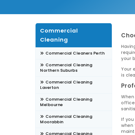
Commercial
Choo
Cleaning
Having
requi
Commercial Cleaners Perth
your b
Commercial Cleaning
Your e
Northern Suburbs
is cle
Commercial Cleaning
Prof
Laverton
When 
Commercial Cleaning
offic
Melbourne
saniti
Commercial Cleaning
If you
Moorabbin
when 
maint
Commercial Cleaning