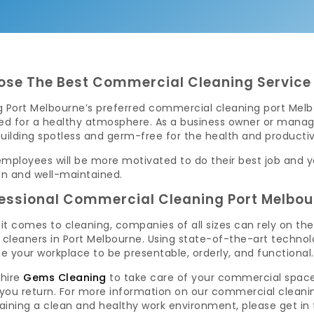
se The Best Commercial Cleaning Service 
 Port Melbourne’s preferred commercial cleaning port Melbo
red for a healthy atmosphere. As a business owner or manage
uilding spotless and germ-free for the health and producti
mployees will be more motivated to do their best job and you
an and well-maintained.
essional Commercial Cleaning Port Melbou
it comes to cleaning, companies of all sizes can rely on th
e cleaners in Port Melbourne. Using state-of-the-art techn
se your workplace to be presentable, orderly, and functional.
 hire
Gems Cleaning
to take care of your commercial space, 
you return. For more information on our commercial cleanin
aining a clean and healthy work environment, please get in 