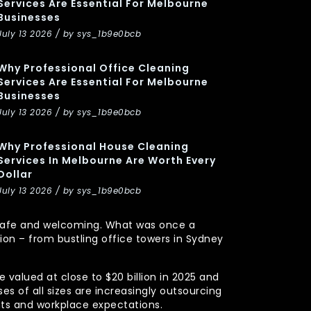
Services Are Essential For Melbourne
Businesses
July 13 2026 / by sys_1b9e0bcb
Why Professional Office Cleaning
Services Are Essential For Melbourne
Businesses
July 13 2026 / by sys_1b9e0bcb
Why Professional House Cleaning
Services In Melbourne Are Worth Every
Dollar
July 13 2026 / by sys_1b9e0bcb
y, safe and welcoming. What was once a
n – from bustling office towers in Sydney
 valued at close to $20 billion in 2025 and
s of all sizes are increasingly outsourcing
nts and workplace expectations.