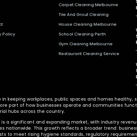
Carpet Cleaning Melbourne
Tile And Grout Cleaning
ct
House Cleaning Melbourne
y Policy
School Cleaning Perth
Gym Cleaning Melbourne
Restaurant Cleaning Service
 role in keeping workplaces, public spaces and homes health
re part of how businesses operate and communities functio
rial hubs across the country.
is a significant and expanding market, with industry revenue
 nationwide. This growth reflects a broader trend: businesse
lists to meet rising hygiene standards, regulatory requireme