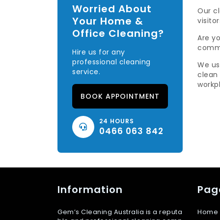
Worried About
Our c
Your Home &
visitor
Office Cleaning?
Are yo
comme
Hire us for any
professional cleaning
We us
service.
clean
workp
BOOK APPOINTMENT
24 HOURS
0466 063 842
Information
Pag
Gem’s Cleaning Australia is a reputa
Home