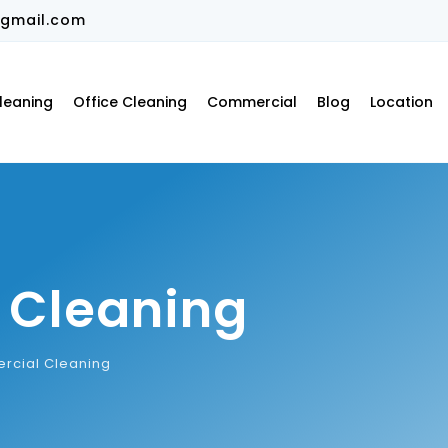
gmail.com
leaning
Office Cleaning
Commercial
Blog
Location
 Cleaning
cial Cleaning