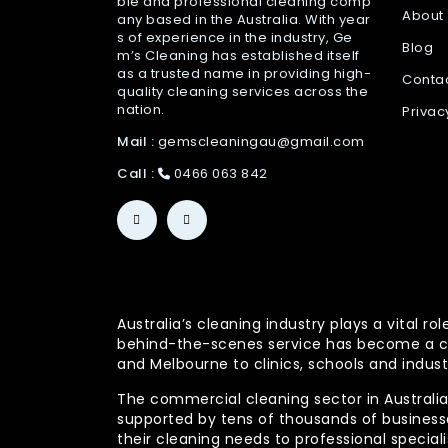
ble and professional cleaning comp
About
any based in the Australia. With year
s of experience in the industry, Ge
Blog
m’s Cleaning has established itself
as a trusted name in providing high-
Conta
quality cleaning services across the
nation.
Privac
Mail :
gemscleaningau@gmail.com
Call :
0466 063 842
Australia’s cleaning industry plays a vital
behind-the-scenes service has become a co
and Melbourne to clinics, schools and indust
The commercial cleaning sector in Australia 
supported by tens of thousands of businesses
their cleaning needs to professional specia