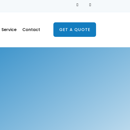
Service
Contact
GET A QUOTE