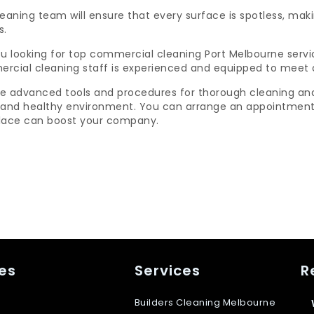
leaning team will ensure that every surface is spotless, ma
s.
u looking for top commercial cleaning Port Melbourne servi
rcial cleaning staff is experienced and equipped to meet 
e advanced tools and procedures for thorough cleaning and d
 and healthy environment. You can arrange an appointment 
lace can boost your company.
es
Services
R
Builders Cleaning Melbourne