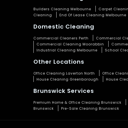
Builders Cleaning Melbourne
Carpet Cleani
Cleaning
End Of Lease Cleaning Melbourne
Domestic Cleaning
Commercial Cleaners Perth
Commercial Cle
Commercial Cleaning Moorabbin
Commerc
Industrial Cleaning Melbourne
School Cle
Other Locations
Office Cleaning Laverton North
Office Clea
House Cleaning Greenborough
House Cle
Brunswick Services
Premium Home & Office Cleaning Brunswick
Brunswick
Pre-Sale Cleaning Brunswick