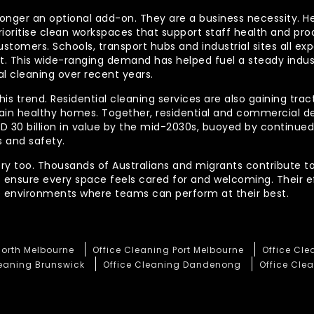
longer an optional add-on. They are a business necessity. H
ioritise clean workspaces that support staff health and prod
ustomers. Schools, transport hubs and industrial sites all e
out. This wide-ranging demand has helped fuel a steady indu
l cleaning over recent years.
his trend. Residential cleaning services are also gaining tra
tain healthy homes. Together, residential and commercial 
AUD 30 billion in value by the mid-2030s, buoyed by contin
 and safety.
ory too. Thousands of Australians and migrants contribute to
t ensure every space feels cared for and welcoming. Their 
te environments where teams can perform at their best.
North Melbourne
Office Cleaning Port Melbourne
Office Cl
leaning Brunswick
Office Cleaning Dandenong
Office Clea