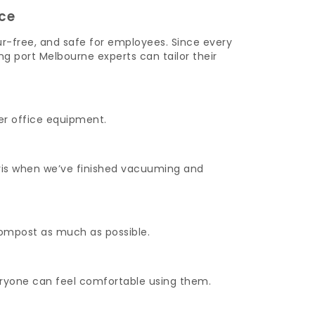
ce
ur-free, and safe for employees. Since every
g port Melbourne experts can tailor their
er office equipment.
ebris when we’ve finished vacuuming and
compost as much as possible.
veryone can feel comfortable using them.