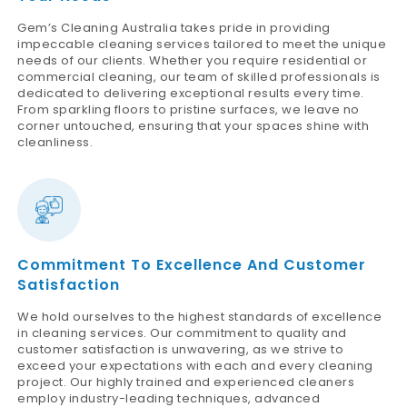
Gem’s Cleaning Australia takes pride in providing
impeccable cleaning services tailored to meet the unique
needs of our clients. Whether you require residential or
commercial cleaning, our team of skilled professionals is
dedicated to delivering exceptional results every time.
From sparkling floors to pristine surfaces, we leave no
corner untouched, ensuring that your spaces shine with
cleanliness.
Commitment To Excellence And Customer
Satisfaction
We hold ourselves to the highest standards of excellence
in cleaning services. Our commitment to quality and
customer satisfaction is unwavering, as we strive to
exceed your expectations with each and every cleaning
project. Our highly trained and experienced cleaners
employ industry-leading techniques, advanced