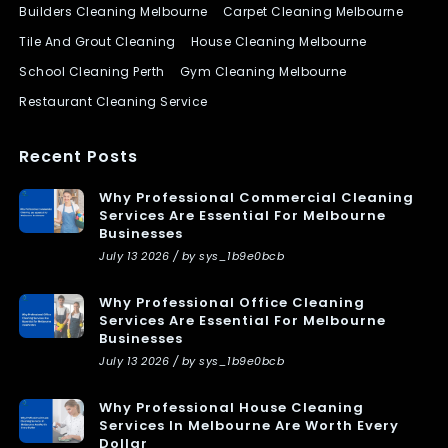
Builders Cleaning Melbourne
Carpet Cleaning Melbourne
Tile And Grout Cleaning
House Cleaning Melbourne
School Cleaning Perth
Gym Cleaning Melbourne
Restaurant Cleaning Service
Recent Posts
Why Professional Commercial Cleaning
Services Are Essential For Melbourne
Businesses
July 13 2026 / by sys_1b9e0bcb
Why Professional Office Cleaning
Services Are Essential For Melbourne
Businesses
July 13 2026 / by sys_1b9e0bcb
Why Professional House Cleaning
Services In Melbourne Are Worth Every
Dollar