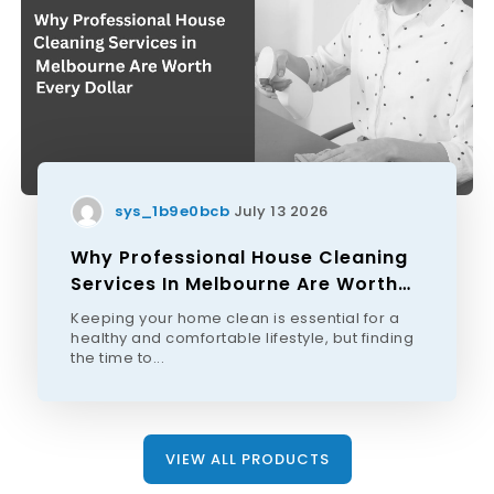
sys_1b9e0bcb
July 13 2026
Why Professional House Cleaning
Services In Melbourne Are Worth
Every Dollar
Keeping your home clean is essential for a
healthy and comfortable lifestyle, but finding
the time to...
VIEW ALL PRODUCTS