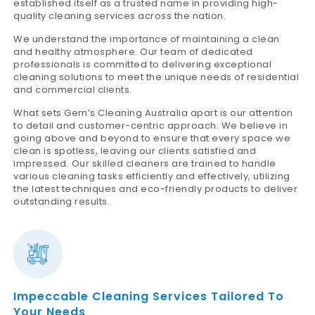
established itself as a trusted name in providing high-
quality cleaning services across the nation.
We understand the importance of maintaining a clean
and healthy atmosphere. Our team of dedicated
professionals is committed to delivering exceptional
cleaning solutions to meet the unique needs of residential
and commercial clients.
What sets Gem’s Cleaning Australia apart is our attention
to detail and customer-centric approach. We believe in
going above and beyond to ensure that every space we
clean is spotless, leaving our clients satisfied and
impressed. Our skilled cleaners are trained to handle
various cleaning tasks efficiently and effectively, utilizing
the latest techniques and eco-friendly products to deliver
outstanding results.
Impeccable Cleaning Services Tailored To
Your Needs