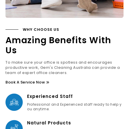
WHY CHOOSE US
Amazing Benefits With
Us
To make sure your office is spotless and encourages
productive work, Gem's Cleaning Australia can provide a
team of expert office cleaners.
Book A Service Now
Experienced Staff
Professional and Experienced staff ready to help y
ou anytime.
Natural Products