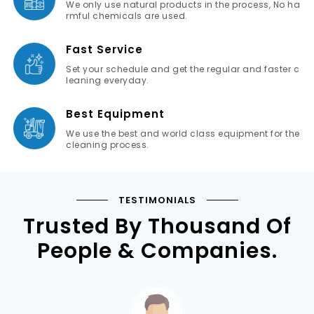
We only use natural products in the process, No ha
rmful chemicals are used.
Fast Service
Set your schedule and get the regular and faster c
leaning everyday.
Best Equipment
We use the best and world class equipment for the
cleaning process.
TESTIMONIALS
Trusted By Thousand Of
People & Companies.