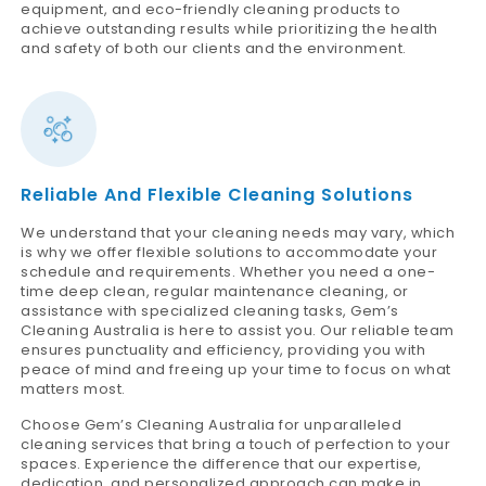
equipment, and eco-friendly cleaning products to
achieve outstanding results while prioritizing the health
and safety of both our clients and the environment.
Reliable And Flexible Cleaning Solutions
We understand that your cleaning needs may vary, which
is why we offer flexible solutions to accommodate your
schedule and requirements. Whether you need a one-
time deep clean, regular maintenance cleaning, or
assistance with specialized cleaning tasks, Gem’s
Cleaning Australia is here to assist you. Our reliable team
ensures punctuality and efficiency, providing you with
peace of mind and freeing up your time to focus on what
matters most.
Choose Gem’s Cleaning Australia for unparalleled
cleaning services that bring a touch of perfection to your
spaces. Experience the difference that our expertise,
dedication, and personalized approach can make in