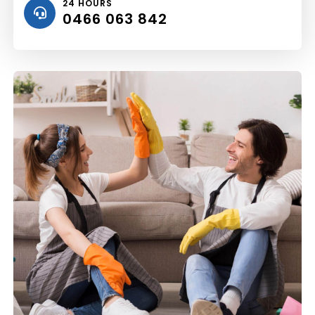
24 HOURS
0466 063 842