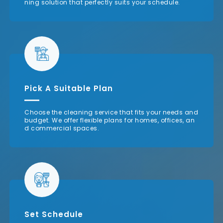
ning solution that perfectly suits your schedule.
Pick A Suitable Plan
Choose the cleaning service that fits your needs and
budget. We offer flexible plans for homes, offices, an
d commercial spaces.
Set Schedule