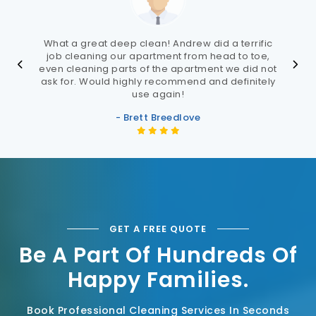
What a great deep clean! Andrew did a terrific
job cleaning our apartment from head to toe,
even cleaning parts of the apartment we did not
ask for. Would highly recommend and definitely
use again!
- Brett Breedlove
GET A FREE QUOTE
Be A Part Of Hundreds Of
Happy Families.
Book Professional Cleaning Services In Seconds