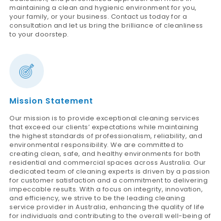
maintaining a clean and hygienic environment for you,
your family, or your business. Contact us today for a
consultation and let us bring the brilliance of cleanliness
to your doorstep.
Mission Statement
Our mission is to provide exceptional cleaning services
that exceed our clients’ expectations while maintaining
the highest standards of professionalism, reliability, and
environmental responsibility. We are committed to
creating clean, safe, and healthy environments for both
residential and commercial spaces across Australia. Our
dedicated team of cleaning experts is driven by a passion
for customer satisfaction and a commitment to delivering
impeccable results. With a focus on integrity, innovation,
and efficiency, we strive to be the leading cleaning
service provider in Australia, enhancing the quality of life
for individuals and contributing to the overall well-being of