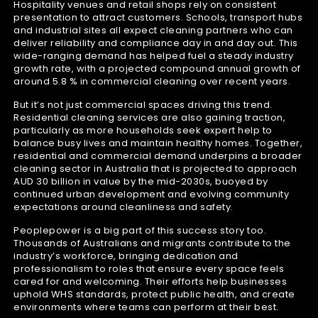
Hospitality venues and retail shops rely on consistent
presentation to attract customers. Schools, transport hubs
and industrial sites all expect cleaning partners who can
deliver reliability and compliance day in and day out. This
wide-ranging demand has helped fuel a steady industry
growth rate, with a projected compound annual growth of
around 5.8 % in commercial cleaning over recent years.
But it’s not just commercial spaces driving this trend.
Residential cleaning services are also gaining traction,
particularly as more households seek expert help to
balance busy lives and maintain healthy homes. Together,
residential and commercial demand underpins a broader
cleaning sector in Australia that is projected to approach
AUD 30 billion in value by the mid-2030s, buoyed by
continued urban development and evolving community
expectations around cleanliness and safety.
Peoplepower is a big part of this success story too.
Thousands of Australians and migrants contribute to the
industry’s workforce, bringing dedication and
professionalism to roles that ensure every space feels
cared for and welcoming. Their efforts help businesses
uphold WHS standards, protect public health, and create
environments where teams can perform at their best.