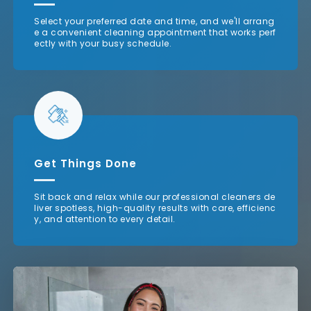
Select your preferred date and time, and we'll arrang
e a convenient cleaning appointment that works perf
ectly with your busy schedule.
Get Things Done
Sit back and relax while our professional cleaners de
liver spotless, high-quality results with care, efficienc
y, and attention to every detail.