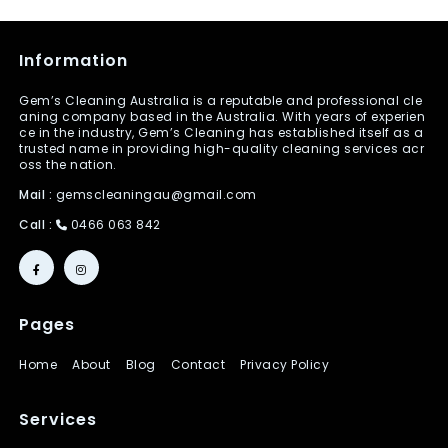
Information
Gem’s Cleaning Australia is a reputable and professional cle
aning company based in the Australia. With years of experien
ce in the industry, Gem’s Cleaning has established itself as a
trusted name in providing high-quality cleaning services acr
oss the nation.
Mail :
gemscleaningau@gmail.com
Call :
0466 063 842
Pages
Home
About
Blog
Contact
Privacy Policy
Services