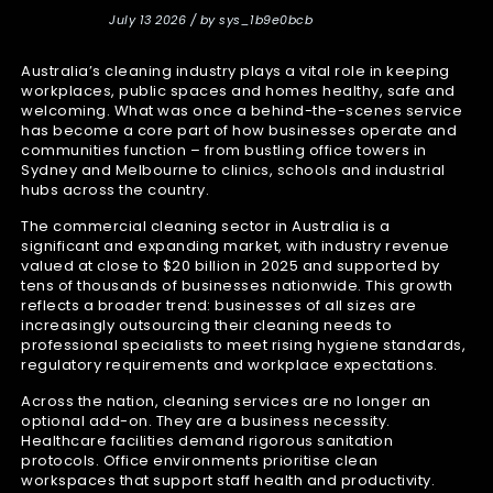
July 13 2026 / by sys_1b9e0bcb
Australia’s cleaning industry plays a vital role in keeping
workplaces, public spaces and homes healthy, safe and
welcoming. What was once a behind-the-scenes service
has become a core part of how businesses operate and
communities function – from bustling office towers in
Sydney and Melbourne to clinics, schools and industrial
hubs across the country.
The commercial cleaning sector in Australia is a
significant and expanding market, with industry revenue
valued at close to $20 billion in 2025 and supported by
tens of thousands of businesses nationwide. This growth
reflects a broader trend: businesses of all sizes are
increasingly outsourcing their cleaning needs to
professional specialists to meet rising hygiene standards,
regulatory requirements and workplace expectations.
Across the nation, cleaning services are no longer an
optional add-on. They are a business necessity.
Healthcare facilities demand rigorous sanitation
protocols. Office environments prioritise clean
workspaces that support staff health and productivity.