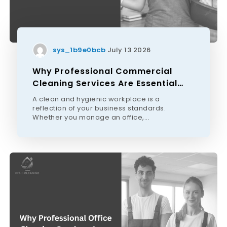
sys_1b9e0bcb
July 13 2026
Why Professional Commercial
Cleaning Services Are Essential
For Melbourne Businesses
A clean and hygienic workplace is a
reflection of your business standards.
Whether you manage an office,...