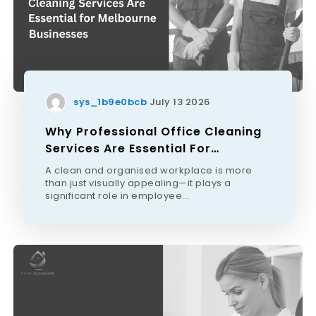
sys_1b9e0bcb
July 13 2026
Why Professional Office Cleaning
Services Are Essential For
Melbourne Businesses
A clean and organised workplace is more
than just visually appealing—it plays a
significant role in employee...