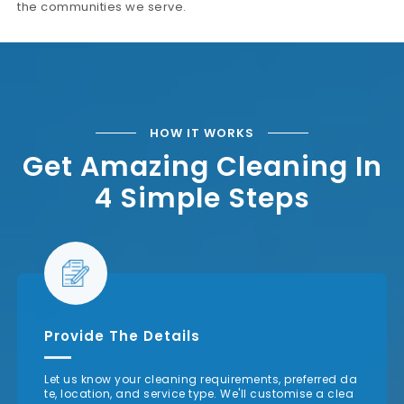
the communities we serve.
HOW IT WORKS
Get Amazing Cleaning In
4 Simple Steps
Provide The Details
Let us know your cleaning requirements, preferred da
te, location, and service type. We'll customise a clea