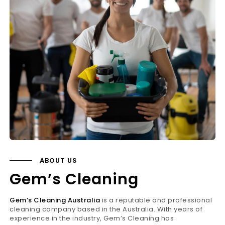
ABOUT US
Gem’s Cleaning
Gem’s Cleaning Australia
is a reputable and professional
cleaning company based in the Australia. With years of
experience in the industry, Gem’s Cleaning has