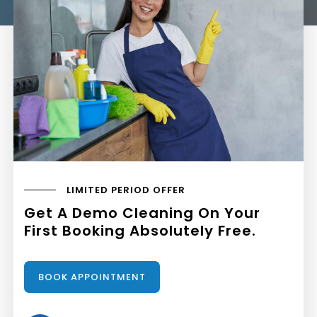
LIMITED PERIOD OFFER
Get A Demo Cleaning On Your
First Booking Absolutely Free.
BOOK APPOINTMENT