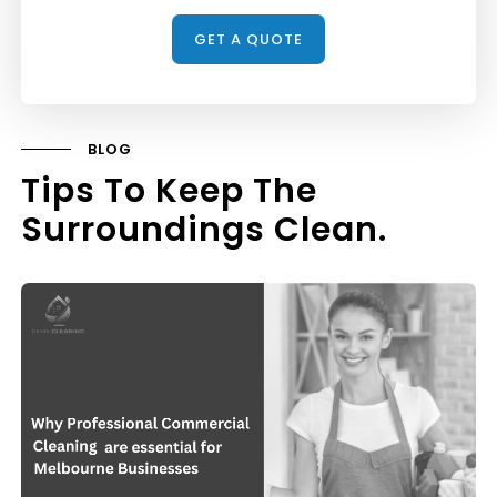
BLOG
Tips To Keep The
Surroundings Clean.