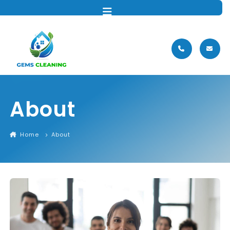
MENU
About
Home
About