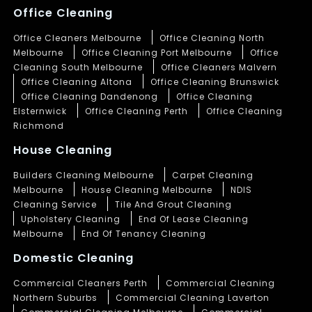
Office Cleaning
Office Cleaners Melbourne
Office Cleaning North
Melbourne
Office Cleaning Port Melbourne
Office
Cleaning South Melbourne
Office Cleaners Malvern
Office Cleaning Altona
Office Cleaning Brunswick
Office Cleaning Dandenong
Office Cleaning
Elsternwick
Office Cleaning Perth
Office Cleaning
Richmond
House Cleaning
Builders Cleaning Melbourne
Carpet Cleaning
Melbourne
House Cleaning Melbourne
NDIS
Cleaning Service
Tile And Grout Cleaning
Upholstery Cleaning
End Of Lease Cleaning
Melbourne
End Of Tenancy Cleaning
Domestic Cleaning
Commercial Cleaners Perth
Commercial Cleaning
Northern Suburbs
Commercial Cleaning Laverton