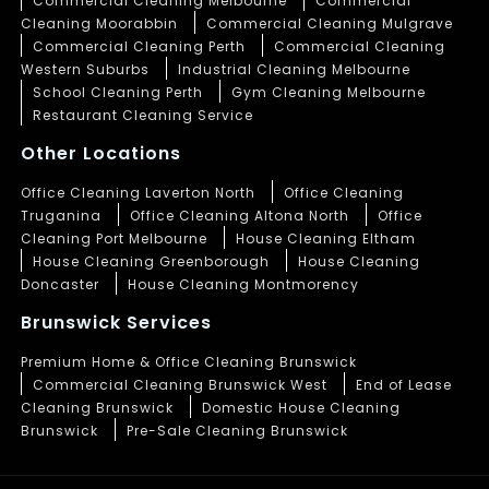
Commercial Cleaning Melbourne
Commercial
Cleaning Moorabbin
Commercial Cleaning Mulgrave
Commercial Cleaning Perth
Commercial Cleaning
Western Suburbs
Industrial Cleaning Melbourne
School Cleaning Perth
Gym Cleaning Melbourne
Restaurant Cleaning Service
Other Locations
Office Cleaning Laverton North
Office Cleaning
Truganina
Office Cleaning Altona North
Office
Cleaning Port Melbourne
House Cleaning Eltham
House Cleaning Greenborough
House Cleaning
Doncaster
House Cleaning Montmorency
Brunswick Services
Premium Home & Office Cleaning Brunswick
Commercial Cleaning Brunswick West
End of Lease
Cleaning Brunswick
Domestic House Cleaning
Brunswick
Pre-Sale Cleaning Brunswick