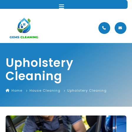
MENU
Upholstery
Cleaning
Home
House Cleaning
Upholstery Cleaning