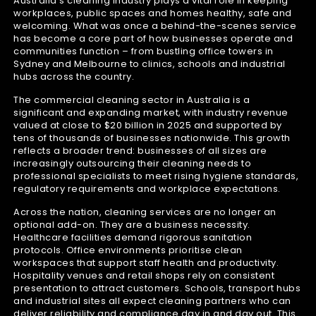
Australia’s cleaning industry plays a vital role in keeping
workplaces, public spaces and homes healthy, safe and
welcoming. What was once a behind-the-scenes service
has become a core part of how businesses operate and
communities function – from bustling office towers in
Sydney and Melbourne to clinics, schools and industrial
hubs across the country.
The commercial cleaning sector in Australia is a
significant and expanding market, with industry revenue
valued at close to $20 billion in 2025 and supported by
tens of thousands of businesses nationwide. This growth
reflects a broader trend: businesses of all sizes are
increasingly outsourcing their cleaning needs to
professional specialists to meet rising hygiene standards,
regulatory requirements and workplace expectations.
Across the nation, cleaning services are no longer an
optional add-on. They are a business necessity.
Healthcare facilities demand rigorous sanitation
protocols. Office environments prioritise clean
workspaces that support staff health and productivity.
Hospitality venues and retail shops rely on consistent
presentation to attract customers. Schools, transport hubs
and industrial sites all expect cleaning partners who can
deliver reliability and compliance day in and day out. This