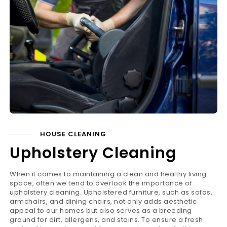
HOUSE CLEANING
Upholstery Cleaning
When it comes to maintaining a clean and healthy living
space, often we tend to overlook the importance of
upholstery cleaning. Upholstered furniture, such as sofas,
armchairs, and dining chairs, not only adds aesthetic
appeal to our homes but also serves as a breeding
ground for dirt, allergens, and stains. To ensure a fresh