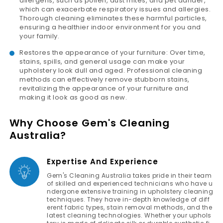
allergens, such as pollen, dust mites, and pet dander,
which can exacerbate respiratory issues and allergies.
Thorough cleaning eliminates these harmful particles,
ensuring a healthier indoor environment for you and
your family.
Restores the appearance of your furniture: Over time,
stains, spills, and general usage can make your
upholstery look dull and aged. Professional cleaning
methods can effectively remove stubborn stains,
revitalizing the appearance of your furniture and
making it look as good as new.
Why Choose Gem's Cleaning
Australia?
Expertise And Experience
Gem's Cleaning Australia takes pride in their team
of skilled and experienced technicians who have u
ndergone extensive training in upholstery cleaning
techniques. They have in-depth knowledge of diff
erent fabric types, stain removal methods, and the
latest cleaning technologies. Whether your uphols