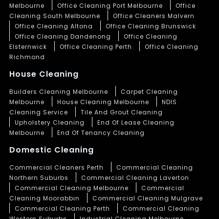
Melbourne
Office Cleaning Port Melbourne
Office
Cleaning South Melbourne
Office Cleaners Malvern
Office Cleaning Altona
Office Cleaning Brunswick
Office Cleaning Dandenong
Office Cleaning
Elsternwick
Office Cleaning Perth
Office Cleaning
Richmond
House Cleaning
Builders Cleaning Melbourne
Carpet Cleaning
Melbourne
House Cleaning Melbourne
NDIS
Cleaning Service
Tile And Grout Cleaning
Upholstery Cleaning
End Of Lease Cleaning
Melbourne
End Of Tenancy Cleaning
Domestic Cleaning
Commercial Cleaners Perth
Commercial Cleaning
Northern Suburbs
Commercial Cleaning Laverton
Commercial Cleaning Melbourne
Commercial
Cleaning Moorabbin
Commercial Cleaning Mulgrave
Commercial Cleaning Perth
Commercial Cleaning
Western Suburbs
Industrial Cleaning Melbourne