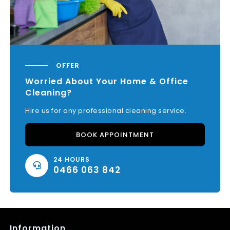
OFFER
Worried About Your Home & Office
Cleaning?
Hire us for any professional cleaning service.
BOOK APPOINTMENT
24 HOURS
0466 063 842
Information