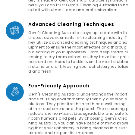
tery is made of delicate silk or durable synthetic fi
bers, you can trust Gem's Cleaning Australia to ha
ndle it with utmost care and professionalism.
Advanced Cleaning Techniques
Gem's Cleaning Australia stays up to date with th
e latest advancements in the cleaning industry. T
hey utilize advanced cleaning techniques and eq
uipment to ensure the most effective and thoroug
h cleaning of your upholstery. From deep steam cl
eaning to dry foam extraction, they have the right t
ools and methods to tackle even the most stubbor
n stains and dirt, leaving your upholstery revitalize
d and fresh.
Eco-Friendly Approach
Gem's Cleaning Australia understands the import
ance of using environmentally friendly cleaning s
olutions. They prioritize the health and well-being
of their customers and the planet. Their cleaning p
roducts are non-toxic, biodegradable, and safe fo
r both humans and pets. By choosing Gem's Clea
ning Australia, you can have peace of mind knowi
ng that your upholstery is being cleaned in a sust
ainable and responsible manner.