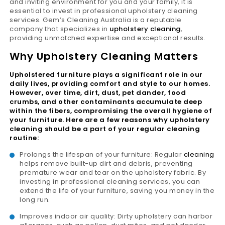
and inviting environment for you and your family, it is
essential to invest in professional upholstery cleaning
services. Gem’s Cleaning Australia is a reputable
company that specializes in
upholstery cleaning
,
providing unmatched expertise and exceptional results.
Why Upholstery Cleaning Matters
Upholstered furniture plays a significant role in our
daily lives, providing comfort and style to our homes.
However, over time, dirt, dust, pet dander, food
crumbs, and other contaminants accumulate deep
within the fibers, compromising the overall hygiene of
your furniture. Here are a few reasons why upholstery
cleaning should be a part of your regular cleaning
routine:
Prolongs the lifespan of your furniture: Regular
cleaning
helps remove built-up dirt and debris, preventing
premature wear and tear on the upholstery fabric. By
investing in professional cleaning services, you can
extend the life of your furniture, saving you money in the
long run.
Improves indoor air quality: Dirty upholstery can harbor