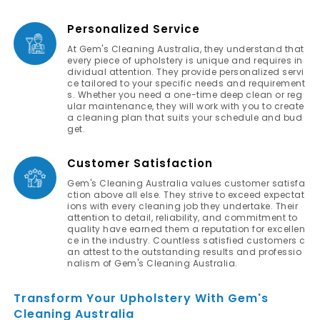
Personalized Service
At Gem's Cleaning Australia, they understand that
every piece of upholstery is unique and requires in
dividual attention. They provide personalized servi
ce tailored to your specific needs and requirement
s. Whether you need a one-time deep clean or reg
ular maintenance, they will work with you to create
a cleaning plan that suits your schedule and bud
get.
Customer Satisfaction
Gem's Cleaning Australia values customer satisfa
ction above all else. They strive to exceed expectat
ions with every cleaning job they undertake. Their
attention to detail, reliability, and commitment to
quality have earned them a reputation for excellen
ce in the industry. Countless satisfied customers c
an attest to the outstanding results and professio
nalism of Gem's Cleaning Australia.
Transform Your Upholstery With Gem's
Cleaning Australia