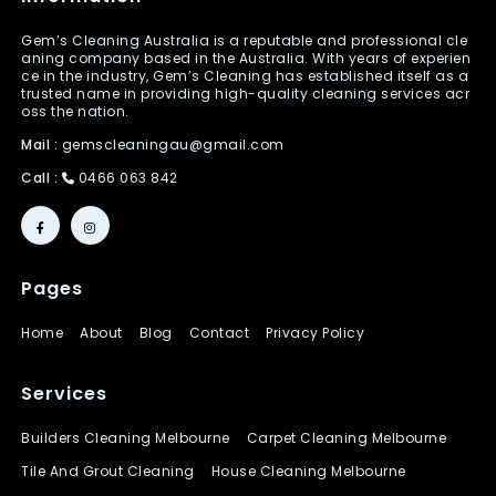
Gem’s Cleaning Australia is a reputable and professional cle
aning company based in the Australia. With years of experien
ce in the industry, Gem’s Cleaning has established itself as a
trusted name in providing high-quality cleaning services acr
oss the nation.
Mail :
gemscleaningau@gmail.com
Call :
0466 063 842
Pages
Home
About
Blog
Contact
Privacy Policy
Services
Builders Cleaning Melbourne
Carpet Cleaning Melbourne
Tile And Grout Cleaning
House Cleaning Melbourne