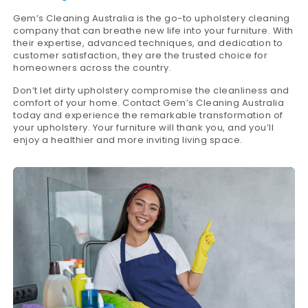
Gem’s Cleaning Australia is the go-to upholstery cleaning
company that can breathe new life into your furniture. With
their expertise, advanced techniques, and dedication to
customer satisfaction, they are the trusted choice for
homeowners across the country.
Don’t let dirty upholstery compromise the cleanliness and
comfort of your home. Contact Gem’s Cleaning Australia
today and experience the remarkable transformation of
your upholstery. Your furniture will thank you, and you’ll
enjoy a healthier and more inviting living space.