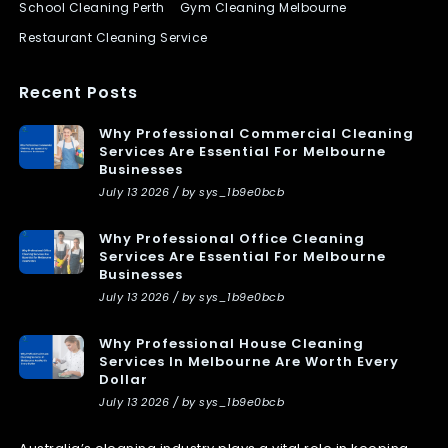
School Cleaning Perth
Gym Cleaning Melbourne
Restaurant Cleaning Service
Recent Posts
Why Professional Commercial Cleaning
Services Are Essential For Melbourne
Businesses
July 13 2026 / by sys_1b9e0bcb
Why Professional Office Cleaning
Services Are Essential For Melbourne
Businesses
July 13 2026 / by sys_1b9e0bcb
Why Professional House Cleaning
Services In Melbourne Are Worth Every
Dollar
July 13 2026 / by sys_1b9e0bcb