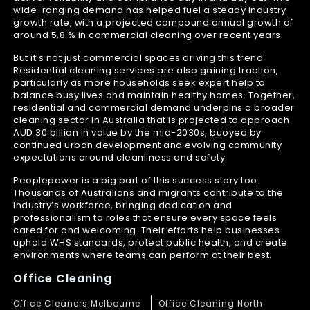
wide-ranging demand has helped fuel a steady industry
growth rate, with a projected compound annual growth of
around 5.8 % in commercial cleaning over recent years.
But it’s not just commercial spaces driving this trend.
Residential cleaning services are also gaining traction,
particularly as more households seek expert help to
balance busy lives and maintain healthy homes. Together,
residential and commercial demand underpins a broader
cleaning sector in Australia that is projected to approach
AUD 30 billion in value by the mid-2030s, buoyed by
continued urban development and evolving community
expectations around cleanliness and safety.
Peoplepower is a big part of this success story too.
Thousands of Australians and migrants contribute to the
industry’s workforce, bringing dedication and
professionalism to roles that ensure every space feels
cared for and welcoming. Their efforts help businesses
uphold WHS standards, protect public health, and create
environments where teams can perform at their best.
Office Cleaning
Office Cleaners Melbourne
Office Cleaning North