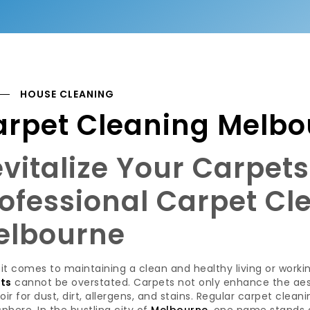
HOUSE CLEANING
arpet Cleaning Melbo
vitalize Your Carpet
ofessional Carpet Cl
elbourne
it comes to maintaining a clean and healthy living or work
ts
cannot be overstated. Carpets not only enhance the aest
oir for dust, dirt, allergens, and stains. Regular carpet clean