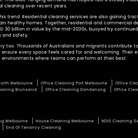
l cleaning over recent years.
his trend. Residential cleaning services are also gaining tra
tain healthy homes. Together, residential and commercial 
AUD 30 billion in value by the mid-2030s, buoyed by contin
 and safety.
ory too. Thousands of Australians and migrants contribute to
t ensure every space feels cared for and welcoming. Their 
te environments where teams can perform at their best.
North Melbourne
Office Cleaning Port Melbourne
Office Cl
leaning Brunswick
Office Cleaning Dandenong
Office Clea
ng Melbourne
House Cleaning Melbourne
NDIS Cleaning S
End Of Tenancy Cleaning