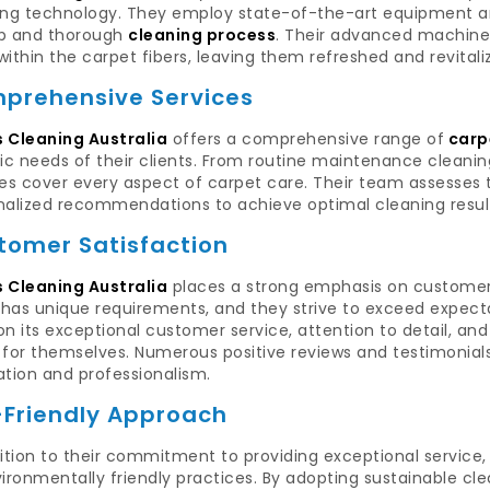
ing technology. They employ state-of-the-art equipment an
p and thorough
cleaning process
. Their advanced machiner
ithin the carpet fibers, leaving them refreshed and revitali
prehensive Services
 Cleaning Australia
offers a comprehensive range of
carpe
ic needs of their clients. From routine maintenance cleaning
es cover every aspect of carpet care. Their team assesses 
nalized recommendations to achieve optimal cleaning resul
tomer Satisfaction
 Cleaning Australia
places a strong emphasis on customer 
t has unique requirements, and they strive to exceed expect
 on its exceptional customer service, attention to detail, a
for themselves. Numerous positive reviews and testimonials
ation and professionalism.
-Friendly Approach
ition to their commitment to providing exceptional service
ironmentally friendly practices. By adopting sustainable c