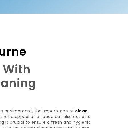
urne
s With
eaning
ing environment, the importance of
clean
hetic appeal of a space but also act as a
ing is crucial to ensure a fresh and hygienic