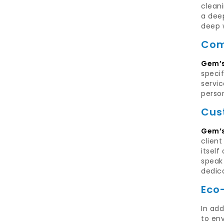
clean
a dee
deep w
Com
Gem’s
specif
servic
perso
Cus
Gem’s
clien
itself
speak 
dedic
Eco
In add
to env