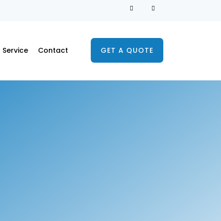
Service
Contact
GET A QUOTE