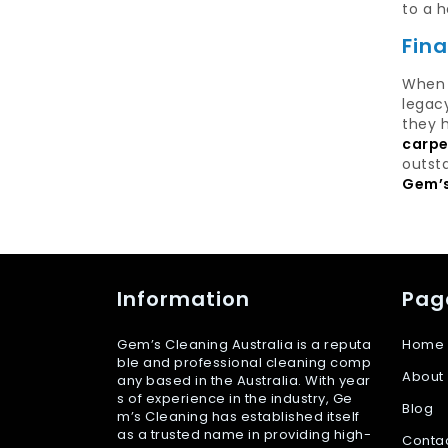
to a h
Fin
When 
legac
they h
carpe
outsta
Gem’s
Information
Pag
Gem’s Cleaning Australia is a reputa
Home
ble and professional cleaning comp
About
any based in the Australia. With year
s of experience in the industry, Ge
Blog
m’s Cleaning has established itself
as a trusted name in providing high-
Conta