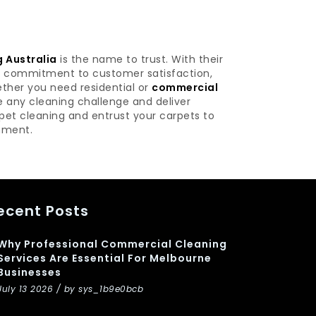
 Australia
is the name to trust. With their
nd commitment to customer satisfaction,
ether you need residential or
commercial
e any cleaning challenge and deliver
rpet cleaning and entrust your carpets to
onment.
ecent Posts
Why Professional Commercial Cleaning
Services Are Essential For Melbourne
Businesses
July 13 2026 / by sys_1b9e0bcb