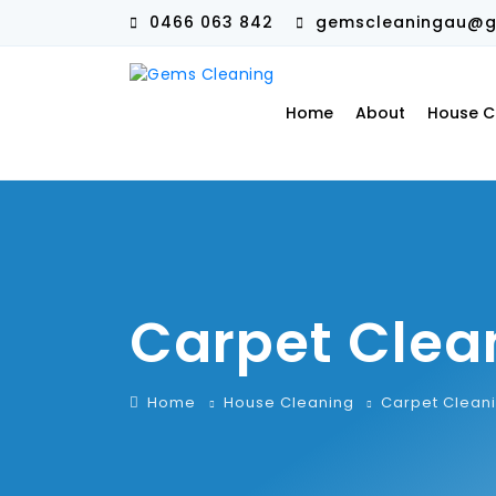
0466 063 842
gemscleaningau@g
Home
About
House C
Carpet Clea
Home
House Cleaning
Carpet Clean