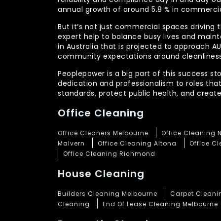
annual growth of around 5.8 % in commercia
But it’s not just commercial spaces driving t
expert help to balance busy lives and main
in Australia that is projected to approach 
community expectations around cleanliness
Peoplepower is a big part of this success st
dedication and professionalism to roles tha
standards, protect public health, and crea
Office Cleaning
Office Cleaners Melbourne
Office Cleaning 
Malvern
Office Cleaning Altona
Office C
Office Cleaning Richmond
House Cleaning
Builders Cleaning Melbourne
Carpet Cleani
Cleaning
End Of Lease Cleaning Melbourne