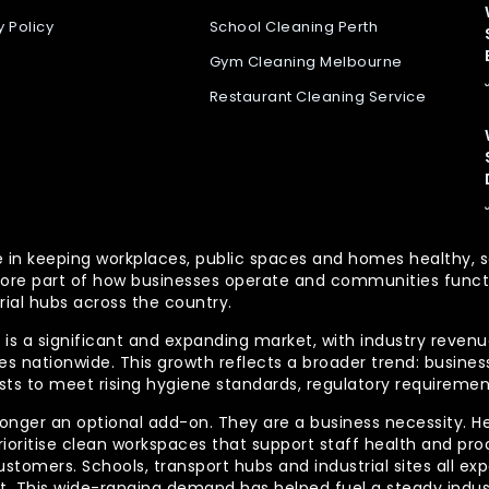
y Policy
School Cleaning Perth
Gym Cleaning Melbourne
Restaurant Cleaning Service
 role in keeping workplaces, public spaces and homes health
re part of how businesses operate and communities functio
rial hubs across the country.
is a significant and expanding market, with industry revenue
 nationwide. This growth reflects a broader trend: businesse
lists to meet rising hygiene standards, regulatory requireme
longer an optional add-on. They are a business necessity. H
ioritise clean workspaces that support staff health and prod
ustomers. Schools, transport hubs and industrial sites all e
out. This wide-ranging demand has helped fuel a steady indu