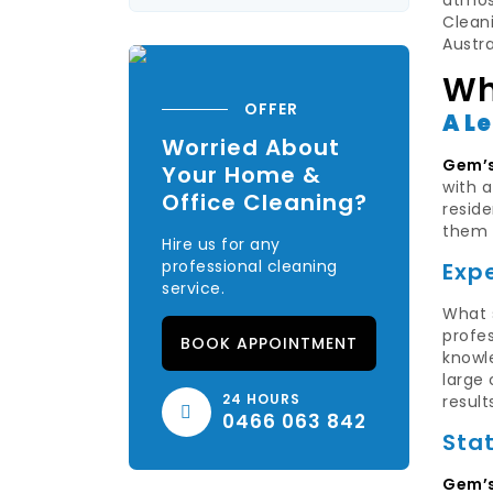
atmosp
Cleani
Austr
Wh
OFFER
A L
Worried About
Gem’s
Your Home &
with 
Office Cleaning?
reside
them 
Hire us for any
professional cleaning
Exp
service.
What 
profes
BOOK APPOINTMENT
knowle
large
24 HOURS
result
0466 063 842
Sta
Gem’s