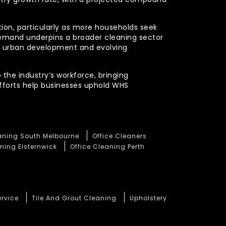
ction, particularly as more households seek
demand underpins a broader cleaning sector
ued urban development and evolving
 the industry’s workforce, bringing
efforts help businesses uphold WHS
eaning South Melbourne
Office Cleaners
ning Elsternwick
Office Cleaning Perth
ervice
Tile And Grout Cleaning
Upholstery