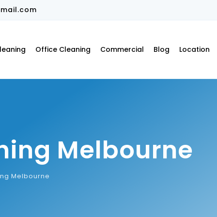
mail.com
leaning
Office Cleaning
Commercial
Blog
Location
ning Melbourne
ing Melbourne