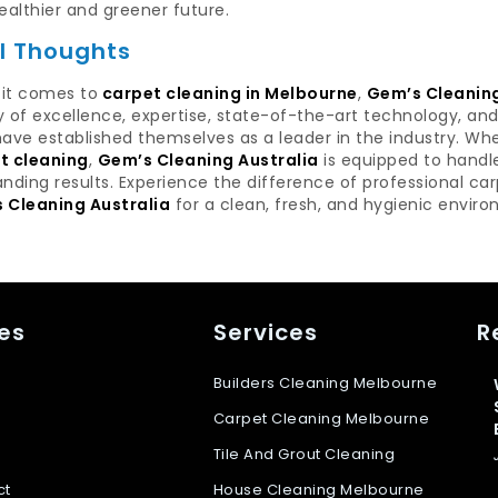
ealthier and greener future.
al Thoughts
it comes to
carpet cleaning in Melbourne
,
Gem’s Cleaning
y of excellence, expertise, state-of-the-art technology, a
ave established themselves as a leader in the industry. Wh
t cleaning
,
Gem’s Cleaning Australia
is equipped to handl
nding results. Experience the difference of professional ca
 Cleaning Australia
for a clean, fresh, and hygienic envir
es
Services
R
Builders Cleaning Melbourne
Carpet Cleaning Melbourne
Tile And Grout Cleaning
ct
House Cleaning Melbourne