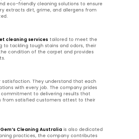
d eco-friendly cleaning solutions to ensure
y extracts dirt, grime, and allergens from
zed.
t cleaning services
tailored to meet the
 to tackling tough stains and odors, their
the condition of the carpet and provides
ts.
satisfaction. They understand that each
ations with every job. The company prides
nd commitment to delivering results that
 from satisfied customers attest to their
,
Gem’s Cleaning Australia
is also dedicated
leaning practices, the company contributes