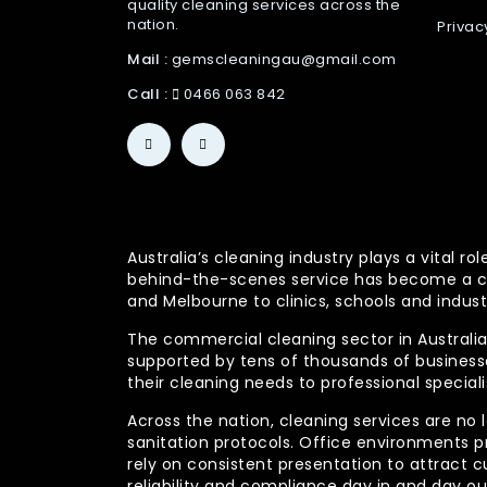
quality cleaning services across the
nation.
Privac
Mail :
gemscleaningau@gmail.com
Call :
0466 063 842
Australia’s cleaning industry plays a vital
behind-the-scenes service has become a co
and Melbourne to clinics, schools and indust
The commercial cleaning sector in Australia 
supported by tens of thousands of businesses
their cleaning needs to professional specia
Across the nation, cleaning services are no 
sanitation protocols. Office environments pr
rely on consistent presentation to attract c
reliability and compliance day in and day 