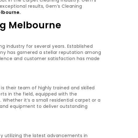
ut in the carpet cleaning industry: Gem’s
exceptional results, Gem’s Cleaning
elbourne.
g Melbourne
 industry for several years. Established
any has garnered a stellar reputation among
cellence and customer satisfaction has made
s their team of highly trained and skilled
rts in the field, equipped with the
Whether it’s a small residential carpet or a
s and equipment to deliver outstanding
by utilizing the latest advancements in