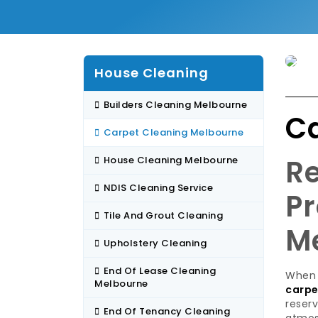
House Cleaning
Builders Cleaning Melbourne
C
Carpet Cleaning Melbourne
Re
House Cleaning Melbourne
NDIS Cleaning Service
Pr
Tile And Grout Cleaning
M
Upholstery Cleaning
End Of Lease Cleaning
When 
Melbourne
carpe
reserv
End Of Tenancy Cleaning