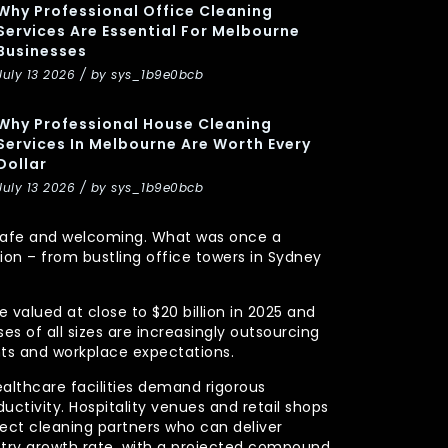
Why Professional Office Cleaning
Services Are Essential For Melbourne
Businesses
July 13 2026 / by sys_1b9e0bcb
Why Professional House Cleaning
Services In Melbourne Are Worth Every
Dollar
July 13 2026 / by sys_1b9e0bcb
y, safe and welcoming. What was once a
n – from bustling office towers in Sydney
 valued at close to $20 billion in 2025 and
s of all sizes are increasingly outsourcing
nts and workplace expectations.
ealthcare facilities demand rigorous
uctivity. Hospitality venues and retail shops
xpect cleaning partners who can deliver
stry growth rate, with a projected compound