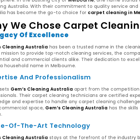
here. In the bustling city of
Melbourne
, one name stands o
ng Australia. With their commitment to quality service and 
alia has become the go-to choice for
carpet cleaning in M
y We Chose Carpet Cleanin
egacy Of Excellence
 Cleaning Australia
has been a trusted name in the cleaning
a mission to provide top-notch cleaning services, the comp
ntial and commercial clients alike. Their dedication to ex
a household name in Melbourne.
ertise And Professionalism
sets
Gem’s Cleaning Australia
apart from the competition i
sionals. Their carpet cleaning technicians are certified expe
dge and expertise to handle any carpet cleaning challenge. 
 commercial space,
Gem’s Cleaning Australia
has the skill
s.
te-Of-The-Art Technology
 Cleaning Australia
stays at the forefront of the industry 