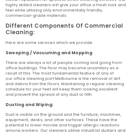
highly skilled cleaners will give your office a fresh look and
feel while utilising only environmentally friendly,
commercial-grade materials.
Different Components Of Commercial
Cleaning:
Here are some services which we provide:
Sweeping / Vacuuming and Mopping
There are always a lot of people coming and going from
office buildings. The floor may become unsanitary as a
result of this. The most fundamental feature of any of
our office cleaning port Melbourne is the removal of dirt
and debris from the floors. Maintaining a regular cleaning
schedule for your feet will keep them looking excellent
and prevent the spread of any dust or filth.
Dusting and Wiping:
Dust is visible on the ground and the furniture, machines,
equipment, desks, and other surfaces. These have the
potential to lower morale and trigger allergic reactions
among workers. Our cleaners utilise industrial dusters and