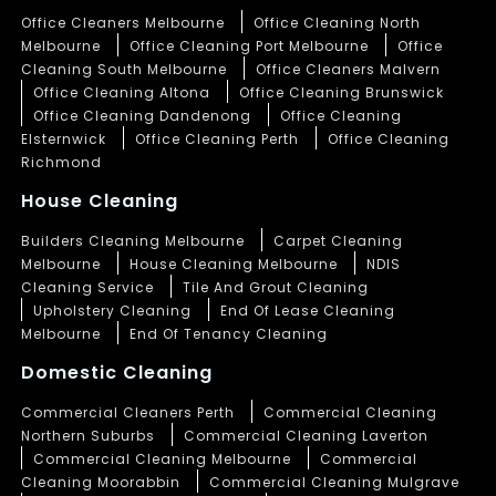
Office Cleaners Melbourne
Office Cleaning North
Melbourne
Office Cleaning Port Melbourne
Office
Cleaning South Melbourne
Office Cleaners Malvern
Office Cleaning Altona
Office Cleaning Brunswick
Office Cleaning Dandenong
Office Cleaning
Elsternwick
Office Cleaning Perth
Office Cleaning
Richmond
House Cleaning
Builders Cleaning Melbourne
Carpet Cleaning
Melbourne
House Cleaning Melbourne
NDIS
Cleaning Service
Tile And Grout Cleaning
Upholstery Cleaning
End Of Lease Cleaning
Melbourne
End Of Tenancy Cleaning
Domestic Cleaning
Commercial Cleaners Perth
Commercial Cleaning
Northern Suburbs
Commercial Cleaning Laverton
Commercial Cleaning Melbourne
Commercial
Cleaning Moorabbin
Commercial Cleaning Mulgrave