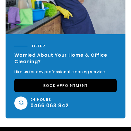
OFFER
Worried About Your Home & Office
Cleaning?
Hire us for any professional cleaning service.
BOOK APPOINTMENT
24 HOURS
0466 063 842