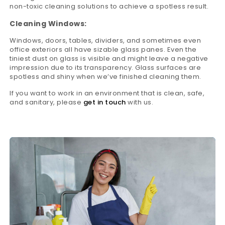
non-toxic cleaning solutions to achieve a spotless result.
Cleaning Windows:
Windows, doors, tables, dividers, and sometimes even
office exteriors all have sizable glass panes. Even the
tiniest dust on glass is visible and might leave a negative
impression due to its transparency. Glass surfaces are
spotless and shiny when we’ve finished cleaning them.
If you want to work in an environment that is clean, safe,
and sanitary, please
get in touch
with us.