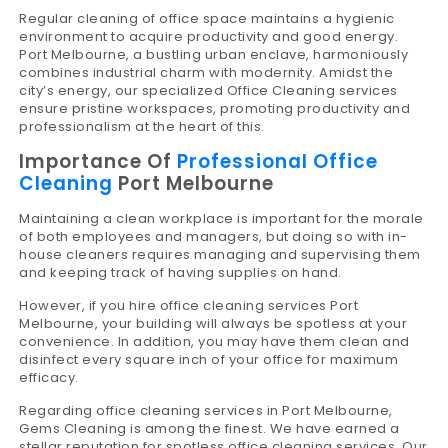
Regular cleaning of office space maintains a hygienic
environment to acquire productivity and good energy.
Port Melbourne, a bustling urban enclave, harmoniously
combines industrial charm with modernity. Amidst the
city’s energy, our specialized Office Cleaning services
ensure pristine workspaces, promoting productivity and
professionalism at the heart of this.
Importance Of
Professional Office
Cleaning
Port Melbourne
Maintaining a clean workplace is important for the morale
of both employees and managers, but doing so with in-
house cleaners requires managing and supervising them
and keeping track of having supplies on hand.
However, if you hire office cleaning services Port
Melbourne, your building will always be spotless at your
convenience. In addition, you may have them clean and
disinfect every square inch of your office for maximum
efficacy.
Regarding office cleaning services in Port Melbourne,
Gems Cleaning is among the finest. We have earned a
stellar reputation for spotless office cleaning services. Our