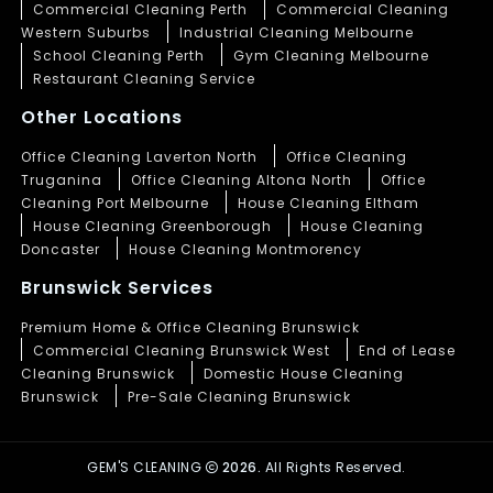
Commercial Cleaning Perth
Commercial Cleaning
Western Suburbs
Industrial Cleaning Melbourne
School Cleaning Perth
Gym Cleaning Melbourne
Restaurant Cleaning Service
Other Locations
Office Cleaning Laverton North
Office Cleaning
Truganina
Office Cleaning Altona North
Office
Cleaning Port Melbourne
House Cleaning Eltham
House Cleaning Greenborough
House Cleaning
Doncaster
House Cleaning Montmorency
Brunswick Services
Premium Home & Office Cleaning Brunswick
Commercial Cleaning Brunswick West
End of Lease
Cleaning Brunswick
Domestic House Cleaning
Brunswick
Pre-Sale Cleaning Brunswick
GEM'S CLEANING
2026.
All Rights Reserved.