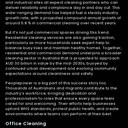
and industrial sites all expect cleaning partners who can
deliver reliability and compliance day in and day out. This
wide-ranging demand has helped fuel a steady industry
growth rate, with a projected compound annual growth of
around 5.8 % in commercial cleaning over recent years.
But it’s not just commercial spaces driving this trend.
Residential cleaning services are also gaining traction,
particularly as more households seek expert help to
balance busy lives and maintain healthy homes. Together,
residential and commercial demand underpins a broader
cleaning sector in Australia that is projected to approach
AUD 30 billion in value by the mid-2030s, buoyed by
continued urban development and evolving community
expectations around cleanliness and safety.
Peoplepower is a big part of this success story too.
Thousands of Australians and migrants contribute to the
industry’s workforce, bringing dedication and
professionalism to roles that ensure every space feels
cared for and welcoming. Their efforts help businesses
uphold WHS standards, protect public health, and create
environments where teams can perform at their best.
Office Cleaning