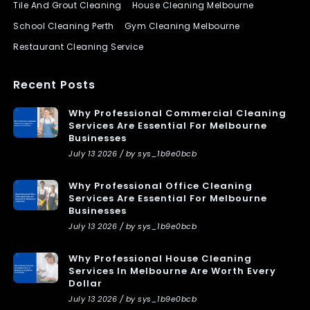
Tile And Grout Cleaning
House Cleaning Melbourne
School Cleaning Perth
Gym Cleaning Melbourne
Restaurant Cleaning Service
Recent Posts
Why Professional Commercial Cleaning
Services Are Essential For Melbourne
Businesses
July 13 2026 / by sys_1b9e0bcb
Why Professional Office Cleaning
Services Are Essential For Melbourne
Businesses
July 13 2026 / by sys_1b9e0bcb
Why Professional House Cleaning
Services In Melbourne Are Worth Every
Dollar
July 13 2026 / by sys_1b9e0bcb