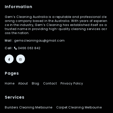
Information
Gem’s Cleaning Australia is a reputable and professional cle
aning company based in the Australia. With years of experien
ce in the industry, Gem’s Cleaning has established itself as a
trusted name in providing high-quality cleaning services acr
oss the nation.
Mail :
gemscleaningau@gmail.com
Call :
0466 063 842
Pages
Home
About
Blog
Contact
Privacy Policy
Services
Builders Cleaning Melbourne
Carpet Cleaning Melbourne