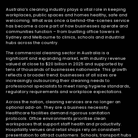
Australia’s cleaning industry plays a vital role in keeping
workplaces, public spaces and homes healthy, safe and
welcoming. What was once a behind-the-scenes service
has become a core part of how businesses operate and
communities function – from bustling office towers in
Sydney and Melbourne to clinics, schools and industrial
hubs across the country.
The commercial cleaning sector in Australia is a
significant and expanding market, with industry revenue
valued at close to $20 billion in 2025 and supported by
tens of thousands of businesses nationwide. This growth
reflects a broader trend: businesses of all sizes are
increasingly outsourcing their cleaning needs to
professional specialists to meet rising hygiene standards,
regulatory requirements and workplace expectations.
Across the nation, cleaning services are no longer an
optional add-on. They are a business necessity.
Healthcare facilities demand rigorous sanitation
protocols. Office environments prioritise clean
workspaces that support staff health and productivity.
Hospitality venues and retail shops rely on consistent
presentation to attract customers. Schools, transport hubs