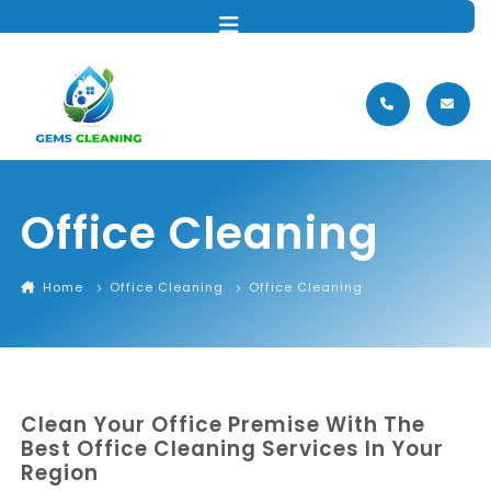
MENU
Office Cleaning
Home
Office Cleaning
Office Cleaning
Clean Your Office Premise With The
Best Office Cleaning Services In Your
Region