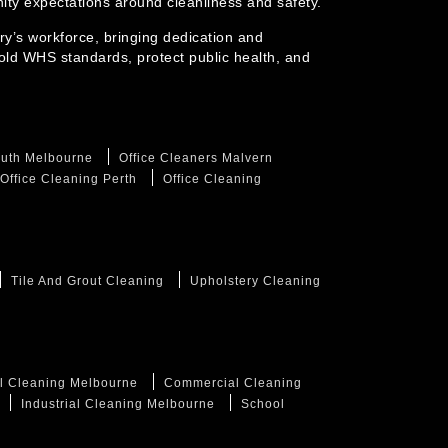
ty expectations around cleanliness and safety.
ry’s workforce, bringing dedication and
old WHS standards, protect public health, and
outh Melbourne
Office Cleaners Malvern
Office Cleaning Perth
Office Cleaning
Tile And Grout Cleaning
Upholstery Cleaning
l Cleaning Melbourne
Commercial Cleaning
Industrial Cleaning Melbourne
School