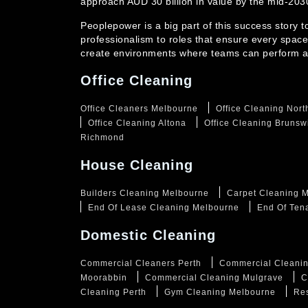
approach AUD 30 billion in value by the mid-20
Peoplepower is a big part of this success story 
professionalism to roles that ensure every space
create environments where teams can perform at
Office Cleaning
Office Cleaners Melbourne
Office Cleaning Nor
Office Cleaning Altona
Office Cleaning Brunsw
Richmond
House Cleaning
Builders Cleaning Melbourne
Carpet Cleaning 
End Of Lease Cleaning Melbourne
End Of Ten
Domestic Cleaning
Commercial Cleaners Perth
Commercial Cleanin
Moorabbin
Commercial Cleaning Mulgrave
C
Cleaning Perth
Gym Cleaning Melbourne
Res