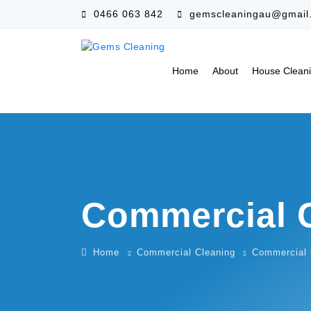
0466 063 842
gemscleaningau@gmail
Home
About
House Clean
Commercial 
Home
Commercial Cleaning
Commercial 