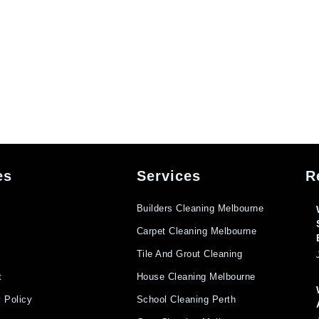
es
Services
R
Builders Cleaning Melbourne
Carpet Cleaning Melbourne
Tile And Grout Cleaning
t
House Cleaning Melbourne
 Policy
School Cleaning Perth