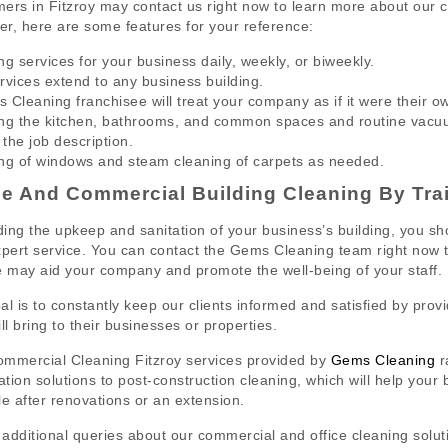
ers in Fitzroy may contact us right now to learn more about our 
r, here are some features for your reference:
ng services for your business daily, weekly, or biweekly.
rvices extend to any business building.
 Cleaning franchisee will treat your company as if it were their o
ng the kitchen, bathrooms, and common spaces and routine vacuum
 the job description.
ng of windows and steam cleaning of carpets as needed.
ce And Commercial Building Cleaning By Tra
ing the upkeep and sanitation of your business’s building, you shou
xpert service. You can contact the Gems Cleaning team right now
e may aid your company and promote the well-being of your staff.
al is to constantly keep our clients informed and satisfied by provi
ll bring to their businesses or properties.
mmercial Cleaning Fitzroy services provided by
Gems Cleaning
r
zation solutions to post-construction cleaning, which will help your
le after renovations or an extension.
l additional queries about our commercial and office cleaning sol