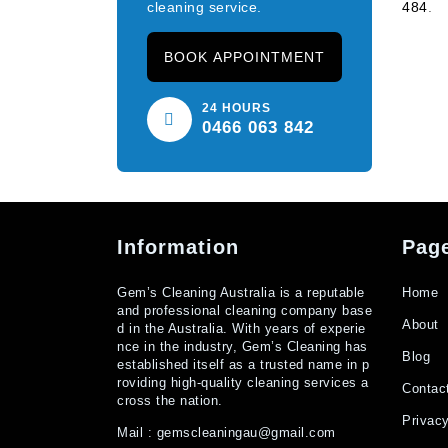
cleaning service.
484
.
BOOK APPOINTMENT
24 HOURS
0466 063 842
Information
Pag
Gem’s Cleaning Australia is a reputable
Home
and professional cleaning company base
About
d in the Australia. With years of experie
nce in the industry, Gem’s Cleaning has
Blog
established itself as a trusted name in p
roviding high-quality cleaning services a
Contac
cross the nation.
Privacy
Mail :
gemscleaningau@gmail.com