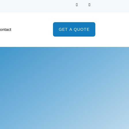
ontact
GET A QUOTE