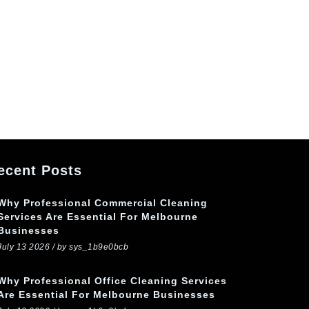
ecent Posts
Why Professional Commercial Cleaning
Services Are Essential For Melbourne
Businesses
July 13 2026 / by sys_1b9e0bcb
Why Professional Office Cleaning Services
Are Essential For Melbourne Businesses