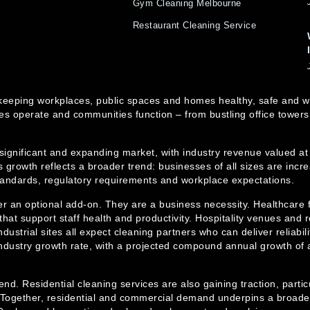
Gym Cleaning Melbourne
Restaurant Cleaning Service
e in keeping workplaces, public spaces and homes healthy, safe an
s operate and communities function – from bustling office towers
 significant and expanding market, with industry revenue valued at
 growth reflects a broader trend: businesses of all sizes are incre
standards, regulatory requirements and workplace expectations.
er an optional add-on. They are a business necessity. Healthcare f
hat support staff health and productivity. Hospitality venues and r
dustrial sites all expect cleaning partners who can deliver reliabi
ndustry growth rate, with a projected compound annual growth of 
trend. Residential cleaning services are also gaining traction, part
ogether, residential and commercial demand underpins a broader cl