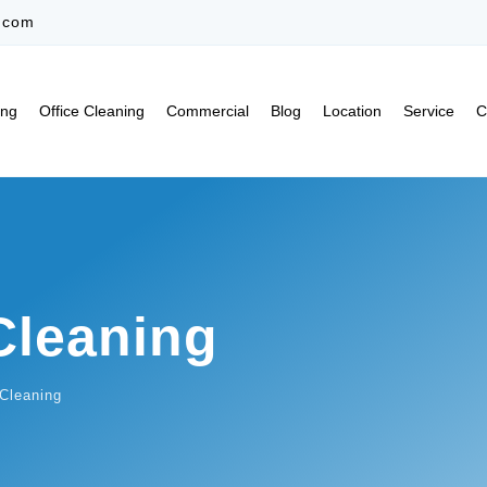
.com
ing
Office Cleaning
Commercial
Blog
Location
Service
C
Cleaning
Cleaning