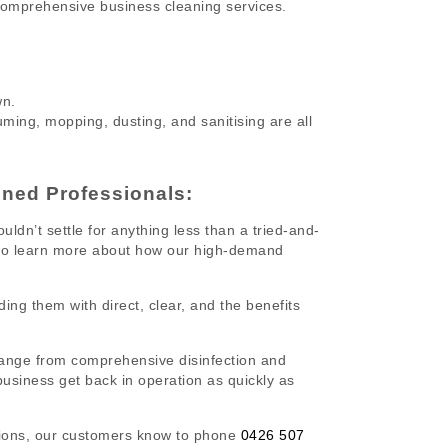
comprehensive business cleaning services.
wn.
ing, mopping, dusting, and sanitising are all
ined Professionals:
ldn’t settle for anything less than a tried-and-
 to learn more about how our high-demand
ding them with direct, clear, and the benefits
ange from comprehensive disinfection and
 business get back in operation as quickly as
utions, our customers know to phone
0426 507