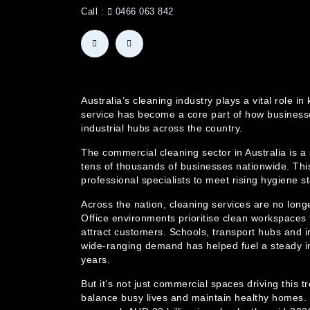
Call :
0466 063 842
Australia’s cleaning industry plays a vital rol
service has become a core part of how businesse
industrial hubs across the country.
The commercial cleaning sector in Australia is a
tens of thousands of businesses nationwide. This
professional specialists to meet rising hygiene 
Across the nation, cleaning services are no long
Office environments prioritise clean workspaces t
attract customers. Schools, transport hubs and in
wide-ranging demand has helped fuel a steady i
years.
But it’s not just commercial spaces driving this 
balance busy lives and maintain healthy homes. T