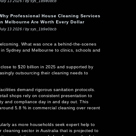
July 13 2026 / by sys_1b9e0bcb
Why Professional House Cleaning Services
In Melbourne Are Worth Every Dollar
July 13 2026 / by sys_1b9e0bcb
d welcoming. What was once a behind-the-scenes
 in Sydney and Melbourne to clinics, schools and
 close to $20 billion in 2025 and supported by
asingly outsourcing their cleaning needs to
acilities demand rigorous sanitation protocols.
etail shops rely on consistent presentation to
lity and compliance day in and day out. This
around 5.8 % in commercial cleaning over recent
icularly as more households seek expert help to
eaning sector in Australia that is projected to