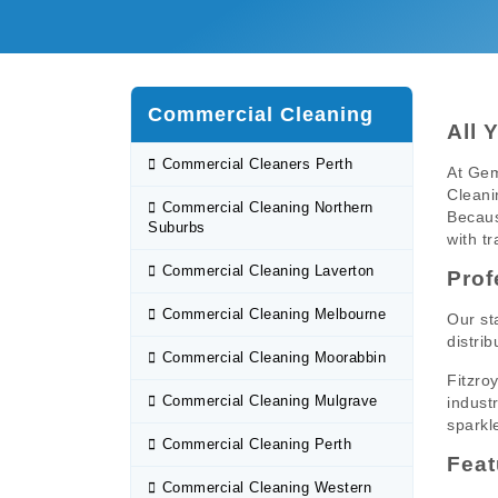
Commercial Cleaning
All 
Commercial Cleaners Perth
At Gem
Cleani
Commercial Cleaning Northern
Becaus
Suburbs
with tr
Commercial Cleaning Laverton
Prof
Commercial Cleaning Melbourne
Our st
distrib
Commercial Cleaning Moorabbin
Fitzro
Commercial Cleaning Mulgrave
indust
sparkl
Commercial Cleaning Perth
Feat
Commercial Cleaning Western