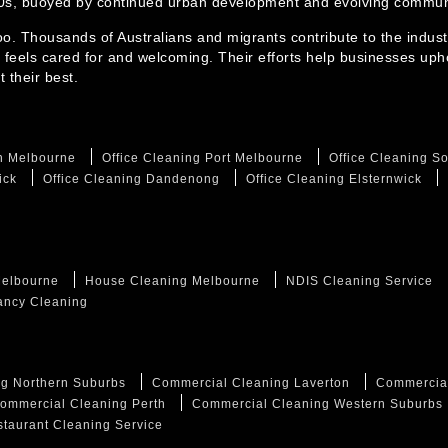
30s, buoyed by continued urban development and evolving communi
too. Thousands of Australians and migrants contribute to the indust
 feels cared for and welcoming. Their efforts help businesses uph
 their best.
th Melbourne
Office Cleaning Port Melbourne
Office Cleaning S
ick
Office Cleaning Dandenong
Office Cleaning Elsternwick
Melbourne
House Cleaning Melbourne
NDIS Cleaning Service
ancy Cleaning
g Northern Suburbs
Commercial Cleaning Laverton
Commercia
ommercial Cleaning Perth
Commercial Cleaning Western Suburbs
taurant Cleaning Service