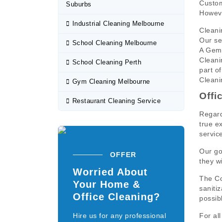
Custom
Suburbs
Howeve
Industrial Cleaning Melbourne
Cleani
Our se
School Cleaning Melbourne
A Gems
Cleani
School Cleaning Perth
part of
Cleani
Gym Cleaning Melbourne
Offi
Restaurant Cleaning Service
Regard
true e
servic
Our go
OFFER
they wi
Worried About
The Co
Your Home &
saniti
Office Cleaning?
possib
Hire us for any professional
For al