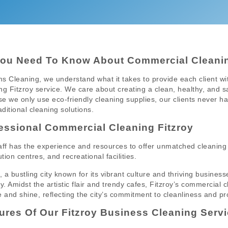
You Need To Know About Commercial Cleanin
s Cleaning, we understand what it takes to provide each client w
ng Fitzroy service. We care about creating a clean, healthy, and s
e we only use eco-friendly cleaning supplies, our clients never h
aditional cleaning solutions.
essional Commercial Cleaning Fitzroy
aff has the experience and resources to offer unmatched cleaning 
ution centres, and recreational facilities.
y, a bustling city known for its vibrant culture and thriving busin
ry. Amidst the artistic flair and trendy cafes, Fitzroy’s commercial
e and shine, reflecting the city’s commitment to cleanliness and pr
ures Of Our Fitzroy Business Cleaning Servi