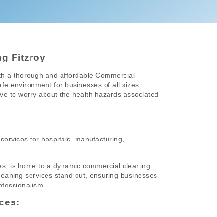
g Fitzroy
ith a thorough and affordable Commercial
afe environment for businesses of all sizes.
ave to worry about the health hazards associated
services for hospitals, manufacturing,
esses, is home to a dynamic commercial cleaning
 cleaning services stand out, ensuring businesses
ofessionalism.
ces: