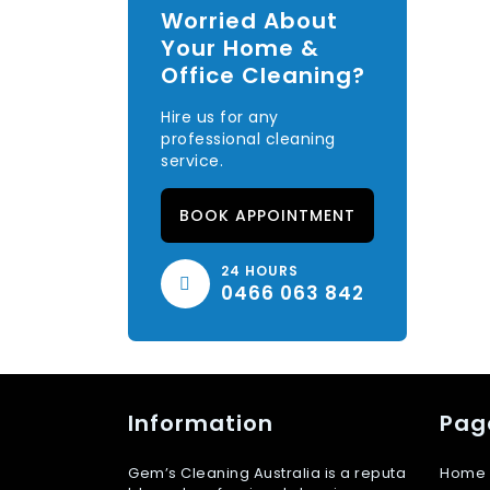
Worried About
Your Home &
Office Cleaning?
Hire us for any
professional cleaning
service.
BOOK APPOINTMENT
24 HOURS
0466 063 842
Information
Pag
Gem’s Cleaning Australia is a reputa
Home