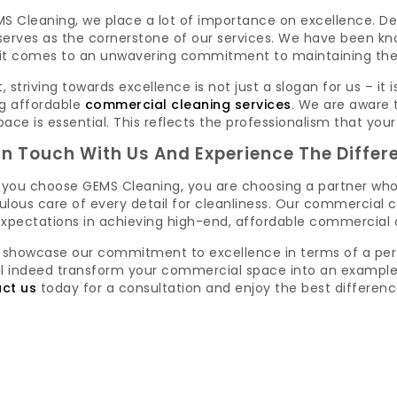
S Cleaning, we place a lot of importance on excellence. De
erves as the cornerstone of our services. We have been kno
it comes to an unwavering commitment to maintaining the hi
t, striving towards excellence is not just a slogan for us – i
 affordable
commercial cleaning services
. We are aware 
ace is essential. This reflects the professionalism that your
In Touch With Us And Experience The Differ
you choose GEMS Cleaning, you are choosing a partner wh
lous care of every detail for cleanliness. Our commercial c
expectations in achieving high-end, affordable commercial c
s showcase our commitment to excellence in terms of a per
ll indeed transform your commercial space into an example 
ct us
today for a consultation and enjoy the best difference