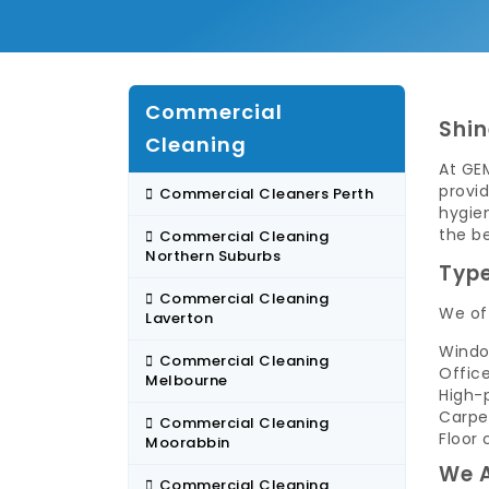
Commercial
Shin
Cleaning
At GE
provid
Commercial Cleaners Perth
hygien
the b
Commercial Cleaning
Northern Suburbs
Type
Commercial Cleaning
We off
Laverton
Windo
Commercial Cleaning
Offic
Melbourne
High-
Carpe
Commercial Cleaning
Floor 
Moorabbin
We A
Commercial Cleaning