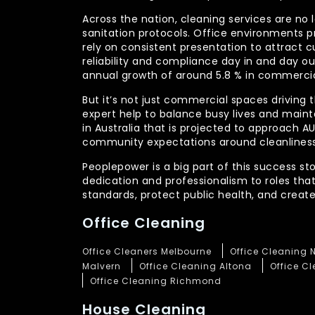
Across the nation, cleaning services are no 
sanitation protocols. Office environments pr
rely on consistent presentation to attract c
reliability and compliance day in and day 
annual growth of around 5.8 % in commercia
But it’s not just commercial spaces driving t
expert help to balance busy lives and main
in Australia that is projected to approach 
community expectations around cleanliness
Peoplepower is a big part of this success st
dedication and professionalism to roles tha
standards, protect public health, and crea
Office Cleaning
Office Cleaners Melbourne
Office Cleaning 
Malvern
Office Cleaning Altona
Office C
Office Cleaning Richmond
House Cleaning