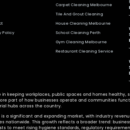
Carpet Cleaning Melbourne
Tile And Grout Cleaning
ct
House Cleaning Melbourne
y Policy
School Cleaning Perth
Gym Cleaning Melbourne
Restaurant Cleaning Service
 role in keeping workplaces, public spaces and homes health
re part of how businesses operate and communities functio
rial hubs across the country.
is a significant and expanding market, with industry revenue
 nationwide. This growth reflects a broader trend: businesse
lists to meet rising hygiene standards, regulatory requireme