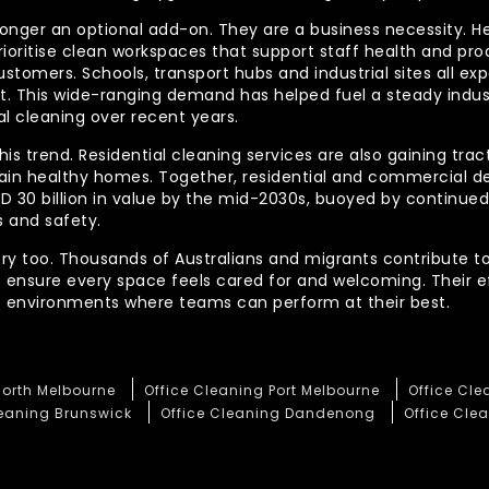
longer an optional add-on. They are a business necessity. H
ioritise clean workspaces that support staff health and prod
ustomers. Schools, transport hubs and industrial sites all e
out. This wide-ranging demand has helped fuel a steady indu
l cleaning over recent years.
his trend. Residential cleaning services are also gaining tra
tain healthy homes. Together, residential and commercial 
AUD 30 billion in value by the mid-2030s, buoyed by contin
 and safety.
ory too. Thousands of Australians and migrants contribute to
t ensure every space feels cared for and welcoming. Their 
te environments where teams can perform at their best.
North Melbourne
Office Cleaning Port Melbourne
Office Cl
leaning Brunswick
Office Cleaning Dandenong
Office Clea