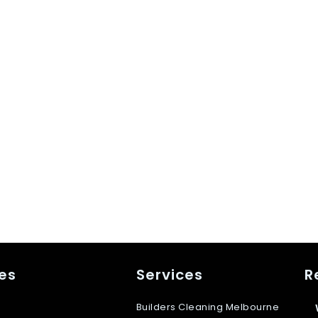
es
Services
R
Builders Cleaning Melbourne