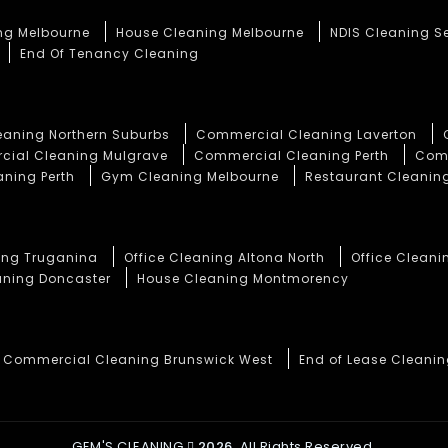
ng Melbourne
House Cleaning Melbourne
NDIS Cleaning S
End Of Tenancy Cleaning
aning Northern Suburbs
Commercial Cleaning Laverton
ial Cleaning Mulgrave
Commercial Cleaning Perth
Comm
aning Perth
Gym Cleaning Melbourne
Restaurant Cleaning
ning Truganina
Office Cleaning Altona North
Office Cleani
aning Doncaster
House Cleaning Montmorency
Commercial Cleaning Brunswick West
End of Lease Cleani
GEM'S CLEANING
2026.
All Rights Reserved.