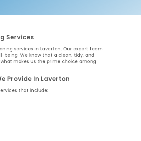
g Services
ning services in Laverton
.
Our expert team
l-being. We know that a clean, tidy, and
t is what makes us the prime choice among
e Provide In Laverton
ervices that include: