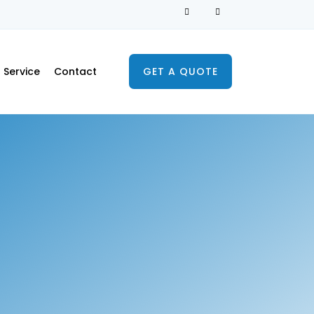
Service
Contact
GET A QUOTE