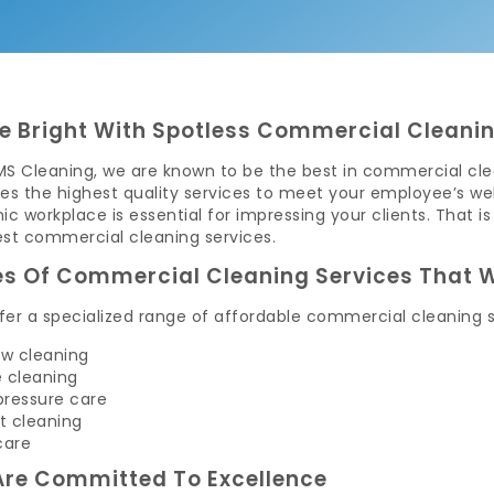
e Bright With Spotless Commercial Cleanin
MS Cleaning, we are known to be the best in commercial clea
es the highest quality services to meet your employee’s wel
ic workplace is essential for impressing your clients. Tha
est commercial cleaning services.
s Of Commercial Cleaning Services That W
er a specialized range of affordable commercial cleaning s
w cleaning
e cleaning
pressure care
t cleaning
care
re Committed To Excellence