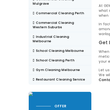
Mulgrave
At GEM
what s
Commercial Cleaning Perth
when 
Commercial Cleaning
In fac
Western Suburbs
among
worksp
Industrial Cleaning
Melbourne
Get 
School Cleaning Melbourne
When 
meticu
School Cleaning Perth
your 
Gym Cleaning Melbourne
Let u
We wi
Restaurant Cleaning Service
Conta
OFFER