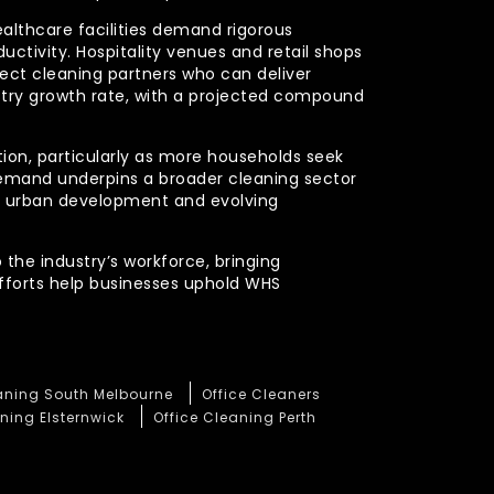
ealthcare facilities demand rigorous
uctivity. Hospitality venues and retail shops
xpect cleaning partners who can deliver
stry growth rate, with a projected compound
ction, particularly as more households seek
demand underpins a broader cleaning sector
ued urban development and evolving
 the industry’s workforce, bringing
efforts help businesses uphold WHS
eaning South Melbourne
Office Cleaners
ning Elsternwick
Office Cleaning Perth