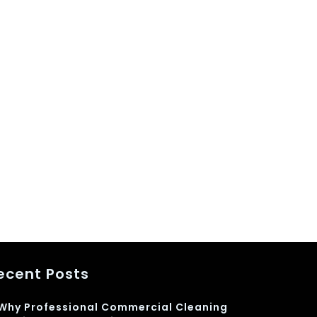
ecent Posts
Why Professional Commercial Cleaning