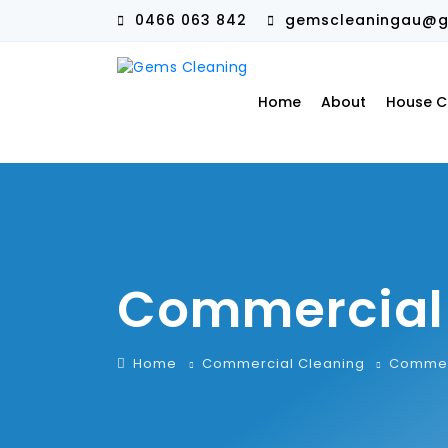
0466 063 842
gemscleaningau@g
Home
About
House C
Commercial
Home
Commercial Cleaning
Commer