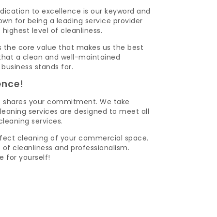
dication to excellence is our keyword and
wn for being a leading service provider
ghest level of cleanliness.
t is the core value that makes us the best
that a clean and well-maintained
 business stands for.
ence!
o shares your commitment. We take
leaning services are designed to meet all
leaning services.
fect cleaning of your commercial space.
of cleanliness and professionalism.
 for yourself!