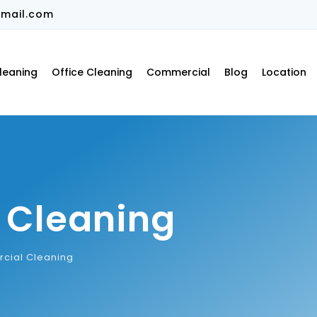
mail.com
leaning
Office Cleaning
Commercial
Blog
Location
 Cleaning
cial Cleaning