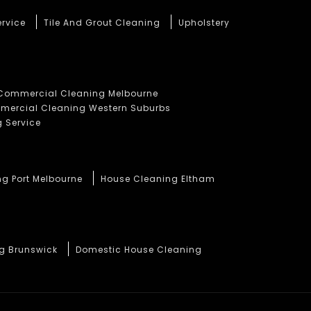
ervice
Tile And Grout Cleaning
Upholstery
Commercial Cleaning Melbourne
ercial Cleaning Western Suburbs
 Service
ng Port Melbourne
House Cleaning Eltham
ng Brunswick
Domestic House Cleaning