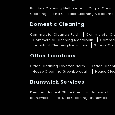
Builders Cleaning Melbourne
Carpet Cleani
Cleaning
End Of Lease Cleaning Melbourne
Domestic Cleaning
Commercial Cleaners Perth
Commercial Cle
Commercial Cleaning Moorabbin
Commerc
Industrial Cleaning Melbourne
School Cle
Other Locations
Office Cleaning Laverton North
Office Clea
House Cleaning Greenborough
House Cle
Brunswick Services
Premium Home & Office Cleaning Brunswick
Brunswick
Pre-Sale Cleaning Brunswick