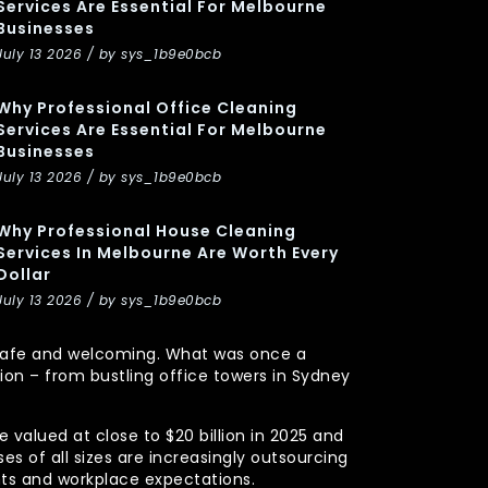
Services Are Essential For Melbourne
Businesses
July 13 2026 / by sys_1b9e0bcb
Why Professional Office Cleaning
Services Are Essential For Melbourne
Businesses
July 13 2026 / by sys_1b9e0bcb
Why Professional House Cleaning
Services In Melbourne Are Worth Every
Dollar
July 13 2026 / by sys_1b9e0bcb
y, safe and welcoming. What was once a
n – from bustling office towers in Sydney
 valued at close to $20 billion in 2025 and
s of all sizes are increasingly outsourcing
nts and workplace expectations.