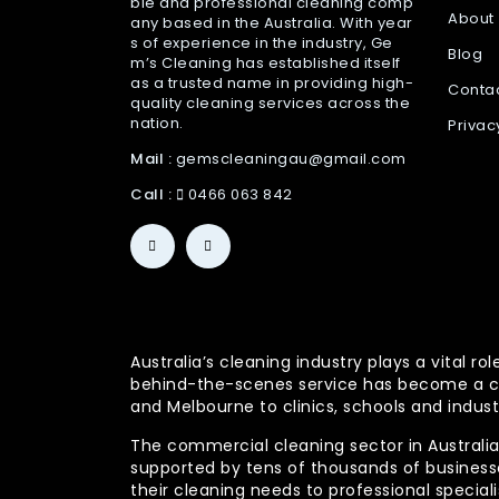
ble and professional cleaning comp
About
any based in the Australia. With year
s of experience in the industry, Ge
Blog
m’s Cleaning has established itself
as a trusted name in providing high-
Conta
quality cleaning services across the
nation.
Privac
Mail :
gemscleaningau@gmail.com
Call :
0466 063 842
Australia’s cleaning industry plays a vital
behind-the-scenes service has become a co
and Melbourne to clinics, schools and indust
The commercial cleaning sector in Australia 
supported by tens of thousands of businesses
their cleaning needs to professional specia