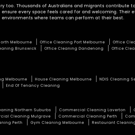
ory too. Thousands of Australians and migrants contribute to
t ensure every space feels cared for and welcoming. Their 
te environments where teams can perform at their best.
North Melbourne
Office Cleaning Port Melbourne
Office Cl
leaning Brunswick
Office Cleaning Dandenong
Office Clea
ng Melbourne
House Cleaning Melbourne
NDIS Cleaning S
End Of Tenancy Cleaning
aning Northern Suburbs
Commercial Cleaning Laverton
ial Cleaning Mulgrave
Commercial Cleaning Perth
Comm
aning Perth
Gym Cleaning Melbourne
Restaurant Cleaning