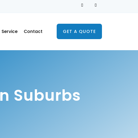
Service
Contact
GET A QUOTE
n Suburbs