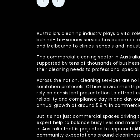
Australia’s cleaning industry plays a vital
behind-the-scenes service has become a co
and Melbourne to clinics, schools and indust
The commercial cleaning sector in Australia 
supported by tens of thousands of businesses
their cleaning needs to professional specia
Across the nation, cleaning services are no 
sanitation protocols. Office environments pr
rely on consistent presentation to attract c
reliability and compliance day in and day 
annual growth of around 5.8 % in commercia
But it’s not just commercial spaces driving t
expert help to balance busy lives and main
in Australia that is projected to approach 
community expectations around cleanliness