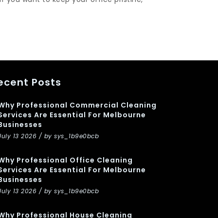
ecent Posts
Why Professional Commercial Cleaning
Services Are Essential For Melbourne
Businesses
July 13 2026 / by sys_1b9e0bcb
Why Professional Office Cleaning
Services Are Essential For Melbourne
Businesses
July 13 2026 / by sys_1b9e0bcb
Why Professional House Cleaning