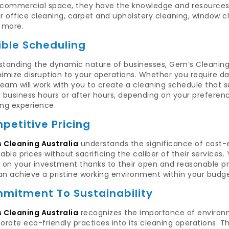
 commercial space, they have the knowledge and resources t
r office cleaning, carpet and upholstery cleaning, window cl
more.
ible Scheduling
tanding the dynamic nature of businesses, Gem’s Cleaning A
imize disruption to your operations. Whether you require dai
team will work with you to create a cleaning schedule that s
g business hours or after hours, depending on your preferen
ing experience.
petitive Pricing
 Cleaning Australia
understands the significance of cost-e
able prices without sacrificing the caliber of their services
 on your investment thanks to their open and reasonable pri
an achieve a pristine working environment within your budge
mitment To Sustainability
 Cleaning Australia
recognizes the importance of environme
orate eco-friendly practices into its cleaning operations. T