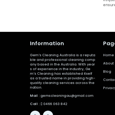
ensure
Information
Pag
Gem’s Cleaning Australia is a reputa
Home
ble and professional cleaning comp
About
any based in the Australia. With year
s of experience in the industry, Ge
Blog
m’s Cleaning has established itself
as a trusted name in providing high-
Conta
quality cleaning services across the
nation.
Privac
Mail :
gemscleaningau@gmail.com
Call :
0466 063 842