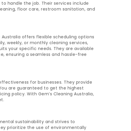
o handle the job. Their services include
eaning, floor care, restroom sanitation, and
ustralia offers flexible scheduling options
ly, weekly, or monthly cleaning services,
uits your specific needs. They are available
ce, ensuring a seamless and hassle-free
ffectiveness for businesses. They provide
. You are guaranteed to get the highest
cing policy. With Gem’s Cleaning Australia,
t.
ntal sustainability and strives to
hey prioritize the use of environmentally