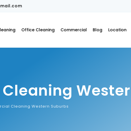
mail.com
leaning
Office Cleaning
Commercial
Blog
Location
Cleaning Wester
ial Cleaning Western Suburbs