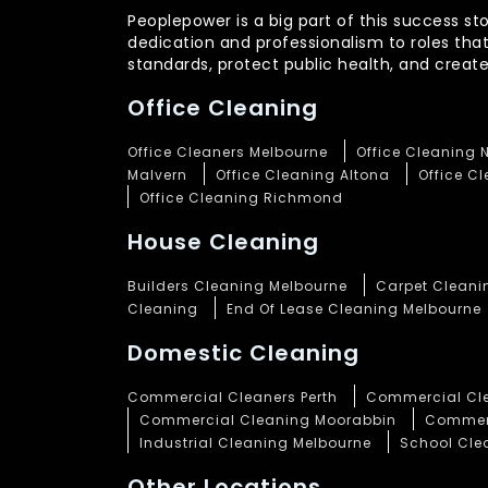
Peoplepower is a big part of this success st
dedication and professionalism to roles tha
standards, protect public health, and crea
Office Cleaning
Office Cleaners Melbourne
Office Cleaning 
Malvern
Office Cleaning Altona
Office C
Office Cleaning Richmond
House Cleaning
Builders Cleaning Melbourne
Carpet Cleani
Cleaning
End Of Lease Cleaning Melbourne
Domestic Cleaning
Commercial Cleaners Perth
Commercial Cle
Commercial Cleaning Moorabbin
Commerc
Industrial Cleaning Melbourne
School Cle
Other Locations