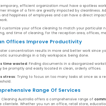
temporary, efficient organization must have a spotless wor
er image of a firm are greatly impacted by cleanliness. Addi
h and happiness of employees and can have a direct impact
work.
l customize your office cleaning to match your particular n
ng, and time of cleaning, for the reception area, offices, 
an Offices Improve Productivity
ater concentration results in more and better work since you
otic surroundings in a tidy workspace. being done.
ss time wasted
: Finding documents in a disorganized workst
 be promptly and easily located in clean, orderly offices.
s stress
: Trying to focus on too many tasks at once as a res
eshold.
prehensive Range Of Services
 Cleaning Australia offers a comprehensive range of
commer
e clientele. Whether you run an office, retail store, education