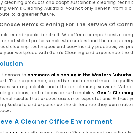
ly cleaning products and adopt sustainable cleaning techniq
ing Gem’s Cleaning Australia, you not only benefit from a c
bute to a greener future.
Choose Gem’s Cleaning For The Service Of Comm
ack record speaks for itself. We offer a comprehensive rang
team of skilled professionals who understand the unique re
ed cleaning techniques and eco-friendly practices, we priori
te your workplace with Gem’s Cleaning and experience the d
clusion
it comes to
commercial cleaning in the Western Suburbs
rust. Their experience, expertise, and commitment to quali
sses seeking reliable and efficient cleaning services. With 
ling options, and a focus on sustainability,
Gem’s Cleaning
tional results that exceed customer expectations. Entrust
ng Australia and experience the difference they can make i
pace.
ieve A Cleaner Office Environment
st a
quote
or site survey from office cleaners immediately i