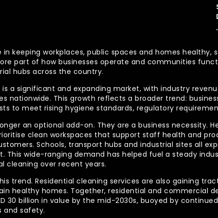
 role in keeping workplaces, public spaces and homes health
re part of how businesses operate and communities functio
rial hubs across the country.
is a significant and expanding market, with industry revenue
 nationwide. This growth reflects a broader trend: businesse
lists to meet rising hygiene standards, regulatory requireme
longer an optional add-on. They are a business necessity. H
ioritise clean workspaces that support staff health and prod
ustomers. Schools, transport hubs and industrial sites all e
out. This wide-ranging demand has helped fuel a steady indu
l cleaning over recent years.
his trend. Residential cleaning services are also gaining tra
tain healthy homes. Together, residential and commercial 
AUD 30 billion in value by the mid-2030s, buoyed by contin
 and safety.