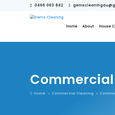
0466 063 842
gemscleaningau@g
Home
About
House C
Commercial 
Home
Commercial Cleaning
Commerc