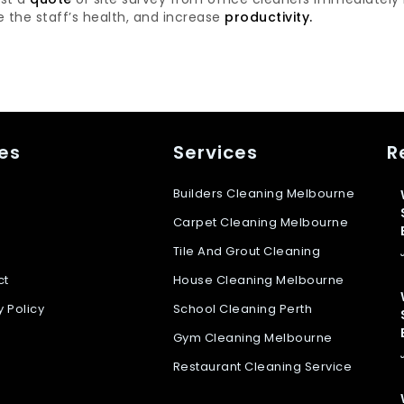
 the staff’s health, and increase
productivity.
es
Services
R
Builders Cleaning Melbourne
Carpet Cleaning Melbourne
Tile And Grout Cleaning
ct
House Cleaning Melbourne
y Policy
School Cleaning Perth
Gym Cleaning Melbourne
Restaurant Cleaning Service