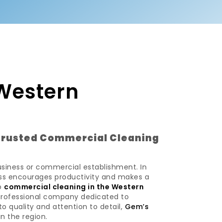
Western
Trusted Commercial Cleaning
usiness or commercial establishment. In
ness encourages productivity and makes a
to
commercial cleaning in the Western
 professional company dedicated to
o quality and attention to detail,
Gem’s
n the region.