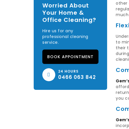
other
Worried About
regula
Your Home &
much 
Office Cleaning?
Flex
Hire us for any
Unders
professional cleaning
to min
service.
their 
durin
BOOK APPOINTMENT
clean
Com
24 HOURS
0466 063 842
Gem’s
afford
return
you c
Com
Gem’s
incorp