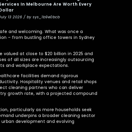
Services In Melbourne Are Worth Every
Dollar
July 13 2026 / by sys_1b9e0bcb
y, safe and welcoming. What was once a
n – from bustling office towers in Sydney
 valued at close to $20 billion in 2025 and
s of all sizes are increasingly outsourcing
nts and workplace expectations.
ealthcare facilities demand rigorous
uctivity. Hospitality venues and retail shops
xpect cleaning partners who can deliver
stry growth rate, with a projected compound
ction, particularly as more households seek
demand underpins a broader cleaning sector
ued urban development and evolving