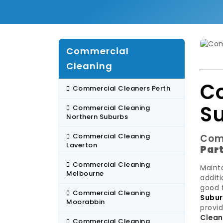
Commercial
Cleaning
C
Commercial Cleaners Perth
S
Commercial Cleaning
Northern Suburbs
Commercial Cleaning
Com
Laverton
Par
Commercial Cleaning
Mainta
Melbourne
additi
good 
Commercial Cleaning
Subu
Moorabbin
provid
Clean
Commercial Cleaning