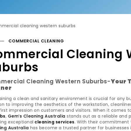
COMMERCIAL CLEANING
ommercial Cleaning 
uburbs
mercial Cleaning Western Suburbs-
Your 
tner
ining a clean and sanitary environment is crucial for any b
on to improving the aesthetics of the workstation, cleanli
first impression on customers and visitors. When it comes 
rbs
,
Gem’s Cleaning Australia
stands out as a reliable and
ing exceptional
cleaning services
. With their commitment t
ing Australia
has become a trusted partner for businesses i