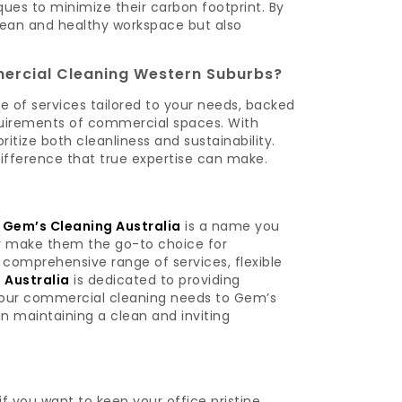
ues to minimize their carbon footprint. By
lean and healthy workspace but also
ercial Cleaning Western Suburbs?
e of services tailored to your needs, backed
quirements of commercial spaces. With
tize both cleanliness and sustainability.
ifference that true expertise can make.
,
Gem’s Cleaning Australia
is a name you
ty make them the go-to choice for
a comprehensive range of services, flexible
 Australia
is dedicated to providing
 your commercial cleaning needs to Gem’s
n maintaining a clean and inviting
f you want to keep your office pristine,