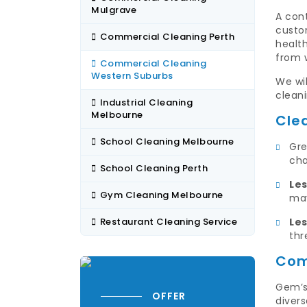
Mulgrave
A con
custom
Commercial Cleaning Perth
healt
from 
Commercial Cleaning
Western Suburbs
We wil
cleani
Industrial Cleaning
Melbourne
Cle
School Cleaning Melbourne
Gre
cha
School Cleaning Perth
Le
Gym Cleaning Melbourne
may
Restaurant Cleaning Service
Les
thr
Com
Gem’s
OFFER
divers