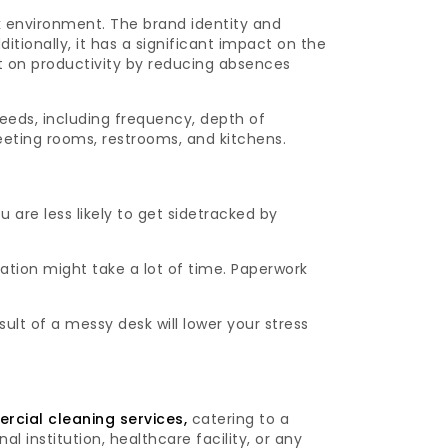
k environment. The brand identity and
tionally, it has a significant impact on the
 on productivity by reducing absences
eeds, including frequency, depth of
meeting rooms, restrooms, and kitchens.
 are less likely to get sidetracked by
ation might take a lot of time. Paperwork
ult of a messy desk will lower your stress
cial cleaning services,
catering to a
al institution, healthcare facility, or any