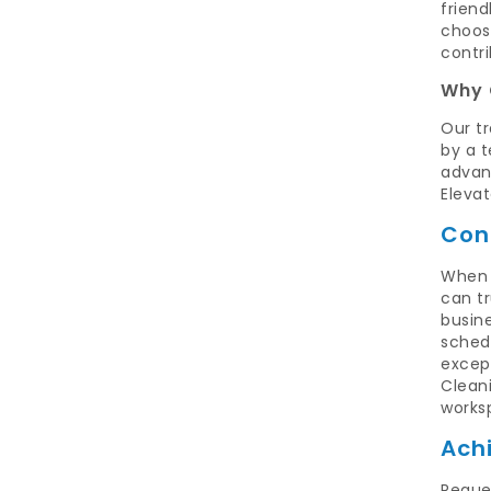
friend
choos
contri
Why 
Our tr
by a 
advanc
Eleva
Con
When 
can t
busine
schedu
excep
Cleani
works
Ach
Reque