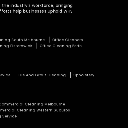
 the industry’s workforce, bringing
efforts help businesses uphold WHS
eaning South Melbourne
Office Cleaners
ning Elsternwick
Office Cleaning Perth
ervice
Tile And Grout Cleaning
Upholstery
Commercial Cleaning Melbourne
ercial Cleaning Western Suburbs
 Service