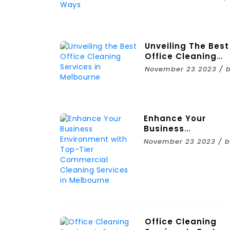
Ways
Unveiling The Best
Office Cleaning
Services In
November 23 2023 / 
Melbourne
Enhance Your
Business
Environment With
November 23 2023 / 
Top-Tier
Commercial
Cleaning Services 
Melbourne
Office Cleaning