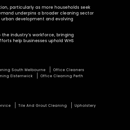
ction, particularly as more households seek
demand underpins a broader cleaning sector
ued urban development and evolving
 the industry’s workforce, bringing
efforts help businesses uphold WHS
eaning South Melbourne
Office Cleaners
ning Elsternwick
Office Cleaning Perth
ervice
Tile And Grout Cleaning
Upholstery