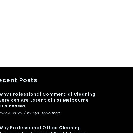
ecent Posts
Why Professional Commercial Cleaning
Services Are Essential For Melbourne
Businesses
July 13 2026 / by sys_1b9e0bcb
Why Professional Office Cleaning