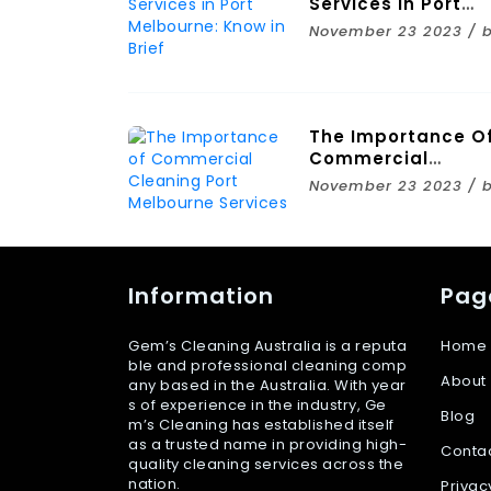
Services In Port
Melbourne: Know I
November 23 2023 / 
Brief
The Importance O
Commercial
Cleaning Port
November 23 2023 / 
Melbourne Service
Information
Pag
Gem’s Cleaning Australia is a reputa
Home
ble and professional cleaning comp
About
any based in the Australia. With year
s of experience in the industry, Ge
Blog
m’s Cleaning has established itself
as a trusted name in providing high-
Conta
quality cleaning services across the
nation.
Privac