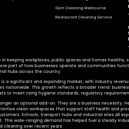
Gym Cleaning Melbourne
Restaurant Cleaning Service
 role in keeping workplaces, public spaces and homes health
re part of how businesses operate and communities functio
rial hubs across the country.
is a significant and expanding market, with industry revenue
 nationwide. This growth reflects a broader trend: businesse
lists to meet rising hygiene standards, regulatory requireme
longer an optional add-on. They are a business necessity. H
ioritise clean workspaces that support staff health and prod
ustomers. Schools, transport hubs and industrial sites all e
out. This wide-ranging demand has helped fuel a steady indu
l cleaning over recent years.