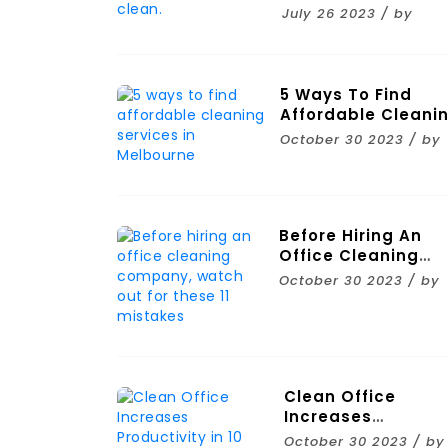
Clean.
July 26 2023 / by
5 Ways To Find
Affordable Cleani
Services In
October 30 2023 / by
Melbourne
Before Hiring An
Office Cleaning
Company, Watch
October 30 2023 / by
Out For These 11
Mistakes
Clean Office
Increases
Productivity In 10
October 30 2023 / by