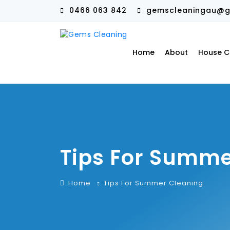
0466 063 842
gemscleaningau@g
Home
About
House C
Tips For Summe
Home
Tips For Summer Cleaning.