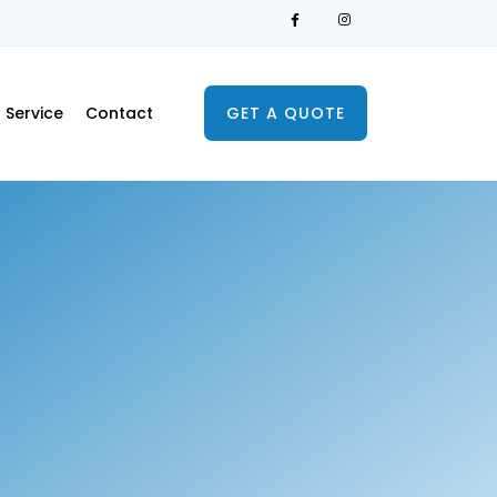
Service
Contact
GET A QUOTE