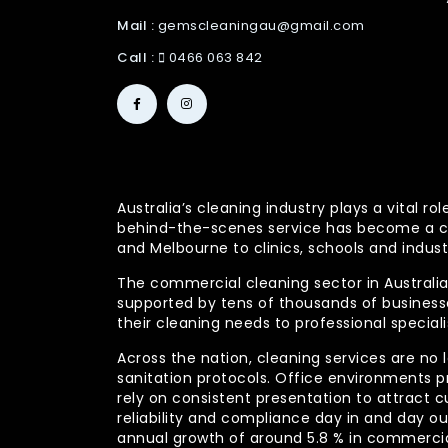
Mail :
gemscleaningau@gmail.com
Call :
0466 063 842
Australia’s cleaning industry plays a vital
behind-the-scenes service has become a co
and Melbourne to clinics, schools and indust
The commercial cleaning sector in Australia 
supported by tens of thousands of businesses
their cleaning needs to professional specia
Across the nation, cleaning services are no 
sanitation protocols. Office environments pr
rely on consistent presentation to attract c
reliability and compliance day in and day 
annual growth of around 5.8 % in commercia