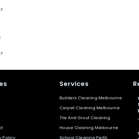
n
by
f
by
s
es
Services
R
Builders Cleaning Melbourne
Carpet Cleaning Melbourne
Tile And Grout Cleaning
ct
House Cleaning Melbourne
y Policy
School Cleaning Perth