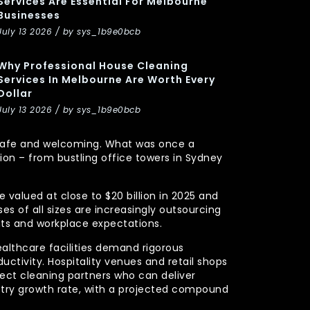
Services Are Essential For Melbourne
Businesses
July 13 2026 / by sys_1b9e0bcb
Why Professional House Cleaning
Services In Melbourne Are Worth Every
Dollar
July 13 2026 / by sys_1b9e0bcb
y, safe and welcoming. What was once a
n – from bustling office towers in Sydney
 valued at close to $20 billion in 2025 and
s of all sizes are increasingly outsourcing
nts and workplace expectations.
ealthcare facilities demand rigorous
uctivity. Hospitality venues and retail shops
xpect cleaning partners who can deliver
stry growth rate, with a projected compound