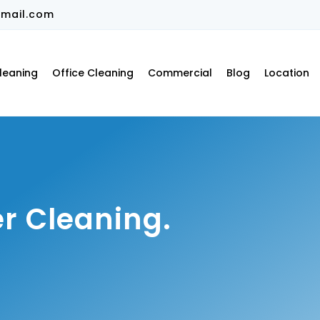
mail.com
leaning
Office Cleaning
Commercial
Blog
Location
r Cleaning.