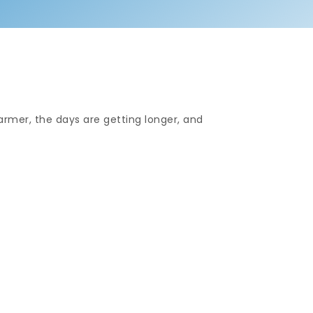
warmer, the days are getting longer, and