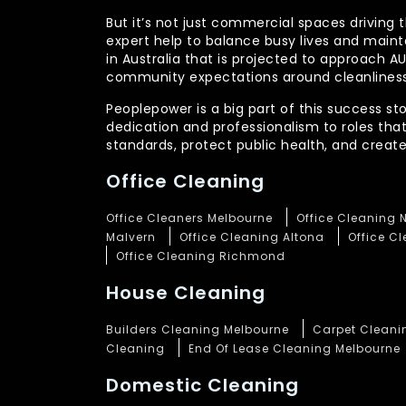
But it’s not just commercial spaces driving t
expert help to balance busy lives and main
in Australia that is projected to approach 
community expectations around cleanliness
Peoplepower is a big part of this success st
dedication and professionalism to roles tha
standards, protect public health, and crea
Office Cleaning
Office Cleaners Melbourne
Office Cleaning 
Malvern
Office Cleaning Altona
Office C
Office Cleaning Richmond
House Cleaning
Builders Cleaning Melbourne
Carpet Cleani
Cleaning
End Of Lease Cleaning Melbourne
Domestic Cleaning