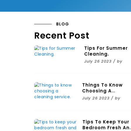
BLOG
Recent Post
Tips For Summer
Cleaning.
July 26 2023 / by
Things To Know
Choosing A
Cleaning Service.
July 26 2023 / by
Tips To Keep Your
Bedroom Fresh An