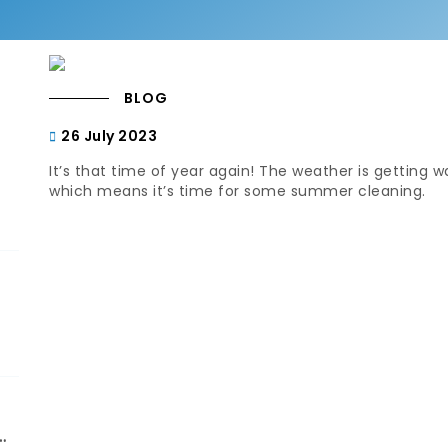
BLOG
26 July 2023
It’s that time of year again! The weather is getting 
which means it’s time for some summer cleaning.
d