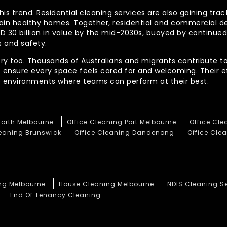
his trend. Residential cleaning services are also gaining tra
tain healthy homes. Together, residential and commercial 
AUD 30 billion in value by the mid-2030s, buoyed by contin
 and safety.
ory too. Thousands of Australians and migrants contribute to
t ensure every space feels cared for and welcoming. Their 
te environments where teams can perform at their best.
North Melbourne
Office Cleaning Port Melbourne
Office Cl
leaning Brunswick
Office Cleaning Dandenong
Office Clea
ng Melbourne
House Cleaning Melbourne
NDIS Cleaning S
End Of Tenancy Cleaning