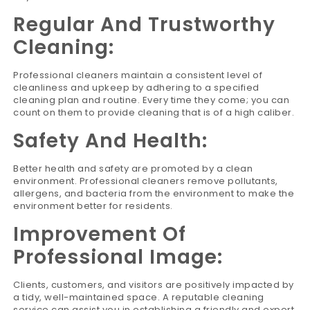
Regular And Trustworthy
Cleaning:
Professional cleaners maintain a consistent level of
cleanliness and upkeep by adhering to a specified
cleaning plan and routine. Every time they come; you can
count on them to provide cleaning that is of a high caliber.
Safety And Health:
Better health and safety are promoted by a clean
environment. Professional cleaners remove pollutants,
allergens, and bacteria from the environment to make the
environment better for residents.
Improvement Of
Professional Image:
Clients, customers, and visitors are positively impacted by
a tidy, well-maintained space. A reputable cleaning
service can assist you in establishing a friendly and expert