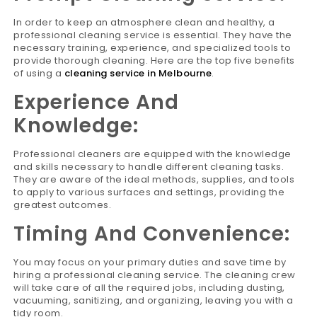
In order to keep an atmosphere clean and healthy, a
professional cleaning service is essential. They have the
necessary training, experience, and specialized tools to
provide thorough cleaning. Here are the top five benefits
of using a
cleaning service in Melbourne
.
Experience And
Knowledge:
Professional cleaners are equipped with the knowledge
and skills necessary to handle different cleaning tasks.
They are aware of the ideal methods, supplies, and tools
to apply to various surfaces and settings, providing the
greatest outcomes.
Timing And Convenience:
You may focus on your primary duties and save time by
hiring a professional cleaning service. The cleaning crew
will take care of all the required jobs, including dusting,
vacuuming, sanitizing, and organizing, leaving you with a
tidy room.