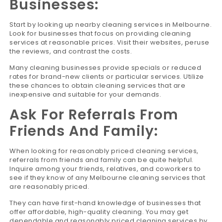
Businesses:
Start by looking up nearby cleaning services in Melbourne.
Look for businesses that focus on providing cleaning
services at reasonable prices. Visit their websites, peruse
the reviews, and contrast the costs.
Many cleaning businesses provide specials or reduced
rates for brand-new clients or particular services. Utilize
these chances to obtain cleaning services that are
inexpensive and suitable for your demands.
Ask For Referrals From
Friends And Family:
When looking for reasonably priced cleaning services,
referrals from friends and family can be quite helpful.
Inquire among your friends, relatives, and coworkers to
see if they know of any Melbourne cleaning services that
are reasonably priced.
They can have first-hand knowledge of businesses that
offer affordable, high-quality cleaning. You may get
dependable and reasonably priced cleaning services by