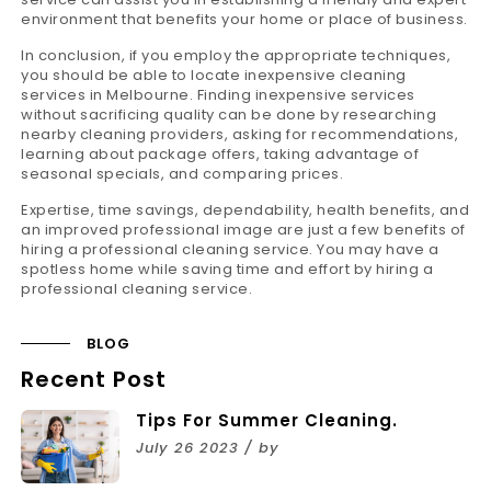
environment that benefits your home or place of business.
In conclusion, if you employ the appropriate techniques,
you should be able to locate inexpensive cleaning
services in Melbourne. Finding inexpensive services
without sacrificing quality can be done by researching
nearby cleaning providers, asking for recommendations,
learning about package offers, taking advantage of
seasonal specials, and comparing prices.
Expertise, time savings, dependability, health benefits, and
an improved professional image are just a few benefits of
hiring a professional cleaning service. You may have a
spotless home while saving time and effort by hiring a
professional cleaning service.
BLOG
Recent Post
Tips For Summer Cleaning.
July 26 2023 / by