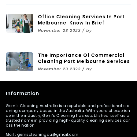
Office Cleaning Services In Port
Melbourne: Know In Brief
November 23 2023 / by
The Importance Of Commercial
Cleaning Port Melbourne Services
November 23 2023 / by
Information
Gem’s Cleaning Australia is a reputable and professional cle
aning company based in the Australia. With years of experien
ce in the industry, Gem’s Cleaning has established itself as a
trusted name in providing high-quality cleaning services acr
oss the nation.
Mail :
gemscleaningau@gmail.com