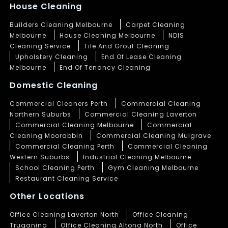
House Cleaning
Builders Cleaning Melbourne
Carpet Cleaning
Melbourne
House Cleaning Melbourne
NDIS
Cleaning Service
Tile And Grout Cleaning
Upholstery Cleaning
End Of Lease Cleaning
Melbourne
End Of Tenancy Cleaning
Domestic Cleaning
Commercial Cleaners Perth
Commercial Cleaning
Northern Suburbs
Commercial Cleaning Laverton
Commercial Cleaning Melbourne
Commercial
Cleaning Moorabbin
Commercial Cleaning Mulgrave
Commercial Cleaning Perth
Commercial Cleaning
Western Suburbs
Industrial Cleaning Melbourne
School Cleaning Perth
Gym Cleaning Melbourne
Restaurant Cleaning Service
Other Locations
Office Cleaning Laverton North
Office Cleaning
Truganina
Office Cleaning Altona North
Office