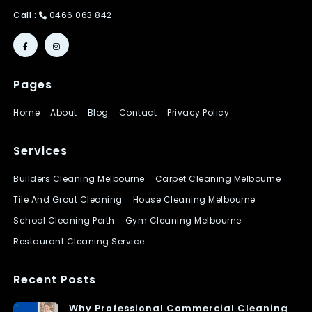
Call :
0466 063 842
Pages
Home
About
Blog
Contact
Privacy Policy
Services
Builders Cleaning Melbourne
Carpet Cleaning Melbourne
Tile And Grout Cleaning
House Cleaning Melbourne
School Cleaning Perth
Gym Cleaning Melbourne
Restaurant Cleaning Service
Recent Posts
Why Professional Commercial Cleaning