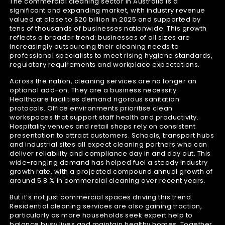
The commercial cleaning sector in Australia is a
significant and expanding market, with industry revenue
valued at close to $20 billion in 2025 and supported by
tens of thousands of businesses nationwide. This growth
reflects a broader trend: businesses of all sizes are
increasingly outsourcing their cleaning needs to
professional specialists to meet rising hygiene standards,
regulatory requirements and workplace expectations.
Across the nation, cleaning services are no longer an
optional add-on. They are a business necessity.
Healthcare facilities demand rigorous sanitation
protocols. Office environments prioritise clean
workspaces that support staff health and productivity.
Hospitality venues and retail shops rely on consistent
presentation to attract customers. Schools, transport hubs
and industrial sites all expect cleaning partners who can
deliver reliability and compliance day in and day out. This
wide-ranging demand has helped fuel a steady industry
growth rate, with a projected compound annual growth of
around 5.8 % in commercial cleaning over recent years.
But it’s not just commercial spaces driving this trend.
Residential cleaning services are also gaining traction,
particularly as more households seek expert help to
balance busy lives and maintain healthy homes. Together,