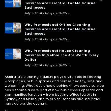
Services Are Essential For Melbourne
Businesses
July 13 2026 / by sys_1b9e0bcb
Why Professional Office Cleaning
Services Are Essential For Melbourne
Businesses
July 13 2026 / by sys_1b9e0bcb
Why Professional House Cleaning
Services In Melbourne Are Worth Every
Dollar
July 13 2026 / by sys_1b9e0bcb
Australia’s cleaning industry plays a vital role in keeping
workplaces, public spaces and homes healthy, safe and
welcoming. What was once a behind-the-scenes service
has become a core part of how businesses operate and
communities function – from bustling office towers in
Sydney and Melbourne to clinics, schools and industrial
hubs across the country.