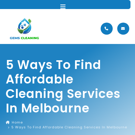
MENU
5 Ways To Find
Affordable
Cleaning Services
In Melbourne
Home
5 Ways To Find Affordable Cleaning Services In Melbourne