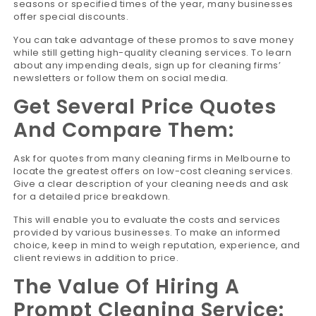
seasons or specified times of the year, many businesses
offer special discounts.
You can take advantage of these promos to save money
while still getting high-quality cleaning services. To learn
about any impending deals, sign up for cleaning firms’
newsletters or follow them on social media.
Get Several Price Quotes
And Compare Them:
Ask for quotes from many cleaning firms in Melbourne to
locate the greatest offers on low-cost cleaning services.
Give a clear description of your cleaning needs and ask
for a detailed price breakdown.
This will enable you to evaluate the costs and services
provided by various businesses. To make an informed
choice, keep in mind to weigh reputation, experience, and
client reviews in addition to price.
The Value Of Hiring A
Prompt Cleaning Service: