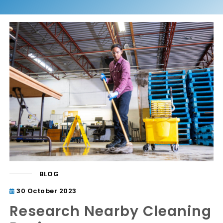
BLOG
30 October 2023
Research Nearby Cleaning