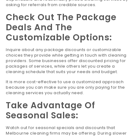
asking for referrals from credible sources.
Check Out The Package
Deals And The
Customizable Options:
Inquire about any package discounts or customizable
choices they provide while getting in touch with cleaning
providers. Some businesses offer discounted pricing for
packages of services, while others let you create a
cleaning schedule that suits your needs and budget.
It is more cost-effective to use a customized approach
because you can make sure you are only paying for the
cleaning services you actually need.
Take Advantage Of
Seasonal Sales:
Watch out for seasonal specials and discounts that
Melbourne cleaning firms may be offering. During slower