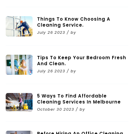
Things To Know Choosing A
Cleaning Service.
July 26 2023 / by
Tips To Keep Your Bedroom Fresh
And Clean.
July 26 2023 / by
5 Ways To Find Affordable
Cleaning Services In Melbourne
October 30 2023 / by
Before Hiring An Office Cleaning