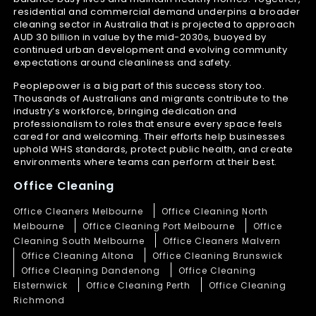
residential and commercial demand underpins a broader
cleaning sector in Australia that is projected to approach
AUD 30 billion in value by the mid-2030s, buoyed by
continued urban development and evolving community
expectations around cleanliness and safety.
Peoplepower is a big part of this success story too.
Thousands of Australians and migrants contribute to the
industry’s workforce, bringing dedication and
professionalism to roles that ensure every space feels
cared for and welcoming. Their efforts help businesses
uphold WHS standards, protect public health, and create
environments where teams can perform at their best.
Office Cleaning
Office Cleaners Melbourne
Office Cleaning North
Melbourne
Office Cleaning Port Melbourne
Office
Cleaning South Melbourne
Office Cleaners Malvern
Office Cleaning Altona
Office Cleaning Brunswick
Office Cleaning Dandenong
Office Cleaning
Elsternwick
Office Cleaning Perth
Office Cleaning
Richmond