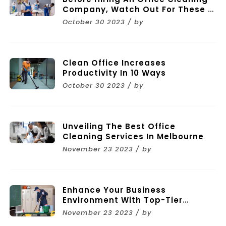
Company, Watch Out For These 11
Mistakes
October 30 2023 / by
Clean Office Increases
Productivity In 10 Ways
October 30 2023 / by
Unveiling The Best Office
Cleaning Services In Melbourne
November 23 2023 / by
Enhance Your Business
Environment With Top-Tier
Commercial Cleaning Services In
November 23 2023 / by
Melbourne