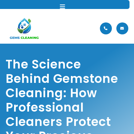
MENU
The Science
Behind Gemstone
Cleaning: How
Professional
Cleaners Protect