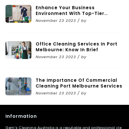
Enhance Your Business
Environment With Top-Tier
Commercial Cleaning Services In
November 23 2023 / by
Melbourne
Office Cleaning Services In Port
Melbourne: Know In Brief
November 23 2023 / by
The Importance Of Commercial
Cleaning Port Melbourne Services
November 23 2023 / by
Information
Gem’s Cleaning Australia is a reputable and professional cle