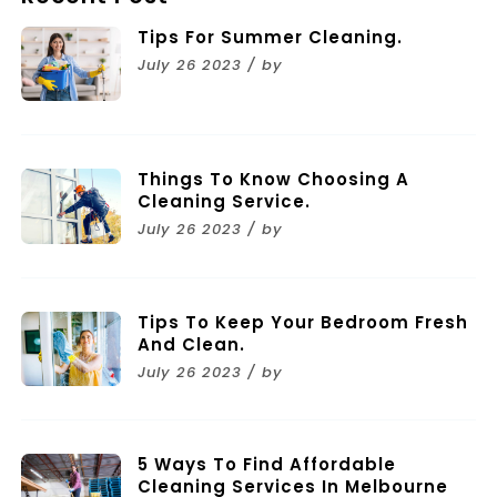
Tips For Summer Cleaning.
July 26 2023 / by
Things To Know Choosing A
Cleaning Service.
July 26 2023 / by
Tips To Keep Your Bedroom Fresh
And Clean.
July 26 2023 / by
5 Ways To Find Affordable
Cleaning Services In Melbourne