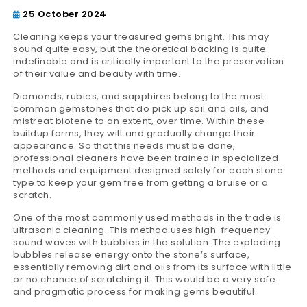
25 October 2024
Cleaning keeps your treasured gems bright. This may
sound quite easy, but the theoretical backing is quite
indefinable and is critically important to the preservation
of their value and beauty with time.
Diamonds, rubies, and sapphires belong to the most
common gemstones that do pick up soil and oils, and
mistreat biotene to an extent, over time. Within these
buildup forms, they wilt and gradually change their
appearance. So that this needs must be done,
professional cleaners have been trained in specialized
methods and equipment designed solely for each stone
type to keep your gem free from getting a bruise or a
scratch.
One of the most commonly used methods in the trade is
ultrasonic cleaning. This method uses high-frequency
sound waves with bubbles in the solution. The exploding
bubbles release energy onto the stone’s surface,
essentially removing dirt and oils from its surface with little
or no chance of scratching it. This would be a very safe
and pragmatic process for making gems beautiful.