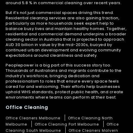
around 5.8 % in commercial cleaning over recent years.
But it’s not just commercial spaces driving this trend.
Residential cleaning services are also gaining traction,
particularly as more households seek expert help to
balance busy lives and maintain healthy homes. Together,
residential and commercial demand underpins a broader
cleaning sector in Australia that is projected to approach
AUD 30 billion in value by the mid-2030s, buoyed by
continued urban development and evolving community
expectations around cleanliness and safety.
Peoplepower is a big part of this success story too.
Thousands of Australians and migrants contribute to the
industry’s workforce, bringing dedication and
professionalism to roles that ensure every space feels
cared for and welcoming. Their efforts help businesses
uphold WHS standards, protect public health, and create
environments where teams can perform at their best.
Office Cleaning
Office Cleaners Melbourne
Office Cleaning North
Melbourne
Office Cleaning Port Melbourne
Office
Cleaning South Melbourne
Office Cleaners Malvern