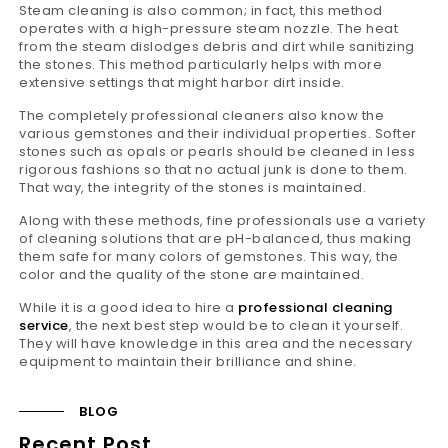
Steam cleaning is also common; in fact, this method
operates with a high-pressure steam nozzle. The heat
from the steam dislodges debris and dirt while sanitizing
the stones. This method particularly helps with more
extensive settings that might harbor dirt inside.
The completely professional cleaners also know the
various gemstones and their individual properties. Softer
stones such as opals or pearls should be cleaned in less
rigorous fashions so that no actual junk is done to them.
That way, the integrity of the stones is maintained.
Along with these methods, fine professionals use a variety
of cleaning solutions that are pH-balanced, thus making
them safe for many colors of gemstones. This way, the
color and the quality of the stone are maintained.
While it is a good idea to hire a
professional cleaning
service
, the next best step would be to clean it yourself.
They will have knowledge in this area and the necessary
equipment to maintain their brilliance and shine.
BLOG
Recent Post