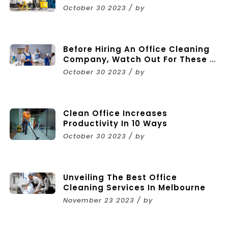
October 30 2023 / by
Before Hiring An Office Cleaning
Company, Watch Out For These 11
Mistakes
October 30 2023 / by
Clean Office Increases
Productivity In 10 Ways
October 30 2023 / by
Unveiling The Best Office
Cleaning Services In Melbourne
November 23 2023 / by