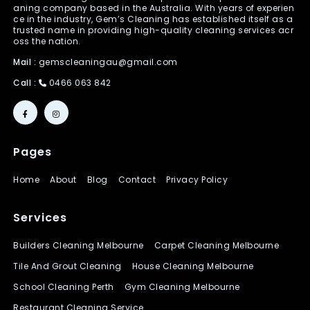
aning company based in the Australia. With years of experien
ce in the industry, Gem’s Cleaning has established itself as a
trusted name in providing high-quality cleaning services acr
oss the nation.
Mail :
gemscleaningau@gmail.com
Call :
0466 063 842
Pages
Home
About
Blog
Contact
Privacy Policy
Services
Builders Cleaning Melbourne
Carpet Cleaning Melbourne
Tile And Grout Cleaning
House Cleaning Melbourne
School Cleaning Perth
Gym Cleaning Melbourne
Restaurant Cleaning Service