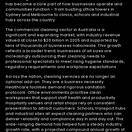
has become a core part of how businesses operate and
communities function – from bustling office towers in
Sydney and Melbourne to clinics, schools and industrial
hubs across the country.
The commercial cleaning sector in Australia is a
significant and expanding market, with industry revenue
valued at close to $20 billion in 2025 and supported by
tens of thousands of businesses nationwide. This growth
reflects a broader trend: businesses of all sizes are
increasingly outsourcing their cleaning needs to
professional specialists to meet rising hygiene standards,
regulatory requirements and workplace expectations.
Across the nation, cleaning services are no longer an
optional add-on. They are a business necessity.
Healthcare facilities demand rigorous sanitation
protocols. Office environments prioritise clean
workspaces that support staff health and productivity.
Hospitality venues and retail shops rely on consistent
presentation to attract customers. Schools, transport hubs
and industrial sites all expect cleaning partners who can
deliver reliability and compliance day in and day out. This
wide-ranging demand has helped fuel a steady industry
growth rate, with a projected compound annual growth of