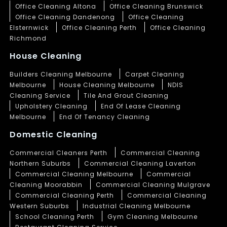
Office Cleaning Altona
Office Cleaning Brunswick
Office Cleaning Dandenong
Office Cleaning
Elsternwick
Office Cleaning Perth
Office Cleaning
Richmond
House Cleaning
Builders Cleaning Melbourne
Carpet Cleaning
Melbourne
House Cleaning Melbourne
NDIS
Cleaning Service
Tile And Grout Cleaning
Upholstery Cleaning
End Of Lease Cleaning
Melbourne
End Of Tenancy Cleaning
Domestic Cleaning
Commercial Cleaners Perth
Commercial Cleaning
Northern Suburbs
Commercial Cleaning Laverton
Commercial Cleaning Melbourne
Commercial
Cleaning Moorabbin
Commercial Cleaning Mulgrave
Commercial Cleaning Perth
Commercial Cleaning
Western Suburbs
Industrial Cleaning Melbourne
School Cleaning Perth
Gym Cleaning Melbourne