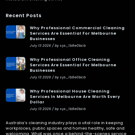
Recent Posts
Why Professional Commercial Cleaning
Services Are Essential For Melbourne
Businesses
July 13 2026 / by sys_1b9e0bcb
Why Professional Office Cleaning
Services Are Essential For Melbourne
Businesses
July 13 2026 / by sys_1b9e0bcb
Why Professional House Cleaning
Services In Melbourne Are Worth Every
Dollar
July 13 2026 / by sys_1b9e0bcb
Australia’s cleaning industry plays a vital role in keeping
workplaces, public spaces and homes healthy, safe and
welcoming. What was once a behind-the-scenes service