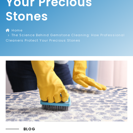
Your Precious
Stones
Home
The Science Behind Gemstone Cleaning: How Professional
Cleaners Protect Your Precious Stones
BLOG