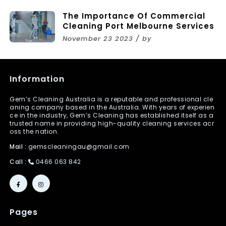
The Importance Of Commercial
Cleaning Port Melbourne Services
November 23 2023 / by
Information
Gem’s Cleaning Australia is a reputable and professional cle
aning company based in the Australia. With years of experien
ce in the industry, Gem’s Cleaning has established itself as a
trusted name in providing high-quality cleaning services acr
oss the nation.
Mail :
gemscleaningau@gmail.com
Call :
0466 063 842
Pages