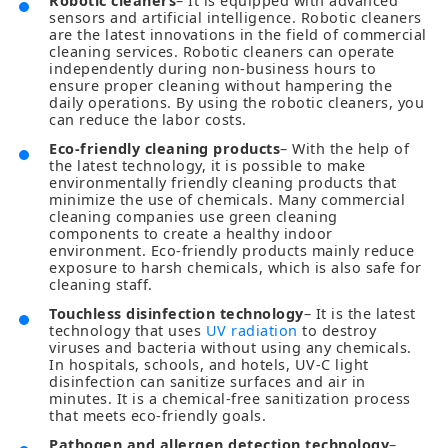
Robotic cleaners
– It is equipped with advanced
sensors and artificial intelligence. Robotic cleaners
are the latest innovations in the field of commercial
cleaning services. Robotic cleaners can operate
independently during non-business hours to
ensure proper cleaning without hampering the
daily operations. By using the robotic cleaners, you
can reduce the labor costs.
Eco-friendly cleaning products
– With the help of
the latest technology, it is possible to make
environmentally friendly cleaning products that
minimize the use of chemicals. Many commercial
cleaning companies use green cleaning
components to create a healthy indoor
environment. Eco-friendly products mainly reduce
exposure to harsh chemicals, which is also safe for
cleaning staff.
Touchless disinfection technology
– It is the latest
technology that uses
UV radiation
to destroy
viruses and bacteria without using any chemicals.
In hospitals, schools, and hotels, UV-C light
disinfection can sanitize surfaces and air in
minutes. It is a chemical-free sanitization process
that meets eco-friendly goals.
Pathogen and allergen detection technology
–