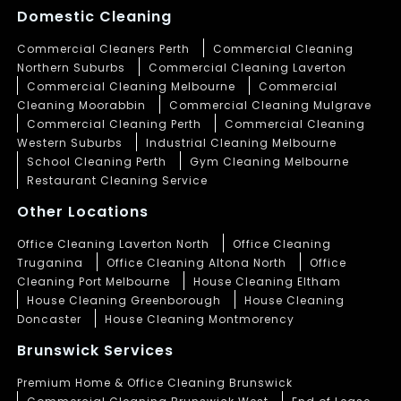
Domestic Cleaning
Commercial Cleaners Perth
Commercial Cleaning
Northern Suburbs
Commercial Cleaning Laverton
Commercial Cleaning Melbourne
Commercial
Cleaning Moorabbin
Commercial Cleaning Mulgrave
Commercial Cleaning Perth
Commercial Cleaning
Western Suburbs
Industrial Cleaning Melbourne
School Cleaning Perth
Gym Cleaning Melbourne
Restaurant Cleaning Service
Other Locations
Office Cleaning Laverton North
Office Cleaning
Truganina
Office Cleaning Altona North
Office
Cleaning Port Melbourne
House Cleaning Eltham
House Cleaning Greenborough
House Cleaning
Doncaster
House Cleaning Montmorency
Brunswick Services
Premium Home & Office Cleaning Brunswick