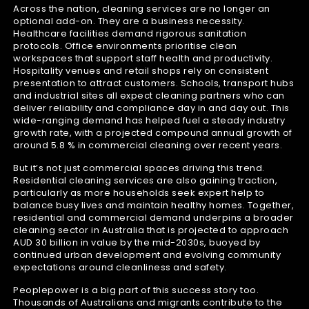
Across the nation, cleaning services are no longer an
optional add-on. They are a business necessity.
Healthcare facilities demand rigorous sanitation
protocols. Office environments prioritise clean
workspaces that support staff health and productivity.
Hospitality venues and retail shops rely on consistent
presentation to attract customers. Schools, transport hubs
and industrial sites all expect cleaning partners who can
deliver reliability and compliance day in and day out. This
wide-ranging demand has helped fuel a steady industry
growth rate, with a projected compound annual growth of
around 5.8 % in commercial cleaning over recent years.
But it’s not just commercial spaces driving this trend.
Residential cleaning services are also gaining traction,
particularly as more households seek expert help to
balance busy lives and maintain healthy homes. Together,
residential and commercial demand underpins a broader
cleaning sector in Australia that is projected to approach
AUD 30 billion in value by the mid-2030s, buoyed by
continued urban development and evolving community
expectations around cleanliness and safety.
Peoplepower is a big part of this success story too.
Thousands of Australians and migrants contribute to the