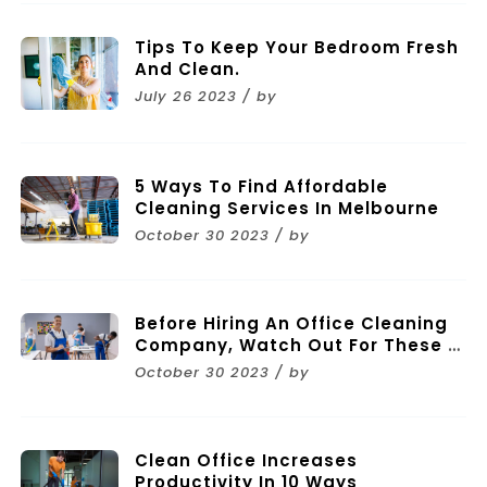
Tips To Keep Your Bedroom Fresh
And Clean.
July 26 2023 / by
5 Ways To Find Affordable
Cleaning Services In Melbourne
October 30 2023 / by
Before Hiring An Office Cleaning
Company, Watch Out For These 11
Mistakes
October 30 2023 / by
Clean Office Increases
Productivity In 10 Ways