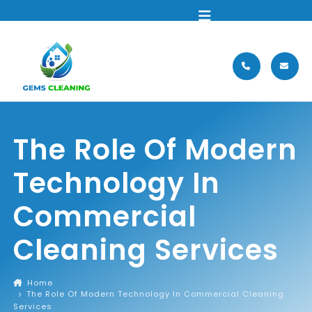
MENU
The Role Of Modern
Technology In
Commercial
Cleaning Services
Home
The Role Of Modern Technology In Commercial Cleaning
Services