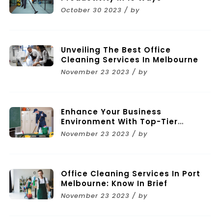
October 30 2023 / by
Unveiling The Best Office
Cleaning Services In Melbourne
November 23 2023 / by
Enhance Your Business
Environment With Top-Tier
Commercial Cleaning Services In
November 23 2023 / by
Melbourne
Office Cleaning Services In Port
Melbourne: Know In Brief
November 23 2023 / by