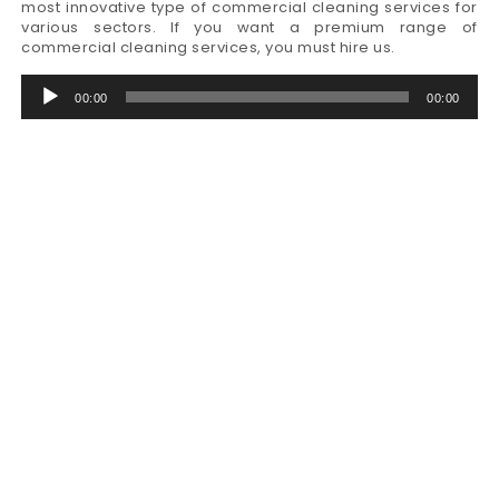
most innovative type of commercial cleaning services for
various sectors. If you want a premium range of
commercial cleaning services, you must hire us.
Audio
00:00
00:00
Player