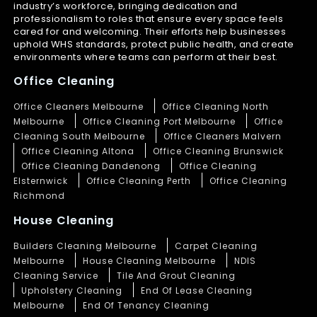
industry’s workforce, bringing dedication and
professionalism to roles that ensure every space feels
cared for and welcoming. Their efforts help businesses
uphold WHS standards, protect public health, and create
environments where teams can perform at their best.
Office Cleaning
Office Cleaners Melbourne
Office Cleaning North
Melbourne
Office Cleaning Port Melbourne
Office
Cleaning South Melbourne
Office Cleaners Malvern
Office Cleaning Altona
Office Cleaning Brunswick
Office Cleaning Dandenong
Office Cleaning
Elsternwick
Office Cleaning Perth
Office Cleaning
Richmond
House Cleaning
Builders Cleaning Melbourne
Carpet Cleaning
Melbourne
House Cleaning Melbourne
NDIS
Cleaning Service
Tile And Grout Cleaning
Upholstery Cleaning
End Of Lease Cleaning
Melbourne
End Of Tenancy Cleaning