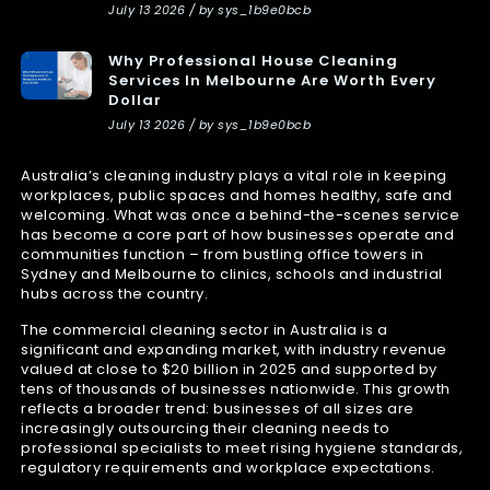
July 13 2026 / by sys_1b9e0bcb
Why Professional House Cleaning
Services In Melbourne Are Worth Every
Dollar
July 13 2026 / by sys_1b9e0bcb
Australia’s cleaning industry plays a vital role in keeping
workplaces, public spaces and homes healthy, safe and
welcoming. What was once a behind-the-scenes service
has become a core part of how businesses operate and
communities function – from bustling office towers in
Sydney and Melbourne to clinics, schools and industrial
hubs across the country.
The commercial cleaning sector in Australia is a
significant and expanding market, with industry revenue
valued at close to $20 billion in 2025 and supported by
tens of thousands of businesses nationwide. This growth
reflects a broader trend: businesses of all sizes are
increasingly outsourcing their cleaning needs to
professional specialists to meet rising hygiene standards,
regulatory requirements and workplace expectations.