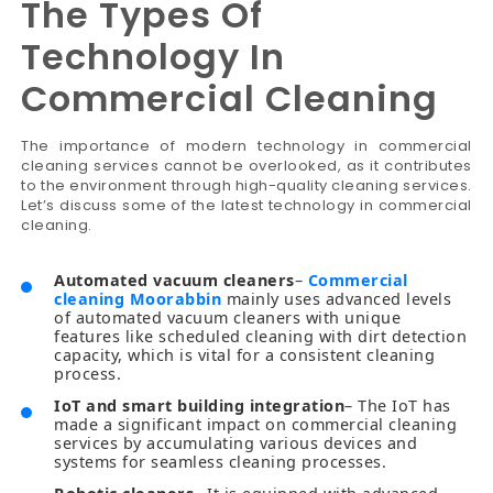
The Types Of
Technology In
Commercial Cleaning
The importance of modern technology in commercial
cleaning services cannot be overlooked, as it contributes
to the environment through high-quality cleaning services.
Let’s discuss some of the latest technology in commercial
cleaning.
Automated vacuum cleaners
–
Commercial
cleaning Moorabbin
mainly uses advanced levels
of automated vacuum cleaners with unique
features like scheduled cleaning with dirt detection
capacity, which is vital for a consistent cleaning
process.
IoT and smart building integration
– The IoT has
made a significant impact on commercial cleaning
services by accumulating various devices and
systems for seamless cleaning processes.