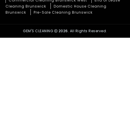
Commercial Cleaning Brunswick West
End of Lease
Cleaning Brunswick
Domestic House Cleaning
Brunswick
Pre-Sale Cleaning Brunswick
GEM'S CLEANING
2026.
All Rights Reserved.