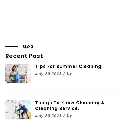
BLOG
Recent Post
Tips For Summer Cleaning.
July 26 2023 / by
Things To Know Choosing A
Cleaning Service.
July 26 2023 / by