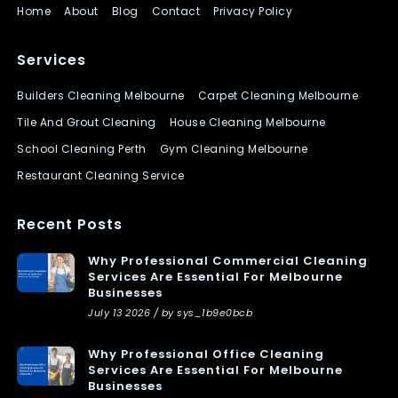
Home
About
Blog
Contact
Privacy Policy
Services
Builders Cleaning Melbourne
Carpet Cleaning Melbourne
Tile And Grout Cleaning
House Cleaning Melbourne
School Cleaning Perth
Gym Cleaning Melbourne
Restaurant Cleaning Service
Recent Posts
Why Professional Commercial Cleaning
Services Are Essential For Melbourne
Businesses
July 13 2026 / by sys_1b9e0bcb
Why Professional Office Cleaning
Services Are Essential For Melbourne
Businesses