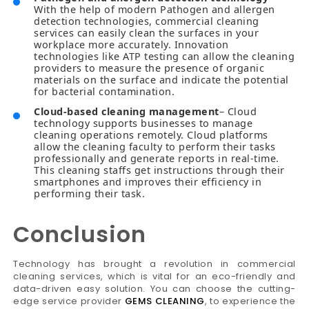
With the help of modern Pathogen and allergen
detection technologies, commercial cleaning
services can easily clean the surfaces in your
workplace more accurately. Innovation
technologies like ATP testing can allow the cleaning
providers to measure the presence of organic
materials on the surface and indicate the potential
for bacterial contamination.
Cloud-based cleaning management
– Cloud
technology supports businesses to manage
cleaning operations remotely. Cloud platforms
allow the cleaning faculty to perform their tasks
professionally and generate reports in real-time.
This cleaning staffs get instructions through their
smartphones and improves their efficiency in
performing their task.
Conclusion
Technology has brought a revolution in commercial
cleaning services, which is vital for an eco-friendly and
data-driven easy solution. You can choose the cutting-
edge service provider
GEMS CLEANING
, to experience the