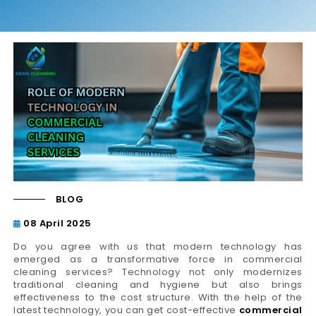
BLOG
08 April 2025
Do you agree with us that modern technology has
emerged as a transformative force in commercial
cleaning services? Technology not only modernizes
traditional cleaning and hygiene but also brings
effectiveness to the cost structure. With the help of the
latest technology, you can get cost-effective
commercial