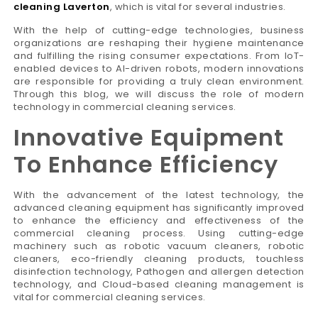
cleaning Laverton
, which is vital for several industries.
With the help of cutting-edge technologies, business
organizations are reshaping their hygiene maintenance
and fulfilling the rising consumer expectations. From IoT-
enabled devices to AI-driven robots, modern innovations
are responsible for providing a truly clean environment.
Through this blog, we will discuss the role of modern
technology in commercial cleaning services.
Innovative Equipment
To Enhance Efficiency
With the advancement of the latest technology, the
advanced cleaning equipment has significantly improved
to enhance the efficiency and effectiveness of the
commercial cleaning process. Using cutting-edge
machinery such as robotic vacuum cleaners, robotic
cleaners, eco-friendly cleaning products, touchless
disinfection technology, Pathogen and allergen detection
technology, and Cloud-based cleaning management is
vital for commercial cleaning services.