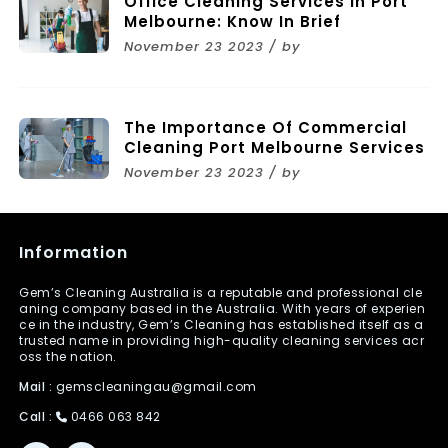
Office Cleaning Services In Port
Melbourne: Know In Brief
November 23 2023 / by
The Importance Of Commercial
Cleaning Port Melbourne Services
November 23 2023 / by
Information
Gem’s Cleaning Australia is a reputable and professional cle
aning company based in the Australia. With years of experien
ce in the industry, Gem’s Cleaning has established itself as a
trusted name in providing high-quality cleaning services acr
oss the nation.
Mail :
gemscleaningau@gmail.com
Call :
0466 063 842