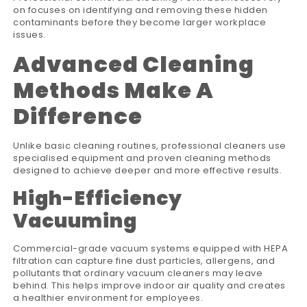
on focuses on identifying and removing these hidden
contaminants before they become larger workplace
issues.
Advanced Cleaning
Methods Make A
Difference
Unlike basic cleaning routines, professional cleaners use
specialised equipment and proven cleaning methods
designed to achieve deeper and more effective results.
High-Efficiency
Vacuuming
Commercial-grade vacuum systems equipped with HEPA
filtration can capture fine dust particles, allergens, and
pollutants that ordinary vacuum cleaners may leave
behind. This helps improve indoor air quality and creates
a healthier environment for employees.