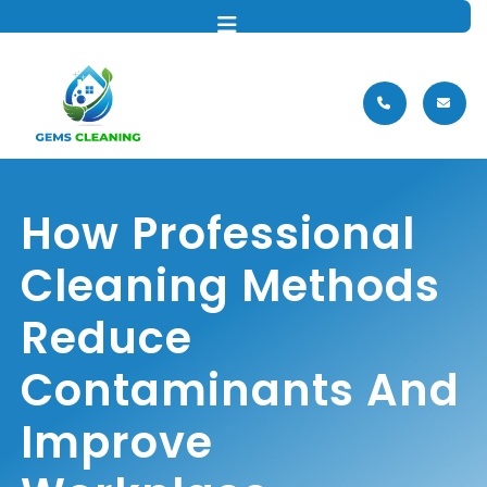
MENU
How Professional
Cleaning Methods
Reduce
Contaminants And
Improve