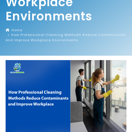
Workplace
Environments
Home
How Professional Cleaning Methods Reduce Contaminants
And Improve Workplace Environments