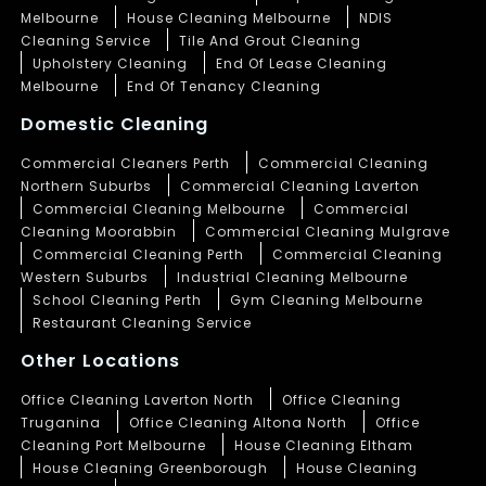
Melbourne
House Cleaning Melbourne
NDIS
Cleaning Service
Tile And Grout Cleaning
Upholstery Cleaning
End Of Lease Cleaning
Melbourne
End Of Tenancy Cleaning
Domestic Cleaning
Commercial Cleaners Perth
Commercial Cleaning
Northern Suburbs
Commercial Cleaning Laverton
Commercial Cleaning Melbourne
Commercial
Cleaning Moorabbin
Commercial Cleaning Mulgrave
Commercial Cleaning Perth
Commercial Cleaning
Western Suburbs
Industrial Cleaning Melbourne
School Cleaning Perth
Gym Cleaning Melbourne
Restaurant Cleaning Service
Other Locations
Office Cleaning Laverton North
Office Cleaning
Truganina
Office Cleaning Altona North
Office
Cleaning Port Melbourne
House Cleaning Eltham
House Cleaning Greenborough
House Cleaning