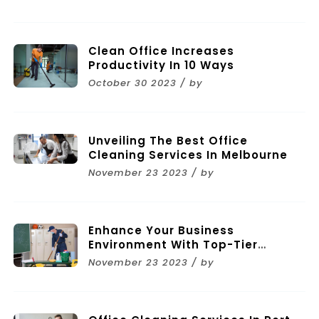
Clean Office Increases
Productivity In 10 Ways
October 30 2023 / by
Unveiling The Best Office
Cleaning Services In Melbourne
November 23 2023 / by
Enhance Your Business
Environment With Top-Tier
Commercial Cleaning Services In
November 23 2023 / by
Melbourne