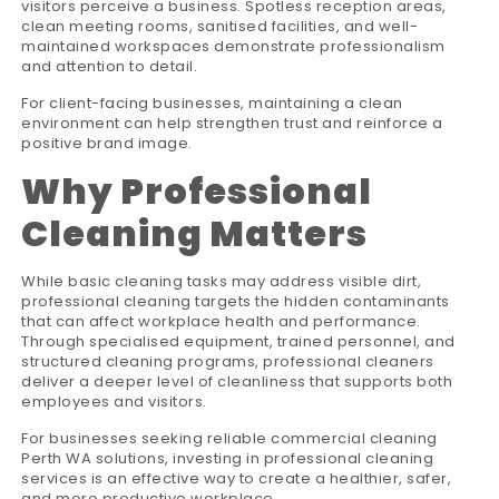
visitors perceive a business. Spotless reception areas,
clean meeting rooms, sanitised facilities, and well-
maintained workspaces demonstrate professionalism
and attention to detail.
For client-facing businesses, maintaining a clean
environment can help strengthen trust and reinforce a
positive brand image.
Why Professional
Cleaning Matters
While basic cleaning tasks may address visible dirt,
professional cleaning targets the hidden contaminants
that can affect workplace health and performance.
Through specialised equipment, trained personnel, and
structured cleaning programs, professional cleaners
deliver a deeper level of cleanliness that supports both
employees and visitors.
For businesses seeking reliable commercial cleaning
Perth WA solutions, investing in professional cleaning
services is an effective way to create a healthier, safer,
and more productive workplace.