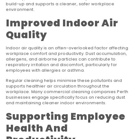
build-up and supports a cleaner, safer workplace
environment.
Improved Indoor Air
Quality
Indoor air quality is an often-overlooked factor affecting
workplace comfort and productivity. Dust accumulation,
allergens, and airborne particles can contribute to
respiratory irritation and discomfort, particularly for
employees with allergies or asthma.
Regular cleaning helps minimise these pollutants and
supports healthier air circulation throughout the
workplace. Many commercial cleaning companies Perth
businesses engage specifically focus on reducing dust
and maintaining cleaner indoor environments.
Supporting Employee
Health And