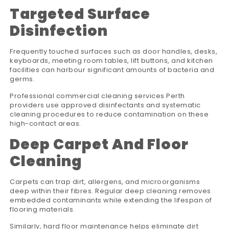
Targeted Surface
Disinfection
Frequently touched surfaces such as door handles, desks,
keyboards, meeting room tables, lift buttons, and kitchen
facilities can harbour significant amounts of bacteria and
germs.
Professional commercial cleaning services Perth
providers use approved disinfectants and systematic
cleaning procedures to reduce contamination on these
high-contact areas.
Deep Carpet And Floor
Cleaning
Carpets can trap dirt, allergens, and microorganisms
deep within their fibres. Regular deep cleaning removes
embedded contaminants while extending the lifespan of
flooring materials.
Similarly, hard floor maintenance helps eliminate dirt