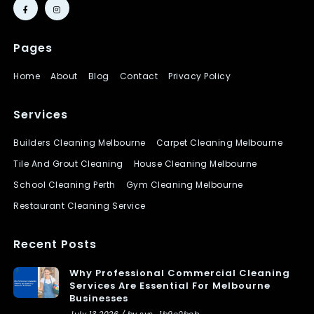
Pages
Home
About
Blog
Contact
Privacy Policy
Services
Builders Cleaning Melbourne
Carpet Cleaning Melbourne
Tile And Grout Cleaning
House Cleaning Melbourne
School Cleaning Perth
Gym Cleaning Melbourne
Restaurant Cleaning Service
Recent Posts
Why Professional Commercial Cleaning
Services Are Essential For Melbourne
Businesses
July 13 2026 / by sys_1b9e0bcb