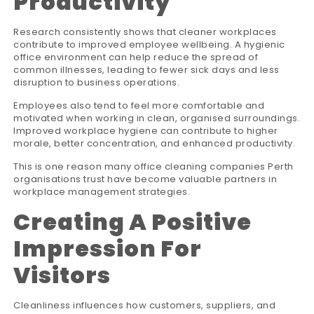
Productivity
Research consistently shows that cleaner workplaces
contribute to improved employee wellbeing. A hygienic
office environment can help reduce the spread of
common illnesses, leading to fewer sick days and less
disruption to business operations.
Employees also tend to feel more comfortable and
motivated when working in clean, organised surroundings.
Improved workplace hygiene can contribute to higher
morale, better concentration, and enhanced productivity.
This is one reason many office cleaning companies Perth
organisations trust have become valuable partners in
workplace management strategies.
Creating A Positive
Impression For
Visitors
Cleanliness influences how customers, suppliers, and