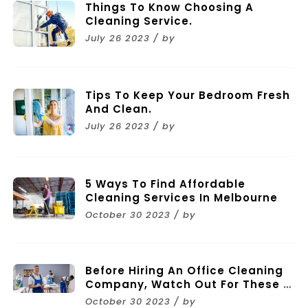
Things To Know Choosing A
Cleaning Service.
July 26 2023 / by
Tips To Keep Your Bedroom Fresh
And Clean.
July 26 2023 / by
5 Ways To Find Affordable
Cleaning Services In Melbourne
October 30 2023 / by
Before Hiring An Office Cleaning
Company, Watch Out For These 11
Mistakes
October 30 2023 / by