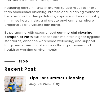
Reducing contaminants in the workplace requires more
than occasional cleaning. Professional cleaning methods
help remove hidden pollutants, improve indoor air quality,
minimise health risks, and create environments where
employees and visitors can thrive.
By partnering with experienced
commercial cleaning
companies Perth
businesses can maintain higher hygiene
standards, enhance workplace wellbeing, and support
long-term operational success through cleaner and
healthier working environments.
BLOG
Recent Post
Tips For Summer Cleaning.
July 26 2023 / by