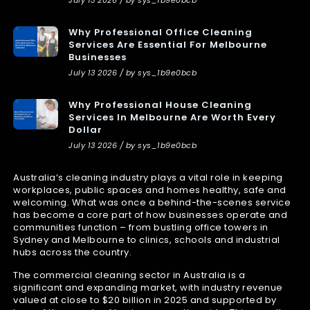
Why Professional Office Cleaning
Services Are Essential For Melbourne
Businesses
July 13 2026 / by sys_1b9e0bcb
Why Professional House Cleaning
Services In Melbourne Are Worth Every
Dollar
July 13 2026 / by sys_1b9e0bcb
Australia’s cleaning industry plays a vital role in keeping
workplaces, public spaces and homes healthy, safe and
welcoming. What was once a behind-the-scenes service
has become a core part of how businesses operate and
communities function – from bustling office towers in
Sydney and Melbourne to clinics, schools and industrial
hubs across the country.
The commercial cleaning sector in Australia is a
significant and expanding market, with industry revenue
valued at close to $20 billion in 2025 and supported by