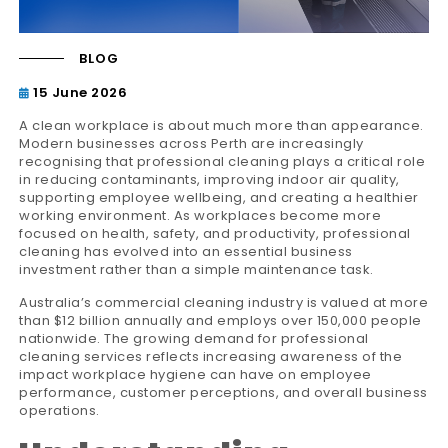
BLOG
15 June 2026
A clean workplace is about much more than appearance.
Modern businesses across Perth are increasingly
recognising that professional cleaning plays a critical role
in reducing contaminants, improving indoor air quality,
supporting employee wellbeing, and creating a healthier
working environment. As workplaces become more
focused on health, safety, and productivity, professional
cleaning has evolved into an essential business
investment rather than a simple maintenance task.
Australia’s commercial cleaning industry is valued at more
than $12 billion annually and employs over 150,000 people
nationwide. The growing demand for professional
cleaning services reflects increasing awareness of the
impact workplace hygiene can have on employee
performance, customer perceptions, and overall business
operations.