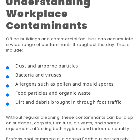
Understanding
Workplace
Contaminants
Office buildings and commercial facilities can accumulate
a wide range of contaminants throughout the day. These
include:
Dust and airborne particles
Bacteria and viruses
Allergens such as pollen and mould spores
Food particles and organic waste
Dirt and debris brought in through foot traffic
Without regular cleaning, these contaminants can build up
on surfaces, carpets, furniture, air vents, and shared
equipment, affecting both hygiene and indoor air quality.
Professional commercial cleaning Perth businesses rely