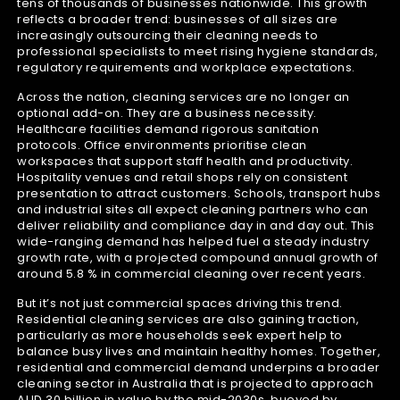
tens of thousands of businesses nationwide. This growth
reflects a broader trend: businesses of all sizes are
increasingly outsourcing their cleaning needs to
professional specialists to meet rising hygiene standards,
regulatory requirements and workplace expectations.
Across the nation, cleaning services are no longer an
optional add-on. They are a business necessity.
Healthcare facilities demand rigorous sanitation
protocols. Office environments prioritise clean
workspaces that support staff health and productivity.
Hospitality venues and retail shops rely on consistent
presentation to attract customers. Schools, transport hubs
and industrial sites all expect cleaning partners who can
deliver reliability and compliance day in and day out. This
wide-ranging demand has helped fuel a steady industry
growth rate, with a projected compound annual growth of
around 5.8 % in commercial cleaning over recent years.
But it’s not just commercial spaces driving this trend.
Residential cleaning services are also gaining traction,
particularly as more households seek expert help to
balance busy lives and maintain healthy homes. Together,
residential and commercial demand underpins a broader
cleaning sector in Australia that is projected to approach
AUD 30 billion in value by the mid-2030s, buoyed by