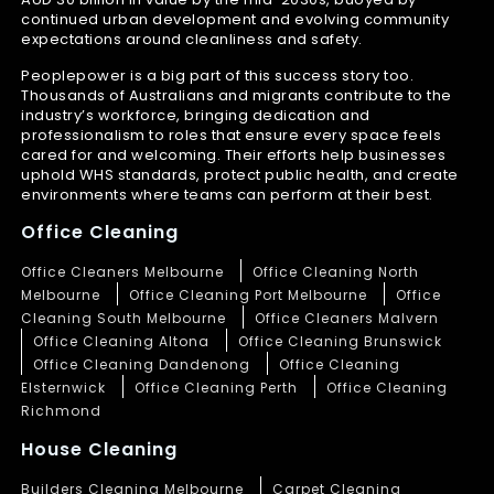
continued urban development and evolving community
expectations around cleanliness and safety.
Peoplepower is a big part of this success story too.
Thousands of Australians and migrants contribute to the
industry’s workforce, bringing dedication and
professionalism to roles that ensure every space feels
cared for and welcoming. Their efforts help businesses
uphold WHS standards, protect public health, and create
environments where teams can perform at their best.
Office Cleaning
Office Cleaners Melbourne
Office Cleaning North
Melbourne
Office Cleaning Port Melbourne
Office
Cleaning South Melbourne
Office Cleaners Malvern
Office Cleaning Altona
Office Cleaning Brunswick
Office Cleaning Dandenong
Office Cleaning
Elsternwick
Office Cleaning Perth
Office Cleaning
Richmond
House Cleaning
Builders Cleaning Melbourne
Carpet Cleaning