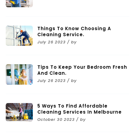
Things To Know Choosing A
Cleaning Service.
July 26 2023 / by
Tips To Keep Your Bedroom Fresh
And Clean.
July 26 2023 / by
5 Ways To Find Affordable
Cleaning Services In Melbourne
October 30 2023 / by