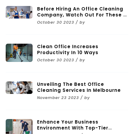
Before Hiring An Office Cleaning
Company, Watch Out For These 11
Mistakes
October 30 2023 / by
Clean Office Increases
Productivity In 10 Ways
October 30 2023 / by
Unveiling The Best Office
Cleaning Services In Melbourne
November 23 2023 / by
Enhance Your Business
Environment With Top-Tier
Commercial Cleaning Services In