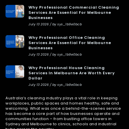
Why Professional Commercial Cleaning
Services Are Essential For Melbourne
Businesses
July 13 2026 / by sys_1b9e0bcb
Why Professional Office Cleaning
Services Are Essential For Melbourne
Businesses
July 13 2026 / by sys_1b9e0bcb
Why Professional House Cleaning
Services In Melbourne Are Worth Every
Dollar
July 13 2026 / by sys_1b9e0bcb
Australia’s cleaning industry plays a vital role in keeping
workplaces, public spaces and homes healthy, safe and
welcoming. What was once a behind-the-scenes service
has become a core part of how businesses operate and
communities function – from bustling office towers in
Sydney and Melbourne to clinics, schools and industrial