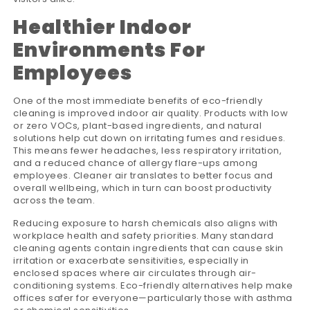
Healthier Indoor
Environments For
Employees
One of the most immediate benefits of eco-friendly
cleaning is improved indoor air quality. Products with low
or zero VOCs, plant-based ingredients, and natural
solutions help cut down on irritating fumes and residues.
This means fewer headaches, less respiratory irritation,
and a reduced chance of allergy flare-ups among
employees. Cleaner air translates to better focus and
overall wellbeing, which in turn can boost productivity
across the team.
Reducing exposure to harsh chemicals also aligns with
workplace health and safety priorities. Many standard
cleaning agents contain ingredients that can cause skin
irritation or exacerbate sensitivities, especially in
enclosed spaces where air circulates through air-
conditioning systems. Eco-friendly alternatives help make
offices safer for everyone—particularly those with asthma