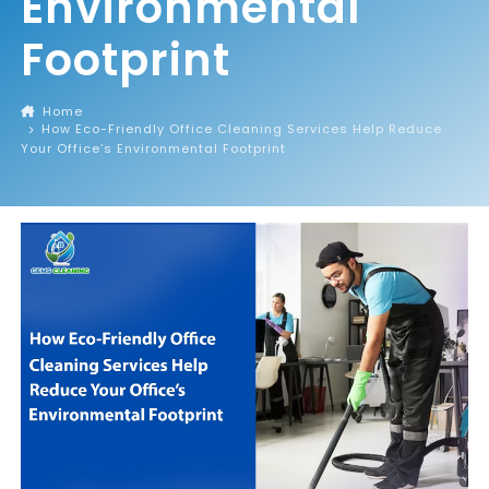
Environmental
Footprint
Home
How Eco-Friendly Office Cleaning Services Help Reduce
Your Office’s Environmental Footprint