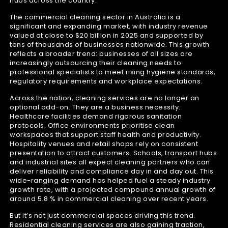
hubs across the country.
The commercial cleaning sector in Australia is a
significant and expanding market, with industry revenue
valued at close to $20 billion in 2025 and supported by
tens of thousands of businesses nationwide. This growth
reflects a broader trend: businesses of all sizes are
increasingly outsourcing their cleaning needs to
professional specialists to meet rising hygiene standards,
regulatory requirements and workplace expectations.
Across the nation, cleaning services are no longer an
optional add-on. They are a business necessity.
Healthcare facilities demand rigorous sanitation
protocols. Office environments prioritise clean
workspaces that support staff health and productivity.
Hospitality venues and retail shops rely on consistent
presentation to attract customers. Schools, transport hubs
and industrial sites all expect cleaning partners who can
deliver reliability and compliance day in and day out. This
wide-ranging demand has helped fuel a steady industry
growth rate, with a projected compound annual growth of
around 5.8 % in commercial cleaning over recent years.
But it’s not just commercial spaces driving this trend.
Residential cleaning services are also gaining traction,