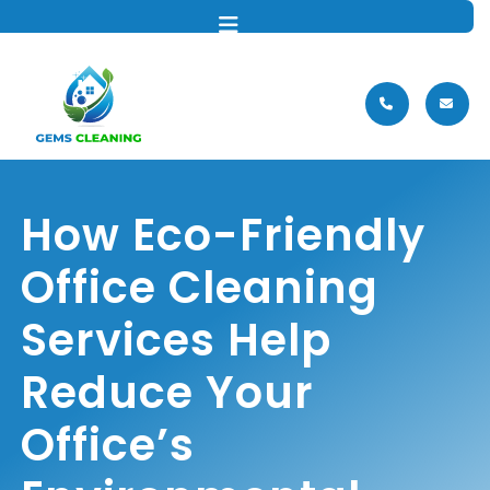
MENU
How Eco-Friendly
Office Cleaning
Services Help
Reduce Your
Office’s