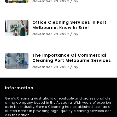
November 23 2023 / by
Melbourne
Office Cleaning Services In Port
Melbourne: Know In Brief
November 23 2023 / by
The Importance Of Commercial
Cleaning Port Melbourne Services
November 23 2023 / by
Information
Gem’s Cleaning Australia is a reputable and professional cle
aning company based in the Australia. With years of experien
ce in the industry, Gem’s Cleaning has established itself as a
trusted name in providing high-quality cleaning services acr
oss the nation.