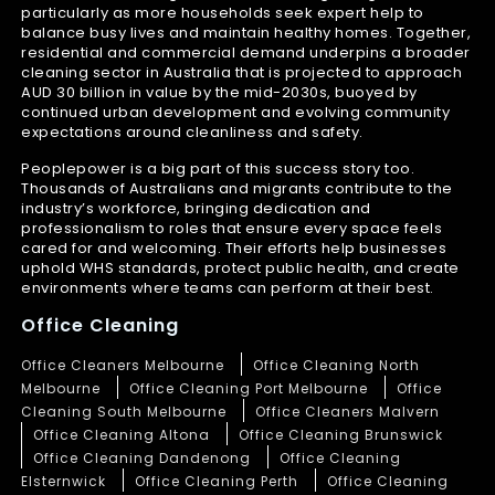
particularly as more households seek expert help to
balance busy lives and maintain healthy homes. Together,
residential and commercial demand underpins a broader
cleaning sector in Australia that is projected to approach
AUD 30 billion in value by the mid-2030s, buoyed by
continued urban development and evolving community
expectations around cleanliness and safety.
Peoplepower is a big part of this success story too.
Thousands of Australians and migrants contribute to the
industry’s workforce, bringing dedication and
professionalism to roles that ensure every space feels
cared for and welcoming. Their efforts help businesses
uphold WHS standards, protect public health, and create
environments where teams can perform at their best.
Office Cleaning
Office Cleaners Melbourne
Office Cleaning North
Melbourne
Office Cleaning Port Melbourne
Office
Cleaning South Melbourne
Office Cleaners Malvern
Office Cleaning Altona
Office Cleaning Brunswick
Office Cleaning Dandenong
Office Cleaning
Elsternwick
Office Cleaning Perth
Office Cleaning