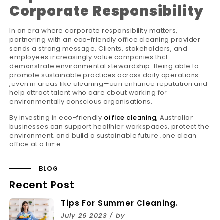
Corporate Responsibility
In an era where corporate responsibility matters,
partnering with an eco-friendly office cleaning provider
sends a strong message. Clients, stakeholders, and
employees increasingly value companies that
demonstrate environmental stewardship. Being able to
promote sustainable practices across daily operations
,even in areas like cleaning—can enhance reputation and
help attract talent who care about working for
environmentally conscious organisations.
By investing in eco-friendly
office cleaning
, Australian
businesses can support healthier workspaces, protect the
environment, and build a sustainable future ,one clean
office at a time.
BLOG
Recent Post
Tips For Summer Cleaning.
July 26 2023 / by