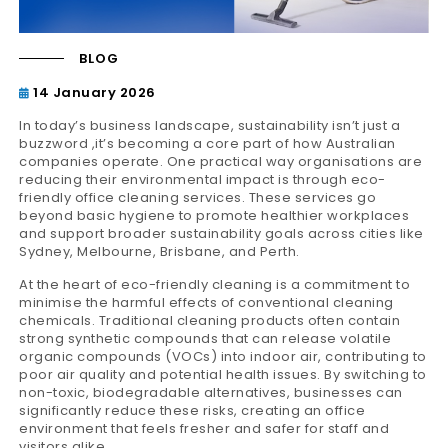
BLOG
14 January 2026
In today’s business landscape, sustainability isn’t just a
buzzword ,it’s becoming a core part of how Australian
companies operate. One practical way organisations are
reducing their environmental impact is through eco-
friendly office cleaning services. These services go
beyond basic hygiene to promote healthier workplaces
and support broader sustainability goals across cities like
Sydney, Melbourne, Brisbane, and Perth.
At the heart of eco-friendly cleaning is a commitment to
minimise the harmful effects of conventional cleaning
chemicals. Traditional cleaning products often contain
strong synthetic compounds that can release volatile
organic compounds (VOCs) into indoor air, contributing to
poor air quality and potential health issues. By switching to
non-toxic, biodegradable alternatives, businesses can
significantly reduce these risks, creating an office
environment that feels fresher and safer for staff and
visitors alike.