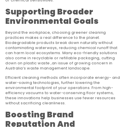
or chemical sensitivities.
Supporting Broader
Environmental Goals
Beyond the workplace, choosing greener cleaning
practices makes a real difference to the planet.
Biodegradable products break down naturally without
contaminating waterways, reducing chemical runoff that
can harm local ecosystems. Many eco-friendly solutions
also come in recyclable or refillable packaging, cutting
down on plastic waste ,an issue of growing concern in
Australia’s waste management landscape.
Efficient cleaning methods often incorporate energy- and
water-saving technologies, further lowering the
environmental footprint of your operations. From high-
efficiency vacuums to water-conserving floor systems,
these innovations help businesses use fewer resources
without sacrificing cleanliness.
Boosting Brand
Reputation And