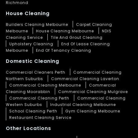
Richmond
House Cleaning
Builders Cleaning Melbourne
Carpet Cleaning
Melbourne
House Cleaning Melbourne
NDIS
Cleaning Service
Tile And Grout Cleaning
Upholstery Cleaning
End Of Lease Cleaning
Melbourne
End Of Tenancy Cleaning
Domestic Cleaning
Commercial Cleaners Perth
Commercial Cleaning
Northern Suburbs
Commercial Cleaning Laverton
Commercial Cleaning Melbourne
Commercial
Cleaning Moorabbin
Commercial Cleaning Mulgrave
Commercial Cleaning Perth
Commercial Cleaning
Western Suburbs
Industrial Cleaning Melbourne
School Cleaning Perth
Gym Cleaning Melbourne
Restaurant Cleaning Service
Other Locations