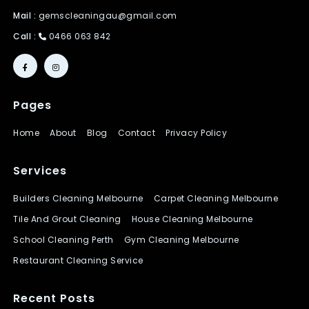
Mail :
gemscleaningau@gmail.com
Call :
0466 063 842
Pages
Home
About
Blog
Contact
Privacy Policy
Services
Builders Cleaning Melbourne
Carpet Cleaning Melbourne
Tile And Grout Cleaning
House Cleaning Melbourne
School Cleaning Perth
Gym Cleaning Melbourne
Restaurant Cleaning Service
Recent Posts