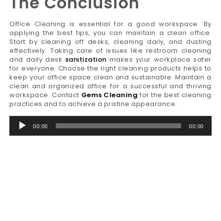
The Conclusion
Office Cleaning is essential for a good workspace. By
applying the best tips, you can maintain a clean office.
Start by cleaning off desks, cleaning daily, and dusting
effectively. Taking care of issues like restroom cleaning
and daily desk
sanitization
makes your workplace safer
for everyone. Choose the right cleaning products helps to
keep your office space clean and sustainable. Maintain a
clean and organized office for a successful and thriving
workspace. Contact
Gems Cleaning
for the best cleaning
practices and to achieve a pristine appearance.
Audio
00:00
00:00
Player