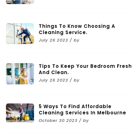
Things To Know Choosing A
Cleaning Service.
July 26 2023 / by
Tips To Keep Your Bedroom Fresh
And Clean.
July 26 2023 / by
5 Ways To Find Affordable
Cleaning Services In Melbourne
October 30 2023 / by