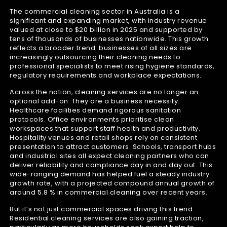
The commercial cleaning sector in Australia is a
significant and expanding market, with industry revenue
valued at close to $20 billion in 2025 and supported by
tens of thousands of businesses nationwide. This growth
reflects a broader trend: businesses of all sizes are
increasingly outsourcing their cleaning needs to
professional specialists to meet rising hygiene standards,
regulatory requirements and workplace expectations.
Across the nation, cleaning services are no longer an
optional add-on. They are a business necessity.
Healthcare facilities demand rigorous sanitation
protocols. Office environments prioritise clean
workspaces that support staff health and productivity.
Hospitality venues and retail shops rely on consistent
presentation to attract customers. Schools, transport hubs
and industrial sites all expect cleaning partners who can
deliver reliability and compliance day in and day out. This
wide-ranging demand has helped fuel a steady industry
growth rate, with a projected compound annual growth of
around 5.8 % in commercial cleaning over recent years.
But it’s not just commercial spaces driving this trend.
Residential cleaning services are also gaining traction,