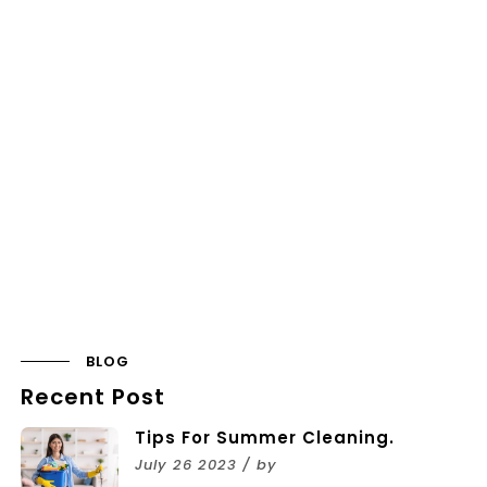
BLOG
Recent Post
Tips For Summer Cleaning.
July 26 2023 / by