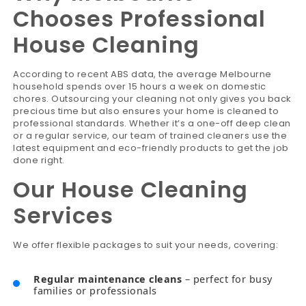
Chooses Professional
House Cleaning
According to recent ABS data, the average Melbourne
household spends over 15 hours a week on domestic
chores. Outsourcing your cleaning not only gives you back
precious time but also ensures your home is cleaned to
professional standards. Whether it’s a one-off deep clean
or a regular service, our team of trained cleaners use the
latest equipment and eco-friendly products to get the job
done right.
Our House Cleaning
Services
We offer flexible packages to suit your needs, covering:
Regular maintenance cleans
– perfect for busy
families or professionals