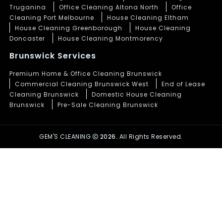
Truganina
Office Cleaning Altona North
Office
Cleaning Port Melbourne
House Cleaning Eltham
House Cleaning Greenborough
House Cleaning
Doncaster
House Cleaning Montmorency
Brunswick Services
Premium Home & Office Cleaning Brunswick
Commercial Cleaning Brunswick West
End of Lease
Cleaning Brunswick
Domestic House Cleaning
Brunswick
Pre-Sale Cleaning Brunswick
GEM'S CLEANING
2026.
All Rights Reserved.