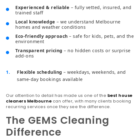
Experienced & reliable
– fully vetted, insured, and
trained staff
Local knowledge
– we understand Melbourne
homes and weather conditions
Eco-friendly approach
– safe for kids, pets, and the
environment
Transparent pricing
– no hidden costs or surprise
add-ons
Flexible scheduling
– weekdays, weekends, and
same-day bookings available
Our attention to detail has made us one of the
best house
cleaners Melbourne
can offer, with many clients booking
recurring services once they see the difference.
The GEMS Cleaning
Difference