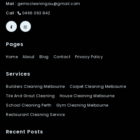
Mail :
gemscleaningau@gmail.com
Call :
0466 063 842
Pages
Home
About
Blog
Contact
Privacy Policy
Services
Builders Cleaning Melbourne
Carpet Cleaning Melbourne
Tile And Grout Cleaning
House Cleaning Melbourne
School Cleaning Perth
Gym Cleaning Melbourne
Restaurant Cleaning Service
Recent Posts