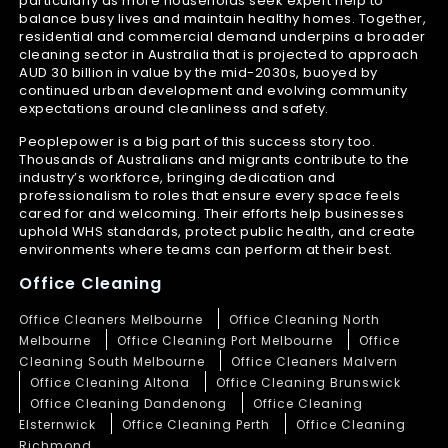
particularly as more households seek expert help to
balance busy lives and maintain healthy homes. Together,
residential and commercial demand underpins a broader
cleaning sector in Australia that is projected to approach
AUD 30 billion in value by the mid-2030s, buoyed by
continued urban development and evolving community
expectations around cleanliness and safety.
Peoplepower is a big part of this success story too.
Thousands of Australians and migrants contribute to the
industry’s workforce, bringing dedication and
professionalism to roles that ensure every space feels
cared for and welcoming. Their efforts help businesses
uphold WHS standards, protect public health, and create
environments where teams can perform at their best.
Office Cleaning
Office Cleaners Melbourne
Office Cleaning North
Melbourne
Office Cleaning Port Melbourne
Office
Cleaning South Melbourne
Office Cleaners Malvern
Office Cleaning Altona
Office Cleaning Brunswick
Office Cleaning Dandenong
Office Cleaning
Elsternwick
Office Cleaning Perth
Office Cleaning
Richmond