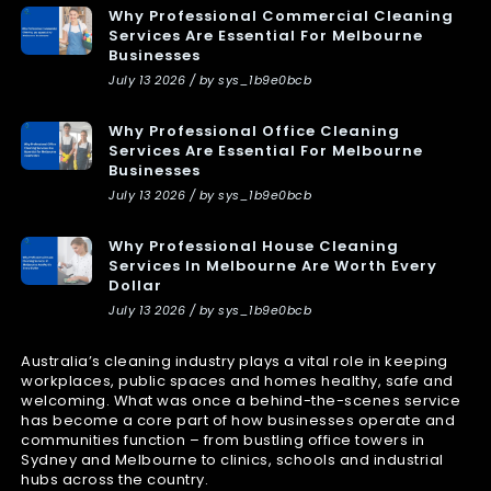
Why Professional Commercial Cleaning
Services Are Essential For Melbourne
Businesses
July 13 2026 / by sys_1b9e0bcb
Why Professional Office Cleaning
Services Are Essential For Melbourne
Businesses
July 13 2026 / by sys_1b9e0bcb
Why Professional House Cleaning
Services In Melbourne Are Worth Every
Dollar
July 13 2026 / by sys_1b9e0bcb
Australia’s cleaning industry plays a vital role in keeping
workplaces, public spaces and homes healthy, safe and
welcoming. What was once a behind-the-scenes service
has become a core part of how businesses operate and
communities function – from bustling office towers in
Sydney and Melbourne to clinics, schools and industrial
hubs across the country.