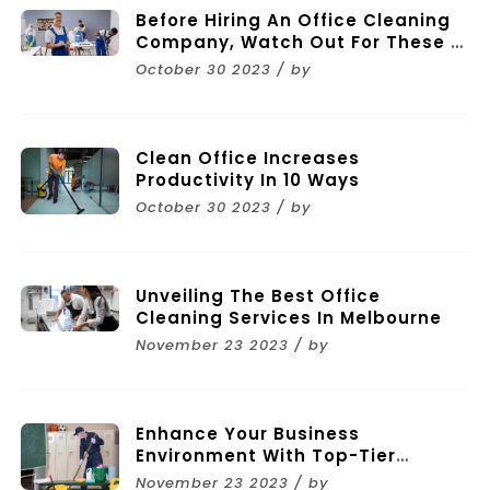
Before Hiring An Office Cleaning
Company, Watch Out For These 11
Mistakes
October 30 2023 / by
Clean Office Increases
Productivity In 10 Ways
October 30 2023 / by
Unveiling The Best Office
Cleaning Services In Melbourne
November 23 2023 / by
Enhance Your Business
Environment With Top-Tier
Commercial Cleaning Services In
November 23 2023 / by