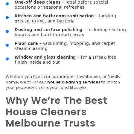
One-off deep cleans
– ideal before special
occasions or seasonal refreshes
Kitchen and bathroom sanitisation
– tackling
grease, grime, and bacteria
Dusting and surface polishing
– including skirting
boards and hard-to-reach areas
Floor care
– vacuuming, mopping, and carpet
steam cleaning
Window and glass cleaning
– for a streak-free
finish inside and out
Whether you live in an apartment, townhouse, or family
home, we tailor our
house cleaning services
to match
your property size, layout, and lifestyle.
Why We’re The Best
House Cleaners
Melbourne Trusts