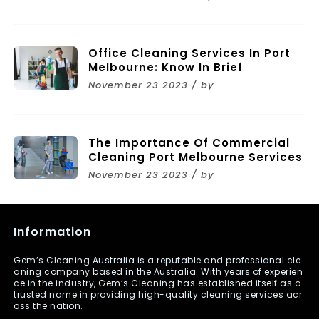
Melbourne
Office Cleaning Services In Port
Melbourne: Know In Brief
November 23 2023 / by
The Importance Of Commercial
Cleaning Port Melbourne Services
November 23 2023 / by
Information
Gem’s Cleaning Australia is a reputable and professional cle
aning company based in the Australia. With years of experien
ce in the industry, Gem’s Cleaning has established itself as a
trusted name in providing high-quality cleaning services acr
oss the nation.