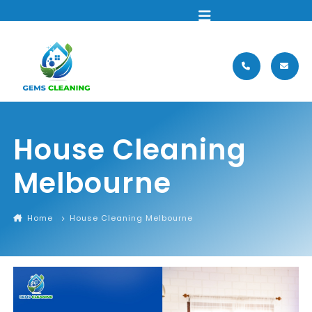
MENU
House Cleaning
Melbourne
Home
House Cleaning Melbourne