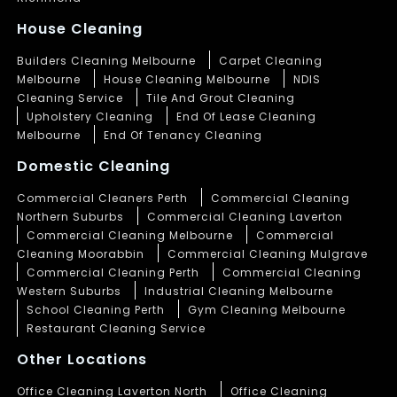
House Cleaning
Builders Cleaning Melbourne
Carpet Cleaning
Melbourne
House Cleaning Melbourne
NDIS
Cleaning Service
Tile And Grout Cleaning
Upholstery Cleaning
End Of Lease Cleaning
Melbourne
End Of Tenancy Cleaning
Domestic Cleaning
Commercial Cleaners Perth
Commercial Cleaning
Northern Suburbs
Commercial Cleaning Laverton
Commercial Cleaning Melbourne
Commercial
Cleaning Moorabbin
Commercial Cleaning Mulgrave
Commercial Cleaning Perth
Commercial Cleaning
Western Suburbs
Industrial Cleaning Melbourne
School Cleaning Perth
Gym Cleaning Melbourne
Restaurant Cleaning Service
Other Locations
Office Cleaning Laverton North
Office Cleaning