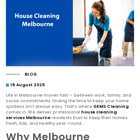
BLOG
18 August 2025
Life in Melbourne moves fast — between work, family, and
social commitments, finding the time to keep your home
spotless isn’t always easy. That’s where
GEMS Cleaning
comes in. We deliver professional
house cleaning
services Melbourne
residents trust to keep their homes
fresh, tidy, and healthy year-round.
Why Melbourne