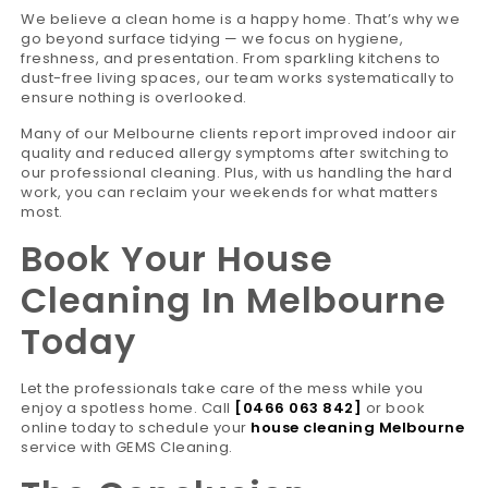
We believe a clean home is a happy home. That’s why we
go beyond surface tidying — we focus on hygiene,
freshness, and presentation. From sparkling kitchens to
dust-free living spaces, our team works systematically to
ensure nothing is overlooked.
Many of our Melbourne clients report improved indoor air
quality and reduced allergy symptoms after switching to
our professional cleaning. Plus, with us handling the hard
work, you can reclaim your weekends for what matters
most.
Book Your House
Cleaning In Melbourne
Today
Let the professionals take care of the mess while you
enjoy a spotless home. Call
[0466 063 842]
or book
online today to schedule your
house cleaning Melbourne
service with GEMS Cleaning.