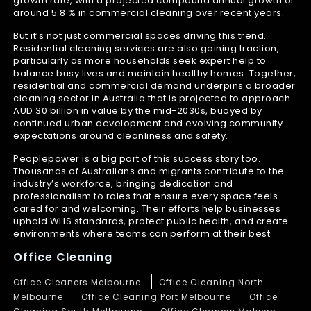
growth rate, with a projected compound annual growth of
around 5.8 % in commercial cleaning over recent years.
But it’s not just commercial spaces driving this trend.
Residential cleaning services are also gaining traction,
particularly as more households seek expert help to
balance busy lives and maintain healthy homes. Together,
residential and commercial demand underpins a broader
cleaning sector in Australia that is projected to approach
AUD 30 billion in value by the mid-2030s, buoyed by
continued urban development and evolving community
expectations around cleanliness and safety.
Peoplepower is a big part of this success story too.
Thousands of Australians and migrants contribute to the
industry’s workforce, bringing dedication and
professionalism to roles that ensure every space feels
cared for and welcoming. Their efforts help businesses
uphold WHS standards, protect public health, and create
environments where teams can perform at their best.
Office Cleaning
Office Cleaners Melbourne
Office Cleaning North
Melbourne
Office Cleaning Port Melbourne
Office