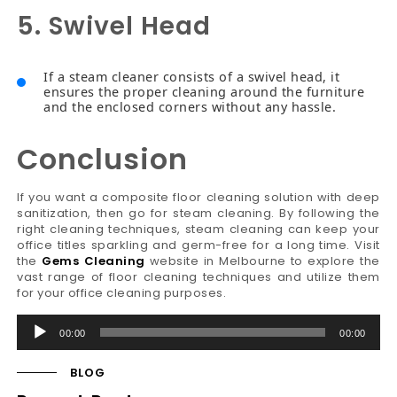
5. Swivel Head
If a steam cleaner consists of a swivel head, it
ensures the proper cleaning around the furniture
and the enclosed corners without any hassle.
Conclusion
If you want a composite floor cleaning solution with deep
sanitization, then go for steam cleaning. By following the
right cleaning techniques, steam cleaning can keep your
office titles sparkling and germ-free for a long time. Visit
the
Gems Cleaning
website in Melbourne to explore the
vast range of floor cleaning techniques and utilize them
for your office cleaning purposes.
Audio
00:00
00:00
Player
BLOG