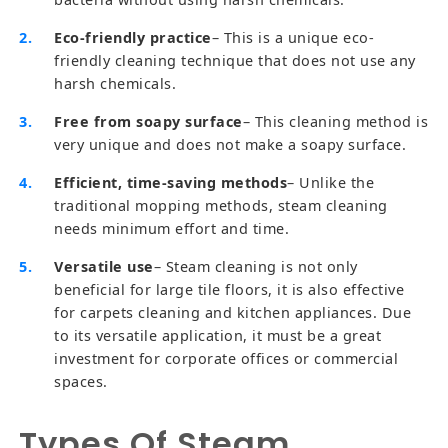
Eco-friendly practice
– This is a unique eco-
friendly cleaning technique that does not use any
harsh chemicals.
Free from soapy surface
– This cleaning method is
very unique and does not make a soapy surface.
Efficient, time-saving methods
– Unlike the
traditional mopping methods, steam cleaning
needs minimum effort and time.
Versatile use
– Steam cleaning is not only
beneficial for large tile floors, it is also effective
for carpets cleaning and kitchen appliances. Due
to its versatile application, it must be a great
investment for corporate offices or commercial
spaces.
Types Of Steam