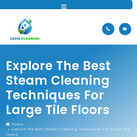
MENU
Explore The Best
Steam Cleaning
Techniques For
Large Tile Floors
Home
Explore The Best Steam Cleaning Techniques For Large Tile
Floors