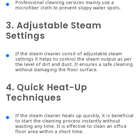
Professional cleaning services mainly use a
microfiber cloth to prevent slippy water spots.
3. Adjustable Steam
Settings
If the steam cleaner consit of adjustable steam
settings it helps to control the steam output as per
the level of dirt and dust. It ensures a safe cleaning
without damaging the floor surface.
4. Quick Heat-Up
Techniques
If the steam cleaner heats up quickly, it is beneficial
to start the cleaning process instantly without
wasting any time. It is effective to clean an office
floor area within a short time.