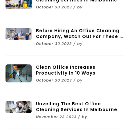
October 30 2023 / by
Before Hiring An Office Cleaning
Company, Watch Out For These 11
Mistakes
October 30 2023 / by
Clean Office Increases
Productivity In 10 Ways
October 30 2023 / by
Unveiling The Best Office
Cleaning Services In Melbourne
November 23 2023 / by