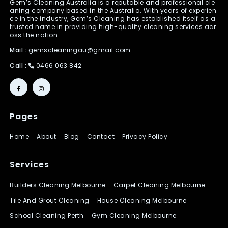
Gem’s Cleaning Australia is a reputable and professional cle
aning company based in the Australia. With years of experien
ce in the industry, Gem’s Cleaning has established itself as a
trusted name in providing high-quality cleaning services acr
oss the nation.
Mail :
gemscleaningau@gmail.com
Call :
0466 063 842
Pages
Home
About
Blog
Contact
Privacy Policy
Services
Builders Cleaning Melbourne
Carpet Cleaning Melbourne
Tile And Grout Cleaning
House Cleaning Melbourne
School Cleaning Perth
Gym Cleaning Melbourne