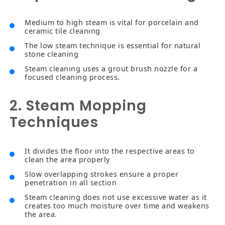
Medium to high steam is vital for porcelain and
ceramic tile cleaning
The low steam technique is essential for natural
stone cleaning
Steam cleaning uses a grout brush nozzle for a
focused cleaning process.
2. Steam Mopping
Techniques
It divides the floor into the respective areas to
clean the area properly
Slow overlapping strokes ensure a proper
penetration in all section
Steam cleaning does not use excessive water as it
creates too much moisture over time and weakens
the area.