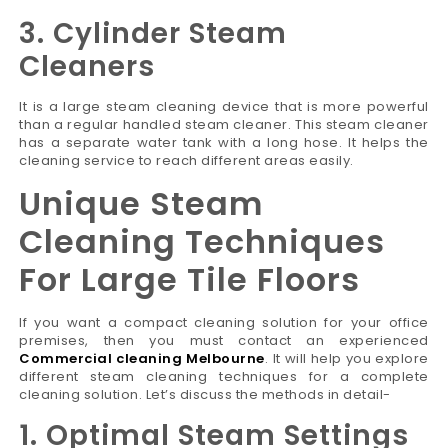
3. Cylinder Steam
Cleaners
It is a large steam cleaning device that is more powerful
than a regular handled steam cleaner. This steam cleaner
has a separate water tank with a long hose. It helps the
cleaning service to reach different areas easily.
Unique Steam
Cleaning Techniques
For Large Tile Floors
If you want a compact cleaning solution for your office
premises, then you must contact an experienced
Commercial cleaning Melbourne
. It will help you explore
different steam cleaning techniques for a complete
cleaning solution. Let’s discuss the methods in detail-
1. Optimal Steam Settings