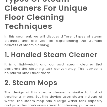
Cleaners For Unique
Floor Cleaning
Techniques
In this segment, we will discuss different types of steam
cleaners that are vital for experiencing the ultimate
benefits of steam cleaning.
1. Handled Steam Cleaner
It is a lightweight and compact steam cleaner that
performs the cleaning task conveniently. This device is
helpful for small floor areas.
2. Steam Mops
The design of this stream cleaner is similar to that of
traditional mops. But this device uses steam instead of
water. The steam mop has a large water tank capacity
and provides continuous steam for cleaning purposes.