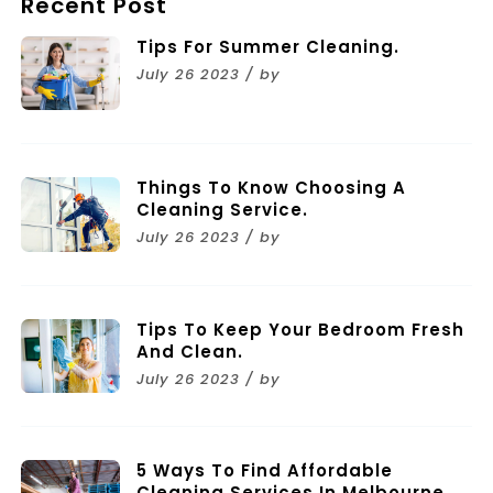
Recent Post
Tips For Summer Cleaning.
July 26 2023 / by
Things To Know Choosing A
Cleaning Service.
July 26 2023 / by
Tips To Keep Your Bedroom Fresh
And Clean.
July 26 2023 / by
5 Ways To Find Affordable
Cleaning Services In Melbourne