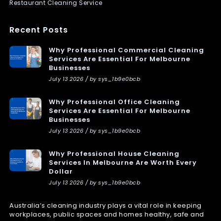
Restaurant Cleaning Service
Recent Posts
Why Professional Commercial Cleaning
Services Are Essential For Melbourne
Businesses
July 13 2026 / by sys_1b9e0bcb
Why Professional Office Cleaning
Services Are Essential For Melbourne
Businesses
July 13 2026 / by sys_1b9e0bcb
Why Professional House Cleaning
Services In Melbourne Are Worth Every
Dollar
July 13 2026 / by sys_1b9e0bcb
Australia’s cleaning industry plays a vital role in keeping
workplaces, public spaces and homes healthy, safe and