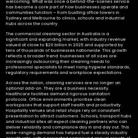
welcoming. What was once a behind-the-scenes service
has become a core part of how businesses operate and
communities function – from bustling office towers in
Sydney and Melbourne to clinics, schools and industrial
hubs across the country.
The commercial cleaning sector in Australia is a
significant and expanding market, with industry revenue
valued at close to $20 billion in 2025 and supported by
tens of thousands of businesses nationwide. This growth
reflects a broader trend: businesses of all sizes are
increasingly outsourcing their cleaning needs to
professional specialists to meet rising hygiene standards,
regulatory requirements and workplace expectations.
Across the nation, cleaning services are no longer an
optional add-on. They are a business necessity.
Healthcare facilities demand rigorous sanitation
protocols. Office environments prioritise clean
workspaces that support staff health and productivity.
Hospitality venues and retail shops rely on consistent
presentation to attract customers. Schools, transport hubs
and industrial sites all expect cleaning partners who can
deliver reliability and compliance day in and day out. This
wide-ranging demand has helped fuel a steady industry