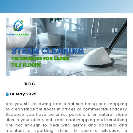
BLOG
14 May 2025
Are you still following traditional scrubbing and mopping
to clean large tile floors in offices or commercial spaces?
Suppose you have ceramic, porcelain, or natural stone
tiles in your office, but traditional mopping and scrubbing
are not enough to deal with germs and bacteria and
maintain a sparkling shine. In such a situation, a