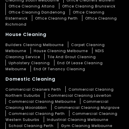
Cleaning South Melbourne
Office Cleaners Malvern
Office Cleaning Altona
Office Cleaning Brunswick
Office Cleaning Dandenong
Office Cleaning
Elsternwick
Office Cleaning Perth
Office Cleaning
Richmond
House Cleaning
Builders Cleaning Melbourne
Carpet Cleaning
Melbourne
House Cleaning Melbourne
NDIS
Cleaning Service
Tile And Grout Cleaning
Upholstery Cleaning
End Of Lease Cleaning
Melbourne
End Of Tenancy Cleaning
Domestic Cleaning
Commercial Cleaners Perth
Commercial Cleaning
Northern Suburbs
Commercial Cleaning Laverton
Commercial Cleaning Melbourne
Commercial
Cleaning Moorabbin
Commercial Cleaning Mulgrave
Commercial Cleaning Perth
Commercial Cleaning
Western Suburbs
Industrial Cleaning Melbourne
School Cleaning Perth
Gym Cleaning Melbourne