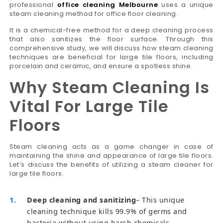
professional
office cleaning Melbourne
uses a unique
steam cleaning method for office floor cleaning.
It is a chemical-free method for a deep cleaning process
that also sanitizes the floor surface. Through this
comprehensive study, we will discuss how steam cleaning
techniques are beneficial for large tile floors, including
porcelain and ceramic, and ensure a spotless shine.
Why Steam Cleaning Is
Vital For Large Tile
Floors
Steam cleaning acts as a game changer in case of
maintaining the shine and appearance of large tile floors.
Let’s discuss the benefits of utilizing a steam cleaner for
large tile floors.
Deep cleaning and sanitizing
– This unique
cleaning technique kills 99.9% of germs and
bacteria without using harsh chemicals.