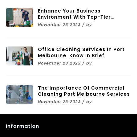
Enhance Your Business
Environment With Top-Tier
Commercial Cleaning Services In
November 23 2023 / by
Melbourne
Office Cleaning Services In Port
Melbourne: Know In Brief
November 23 2023 / by
The Importance Of Commercial
Cleaning Port Melbourne Services
November 23 2023 / by
Information