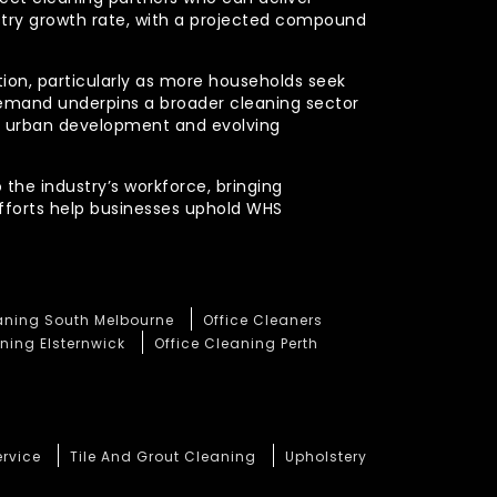
stry growth rate, with a projected compound
ction, particularly as more households seek
demand underpins a broader cleaning sector
ued urban development and evolving
 the industry’s workforce, bringing
efforts help businesses uphold WHS
eaning South Melbourne
Office Cleaners
ning Elsternwick
Office Cleaning Perth
ervice
Tile And Grout Cleaning
Upholstery