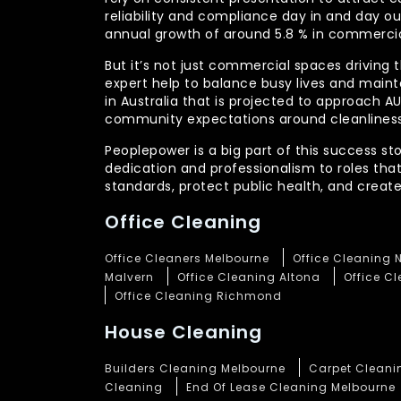
reliability and compliance day in and day 
annual growth of around 5.8 % in commercia
But it’s not just commercial spaces driving t
expert help to balance busy lives and main
in Australia that is projected to approach 
community expectations around cleanliness
Peoplepower is a big part of this success st
dedication and professionalism to roles tha
standards, protect public health, and crea
Office Cleaning
Office Cleaners Melbourne
Office Cleaning 
Malvern
Office Cleaning Altona
Office C
Office Cleaning Richmond
House Cleaning
Builders Cleaning Melbourne
Carpet Cleani
Cleaning
End Of Lease Cleaning Melbourne