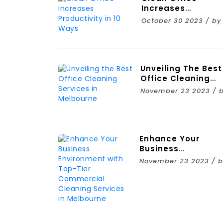
Increases
Productivity In 10
October 30 2023 / by
Ways
Unveiling The Best
Office Cleaning
Services In
November 23 2023 / 
Melbourne
Enhance Your
Business
Environment With
November 23 2023 / 
Top-Tier
Commercial
Cleaning Services 
Melbourne