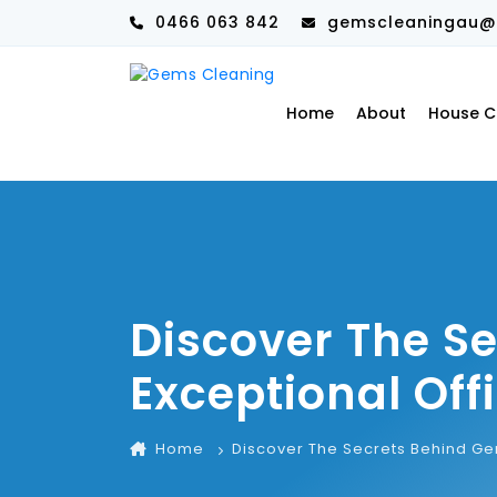
0466 063 842
gemscleaningau@
Home
About
House C
Discover The S
Exceptional Off
Home
Discover The Secrets Behind Ge