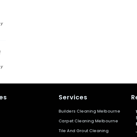
n
by
f
by
s
es
Services
R
Builders Cleaning Melbourne
Carpet Cleaning Melbourne
Tile And Grout Cleaning