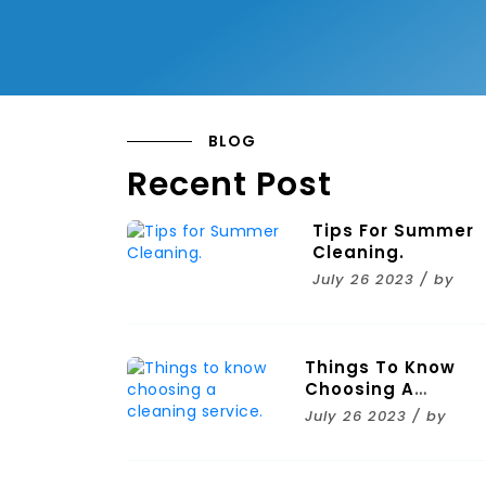
BLOG
Recent Post
Tips For Summer
Cleaning.
July 26 2023 / by
Things To Know
Choosing A
Cleaning Service.
July 26 2023 / by