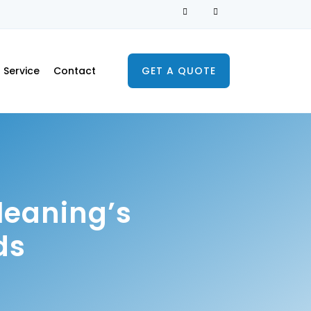
Service
Contact
GET A QUOTE
leaning’s
ds