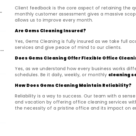
Client feedback is the core aspect of retaining the q
d
monthly customer assessment gives a massive scope t
allows us to improve every month.
Are Gems Cleaning Insured?
Yes, Gems Cleaning is fully insured as we take full a
services and give peace of mind to our clients.
ng
Does Gems Cleaning Offer Flexible Office Clean
Yes, as we understand how every business works diffe
schedules. Be it daily, weekly, or monthly
cleaning s
How Does Gems Cleaning Maintain Reliability?
Reliability is a way to success. Our team with a se
and vacation by offering office cleaning services 
the necessity of a pristine office and its impact on 