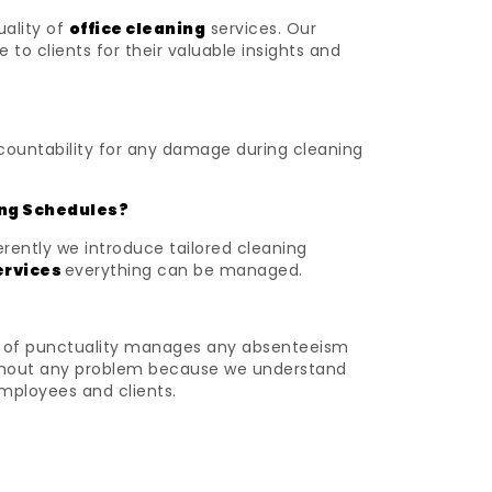
uality of
office cleaning
services. Our
o clients for their valuable insights and
ccountability for any damage during cleaning
ing Schedules?
rently we introduce tailored cleaning
ervices
everything can be managed.
nse of punctuality manages any absenteeism
without any problem because we understand
employees and clients.