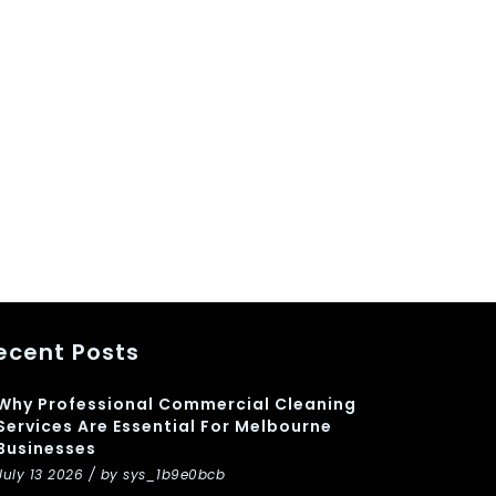
ecent Posts
Why Professional Commercial Cleaning
Services Are Essential For Melbourne
Businesses
July 13 2026 / by sys_1b9e0bcb