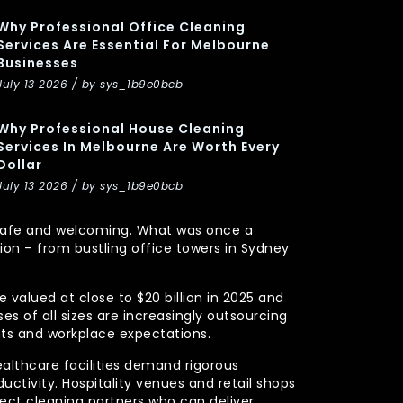
Why Professional Office Cleaning
Services Are Essential For Melbourne
Businesses
July 13 2026 / by sys_1b9e0bcb
Why Professional House Cleaning
Services In Melbourne Are Worth Every
Dollar
July 13 2026 / by sys_1b9e0bcb
y, safe and welcoming. What was once a
n – from bustling office towers in Sydney
 valued at close to $20 billion in 2025 and
s of all sizes are increasingly outsourcing
nts and workplace expectations.
ealthcare facilities demand rigorous
uctivity. Hospitality venues and retail shops
xpect cleaning partners who can deliver