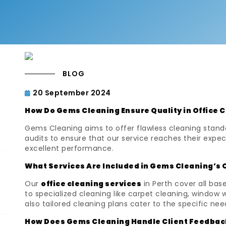
BLOG
20 September 2024
How Do Gems Cleaning Ensure Quality in Office 
Gems Cleaning aims to offer flawless cleaning stand
audits to ensure that our service reaches their expec
excellent performance.
What Services Are Included in Gems Cleaning’s 
Our
office cleaning services
in Perth cover all ba
to specialized cleaning like carpet cleaning, window 
also tailored cleaning plans cater to the specific nee
How Does Gems Cleaning Handle Client Feedbac