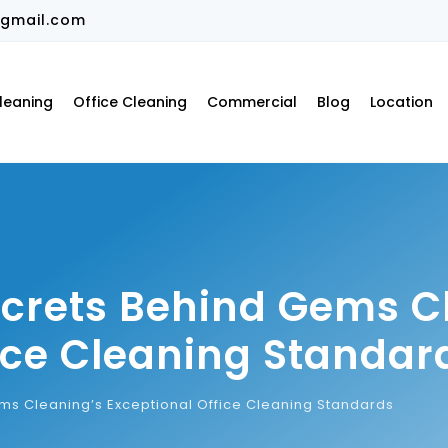
gmail.com
leaning
Office Cleaning
Commercial
Blog
Location
ecrets Behind Gems C
ice Cleaning Standar
ms Cleaning’s Exceptional Office Cleaning Standards