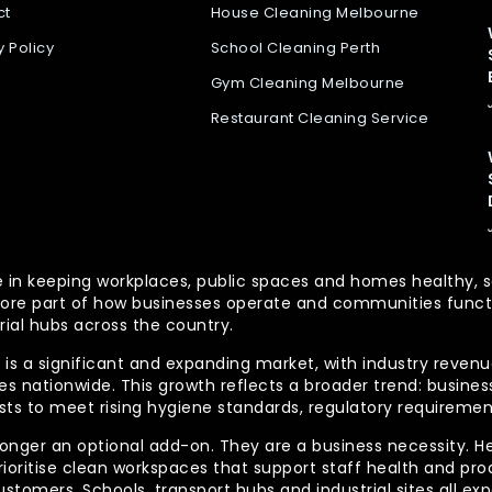
ct
House Cleaning Melbourne
y Policy
School Cleaning Perth
Gym Cleaning Melbourne
Restaurant Cleaning Service
 role in keeping workplaces, public spaces and homes health
re part of how businesses operate and communities functio
rial hubs across the country.
is a significant and expanding market, with industry revenue
 nationwide. This growth reflects a broader trend: businesse
lists to meet rising hygiene standards, regulatory requireme
longer an optional add-on. They are a business necessity. H
ioritise clean workspaces that support staff health and prod
ustomers. Schools, transport hubs and industrial sites all e