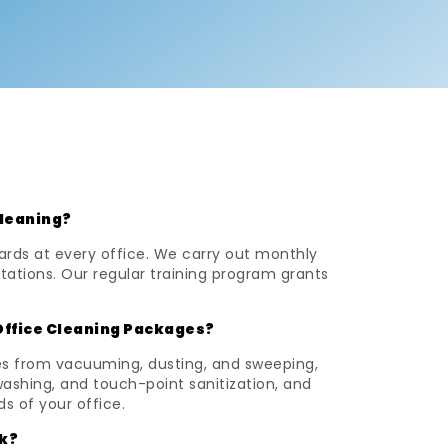
Cleaning?
ards at every office. We carry out monthly
tations. Our regular training program grants
Office Cleaning Packages?
ses from vacuuming, dusting, and sweeping,
washing, and touch-point sanitization, and
ds of your office.
k?