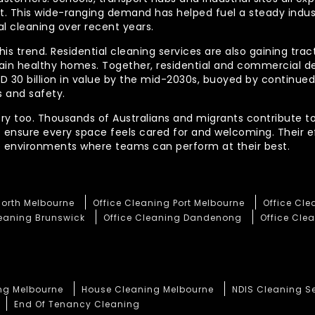
out. This wide-ranging demand has helped fuel a steady indu
l cleaning over recent years.
his trend. Residential cleaning services are also gaining tra
tain healthy homes. Together, residential and commercial 
AUD 30 billion in value by the mid-2030s, buoyed by contin
 and safety.
ory too. Thousands of Australians and migrants contribute to
t ensure every space feels cared for and welcoming. Their 
te environments where teams can perform at their best.
North Melbourne
Office Cleaning Port Melbourne
Office Cl
leaning Brunswick
Office Cleaning Dandenong
Office Clea
ng Melbourne
House Cleaning Melbourne
NDIS Cleaning S
End Of Tenancy Cleaning