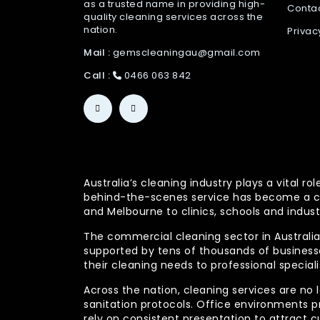
as a trusted name in providing high-
Conta
quality cleaning services across the
nation.
Privac
Mail :
gemscleaningau@gmail.com
Call :
0466 063 842
Australia’s cleaning industry plays a vital
behind-the-scenes service has become a co
and Melbourne to clinics, schools and indust
The commercial cleaning sector in Australia 
supported by tens of thousands of businesses
their cleaning needs to professional specia
Across the nation, cleaning services are no 
sanitation protocols. Office environments pr
rely on consistent presentation to attract c