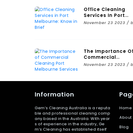
Office Cleaning
Services In Port
Melbourne: Know I
November 23 2023 / 
Brief
The Importance O
Commercial
Cleaning Port
November 23 2023 / 
Melbourne Service
Information
Pag
Gem’s Cleaning Australia is a reputa
Home
ble and professional cleaning comp
About
any based in the Australia. With year
s of experience in the industry, Ge
Blog
m’s Cleaning has established itself