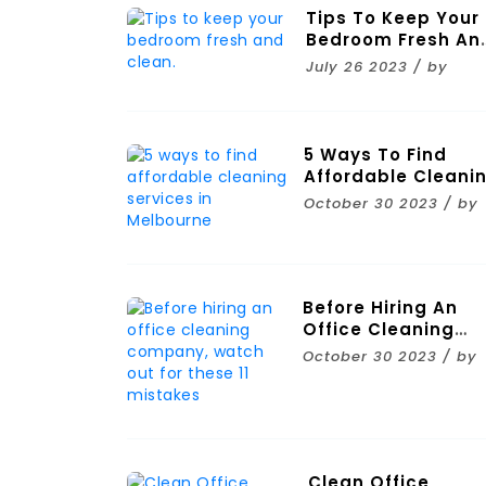
Tips To Keep Your
Bedroom Fresh An
Clean.
July 26 2023 / by
5 Ways To Find
Affordable Cleani
Services In
October 30 2023 / by
Melbourne
Before Hiring An
Office Cleaning
Company, Watch
October 30 2023 / by
Out For These 11
Mistakes
Clean Office