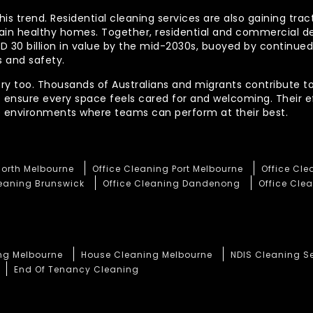
his trend. Residential cleaning services are also gaining tra
tain healthy homes. Together, residential and commercial 
AUD 30 billion in value by the mid-2030s, buoyed by contin
 and safety.
ory too. Thousands of Australians and migrants contribute to
t ensure every space feels cared for and welcoming. Their 
te environments where teams can perform at their best.
North Melbourne
Office Cleaning Port Melbourne
Office Cl
leaning Brunswick
Office Cleaning Dandenong
Office Clea
ng Melbourne
House Cleaning Melbourne
NDIS Cleaning S
End Of Tenancy Cleaning