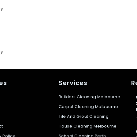
n
by
f
by
s
es
Services
R
Builders Cleaning Melbourne
Carpet Cleaning Melbourne
Tile And Grout Cleaning
ct
House Cleaning Melbourne
y Policy
School Cleaning Perth