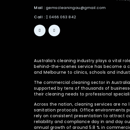
Mail :
gemscleaningau@gmail.com
Call :
0466 063 842
Australia’s cleaning industry plays a vital
behind-the-scenes service has become a co
and Melbourne to clinics, schools and indust
The commercial cleaning sector in Australia 
supported by tens of thousands of businesses
their cleaning needs to professional specia
Across the nation, cleaning services are no 
sanitation protocols. Office environments pr
rely on consistent presentation to attract c
reliability and compliance day in and day 
annual growth of around 5.8 % in commercia