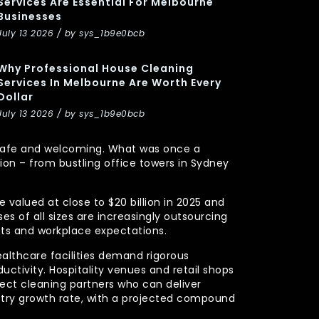
Services Are Essential For Melbourne
Businesses
July 13 2026 / by sys_1b9e0bcb
Why Professional House Cleaning
Services In Melbourne Are Worth Every
Dollar
July 13 2026 / by sys_1b9e0bcb
y, safe and welcoming. What was once a
n – from bustling office towers in Sydney
 valued at close to $20 billion in 2025 and
s of all sizes are increasingly outsourcing
nts and workplace expectations.
ealthcare facilities demand rigorous
uctivity. Hospitality venues and retail shops
xpect cleaning partners who can deliver
stry growth rate, with a projected compound