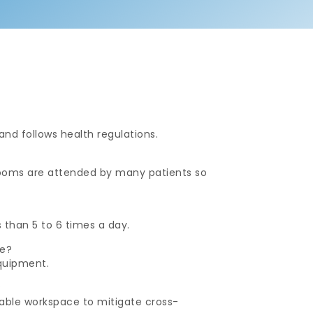
 and follows health regulations.
 rooms are attended by many patients so
s than 5 to 6 times a day.
ce?
quipment.
?
able workspace to mitigate cross-