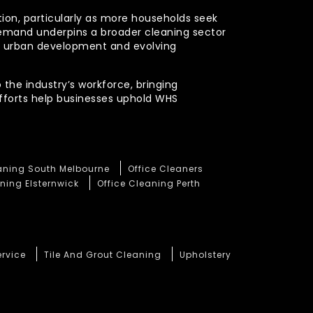
ction, particularly as more households seek
demand underpins a broader cleaning sector
ued urban development and evolving
 the industry’s workforce, bringing
efforts help businesses uphold WHS
eaning South Melbourne
Office Cleaners
ning Elsternwick
Office Cleaning Perth
ervice
Tile And Grout Cleaning
Upholstery