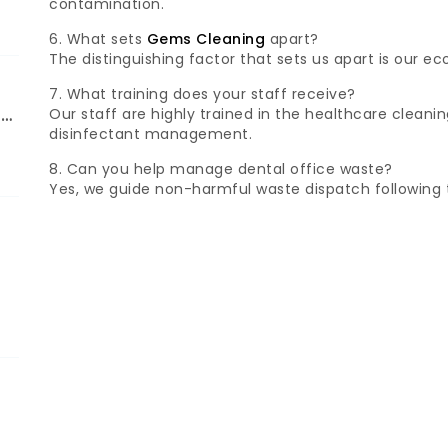
contamination.
6. What sets
Gems Cleaning
apart?
The distinguishing factor that sets us apart is our e
7. What training does your staff receive?
Our staff are highly trained in the healthcare cleanin
ng
disinfectant management.
8. Can you help manage dental office waste?
Yes, we guide non-harmful waste dispatch following 