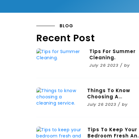
BLOG
Recent Post
Tips For Summer
Cleaning.
July 26 2023 / by
Things To Know
Choosing A
Cleaning Service.
July 26 2023 / by
Tips To Keep Your
Bedroom Fresh An