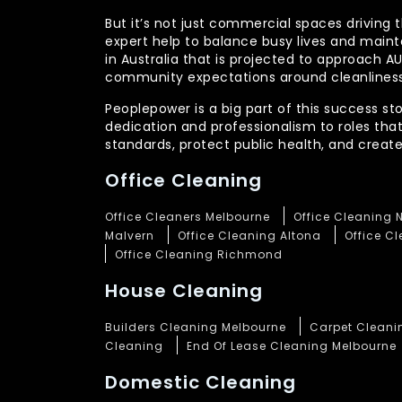
But it’s not just commercial spaces driving t
expert help to balance busy lives and main
in Australia that is projected to approach 
community expectations around cleanliness
Peoplepower is a big part of this success st
dedication and professionalism to roles tha
standards, protect public health, and crea
Office Cleaning
Office Cleaners Melbourne
Office Cleaning 
Malvern
Office Cleaning Altona
Office C
Office Cleaning Richmond
House Cleaning
Builders Cleaning Melbourne
Carpet Cleani
Cleaning
End Of Lease Cleaning Melbourne
Domestic Cleaning