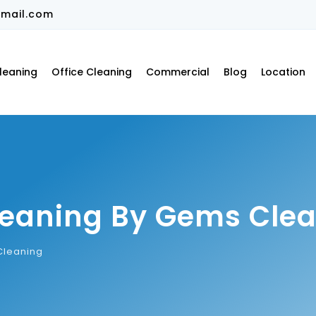
mail.com
leaning
Office Cleaning
Commercial
Blog
Location
Cleaning By Gems Cle
Cleaning