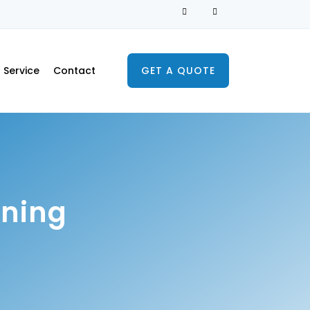
Service
Contact
GET A QUOTE
aning