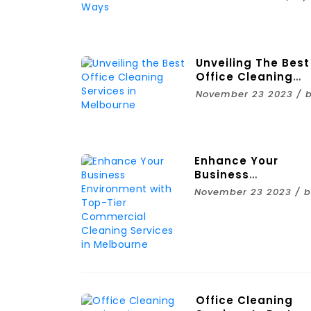
Ways
Unveiling The Best
Office Cleaning
Services In
November 23 2023 / 
Melbourne
Enhance Your
Business
Environment With
November 23 2023 / 
Top-Tier
Commercial
Cleaning Services 
Melbourne
Office Cleaning