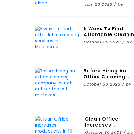
Clean.
July 26 2023 / by
5 Ways To Find
Affordable Cleani
Services In
October 30 2023 / by
Melbourne
Before Hiring An
Office Cleaning
Company, Watch
October 30 2023 / by
Out For These 11
Mistakes
Clean Office
Increases
Productivity In 10
October 30 2023 / by