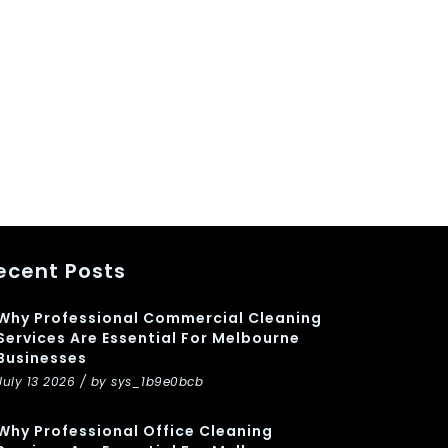
ecent Posts
Why Professional Commercial Cleaning
Services Are Essential For Melbourne
Businesses
July 13 2026 / by sys_1b9e0bcb
Why Professional Office Cleaning