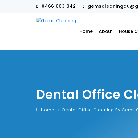
0466 063 842
gemscleaningau@g
Home
About
House C
Dental Office 
Home
Dental Office Cleaning By Gems 