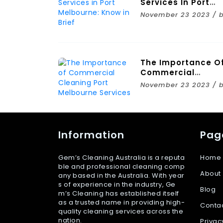
Services In Port
Melbourne: Know I
November 23 2023 / 
Brief
The Importance O
Commercial
Cleaning Port
November 23 2023 / 
Melbourne Service
Information
Pag
Gem’s Cleaning Australia is a reputa
Home
ble and professional cleaning comp
About
any based in the Australia. With year
s of experience in the industry, Ge
Blog
m’s Cleaning has established itself
as a trusted name in providing high-
Conta
quality cleaning services across the
nation.
Privac