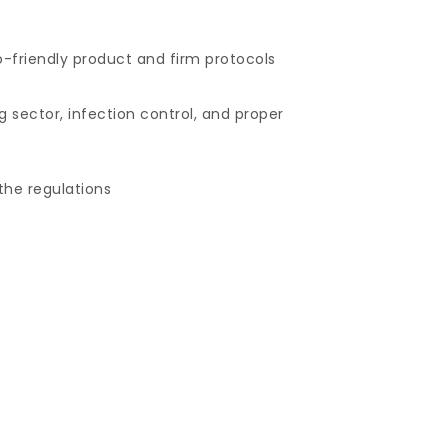
co-friendly product and firm protocols
g sector, infection control, and proper
the regulations