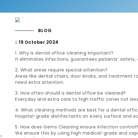
BLOG
19 October 2024
1. Why is dental office cleaning important?
It eliminates infections, guarantees patients’ safety,
2. What areas require special attention?
Areas like dental chairs, door knobs, and treatment
need extra attention.
3. How often should a dental office be cleaned?
Everyday and extra care to high traffic zones not les
4. What cleaning methods are best for a dental offi
Hospital-grade disinfectants on every surface and e
5. How does Gems Cleaning ensure infection control
We ensure this by using high medical-grade and cap
d