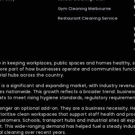
Gym Cleaning Melbourne
Restaurant Cleaning Service
 role in keeping workplaces, public spaces and homes health
re part of how businesses operate and communities functio
rial hubs across the country.
is a significant and expanding market, with industry revenue
 nationwide. This growth reflects a broader trend: businesse
lists to meet rising hygiene standards, regulatory requireme
longer an optional add-on. They are a business necessity. H
ioritise clean workspaces that support staff health and prod
ustomers. Schools, transport hubs and industrial sites all e
out. This wide-ranging demand has helped fuel a steady indu
l cleaning over recent years.