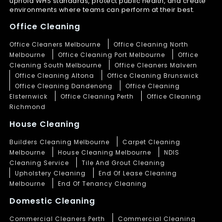
uphold WHS standards, protect public health, and create
environments where teams can perform at their best.
Office Cleaning
Office Cleaners Melbourne
Office Cleaning North
Melbourne
Office Cleaning Port Melbourne
Office
Cleaning South Melbourne
Office Cleaners Malvern
Office Cleaning Altona
Office Cleaning Brunswick
Office Cleaning Dandenong
Office Cleaning
Elsternwick
Office Cleaning Perth
Office Cleaning
Richmond
House Cleaning
Builders Cleaning Melbourne
Carpet Cleaning
Melbourne
House Cleaning Melbourne
NDIS
Cleaning Service
Tile And Grout Cleaning
Upholstery Cleaning
End Of Lease Cleaning
Melbourne
End Of Tenancy Cleaning
Domestic Cleaning
Commercial Cleaners Perth
Commercial Cleaning