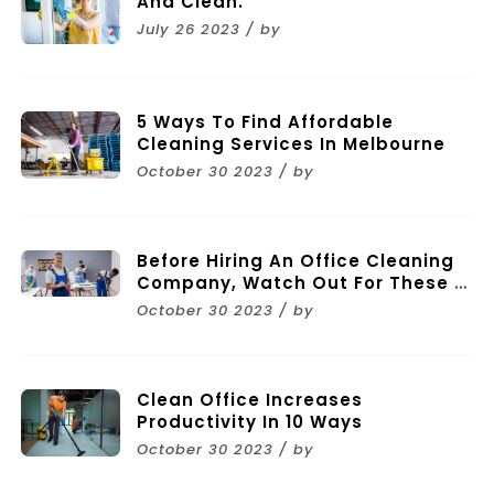
And Clean.
July 26 2023 / by
5 Ways To Find Affordable
Cleaning Services In Melbourne
October 30 2023 / by
Before Hiring An Office Cleaning
Company, Watch Out For These 11
Mistakes
October 30 2023 / by
Clean Office Increases
Productivity In 10 Ways
October 30 2023 / by