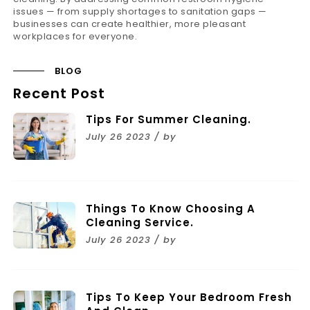
issues — from supply shortages to sanitation gaps —
businesses can create healthier, more pleasant
workplaces for everyone.
BLOG
Recent Post
Tips For Summer Cleaning.
July 26 2023 / by
Things To Know Choosing A
Cleaning Service.
July 26 2023 / by
Tips To Keep Your Bedroom Fresh