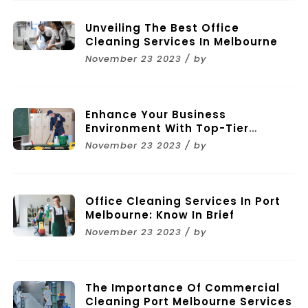
Unveiling The Best Office
Cleaning Services In Melbourne
November 23 2023 / by
Enhance Your Business
Environment With Top-Tier
Commercial Cleaning Services In
November 23 2023 / by
Melbourne
Office Cleaning Services In Port
Melbourne: Know In Brief
November 23 2023 / by
The Importance Of Commercial
Cleaning Port Melbourne Services