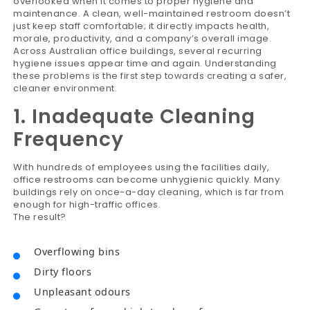
overlooked when it comes to proper hygiene and
maintenance. A clean, well-maintained restroom doesn’t
just keep staff comfortable; it directly impacts health,
morale, productivity, and a company’s overall image.
Across Australian office buildings, several recurring
hygiene issues appear time and again. Understanding
these problems is the first step towards creating a safer,
cleaner environment.
1. Inadequate Cleaning
Frequency
With hundreds of employees using the facilities daily,
office restrooms can become unhygienic quickly. Many
buildings rely on once-a-day cleaning, which is far from
enough for high-traffic offices.
The result?
Overflowing bins
Dirty floors
Unpleasant odours