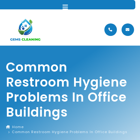
MENU
Common
Restroom Hygiene
Problems In Office
Buildings
Home
Common Restroom Hygiene Problems In Office Buildings