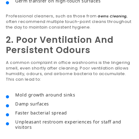
Germ transfer on high-touch surfaces
Professional cleaners, such as those from
,
Gems Cleaning
often recommend multiple touch-point cleans throughout
the day to maintain consistent hygiene.
2. Poor Ventilation And
Persistent Odours
A common complaint in office washrooms is the lingering
smell, even shortly after cleaning. Poor ventilation allows
humidity, odours, and airborne bacteria to accumulate.
This can lead to:
Mold growth around sinks
Damp surfaces
Faster bacterial spread
Unpleasant restroom experiences for staff and
visitors