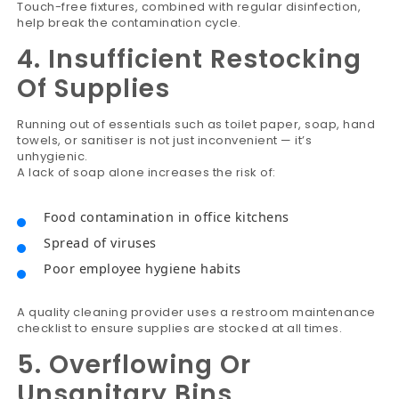
Touch-free fixtures, combined with regular disinfection,
help break the contamination cycle.
4. Insufficient Restocking
Of Supplies
Running out of essentials such as toilet paper, soap, hand
towels, or sanitiser is not just inconvenient — it’s
unhygienic.
A lack of soap alone increases the risk of:
Food contamination in office kitchens
Spread of viruses
Poor employee hygiene habits
A quality cleaning provider uses a restroom maintenance
checklist to ensure supplies are stocked at all times.
5. Overflowing Or
Unsanitary Bins