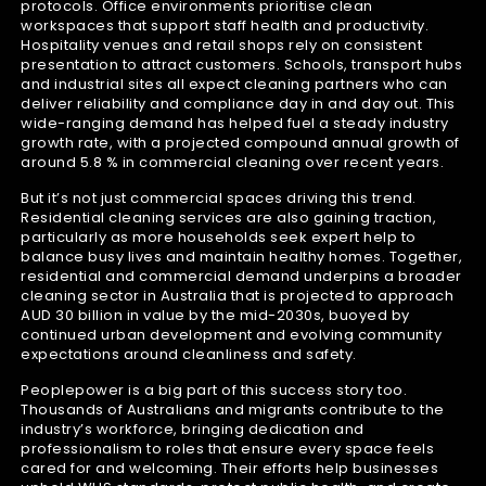
protocols. Office environments prioritise clean
workspaces that support staff health and productivity.
Hospitality venues and retail shops rely on consistent
presentation to attract customers. Schools, transport hubs
and industrial sites all expect cleaning partners who can
deliver reliability and compliance day in and day out. This
wide-ranging demand has helped fuel a steady industry
growth rate, with a projected compound annual growth of
around 5.8 % in commercial cleaning over recent years.
But it’s not just commercial spaces driving this trend.
Residential cleaning services are also gaining traction,
particularly as more households seek expert help to
balance busy lives and maintain healthy homes. Together,
residential and commercial demand underpins a broader
cleaning sector in Australia that is projected to approach
AUD 30 billion in value by the mid-2030s, buoyed by
continued urban development and evolving community
expectations around cleanliness and safety.
Peoplepower is a big part of this success story too.
Thousands of Australians and migrants contribute to the
industry’s workforce, bringing dedication and
professionalism to roles that ensure every space feels
cared for and welcoming. Their efforts help businesses