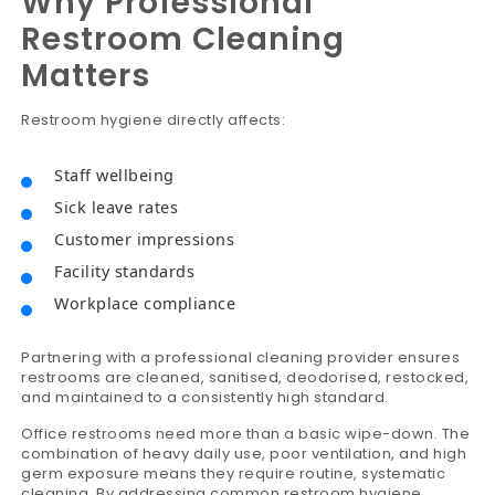
Why Professional
Restroom Cleaning
Matters
Restroom hygiene directly affects:
Staff wellbeing
Sick leave rates
Customer impressions
Facility standards
Workplace compliance
Partnering with a professional cleaning provider ensures
restrooms are cleaned, sanitised, deodorised, restocked,
and maintained to a consistently high standard.
Office restrooms need more than a basic wipe-down. The
combination of heavy daily use, poor ventilation, and high
germ exposure means they require routine, systematic
cleaning. By addressing common restroom hygiene