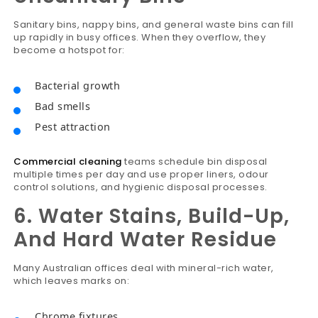
Sanitary bins, nappy bins, and general waste bins can fill
up rapidly in busy offices. When they overflow, they
become a hotspot for:
Bacterial growth
Bad smells
Pest attraction
Commercial cleaning
teams schedule bin disposal
multiple times per day and use proper liners, odour
control solutions, and hygienic disposal processes.
6. Water Stains, Build-Up,
And Hard Water Residue
Many Australian offices deal with mineral-rich water,
which leaves marks on:
Chrome fixtures