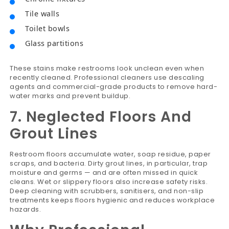
Tile walls
Toilet bowls
Glass partitions
These stains make restrooms look unclean even when
recently cleaned. Professional cleaners use descaling
agents and commercial-grade products to remove hard-
water marks and prevent buildup.
7. Neglected Floors And
Grout Lines
Restroom floors accumulate water, soap residue, paper
scraps, and bacteria. Dirty grout lines, in particular, trap
moisture and germs — and are often missed in quick
cleans. Wet or slippery floors also increase safety risks.
Deep cleaning with scrubbers, sanitisers, and non-slip
treatments keeps floors hygienic and reduces workplace
hazards.