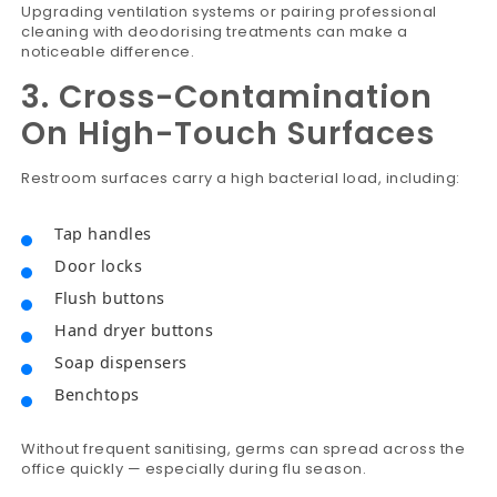
Upgrading ventilation systems or pairing professional
cleaning with deodorising treatments can make a
noticeable difference.
3. Cross-Contamination
On High-Touch Surfaces
Restroom surfaces carry a high bacterial load, including:
Tap handles
Door locks
Flush buttons
Hand dryer buttons
Soap dispensers
Benchtops
Without frequent sanitising, germs can spread across the
office quickly — especially during flu season.