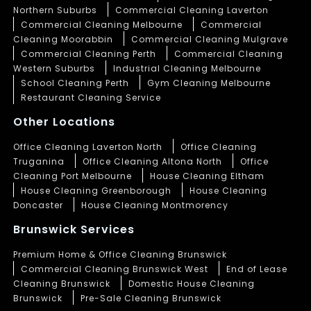
Northern Suburbs
Commercial Cleaning Laverton
Commercial Cleaning Melbourne
Commercial
Cleaning Moorabbin
Commercial Cleaning Mulgrave
Commercial Cleaning Perth
Commercial Cleaning
Western Suburbs
Industrial Cleaning Melbourne
School Cleaning Perth
Gym Cleaning Melbourne
Restaurant Cleaning Service
Other Locations
Office Cleaning Laverton North
Office Cleaning
Truganina
Office Cleaning Altona North
Office
Cleaning Port Melbourne
House Cleaning Eltham
House Cleaning Greenborough
House Cleaning
Doncaster
House Cleaning Montmorency
Brunswick Services
Premium Home & Office Cleaning Brunswick
Commercial Cleaning Brunswick West
End of Lease
Cleaning Brunswick
Domestic House Cleaning
Brunswick
Pre-Sale Cleaning Brunswick