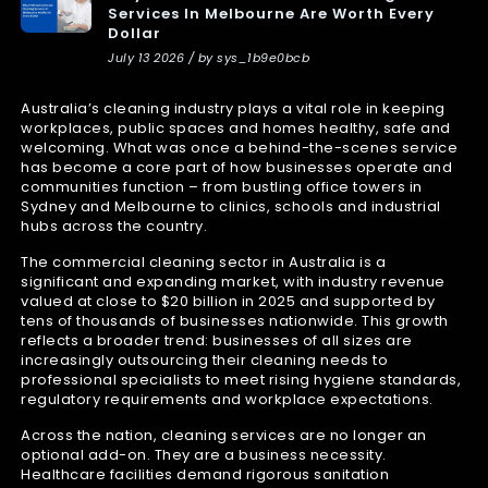
Services In Melbourne Are Worth Every
Dollar
July 13 2026 / by sys_1b9e0bcb
Australia’s cleaning industry plays a vital role in keeping
workplaces, public spaces and homes healthy, safe and
welcoming. What was once a behind-the-scenes service
has become a core part of how businesses operate and
communities function – from bustling office towers in
Sydney and Melbourne to clinics, schools and industrial
hubs across the country.
The commercial cleaning sector in Australia is a
significant and expanding market, with industry revenue
valued at close to $20 billion in 2025 and supported by
tens of thousands of businesses nationwide. This growth
reflects a broader trend: businesses of all sizes are
increasingly outsourcing their cleaning needs to
professional specialists to meet rising hygiene standards,
regulatory requirements and workplace expectations.
Across the nation, cleaning services are no longer an
optional add-on. They are a business necessity.
Healthcare facilities demand rigorous sanitation