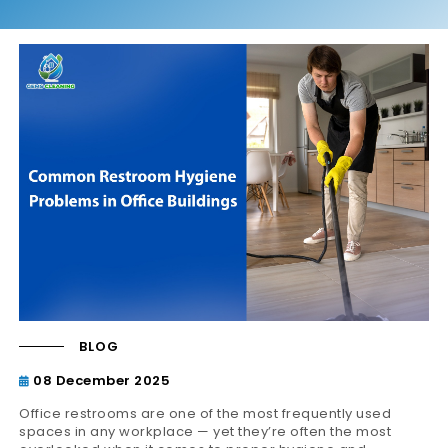
BLOG
08 December 2025
Office restrooms are one of the most frequently used
spaces in any workplace — yet they’re often the most