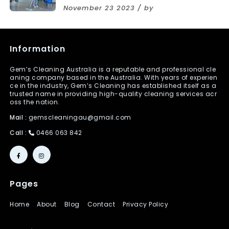
November 23 2023 / by
Information
Gem’s Cleaning Australia is a reputable and professional cle
aning company based in the Australia. With years of experien
ce in the industry, Gem’s Cleaning has established itself as a
trusted name in providing high-quality cleaning services acr
oss the nation.
Mail :
gemscleaningau@gmail.com
Call :
0466 063 842
Pages
Home
About
Blog
Contact
Privacy Policy