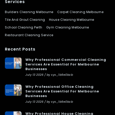
Services
Builders Cleaning Melbourne
Carpet Cleaning Melbourne
Tile And Grout Cleaning
House Cleaning Melbourne
School Cleaning Perth
Gym Cleaning Melbourne
Restaurant Cleaning Service
Recent Posts
Why Professional Commercial Cleaning
Services Are Essential For Melbourne
Businesses
July 13 2026 / by sys_1b9e0bcb
Why Professional Office Cleaning
Services Are Essential For Melbourne
Businesses
July 13 2026 / by sys_1b9e0bcb
Why Professional House Cleaning