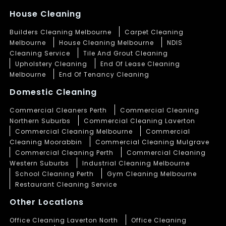
House Cleaning
Builders Cleaning Melbourne
Carpet Cleaning
Melbourne
House Cleaning Melbourne
NDIS
Cleaning Service
Tile And Grout Cleaning
Upholstery Cleaning
End Of Lease Cleaning
Melbourne
End Of Tenancy Cleaning
Domestic Cleaning
Commercial Cleaners Perth
Commercial Cleaning
Northern Suburbs
Commercial Cleaning Laverton
Commercial Cleaning Melbourne
Commercial
Cleaning Moorabbin
Commercial Cleaning Mulgrave
Commercial Cleaning Perth
Commercial Cleaning
Western Suburbs
Industrial Cleaning Melbourne
School Cleaning Perth
Gym Cleaning Melbourne
Restaurant Cleaning Service
Other Locations
Office Cleaning Laverton North
Office Cleaning