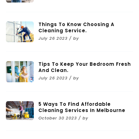
Things To Know Choosing A
Cleaning Service.
July 26 2023 / by
Tips To Keep Your Bedroom Fresh
And Clean.
July 26 2023 / by
5 Ways To Find Affordable
Cleaning Services In Melbourne
October 30 2023 / by