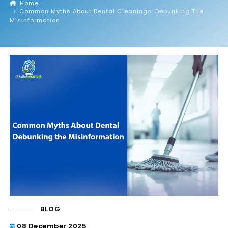
Home
Common Myths About Dental Cleanings: Debunking The
Misinformation
BLOG
08 December 2025