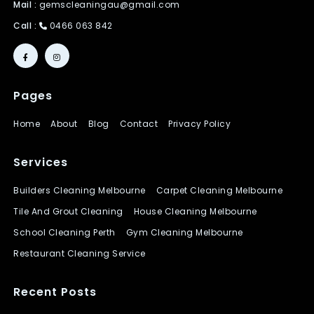
Mail :
gemscleaningau@gmail.com
Call :
0466 063 842
Pages
Home
About
Blog
Contact
Privacy Policy
Services
Builders Cleaning Melbourne
Carpet Cleaning Melbourne
Tile And Grout Cleaning
House Cleaning Melbourne
School Cleaning Perth
Gym Cleaning Melbourne
Restaurant Cleaning Service
Recent Posts