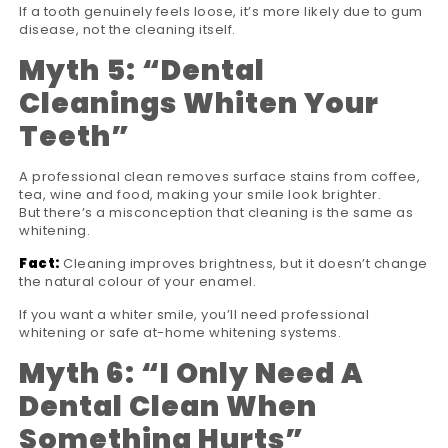
If a tooth genuinely feels loose, it’s more likely due to gum
disease, not the cleaning itself.
Myth 5:
“
Dental
Cleanings Whiten Your
Teeth
”
A professional clean removes surface stains from coffee,
tea, wine and food, making your smile look brighter.
But there’s a misconception that cleaning is the same as
whitening.
Fact:
Cleaning improves brightness, but it doesn’t change
the natural colour of your enamel.
If you want a whiter smile, you’ll need professional
whitening or safe at-home whitening systems.
Myth 6:
“
I Only Need A
Dental Clean When
Something Hurts
”