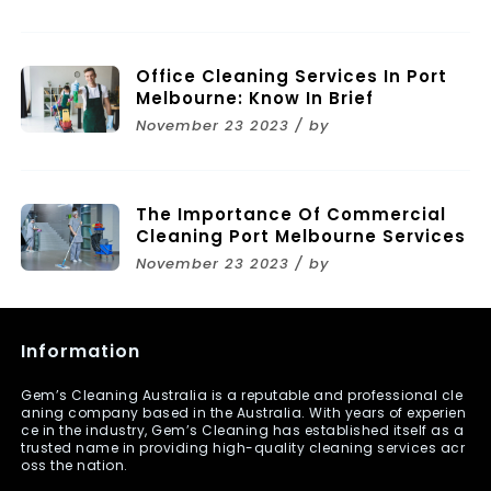
Melbourne
Office Cleaning Services In Port
Melbourne: Know In Brief
November 23 2023 / by
The Importance Of Commercial
Cleaning Port Melbourne Services
November 23 2023 / by
Information
Gem’s Cleaning Australia is a reputable and professional cle
aning company based in the Australia. With years of experien
ce in the industry, Gem’s Cleaning has established itself as a
trusted name in providing high-quality cleaning services acr
oss the nation.