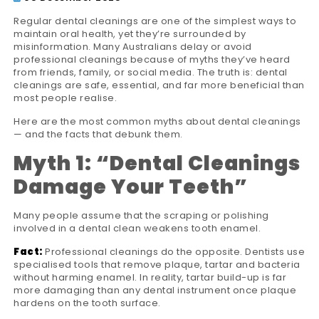
Regular dental cleanings are one of the simplest ways to
maintain oral health, yet they’re surrounded by
misinformation. Many Australians delay or avoid
professional cleanings because of myths they’ve heard
from friends, family, or social media. The truth is: dental
cleanings are safe, essential, and far more beneficial than
most people realise.
Here are the most common myths about dental cleanings
— and the facts that debunk them.
Myth 1:
“
Dental Cleanings
Damage Your Teeth
”
Many people assume that the scraping or polishing
involved in a dental clean weakens tooth enamel.
Fact:
Professional cleanings do the opposite. Dentists use
specialised tools that remove plaque, tartar and bacteria
without harming enamel. In reality, tartar build-up is far
more damaging than any dental instrument once plaque
hardens on the tooth surface.