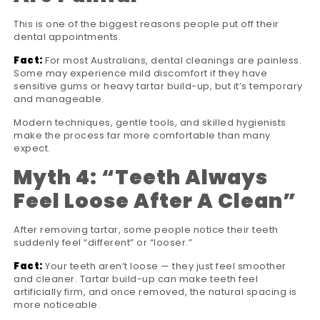
This is one of the biggest reasons people put off their
dental appointments.
Fact:
For most Australians, dental cleanings are painless.
Some may experience mild discomfort if they have
sensitive gums or heavy tartar build-up, but it’s temporary
and manageable.
Modern techniques, gentle tools, and skilled hygienists
make the process far more comfortable than many
expect.
Myth 4:
“
Teeth Always
Feel Loose After A Clean
”
After removing tartar, some people notice their teeth
suddenly feel “different” or “looser.”
Fact:
Your teeth aren’t loose — they just feel smoother
and cleaner. Tartar build-up can make teeth feel
artificially firm, and once removed, the natural spacing is
more noticeable.