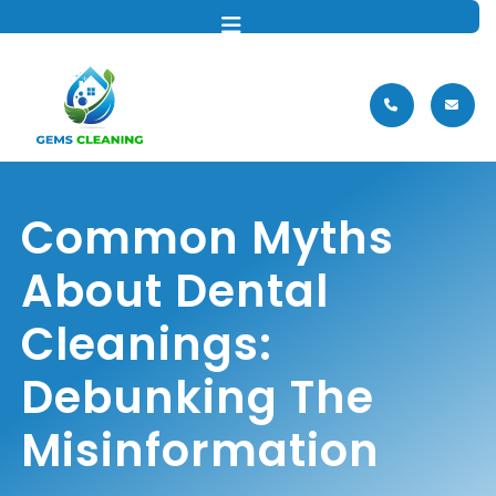
MENU
Common Myths
About Dental
Cleanings:
Debunking The
Misinformation