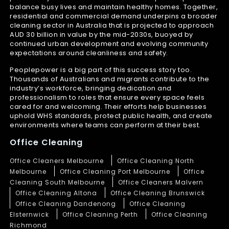
balance busy lives and maintain healthy homes. Together,
residential and commercial demand underpins a broader
cleaning sector in Australia that is projected to approach
AUD 30 billion in value by the mid-2030s, buoyed by
continued urban development and evolving community
expectations around cleanliness and safety.
Peoplepower is a big part of this success story too.
Thousands of Australians and migrants contribute to the
industry’s workforce, bringing dedication and
professionalism to roles that ensure every space feels
cared for and welcoming. Their efforts help businesses
uphold WHS standards, protect public health, and create
environments where teams can perform at their best.
Office Cleaning
Office Cleaners Melbourne
Office Cleaning North
Melbourne
Office Cleaning Port Melbourne
Office
Cleaning South Melbourne
Office Cleaners Malvern
Office Cleaning Altona
Office Cleaning Brunswick
Office Cleaning Dandenong
Office Cleaning
Elsternwick
Office Cleaning Perth
Office Cleaning
Richmond