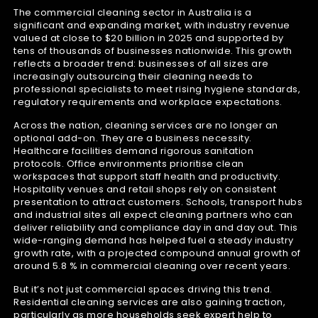
The commercial cleaning sector in Australia is a
significant and expanding market, with industry revenue
valued at close to $20 billion in 2025 and supported by
tens of thousands of businesses nationwide. This growth
reflects a broader trend: businesses of all sizes are
increasingly outsourcing their cleaning needs to
professional specialists to meet rising hygiene standards,
regulatory requirements and workplace expectations.
Across the nation, cleaning services are no longer an
optional add-on. They are a business necessity.
Healthcare facilities demand rigorous sanitation
protocols. Office environments prioritise clean
workspaces that support staff health and productivity.
Hospitality venues and retail shops rely on consistent
presentation to attract customers. Schools, transport hubs
and industrial sites all expect cleaning partners who can
deliver reliability and compliance day in and day out. This
wide-ranging demand has helped fuel a steady industry
growth rate, with a projected compound annual growth of
around 5.8 % in commercial cleaning over recent years.
But it’s not just commercial spaces driving this trend.
Residential cleaning services are also gaining traction,
particularly as more households seek expert help to