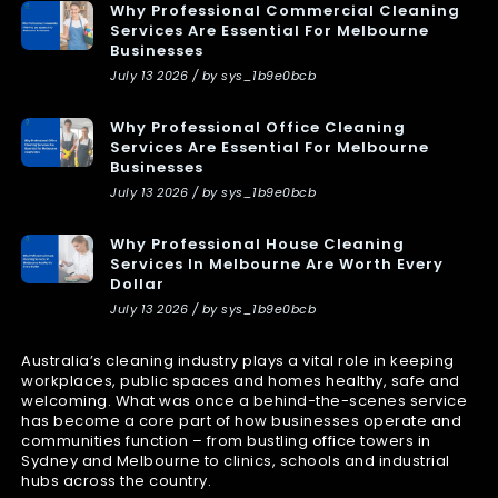
Why Professional Commercial Cleaning
Services Are Essential For Melbourne
Businesses
July 13 2026 / by sys_1b9e0bcb
Why Professional Office Cleaning
Services Are Essential For Melbourne
Businesses
July 13 2026 / by sys_1b9e0bcb
Why Professional House Cleaning
Services In Melbourne Are Worth Every
Dollar
July 13 2026 / by sys_1b9e0bcb
Australia’s cleaning industry plays a vital role in keeping
workplaces, public spaces and homes healthy, safe and
welcoming. What was once a behind-the-scenes service
has become a core part of how businesses operate and
communities function – from bustling office towers in
Sydney and Melbourne to clinics, schools and industrial
hubs across the country.