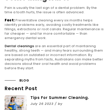
Pain is usually the last sign of a dental problem. By the
time a tooth hurts, the issue is often advanced.
Fact:
Preventative cleaning every six months helps
identify problems early, avoiding costly treatments like
fillings, extractions or root canals. Regular maintenance is
far cheaper — and far more comfortable — than
emergency dental work.
Dental cleanings
are an essential part of maintaining
healthy, strong teeth — and many fears surrounding them
are based on outdated or incorrect information. By
separating myths from facts, Australians can make better
decisions about their oral health and avoid problems
before they start.
BLOG
Recent Post
Tips For Summer Cleaning.
July 26 2023 / by