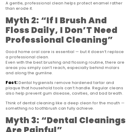
A gentle, professional clean helps protect enamel rather
than erode it.
Myth 2:
“
If I Brush And
Floss Daily, I Don
’
T Need
Professional Cleaning
”
Good home oral care is essential — but it doesn’t replace
a professional clean.
Even with the best brushing and flossing routine, there are
areas you simply can’t reach, especially behind molars
and along the gumline.
Fact:
Dental hygienists remove hardened tartar and
plaque that household tools can’t handle. Regular cleans
also help prevent gum disease, cavities, and bad breath.
Think of dental cleaning like a deep clean for the mouth —
something no toothbrush can fully achieve.
Myth 3:
“
Dental Cleanings
Are Painful
”