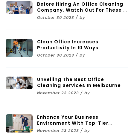
Before Hiring An Office Cleaning
Company, Watch Out For These 11
Mistakes
October 30 2023 / by
Clean Office Increases
Productivity In 10 Ways
October 30 2023 / by
Unveiling The Best Office
Cleaning Services In Melbourne
November 23 2023 / by
Enhance Your Business
Environment With Top-Tier
Commercial Cleaning Services In
November 23 2023 / by