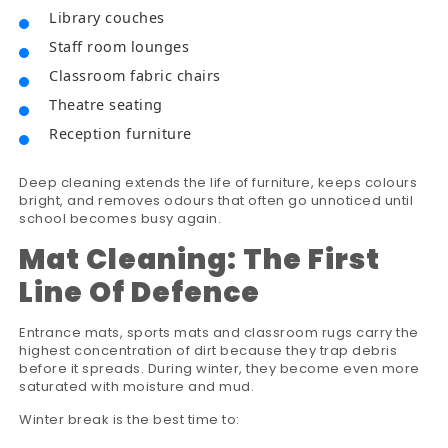
Library couches
Staff room lounges
Classroom fabric chairs
Theatre seating
Reception furniture
Deep cleaning extends the life of furniture, keeps colours
bright, and removes odours that often go unnoticed until
school becomes busy again.
Mat Cleaning: The First
Line Of Defence
Entrance mats, sports mats and classroom rugs carry the
highest concentration of dirt because they trap debris
before it spreads. During winter, they become even more
saturated with moisture and mud.
Winter break is the best time to: