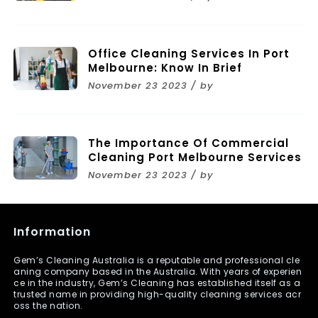
Melbourne
Office Cleaning Services In Port
Melbourne: Know In Brief
November 23 2023 / by
The Importance Of Commercial
Cleaning Port Melbourne Services
November 23 2023 / by
Information
Gem’s Cleaning Australia is a reputable and professional cle
aning company based in the Australia. With years of experien
ce in the industry, Gem’s Cleaning has established itself as a
trusted name in providing high-quality cleaning services acr
oss the nation.