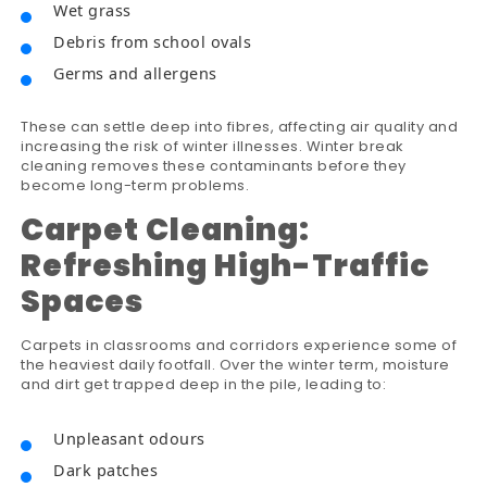
Wet grass
Debris from school ovals
Germs and allergens
These can settle deep into fibres, affecting air quality and
increasing the risk of winter illnesses. Winter break
cleaning removes these contaminants before they
become long-term problems.
Carpet Cleaning:
Refreshing High-Traffic
Spaces
Carpets in classrooms and corridors experience some of
the heaviest daily footfall. Over the winter term, moisture
and dirt get trapped deep in the pile, leading to:
Unpleasant odours
Dark patches