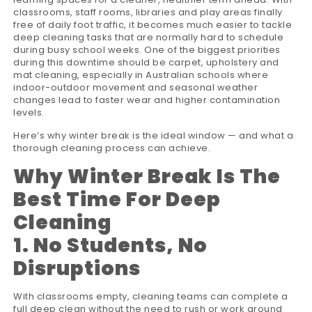
classrooms, staff rooms, libraries and play areas finally
free of daily foot traffic, it becomes much easier to tackle
deep cleaning tasks that are normally hard to schedule
during busy school weeks. One of the biggest priorities
during this downtime should be carpet, upholstery and
mat cleaning, especially in Australian schools where
indoor-outdoor movement and seasonal weather
changes lead to faster wear and higher contamination
levels.
Here’s why winter break is the ideal window — and what a
thorough cleaning process can achieve.
Why Winter Break Is The
Best Time For Deep
Cleaning
1. No Students, No
Disruptions
With classrooms empty, cleaning teams can complete a
full deep clean without the need to rush or work around