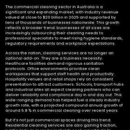
The commercial cleaning sector in Australia is a
significant and expanding market, with industry revenue
valued at close to $20 billion in 2025 and supported by
tens of thousands of businesses nationwide. This growth
reflects a broader trend: businesses of all sizes are
increasingly outsourcing their cleaning needs to
professional specialists to meet rising hygiene standards,
regulatory requirements and workplace expectations.
Across the nation, cleaning services are no longer an
optional add-on. They are a business necessity.
Healthcare facilities demand rigorous sanitation
protocols. Office environments prioritise clean
workspaces that support staff health and productivity.
Hospitality venues and retail shops rely on consistent
presentation to attract customers. Schools, transport hubs
and industrial sites all expect cleaning partners who can
deliver reliability and compliance day in and day out. This
wide-ranging demand has helped fuel a steady industry
growth rate, with a projected compound annual growth of
around 5.8 % in commercial cleaning over recent years.
But it’s not just commercial spaces driving this trend.
Residential cleaning services are also gaining traction,