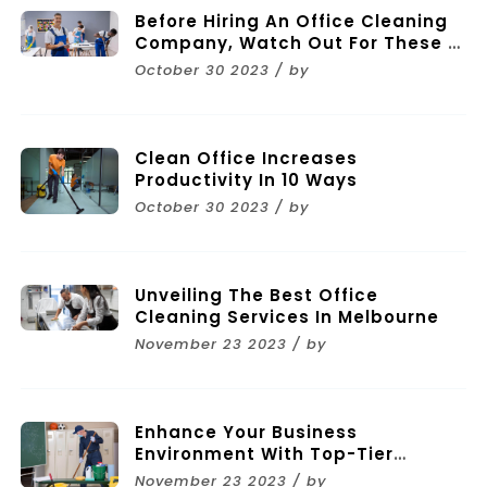
Before Hiring An Office Cleaning
Company, Watch Out For These 11
Mistakes
October 30 2023 / by
Clean Office Increases
Productivity In 10 Ways
October 30 2023 / by
Unveiling The Best Office
Cleaning Services In Melbourne
November 23 2023 / by
Enhance Your Business
Environment With Top-Tier
Commercial Cleaning Services In
November 23 2023 / by