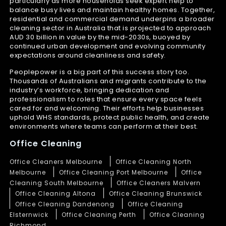
particularly as more households seek expert help to
balance busy lives and maintain healthy homes. Together,
residential and commercial demand underpins a broader
cleaning sector in Australia that is projected to approach
AUD 30 billion in value by the mid-2030s, buoyed by
continued urban development and evolving community
expectations around cleanliness and safety.
Peoplepower is a big part of this success story too.
Thousands of Australians and migrants contribute to the
industry’s workforce, bringing dedication and
professionalism to roles that ensure every space feels
cared for and welcoming. Their efforts help businesses
uphold WHS standards, protect public health, and create
environments where teams can perform at their best.
Office Cleaning
Office Cleaners Melbourne
Office Cleaning North
Melbourne
Office Cleaning Port Melbourne
Office
Cleaning South Melbourne
Office Cleaners Malvern
Office Cleaning Altona
Office Cleaning Brunswick
Office Cleaning Dandenong
Office Cleaning
Elsternwick
Office Cleaning Perth
Office Cleaning
Richmond