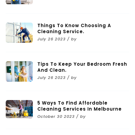
Things To Know Choosing A
Cleaning Service.
July 26 2023 / by
Tips To Keep Your Bedroom Fresh
And Clean.
July 26 2023 / by
5 Ways To Find Affordable
Cleaning Services In Melbourne
October 30 2023 / by