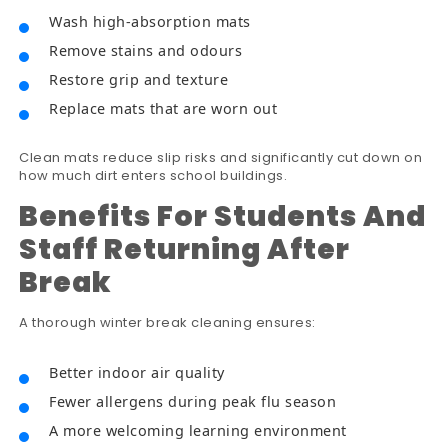
Wash high-absorption mats
Remove stains and odours
Restore grip and texture
Replace mats that are worn out
Clean mats reduce slip risks and significantly cut down on
how much dirt enters school buildings.
Benefits For Students And
Staff Returning After
Break
A thorough winter break cleaning ensures:
Better indoor air quality
Fewer allergens during peak flu season
A more welcoming learning environment