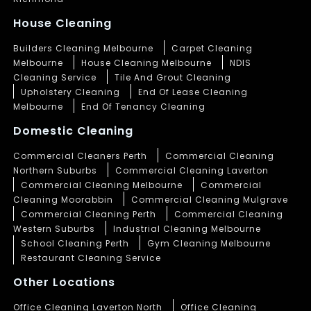
House Cleaning
Builders Cleaning Melbourne
Carpet Cleaning
Melbourne
House Cleaning Melbourne
NDIS
Cleaning Service
Tile And Grout Cleaning
Upholstery Cleaning
End Of Lease Cleaning
Melbourne
End Of Tenancy Cleaning
Domestic Cleaning
Commercial Cleaners Perth
Commercial Cleaning
Northern Suburbs
Commercial Cleaning Laverton
Commercial Cleaning Melbourne
Commercial
Cleaning Moorabbin
Commercial Cleaning Mulgrave
Commercial Cleaning Perth
Commercial Cleaning
Western Suburbs
Industrial Cleaning Melbourne
School Cleaning Perth
Gym Cleaning Melbourne
Restaurant Cleaning Service
Other Locations
Office Cleaning Laverton North
Office Cleaning