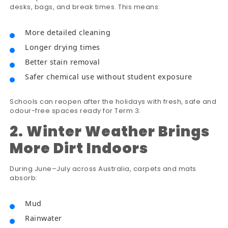
desks, bags, and break times. This means:
More detailed cleaning
Longer drying times
Better stain removal
Safer chemical use without student exposure
Schools can reopen after the holidays with fresh, safe and
odour-free spaces ready for Term 3.
2. Winter Weather Brings
More Dirt Indoors
During June–July across Australia, carpets and mats
absorb:
Mud
Rainwater