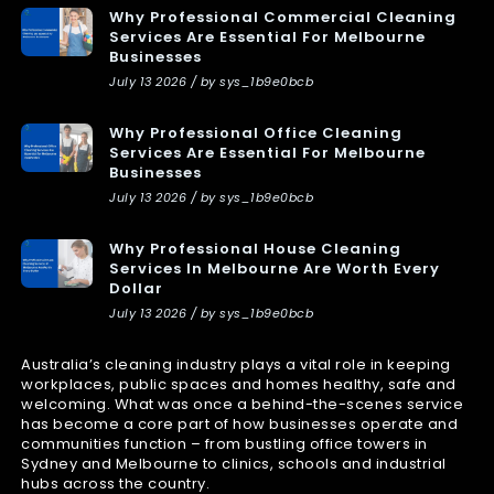
Why Professional Commercial Cleaning
Services Are Essential For Melbourne
Businesses
July 13 2026 / by sys_1b9e0bcb
Why Professional Office Cleaning
Services Are Essential For Melbourne
Businesses
July 13 2026 / by sys_1b9e0bcb
Why Professional House Cleaning
Services In Melbourne Are Worth Every
Dollar
July 13 2026 / by sys_1b9e0bcb
Australia’s cleaning industry plays a vital role in keeping
workplaces, public spaces and homes healthy, safe and
welcoming. What was once a behind-the-scenes service
has become a core part of how businesses operate and
communities function – from bustling office towers in
Sydney and Melbourne to clinics, schools and industrial
hubs across the country.