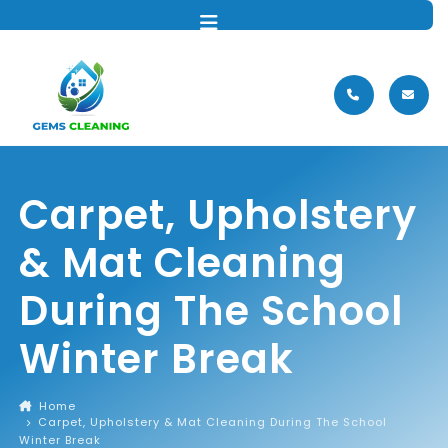
MENU
Carpet, Upholstery
& Mat Cleaning
During The School
Winter Break
Home
Carpet, Upholstery & Mat Cleaning During The School
Winter Break