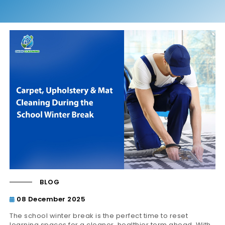
BLOG
08 December 2025
The school winter break is the perfect time to reset
learning spaces for a cleaner, healthier term ahead. With