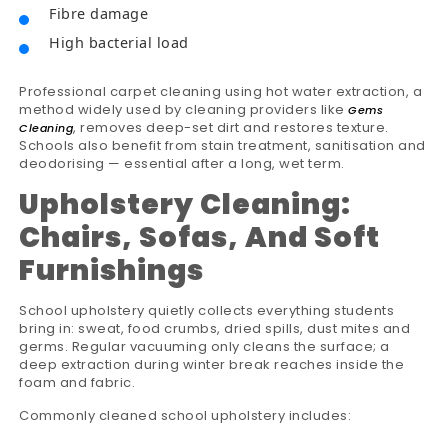
Fibre damage
High bacterial load
Professional carpet cleaning using hot water extraction, a
method widely used by cleaning providers like
Gems
, removes deep-set dirt and restores texture.
Cleaning
Schools also benefit from stain treatment, sanitisation and
deodorising — essential after a long, wet term.
Upholstery Cleaning:
Chairs, Sofas, And Soft
Furnishings
School upholstery quietly collects everything students
bring in: sweat, food crumbs, dried spills, dust mites and
germs. Regular vacuuming only cleans the surface; a
deep extraction during winter break reaches inside the
foam and fabric.
Commonly cleaned school upholstery includes: