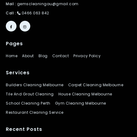
Mail :
gemscleaningau@gmail.com
Call :
0466 063 842
Pages
Home
About
Blog
Contact
Privacy Policy
Services
Builders Cleaning Melbourne
Carpet Cleaning Melbourne
Tile And Grout Cleaning
House Cleaning Melbourne
School Cleaning Perth
Gym Cleaning Melbourne
Restaurant Cleaning Service
Recent Posts