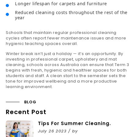
Longer lifespan for carpets and furniture
Reduced cleaning costs throughout the rest of the
year
Schools that maintain regular professional cleaning
cycles often report fewer maintenance issues and more
hygienic teaching spaces overall.
Winter break isn’t just a holiday — it’s an opportunity. By
investing in professional carpet, upholstery and mat
cleaning, schools across Australia can ensure that Term 3
begins with fresh, hygienic and healthier spaces for both
students and staff. A clean start to the semester sets the
tone for improved wellbeing and a more productive
learning environment.
BLOG
Recent Post
Tips For Summer Cleaning.
July 26 2023 / by