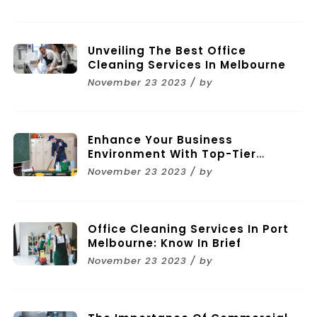
Unveiling The Best Office
Cleaning Services In Melbourne
November 23 2023 / by
Enhance Your Business
Environment With Top-Tier
Commercial Cleaning Services In
November 23 2023 / by
Melbourne
Office Cleaning Services In Port
Melbourne: Know In Brief
November 23 2023 / by