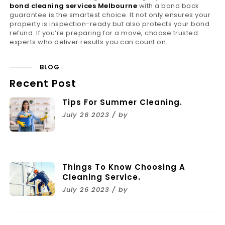
bond cleaning services Melbourne
with a bond back
guarantee is the smartest choice. It not only ensures your
property is inspection-ready but also protects your bond
refund. If you’re preparing for a move, choose trusted
experts who deliver results you can count on.
BLOG
Recent Post
Tips For Summer Cleaning.
July 26 2023 / by
Things To Know Choosing A
Cleaning Service.
July 26 2023 / by