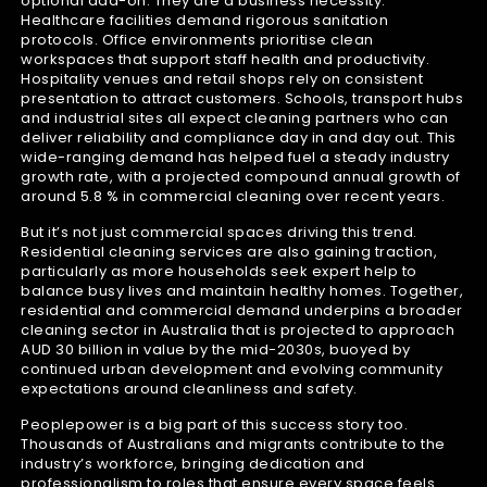
optional add-on. They are a business necessity.
Healthcare facilities demand rigorous sanitation
protocols. Office environments prioritise clean
workspaces that support staff health and productivity.
Hospitality venues and retail shops rely on consistent
presentation to attract customers. Schools, transport hubs
and industrial sites all expect cleaning partners who can
deliver reliability and compliance day in and day out. This
wide-ranging demand has helped fuel a steady industry
growth rate, with a projected compound annual growth of
around 5.8 % in commercial cleaning over recent years.
But it’s not just commercial spaces driving this trend.
Residential cleaning services are also gaining traction,
particularly as more households seek expert help to
balance busy lives and maintain healthy homes. Together,
residential and commercial demand underpins a broader
cleaning sector in Australia that is projected to approach
AUD 30 billion in value by the mid-2030s, buoyed by
continued urban development and evolving community
expectations around cleanliness and safety.
Peoplepower is a big part of this success story too.
Thousands of Australians and migrants contribute to the
industry’s workforce, bringing dedication and
professionalism to roles that ensure every space feels