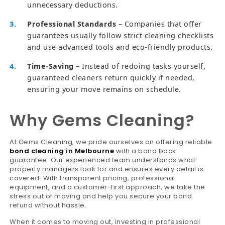
unnecessary deductions.
Professional Standards
– Companies that offer
guarantees usually follow strict cleaning checklists
and use advanced tools and eco-friendly products.
Time-Saving
– Instead of redoing tasks yourself,
guaranteed cleaners return quickly if needed,
ensuring your move remains on schedule.
Why Gems Cleaning?
At Gems Cleaning, we pride ourselves on offering reliable
bond cleaning in Melbourne
with a bond back
guarantee. Our experienced team understands what
property managers look for and ensures every detail is
covered. With transparent pricing, professional
equipment, and a customer-first approach, we take the
stress out of moving and help you secure your bond
refund without hassle.
When it comes to moving out, investing in professional