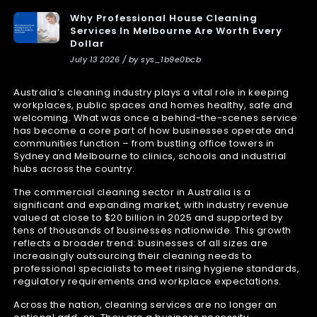
Why Professional House Cleaning
Services In Melbourne Are Worth Every
Dollar
July 13 2026 / by sys_1b9e0bcb
Australia’s cleaning industry plays a vital role in keeping
workplaces, public spaces and homes healthy, safe and
welcoming. What was once a behind-the-scenes service
has become a core part of how businesses operate and
communities function – from bustling office towers in
Sydney and Melbourne to clinics, schools and industrial
hubs across the country.
The commercial cleaning sector in Australia is a
significant and expanding market, with industry revenue
valued at close to $20 billion in 2025 and supported by
tens of thousands of businesses nationwide. This growth
reflects a broader trend: businesses of all sizes are
increasingly outsourcing their cleaning needs to
professional specialists to meet rising hygiene standards,
regulatory requirements and workplace expectations.
Across the nation, cleaning services are no longer an