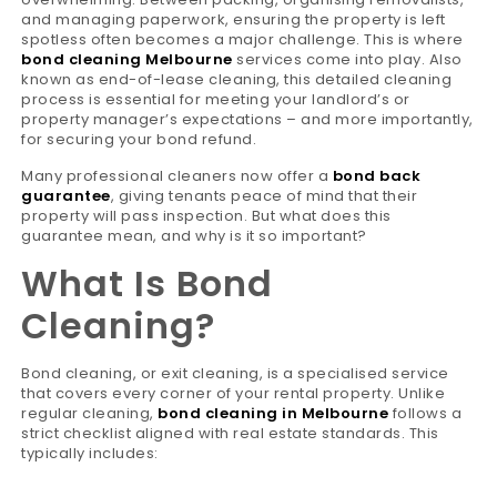
and managing paperwork, ensuring the property is left
spotless often becomes a major challenge. This is where
bond cleaning Melbourne
services come into play. Also
known as end-of-lease cleaning, this detailed cleaning
process is essential for meeting your landlord’s or
property manager’s expectations – and more importantly,
for securing your bond refund.
Many professional cleaners now offer a
bond back
guarantee
, giving tenants peace of mind that their
property will pass inspection. But what does this
guarantee mean, and why is it so important?
What Is Bond
Cleaning?
Bond cleaning, or exit cleaning, is a specialised service
that covers every corner of your rental property. Unlike
regular cleaning,
bond cleaning in Melbourne
follows a
strict checklist aligned with real estate standards. This
typically includes: