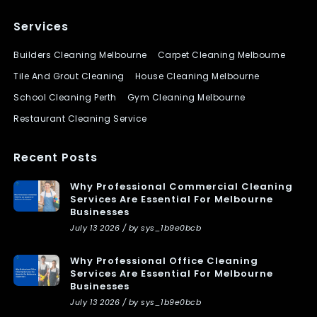
Services
Builders Cleaning Melbourne
Carpet Cleaning Melbourne
Tile And Grout Cleaning
House Cleaning Melbourne
School Cleaning Perth
Gym Cleaning Melbourne
Restaurant Cleaning Service
Recent Posts
Why Professional Commercial Cleaning
Services Are Essential For Melbourne
Businesses
July 13 2026 / by sys_1b9e0bcb
Why Professional Office Cleaning
Services Are Essential For Melbourne
Businesses
July 13 2026 / by sys_1b9e0bcb