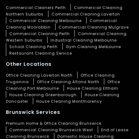
Commercial Cleaners Perth
Commercial Cleaning
Northern Suburbs
Commercial Cleaning Laverton
Commercial Cleaning Melbourne
Commercial
Cleaning Moorabbin
Commercial Cleaning Mulgrave
Commercial Cleaning Perth
Commercial Cleaning
Western Suburbs
Industrial Cleaning Melbourne
School Cleaning Perth
Gym Cleaning Melbourne
Restaurant Cleaning Service
Other Locations
Office Cleaning Laverton North
Office Cleaning
Truganina
Office Cleaning Altona North
Office
Cleaning Port Melbourne
House Cleaning Eltham
House Cleaning Greenborough
House Cleaning
Doncaster
House Cleaning Montmorency
Brunswick Services
Premium Home & Office Cleaning Brunswick
Commercial Cleaning Brunswick West
End of Lease
Cleaning Brunswick
Domestic House Cleaning