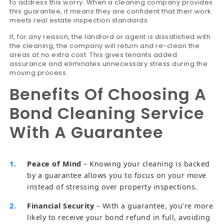
to address this worry. When a cleaning company provides
this guarantee, it means they are confident that their work
meets real estate inspection standards.
If, for any reason, the landlord or agent is dissatisfied with
the cleaning, the company will return and re-clean the
areas at no extra cost. This gives tenants added
assurance and eliminates unnecessary stress during the
moving process.
Benefits Of Choosing A
Bond Cleaning Service
With A Guarantee
Peace of Mind
– Knowing your cleaning is backed
by a guarantee allows you to focus on your move
instead of stressing over property inspections.
Financial Security
– With a guarantee, you’re more
likely to receive your bond refund in full, avoiding