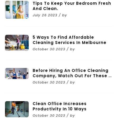
Tips To Keep Your Bedroom Fresh
And Clean.
July 26 2023 / by
5 Ways To Find Affordable
Cleaning Services In Melbourne
October 30 2023 / by
Before Hiring An Office Cleaning
Company, Watch Out For These 11
Mistakes
October 30 2023 / by
Clean Office Increases
Productivity In 10 Ways
October 30 2023 / by