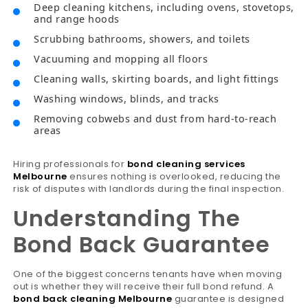
Deep cleaning kitchens, including ovens, stovetops,
and range hoods
Scrubbing bathrooms, showers, and toilets
Vacuuming and mopping all floors
Cleaning walls, skirting boards, and light fittings
Washing windows, blinds, and tracks
Removing cobwebs and dust from hard-to-reach
areas
Hiring professionals for
bond cleaning services
Melbourne
ensures nothing is overlooked, reducing the
risk of disputes with landlords during the final inspection.
Understanding The
Bond Back Guarantee
One of the biggest concerns tenants have when moving
out is whether they will receive their full bond refund. A
bond back cleaning Melbourne
guarantee is designed