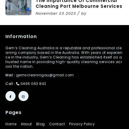
The Importance Of Commercial
Cleaning Port Melbourne Services
November 23 2023 / by
Information
Gem’s Cleaning Australia is a reputable and professional cle
aning company based in the Australia. With years of experien
ce in the industry, Gem’s Cleaning has established itself as a
trusted name in providing high-quality cleaning services acr
oss the nation.
Mail :
gemscleaningau@gmail.com
Call :
0466 063 842
Pages
Home
About
Blog
Contact
Privacy Policy