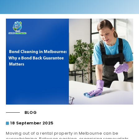
BLOG
18 September 2025
Moving out of a rental property in Melbourne can be
overwhelming. Between packing, organising removalists,