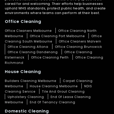
cared for and welcoming. Their efforts help businesses
uphold WHS standards, protect public health, and create
environments where teams can perform at their best.
Office Cleaning
Office Cleaners Melbourne
Office Cleaning North
Melbourne
Office Cleaning Port Melbourne
Office
Cleaning South Melbourne
Office Cleaners Malvern
Office Cleaning Altona
Office Cleaning Brunswick
Office Cleaning Dandenong
Office Cleaning
Elsternwick
Office Cleaning Perth
Office Cleaning
Richmond
House Cleaning
Builders Cleaning Melbourne
Carpet Cleaning
Melbourne
House Cleaning Melbourne
NDIS
Cleaning Service
Tile And Grout Cleaning
Upholstery Cleaning
End Of Lease Cleaning
Melbourne
End Of Tenancy Cleaning
Domestic Cleaning