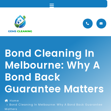
MENU
Bond Cleaning In
Melbourne: Why A
Bond Back
Guarantee Matters
Home
Bond Cleaning In Melbourne: Why A Bond Back Guarantee
Matters