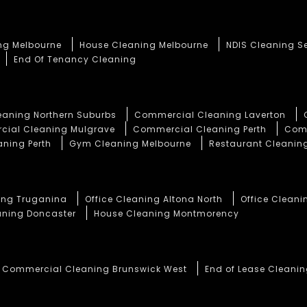
ng Melbourne
House Cleaning Melbourne
NDIS Cleaning S
End Of Tenancy Cleaning
aning Northern Suburbs
Commercial Cleaning Laverton
ial Cleaning Mulgrave
Commercial Cleaning Perth
Comm
aning Perth
Gym Cleaning Melbourne
Restaurant Cleaning
ning Truganina
Office Cleaning Altona North
Office Cleani
aning Doncaster
House Cleaning Montmorency
Commercial Cleaning Brunswick West
End of Lease Cleani