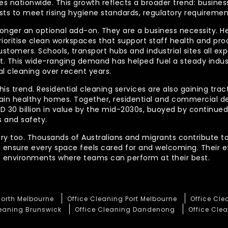
 nationwide. This growth reflects a broader trend: businesse
lists to meet rising hygiene standards, regulatory requireme
longer an optional add-on. They are a business necessity. H
ioritise clean workspaces that support staff health and prod
ustomers. Schools, transport hubs and industrial sites all e
out. This wide-ranging demand has helped fuel a steady indu
l cleaning over recent years.
his trend. Residential cleaning services are also gaining tra
tain healthy homes. Together, residential and commercial 
AUD 30 billion in value by the mid-2030s, buoyed by contin
 and safety.
ory too. Thousands of Australians and migrants contribute to
t ensure every space feels cared for and welcoming. Their 
te environments where teams can perform at their best.
North Melbourne
Office Cleaning Port Melbourne
Office Cl
leaning Brunswick
Office Cleaning Dandenong
Office Clea