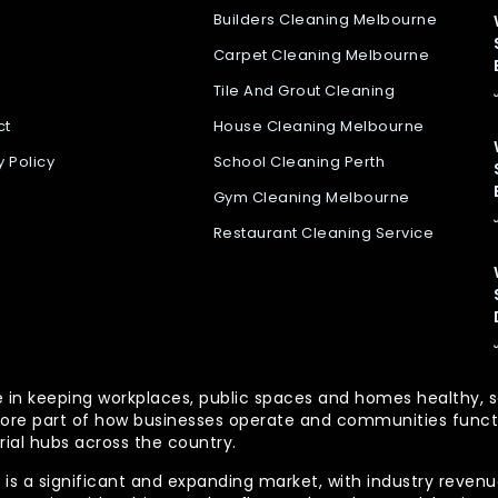
Builders Cleaning Melbourne
Carpet Cleaning Melbourne
Tile And Grout Cleaning
ct
House Cleaning Melbourne
y Policy
School Cleaning Perth
Gym Cleaning Melbourne
Restaurant Cleaning Service
 role in keeping workplaces, public spaces and homes health
re part of how businesses operate and communities functio
rial hubs across the country.
is a significant and expanding market, with industry revenue