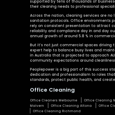
supported by tens of thousands of businesses
their cleaning needs to professional specia
Across the nation, cleaning services are no 
sanitation protocols. Office environments pr
rely on consistent presentation to attract c
reliability and compliance day in and day 
annual growth of around 5.8 % in commercia
But it’s not just commercial spaces driving t
expert help to balance busy lives and main
in Australia that is projected to approach 
community expectations around cleanliness
Peoplepower is a big part of this success st
dedication and professionalism to roles tha
standards, protect public health, and crea
Office Cleaning
Office Cleaners Melbourne
Office Cleaning 
Malvern
Office Cleaning Altona
Office C
Office Cleaning Richmond