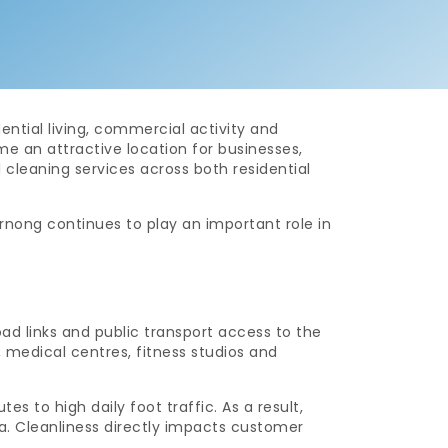
ential living, commercial activity and
an attractive location for businesses,
 cleaning services across both residential
ong continues to play an important role in
ad links and public transport access to the
, medical centres, fitness studios and
 to high daily foot traffic. As a result,
ea. Cleanliness directly impacts customer