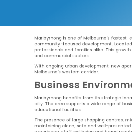
Maribyrnong is one of Melbourne’s fastest-ev
community-focused development. Located ju
professionals and families alike. This growt
and commercial sectors.
With ongoing urban development, new apart
Melbourne’s western corridor.
Business Environm
Maribyrnong benefits from its strategic loca
city. The area supports a wide range of busi
educational facilities.
The presence of large shopping centres, mixe
maintaining clean, safe and well-presented 
experience, staff wellbeing and brand reput