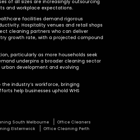
s of all sizes are increasingly outsourcing
nts and workplace expectations.
ealthcare facilities demand rigorous
uctivity. Hospitality venues and retail shops
xpect cleaning partners who can deliver
stry growth rate, with a projected compound
ction, particularly as more households seek
demand underpins a broader cleaning sector
ued urban development and evolving
 the industry’s workforce, bringing
efforts help businesses uphold WHS
eaning South Melbourne
Office Cleaners
ning Elsternwick
Office Cleaning Perth