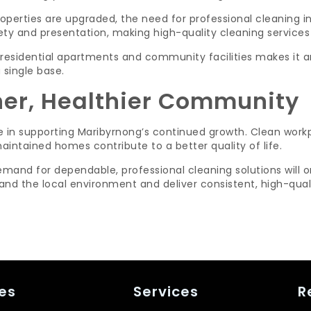
perties are upgraded, the need for professional cleaning in
ety and presentation, making high-quality cleaning services 
esidential apartments and community facilities makes it an 
 single base.
ner, Healthier Community
le in supporting Maribyrnong’s continued growth. Clean workp
ntained homes contribute to a better quality of life.
mand for dependable, professional cleaning solutions will on
nd the local environment and deliver consistent, high-quali
es
Services
R