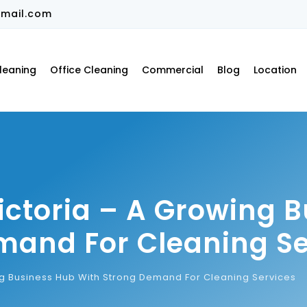
mail.com
leaning
Office Cleaning
Commercial
Blog
Location
ictoria – A Growing 
mand For Cleaning Se
ng Business Hub With Strong Demand For Cleaning Services