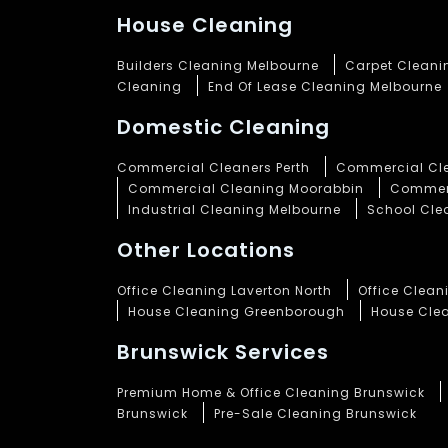
House Cleaning
Builders Cleaning Melbourne
Carpet Cleani
Cleaning
End Of Lease Cleaning Melbourne
Domestic Cleaning
Commercial Cleaners Perth
Commercial Cle
Commercial Cleaning Moorabbin
Commerc
Industrial Cleaning Melbourne
School Cle
Other Locations
Office Cleaning Laverton North
Office Clea
House Cleaning Greenborough
House Cle
Brunswick Services
Premium Home & Office Cleaning Brunswick
Brunswick
Pre-Sale Cleaning Brunswick