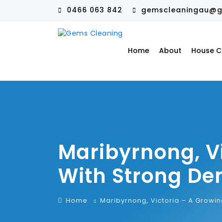
0466 063 842
gemscleaningau@g
Home
About
House C
Maribyrnong, V
With Strong De
Home
Maribyrnong, Victoria – A Growi