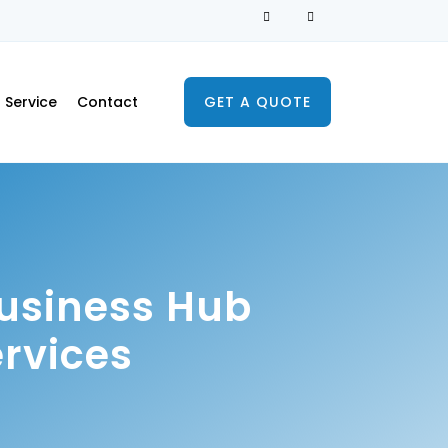
Service
Contact
GET A QUOTE
Business Hub
rvices