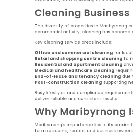
Cleaning Business 
The diversity of properties in Maribyrnong c
commercial activity, cleaning has become a 
Key cleaning service areas include:
Office and commercial cleaning
for loca
Retail and shopping centre cleaning
to m
Residential and apartment cleaning
driv
Medical and healthcare cleaning
requirin
End-of-lease and tenancy cleaning
due t
Post-construction cleaning
supporting n
Busy lifestyles and compliance requirement
deliver reliable and consistent results.
Why Maribyrnong I
Maribyrnong’s importance lies in its proximi
term residents, renters and business owners