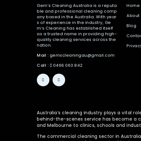
Gem’s Cleaning Australia is a reputa
Home
ble and professional cleaning comp
About
any based in the Australia. With year
s of experience in the industry, Ge
Blog
m’s Cleaning has established itself
as a trusted name in providing high-
Conta
quality cleaning services across the
nation.
Privac
Mail :
gemscleaningau@gmail.com
Call :
0466 063 842
Australia’s cleaning industry plays a vital
behind-the-scenes service has become a co
and Melbourne to clinics, schools and indust
The commercial cleaning sector in Australia 