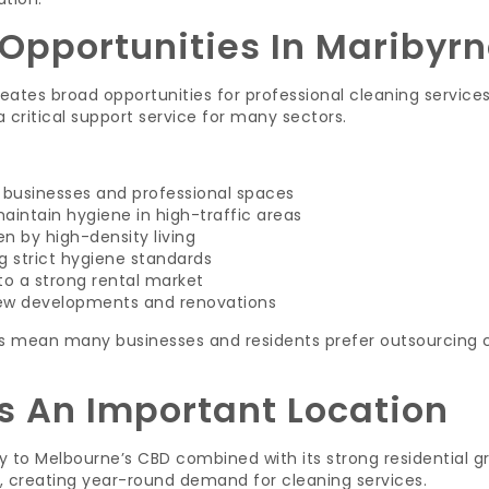
Opportunities In Maribyr
reates broad opportunities for professional cleaning service
critical support service for many sectors.
l businesses and professional spaces
aintain hygiene in high-traffic areas
en by high-density living
g strict hygiene standards
o a strong rental market
ew developments and renovations
s mean many businesses and residents prefer outsourcing c
s An Important Location
ty to Melbourne’s CBD combined with its strong residential g
, creating year-round demand for cleaning services.