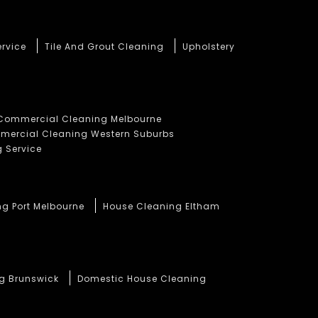
ervice
Tile And Grout Cleaning
Upholstery
Commercial Cleaning Melbourne
ercial Cleaning Western Suburbs
 Service
ng Port Melbourne
House Cleaning Eltham
ng Brunswick
Domestic House Cleaning