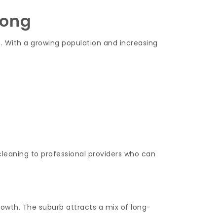
nong
s. With a growing population and increasing
leaning to professional providers who can
rowth. The suburb attracts a mix of long-