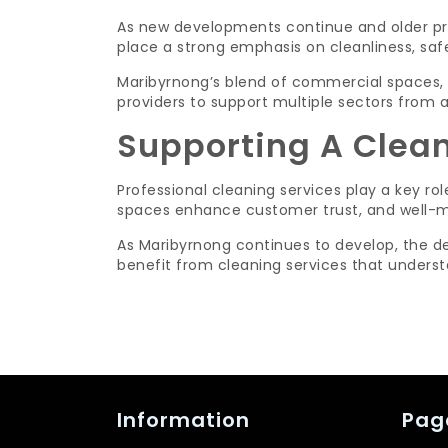
As new developments continue and older pro
place a strong emphasis on cleanliness, saf
Maribyrnong’s blend of commercial spaces, r
providers to support multiple sectors from a
Supporting A Clea
Professional cleaning services play a key ro
spaces enhance customer trust, and well-mai
As Maribyrnong continues to develop, the de
benefit from cleaning services that understa
Information
Pag