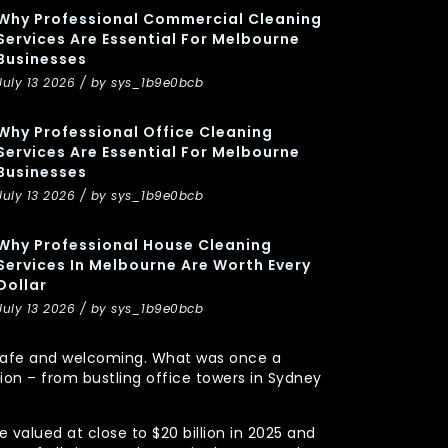
Why Professional Commercial Cleaning
Services Are Essential For Melbourne
Businesses
July 13 2026 / by sys_1b9e0bcb
Why Professional Office Cleaning
Services Are Essential For Melbourne
Businesses
July 13 2026 / by sys_1b9e0bcb
Why Professional House Cleaning
Services In Melbourne Are Worth Every
Dollar
July 13 2026 / by sys_1b9e0bcb
y, safe and welcoming. What was once a
n – from bustling office towers in Sydney
 valued at close to $20 billion in 2025 and