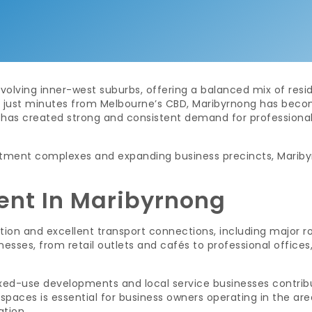
olving inner-west suburbs, offering a balanced mix of resid
st minutes from Melbourne’s CBD, Maribyrnong has become 
h has created strong and consistent demand for professional
ment complexes and expanding business precincts, Maribyrn
ent In Maribyrnong
tion and excellent transport connections, including major ro
nesses, from retail outlets and cafés to professional offices
d-use developments and local service businesses contributes
spaces is essential for business owners operating in the ar
ation.