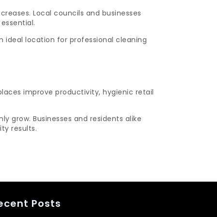
creases. Local councils and businesses
essential.
ideal location for professional cleaning
laces improve productivity, hygienic retail
ly grow. Businesses and residents alike
ty results.
ecent Posts