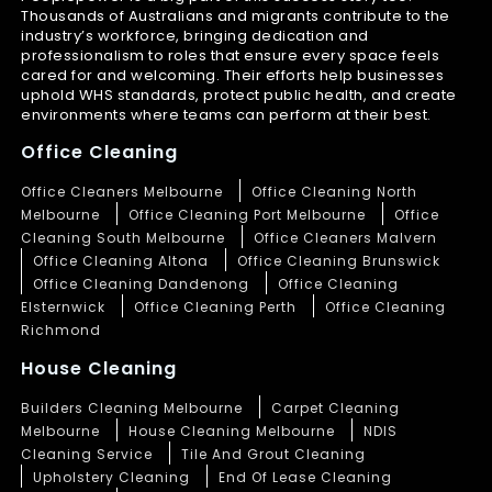
Thousands of Australians and migrants contribute to the
industry’s workforce, bringing dedication and
professionalism to roles that ensure every space feels
cared for and welcoming. Their efforts help businesses
uphold WHS standards, protect public health, and create
environments where teams can perform at their best.
Office Cleaning
Office Cleaners Melbourne
Office Cleaning North
Melbourne
Office Cleaning Port Melbourne
Office
Cleaning South Melbourne
Office Cleaners Malvern
Office Cleaning Altona
Office Cleaning Brunswick
Office Cleaning Dandenong
Office Cleaning
Elsternwick
Office Cleaning Perth
Office Cleaning
Richmond
House Cleaning
Builders Cleaning Melbourne
Carpet Cleaning
Melbourne
House Cleaning Melbourne
NDIS
Cleaning Service
Tile And Grout Cleaning
Upholstery Cleaning
End Of Lease Cleaning