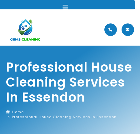
MENU
Professional House
Cleaning Services
In Essendon
Home
Professional House Cleaning Services In Essendon