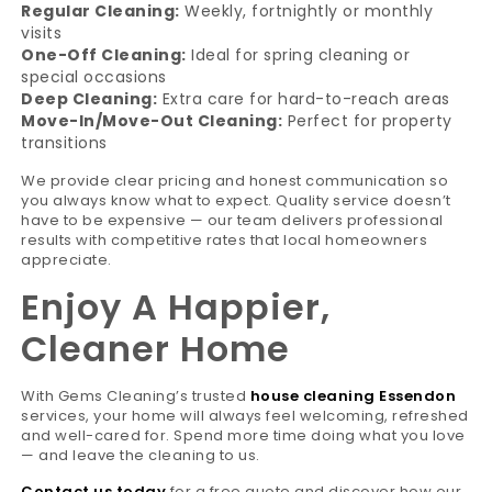
Regular Cleaning:
Weekly, fortnightly or monthly
visits
One-Off Cleaning:
Ideal for spring cleaning or
special occasions
Deep Cleaning:
Extra care for hard-to-reach areas
Move-In/Move-Out Cleaning:
Perfect for property
transitions
We provide clear pricing and honest communication so
you always know what to expect. Quality service doesn’t
have to be expensive — our team delivers professional
results with competitive rates that local homeowners
appreciate.
Enjoy A Happier,
Cleaner Home
With Gems Cleaning’s trusted
house cleaning Essendon
services, your home will always feel welcoming, refreshed
and well-cared for. Spend more time doing what you love
— and leave the cleaning to us.
Contact us today
for a free quote and discover how our