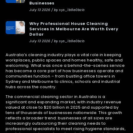
Businesses
July 13 2026 / by sys_1b9e0bcb
Why Professional House Cleaning
Services In Melbourne Are Worth Every
Dollar
July 13 2026 / by sys_1b9e0bcb
Australia’s cleaning industry plays a vital role in keeping
workplaces, public spaces and homes healthy, safe and
welcoming. What was once a behind-the-scenes service
has become a core part of how businesses operate and
communities function – from bustling office towers in
Sydney and Melbourne to clinics, schools and industrial
hubs across the country.
The commercial cleaning sector in Australia is a
significant and expanding market, with industry revenue
valued at close to $20 billion in 2025 and supported by
tens of thousands of businesses nationwide. This growth
reflects a broader trend: businesses of all sizes are
increasingly outsourcing their cleaning needs to
professional specialists to meet rising hygiene standards,