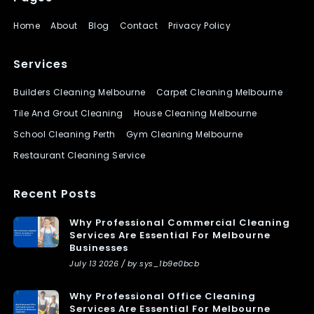
Home
About
Blog
Contact
Privacy Policy
Services
Builders Cleaning Melbourne
Carpet Cleaning Melbourne
Tile And Grout Cleaning
House Cleaning Melbourne
School Cleaning Perth
Gym Cleaning Melbourne
Restaurant Cleaning Service
Recent Posts
Why Professional Commercial Cleaning
Services Are Essential For Melbourne
Businesses
July 13 2026 / by sys_1b9e0bcb
Why Professional Office Cleaning
Services Are Essential For Melbourne