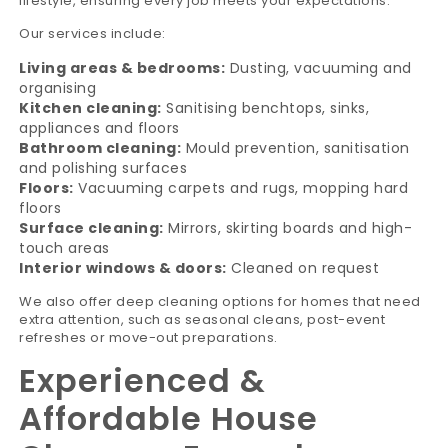
lifestyle, ensuring every job meets your expectations.
Our services include:
Living areas & bedrooms:
Dusting, vacuuming and
organising
Kitchen cleaning:
Sanitising benchtops, sinks,
appliances and floors
Bathroom cleaning:
Mould prevention, sanitisation
and polishing surfaces
Floors:
Vacuuming carpets and rugs, mopping hard
floors
Surface cleaning:
Mirrors, skirting boards and high-
touch areas
Interior windows & doors:
Cleaned on request
We also offer deep cleaning options for homes that need
extra attention, such as seasonal cleans, post-event
refreshes or move-out preparations.
Experienced &
Affordable House