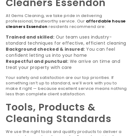
Cleaners Essendon
At Gems Cleaning, we take pride in delivering
professional, trustworthy service. Our
affordable house
cleaners Essendon
residents recommend are:
Trained and skilled:
Our team uses industry-
standard techniques for effective, efficient cleaning
Background checked & insured:
You can feel
confident letting us into your home
Respectful and punctual:
We arrive on time and
treat your property with care
Your safety and satisfaction are our top priorities. If
something isn’t up to standard, we’ll work with you to
make it right — because excellent service means nothing
less than complete client satisfaction.
Tools, Products &
Cleaning Standards
We use the right tools and quality products to deliver a