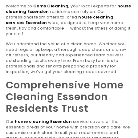
Welcome to
Gems Cleaning
, your local experts for
house
cleaning Essendon
residents can rely on. Our
professional team offers tailored
house cleaning
services Essendon
wide, designed to keep your home
fresh, tidy and comfortable — without the stress of doing it
yourself.
We understand the value of a clean home. Whether you
need regular upkeep, a thorough deep clean, or a one-
off refresh, our friendly and experienced team delivers
outstanding results every time. From busy families to
professionals and tenants preparing a property for
inspection, we’ve got your cleaning needs covered.
Comprehensive Home
Cleaning Essendon
Residents Trust
Our
home cleaning Essendon
service covers all the
essential areas of your home with precision and care. We
customise each clean to suit your requirements and