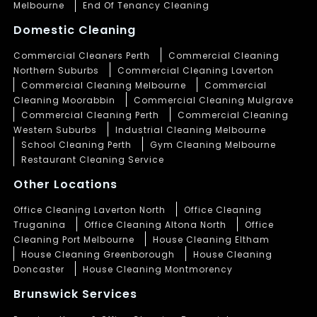
Melbourne
End Of Tenancy Cleaning
Domestic Cleaning
Commercial Cleaners Perth
Commercial Cleaning
Northern Suburbs
Commercial Cleaning Laverton
Commercial Cleaning Melbourne
Commercial
Cleaning Moorabbin
Commercial Cleaning Mulgrave
Commercial Cleaning Perth
Commercial Cleaning
Western Suburbs
Industrial Cleaning Melbourne
School Cleaning Perth
Gym Cleaning Melbourne
Restaurant Cleaning Service
Other Locations
Office Cleaning Laverton North
Office Cleaning
Truganina
Office Cleaning Altona North
Office
Cleaning Port Melbourne
House Cleaning Eltham
House Cleaning Greenborough
House Cleaning
Doncaster
House Cleaning Montmorency
Brunswick Services