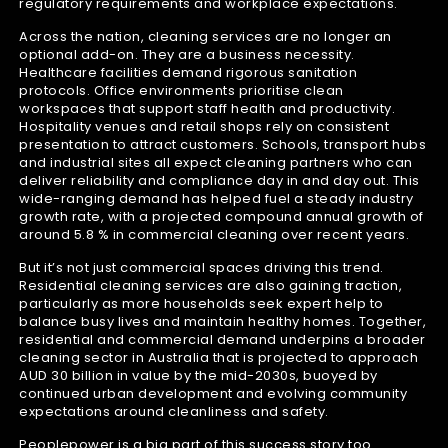
regulatory requirements and workplace expectations.
Across the nation, cleaning services are no longer an
optional add-on. They are a business necessity.
Healthcare facilities demand rigorous sanitation
protocols. Office environments prioritise clean
workspaces that support staff health and productivity.
Hospitality venues and retail shops rely on consistent
presentation to attract customers. Schools, transport hubs
and industrial sites all expect cleaning partners who can
deliver reliability and compliance day in and day out. This
wide-ranging demand has helped fuel a steady industry
growth rate, with a projected compound annual growth of
around 5.8 % in commercial cleaning over recent years.
But it’s not just commercial spaces driving this trend.
Residential cleaning services are also gaining traction,
particularly as more households seek expert help to
balance busy lives and maintain healthy homes. Together,
residential and commercial demand underpins a broader
cleaning sector in Australia that is projected to approach
AUD 30 billion in value by the mid-2030s, buoyed by
continued urban development and evolving community
expectations around cleanliness and safety.
Peoplepower is a big part of this success story too.