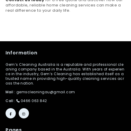
affordable, reliable home cleaning services can make a
real difference to your daily life.
Information
Gem’s Cleaning Australia is a reputable and professional cle
aning company based in the Australia. With years of experien
ce in the industry, Gem’s Cleaning has established itself as a
trusted name in providing high-quality cleaning services acr
oss the nation.
Mail :
gemscleaningau@gmail.com
Call :
0466 063 842
Pages