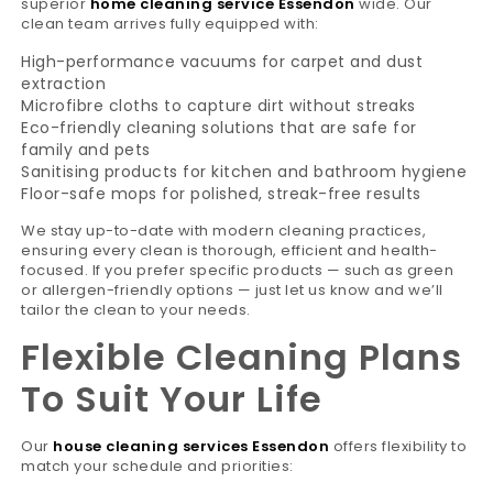
superior
home cleaning service Essendon
wide. Our
clean team arrives fully equipped with:
High-performance vacuums for carpet and dust
extraction
Microfibre cloths to capture dirt without streaks
Eco-friendly cleaning solutions that are safe for
family and pets
Sanitising products for kitchen and bathroom hygiene
Floor-safe mops for polished, streak-free results
We stay up-to-date with modern cleaning practices,
ensuring every clean is thorough, efficient and health-
focused. If you prefer specific products — such as green
or allergen-friendly options — just let us know and we’ll
tailor the clean to your needs.
Flexible Cleaning Plans
To Suit Your Life
Our
house cleaning services Essendon
offers flexibility to
match your schedule and priorities: