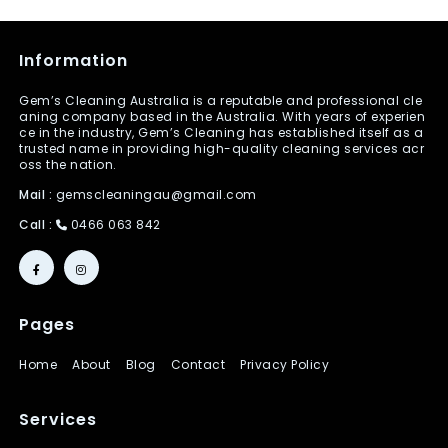
Information
Gem’s Cleaning Australia is a reputable and professional cle
aning company based in the Australia. With years of experien
ce in the industry, Gem’s Cleaning has established itself as a
trusted name in providing high-quality cleaning services acr
oss the nation.
Mail :
gemscleaningau@gmail.com
Call :
0466 063 842
Pages
Home
About
Blog
Contact
Privacy Policy
Services