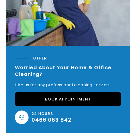
OFFER
Worried About Your Home & Office
Cleaning?
Hire us for any professional cleaning service.
BOOK APPOINTMENT
24 HOURS
0466 063 842