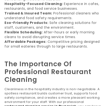
Hospitality-Focused Cleaning:
Experience in cafes,
restaurants, and food service businesses.
Trained & Insured Team:
Professional cleaners who
understand food safety requirements.
Eco-Friendly Products:
Safe cleaning solutions for
staff, customers, and the environment.
Flexible Scheduling:
After-hours or early morning
cleans to avoid disrupting service times.
Affordable Packages:
Competitive pricing designed
for small eateries through to large restaurants.
The Importance Of
Professional Restaurant
Cleaning
Cleanliness in the hospitality industry is non-negotiable. A
spotless restaurant builds customer trust, supports food
safety compliance, and creates a more pleasant working
environment for your staff. With our professional