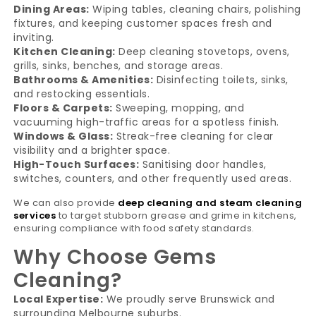
Dining Areas:
Wiping tables, cleaning chairs, polishing
fixtures, and keeping customer spaces fresh and
inviting.
Kitchen Cleaning:
Deep cleaning stovetops, ovens,
grills, sinks, benches, and storage areas.
Bathrooms & Amenities:
Disinfecting toilets, sinks,
and restocking essentials.
Floors & Carpets:
Sweeping, mopping, and
vacuuming high-traffic areas for a spotless finish.
Windows & Glass:
Streak-free cleaning for clear
visibility and a brighter space.
High-Touch Surfaces:
Sanitising door handles,
switches, counters, and other frequently used areas.
We can also provide
deep cleaning and steam cleaning
services
to target stubborn grease and grime in kitchens,
ensuring compliance with food safety standards.
Why Choose Gems
Cleaning?
Local Expertise:
We proudly serve Brunswick and
surrounding Melbourne suburbs.