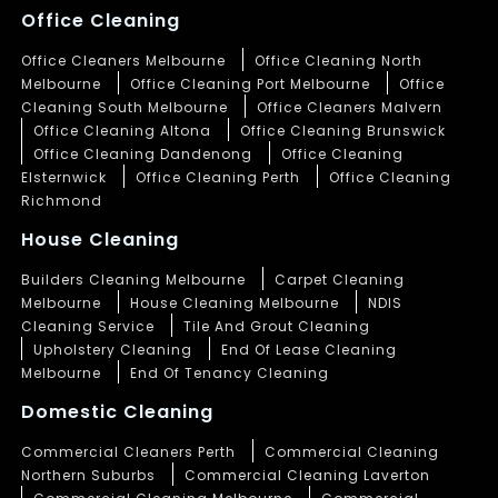
Office Cleaning
Office Cleaners Melbourne
Office Cleaning North
Melbourne
Office Cleaning Port Melbourne
Office
Cleaning South Melbourne
Office Cleaners Malvern
Office Cleaning Altona
Office Cleaning Brunswick
Office Cleaning Dandenong
Office Cleaning
Elsternwick
Office Cleaning Perth
Office Cleaning
Richmond
House Cleaning
Builders Cleaning Melbourne
Carpet Cleaning
Melbourne
House Cleaning Melbourne
NDIS
Cleaning Service
Tile And Grout Cleaning
Upholstery Cleaning
End Of Lease Cleaning
Melbourne
End Of Tenancy Cleaning
Domestic Cleaning
Commercial Cleaners Perth
Commercial Cleaning
Northern Suburbs
Commercial Cleaning Laverton