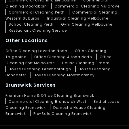
Commercial Cleaning Melbourne
Commercial
Cleaning Moorabbin
Commercial Cleaning Mulgrave
Commercial Cleaning Perth
Commercial Cleaning
Western Suburbs
Industrial Cleaning Melbourne
School Cleaning Perth
Gym Cleaning Melbourne
Restaurant Cleaning Service
Other Locations
Office Cleaning Laverton North
Office Cleaning
Truganina
Office Cleaning Altona North
Office
Cleaning Port Melbourne
House Cleaning Eltham
House Cleaning Greenborough
House Cleaning
Doncaster
House Cleaning Montmorency
Brunswick Services
Premium Home & Office Cleaning Brunswick
Commercial Cleaning Brunswick West
End of Lease
Cleaning Brunswick
Domestic House Cleaning
Brunswick
Pre-Sale Cleaning Brunswick