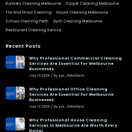
Builders Cleaning Melbourne
Carpet Cleaning Melbourne
Tile And Grout Cleaning
House Cleaning Melbourne
School Cleaning Perth
Gym Cleaning Melbourne
Restaurant Cleaning Service
Recent Posts
Why Professional Commercial Cleaning
Services Are Essential For Melbourne
Businesses
July 13 2026 / by sys_1b9e0bcb
Why Professional Office Cleaning
Services Are Essential For Melbourne
Businesses
July 13 2026 / by sys_1b9e0bcb
Why Professional House Cleaning
Services In Melbourne Are Worth Every
Dollar