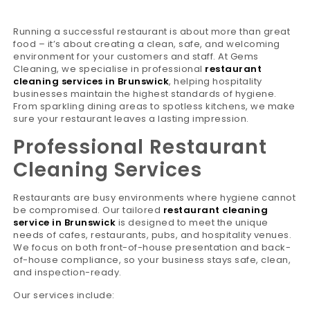
Running a successful restaurant is about more than great
food – it’s about creating a clean, safe, and welcoming
environment for your customers and staff. At Gems
Cleaning, we specialise in professional
restaurant
cleaning services in Brunswick
, helping hospitality
businesses maintain the highest standards of hygiene.
From sparkling dining areas to spotless kitchens, we make
sure your restaurant leaves a lasting impression.
Professional Restaurant
Cleaning Services
Restaurants are busy environments where hygiene cannot
be compromised. Our tailored
restaurant cleaning
service in Brunswick
is designed to meet the unique
needs of cafes, restaurants, pubs, and hospitality venues.
We focus on both front-of-house presentation and back-
of-house compliance, so your business stays safe, clean,
and inspection-ready.
Our services include: