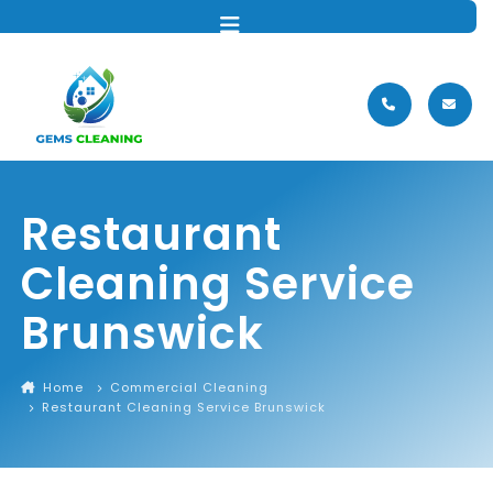
MENU
Restaurant
Cleaning Service
Brunswick
Home
Commercial Cleaning
Restaurant Cleaning Service Brunswick