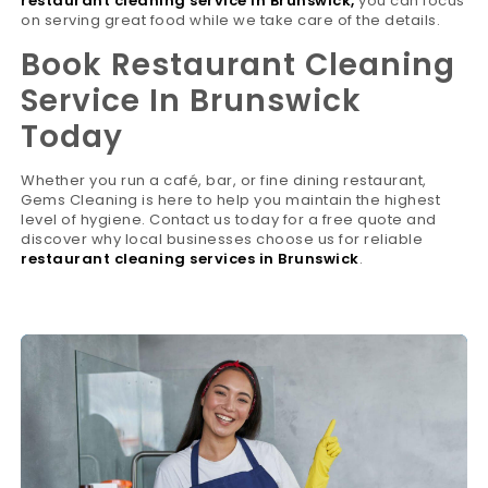
restaurant cleaning service in Brunswick
,
you can focus
on serving great food while we take care of the details.
Book Restaurant Cleaning
Service In Brunswick
Today
Whether you run a café, bar, or fine dining restaurant,
Gems Cleaning is here to help you maintain the highest
level of hygiene. Contact us today for a free quote and
discover why local businesses choose us for reliable
restaurant cleaning services in Brunswick
.