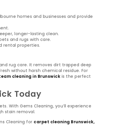
lbourne homes and businesses and provide
ment.
eper, longer-lasting clean.
ets and rugs with care.
 rental properties.
and rug care. It removes dirt trapped deep
 fresh without harsh chemical residue. For
team cleaning in Brunswick
is the perfect
ick Today
pets. With Gems Cleaning, you’ll experience
gh stain removal.
ms Cleaning for
carpet cleaning Brunswick,