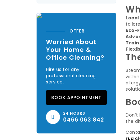
Wh
Local
tailor
Eco-F
OFFER
Adva
Worried About
Train
Your Home &
Flexi
Th
Office Cleaning?
Hire us for any
Steam
professional cleaning
within
service.
aller
soluti
BOOK APPOINTMENT
Bo
24 HOURS
Don’t 
0466 063 842
the di
Conta
rug c