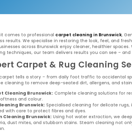
it comes to professional
carpet cleaning in Brunswick
, Ge
ss results. We specialise in restoring the look, feel, and fr
usinesses across Brunswick enjoy cleaner, healthier spaces
ng techniques, our team delivers results you can see – and 
pert Carpet & Rug Cleaning Se
carpet tells a story – from daily foot traffic to accidental 
e cleaning to remove deep-seated dirt, allergens, and stains
t Cleaning Brunswick:
Complete cleaning solutions for re
softness and colour.
leaning Brunswick:
Specialised cleaning for delicate rugs,
d with care to protect fibres and dyes.
 Cleaning Brunswick:
Using hot water extraction, we deep
ia, dust mites, and stubborn stains. Steam cleaning not only
an.