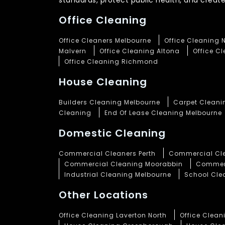
standards, protect public health, and crea
Office Cleaning
Office Cleaners Melbourne
Office Cleaning 
Malvern
Office Cleaning Altona
Office C
Office Cleaning Richmond
House Cleaning
Builders Cleaning Melbourne
Carpet Cleani
Cleaning
End Of Lease Cleaning Melbourne
Domestic Cleaning
Commercial Cleaners Perth
Commercial Cle
Commercial Cleaning Moorabbin
Commerc
Industrial Cleaning Melbourne
School Cle
Other Locations
Office Cleaning Laverton North
Office Clea