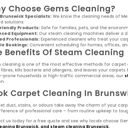
y Choose Gems Cleaning?
 Brunswick Specialists:
We know the cleaning needs of Me
ed solutions.
riendly Products:
Safe for families, pets, and the environ
nced Equipment:
Our steam cleaning machines deliver a de
ed Professionals:
Experienced cleaners who treat your carp
ble Bookings:
Convenient scheduling for homes, offices, and
e Benefits Of Steam Cleaning
 cleaning is one of the most effective methods for carpet 
 fibres, kills bacteria and allergens, and leaves your carpets
gy-prone households or high-traffic commercial areas, our
s
on.
ok Carpet Cleaning In Brunsw
let dust, stains, or odours take away the charm of your car
fference of professional care – from routine upkeep to tou
ct us today for a free quote and see why locals choose Ge
leaning Brunswick, and steam cleaning Brunswick
.