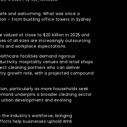
y, safe and welcoming. What was once a
n – from bustling office towers in Sydney
 valued at close to $20 billion in 2025 and
s of all sizes are increasingly outsourcing
nts and workplace expectations.
ealthcare facilities demand rigorous
uctivity. Hospitality venues and retail shops
xpect cleaning partners who can deliver
stry growth rate, with a projected compound
ction, particularly as more households seek
demand underpins a broader cleaning sector
ued urban development and evolving
 the industry’s workforce, bringing
efforts help businesses uphold WHS