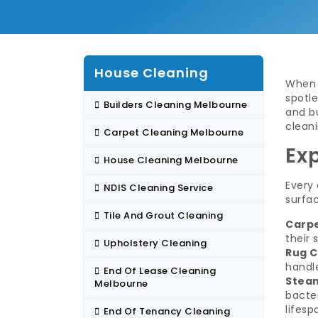
House Cleaning
When 
spotle
Builders Cleaning Melbourne
and b
cleani
Carpet Cleaning Melbourne
Ex
House Cleaning Melbourne
Every 
NDIS Cleaning Service
surfac
Tile And Grout Cleaning
Carpe
their 
Upholstery Cleaning
Rug C
handle
End Of Lease Cleaning
Steam
Melbourne
bacter
lifesp
End Of Tenancy Cleaning