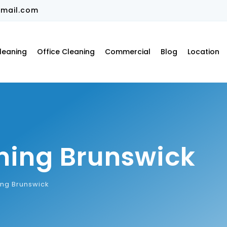
mail.com
leaning
Office Cleaning
Commercial
Blog
Location
ning Brunswick
ing Brunswick