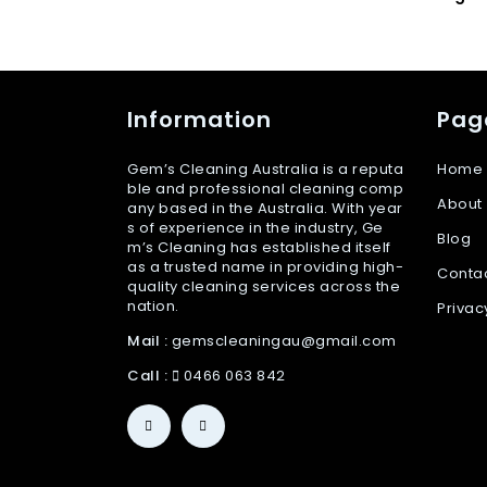
Information
Pag
Gem’s Cleaning Australia is a reputa
Home
ble and professional cleaning comp
About
any based in the Australia. With year
s of experience in the industry, Ge
Blog
m’s Cleaning has established itself
as a trusted name in providing high-
Conta
quality cleaning services across the
nation.
Privac
Mail :
gemscleaningau@gmail.com
Call :
0466 063 842