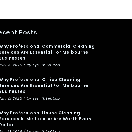
ecent Posts
Why Professional Commercial Cleaning
Services Are Essential For Melbourne
Businesses
July 13 2026 / by sys_1b9e0bcb
Why Professional Office Cleaning
Services Are Essential For Melbourne
Businesses
July 13 2026 / by sys_1b9e0bcb
Why Professional House Cleaning
Services In Melbourne Are Worth Every
Dollar
July 13 2026 / by sys_1b9e0bcb