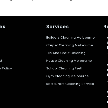
es
Services
R
Builders Cleaning Melbourne
Carpet Cleaning Melbourne
Tile And Grout Cleaning
ct
House Cleaning Melbourne
y Policy
School Cleaning Perth
Gym Cleaning Melbourne
Restaurant Cleaning Service