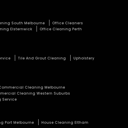
eaning South Melbourne
Office Cleaners
ning Elsternwick
Office Cleaning Perth
ervice
Tile And Grout Cleaning
Upholstery
Commercial Cleaning Melbourne
ercial Cleaning Western Suburbs
 Service
ng Port Melbourne
House Cleaning Eltham