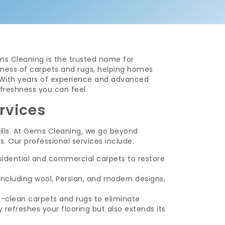
ms Cleaning is the trusted name for
eshness of carpets and rugs, helping homes
. With years of experience and advanced
freshness you can feel.
rvices
spills. At Gems Cleaning, we go beyond
. Our professional services include:
sidential and commercial carpets to restore
 including wool, Persian, and modern designs,
-clean carpets and rugs to eliminate
 refreshes your flooring but also extends its