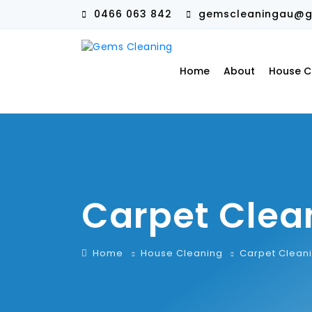
0466 063 842
gemscleaningau@g
Home
About
House C
Carpet Clea
Home
House Cleaning
Carpet Clean