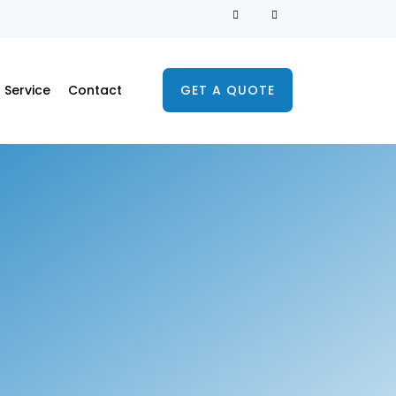
Service
Contact
GET A QUOTE