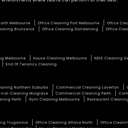
te environments where teams can perform at their best.
North Melbourne
Office Cleaning Port Melbourne
Office Cl
leaning Brunswick
Office Cleaning Dandenong
Office Clea
ng Melbourne
House Cleaning Melbourne
NDIS Cleaning S
End Of Tenancy Cleaning
aning Northern Suburbs
Commercial Cleaning Laverton
ial Cleaning Mulgrave
Commercial Cleaning Perth
Comm
aning Perth
Gym Cleaning Melbourne
Restaurant Cleaning
ning Truganina
Office Cleaning Altona North
Office Cleani