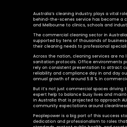
Australia’s cleaning industry plays a vital
behind-the-scenes service has become a co
and Melbourne to clinics, schools and indust
The commercial cleaning sector in Australia 
supported by tens of thousands of businesses
their cleaning needs to professional specia
Across the nation, cleaning services are no 
sanitation protocols. Office environments pr
rely on consistent presentation to attract c
reliability and compliance day in and day 
annual growth of around 5.8 % in commercia
But it’s not just commercial spaces driving t
expert help to balance busy lives and main
in Australia that is projected to approach 
community expectations around cleanliness
Peoplepower is a big part of this success st
dedication and professionalism to roles tha