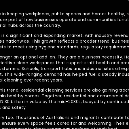
 role in keeping workplaces, public spaces and homes health
re part of how businesses operate and communities functio
rial hubs across the country.
is a significant and expanding market, with industry revenue
 nationwide. This growth reflects a broader trend: businesse
lists to meet rising hygiene standards, regulatory requireme
longer an optional add-on. They are a business necessity. H
ioritise clean workspaces that support staff health and prod
ustomers. Schools, transport hubs and industrial sites all e
out. This wide-ranging demand has helped fuel a steady indu
l cleaning over recent years.
his trend. Residential cleaning services are also gaining tra
tain healthy homes. Together, residential and commercial 
AUD 30 billion in value by the mid-2030s, buoyed by contin
 and safety.
ory too. Thousands of Australians and migrants contribute to
t ensure every space feels cared for and welcoming. Their 