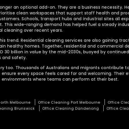
longer an optional add-on. They are a business necessity. H
ioritise clean workspaces that support staff health and prod
ustomers. Schools, transport hubs and industrial sites all e
out. This wide-ranging demand has helped fuel a steady indu
l cleaning over recent years.
his trend. Residential cleaning services are also gaining tra
tain healthy homes. Together, residential and commercial 
AUD 30 billion in value by the mid-2030s, buoyed by contin
 and safety.
ory too. Thousands of Australians and migrants contribute to
t ensure every space feels cared for and welcoming. Their 
te environments where teams can perform at their best.
North Melbourne
Office Cleaning Port Melbourne
Office Cl
leaning Brunswick
Office Cleaning Dandenong
Office Clea