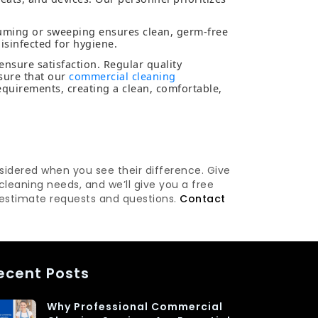
uming or sweeping ensures clean, germ-free
isinfected for hygiene.
 ensure satisfaction. Regular quality
sure that our
commercial cleaning
uirements, creating a clean, comfortable,
nsidered when you see their difference. Give
leaning needs, and we’ll give you a free
 estimate requests and questions.
Contact
ecent Posts
Why Professional Commercial