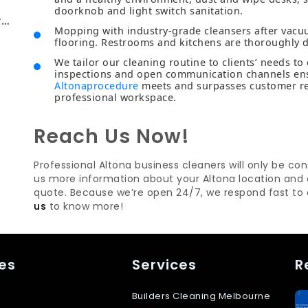
doorknob and light switch sanitation.
rt
Mopping with industry-grade cleansers after vacu
flooring. Restrooms and kitchens are thoroughly d
We tailor our cleaning routine to clients’ needs to
inspections and open communication channels en
Altonaprocedure
meets and surpasses customer req
professional workspace.
Reach Us Now!
Professional Altona business cleaners will only be co
us more information about your Altona location and c
quote. Because we’re open 24/7, we respond fast to
us
to know more!
es
Services
R
Builders Cleaning Melbourne