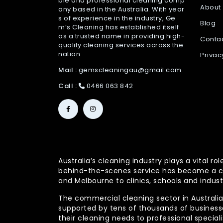
ble and professional cleaning comp
About
any based in the Australia. With year
s of experience in the industry, Ge
Blog
m’s Cleaning has established itself
as a trusted name in providing high-
Conta
quality cleaning services across the
nation.
Privac
Mail :
gemscleaningau@gmail.com
Call :
0466 063 842
Australia’s cleaning industry plays a vital
behind-the-scenes service has become a co
and Melbourne to clinics, schools and indust
The commercial cleaning sector in Australia 
supported by tens of thousands of businesses
their cleaning needs to professional specia