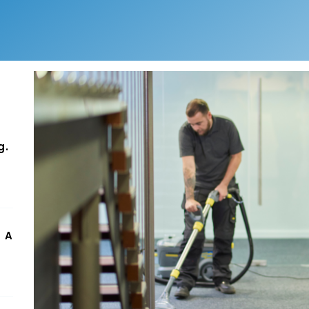
g.
 A