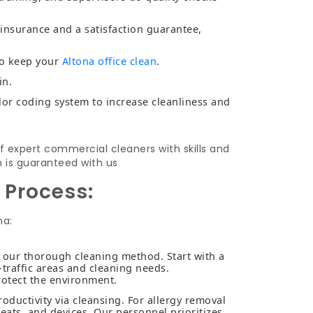
y insurance and a satisfaction guarantee,
to keep your
Altona office clean
.
in.
lor coding system to increase cleanliness and
f expert commercial cleaners with skills and
n is guaranteed with us
 Process:
na:
h our thorough cleaning method. Start with a
-traffic areas and cleaning needs.
rotect the environment.
ductivity via cleansing. For allergy removal
eats, and devices. Our personnel prioritizes