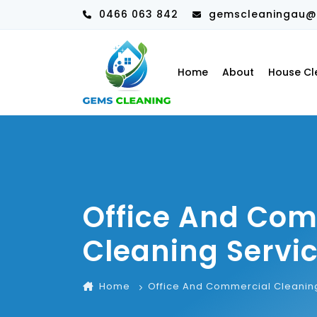
0466 063 842
gemscleaningau@
Home
About
House Cl
Office And Co
Cleaning Servi
Home
Office And Commercial Cleanin