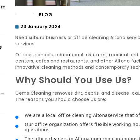
om
BLOG
23 January 2024
Need suburb business or office cleaning Altona serv
services.
e
Offices, schools, educational institutes, medical and 
centers, cafes and restaurants, and other Altona faci
innovative cleaning methods and contemporary tec
Why Should You Use Us?
ch
Gems Cleaning removes dirt, debris, and disease-ca
The reasons you should choose us are:
We are a local office cleaning Altonaservice that of
Our office organization offers flexible working ho
operations.
The office cleaners in Altona undergo continuous 