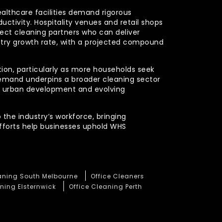
ealthcare facilities demand rigorous
uctivity. Hospitality venues and retail shops
xpect cleaning partners who can deliver
stry growth rate, with a projected compound
ction, particularly as more households seek
demand underpins a broader cleaning sector
ued urban development and evolving
 the industry’s workforce, bringing
efforts help businesses uphold WHS
eaning South Melbourne
Office Cleaners
ning Elsternwick
Office Cleaning Perth