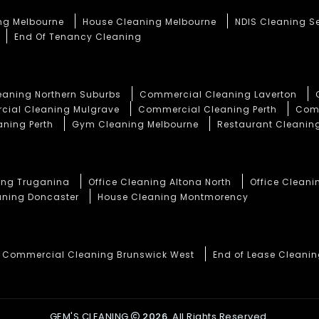
ng Melbourne
House Cleaning Melbourne
NDIS Cleaning S
End Of Tenancy Cleaning
aning Northern Suburbs
Commercial Cleaning Laverton
ial Cleaning Mulgrave
Commercial Cleaning Perth
Comm
aning Perth
Gym Cleaning Melbourne
Restaurant Cleaning
ning Truganina
Office Cleaning Altona North
Office Cleani
aning Doncaster
House Cleaning Montmorency
Commercial Cleaning Brunswick West
End of Lease Cleani
GEM'S CLEANING
2026.
All Rights Reserved.