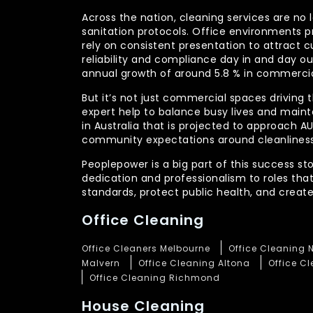
Across the nation, cleaning services are no 
sanitation protocols. Office environments pr
rely on consistent presentation to attract c
reliability and compliance day in and day 
annual growth of around 5.8 % in commercia
But it’s not just commercial spaces driving t
expert help to balance busy lives and main
in Australia that is projected to approach 
community expectations around cleanliness
Peoplepower is a big part of this success st
dedication and professionalism to roles tha
standards, protect public health, and crea
Office Cleaning
Office Cleaners Melbourne
Office Cleaning 
Malvern
Office Cleaning Altona
Office C
Office Cleaning Richmond
House Cleaning