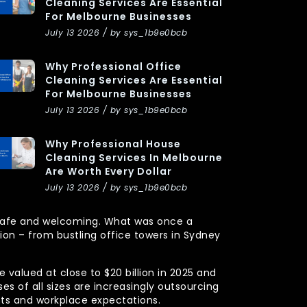
Cleaning Services Are Essential
For Melbourne Businesses
July 13 2026 / by sys_1b9e0bcb
Why Professional Office
Cleaning Services Are Essential
For Melbourne Businesses
July 13 2026 / by sys_1b9e0bcb
Why Professional House
Cleaning Services In Melbourne
Are Worth Every Dollar
July 13 2026 / by sys_1b9e0bcb
y, safe and welcoming. What was once a
n – from bustling office towers in Sydney
 valued at close to $20 billion in 2025 and
s of all sizes are increasingly outsourcing
nts and workplace expectations.