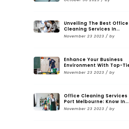
Unveiling The Best Office
Cleaning Services In
Melbourne
November 23 2023 / by
Enhance Your Business
Environment With Top-Ti
Commercial Cleaning
November 23 2023 / by
Services In Melbourne
Office Cleaning Services 
Port Melbourne: Know In
Brief
November 23 2023 / by