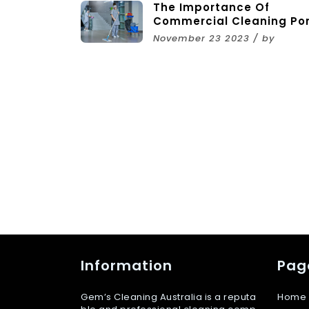
The Importance Of
Commercial Cleaning Po
Melbourne Services
November 23 2023 / by
Information
Pag
Gem’s Cleaning Australia is a reputa
Home