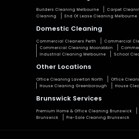
Builders Cleaning Melbourne
Carpet Cleani
Cleaning
End Of Lease Cleaning Melbourne
Domestic Cleaning
Commercial Cleaners Perth
Commercial Cle
Commercial Cleaning Moorabbin
Commerc
Industrial Cleaning Melbourne
School Cle
Other Locations
Office Cleaning Laverton North
Office Clea
House Cleaning Greenborough
House Cle
Brunswick Services
Premium Home & Office Cleaning Brunswick
Brunswick
Pre-Sale Cleaning Brunswick