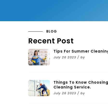
BLOG
Recent Post
Tips For Summer Cleanin
July 26 2023 / by
Things To Know Choosing
Cleaning Service.
July 26 2023 / by