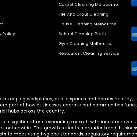
Carpet Cleaning Melbourne
Tile And Grout Cleaning
ct
House Cleaning Melbourne
y Policy
School Cleaning Perth
Gym Cleaning Melbourne
Restaurant Cleaning Service
 role in keeping workplaces, public spaces and homes health
re part of how businesses operate and communities functio
rial hubs across the country.
is a significant and expanding market, with industry revenue
 nationwide. This growth reflects a broader trend: businesse
lists to meet rising hygiene standards, regulatory requireme