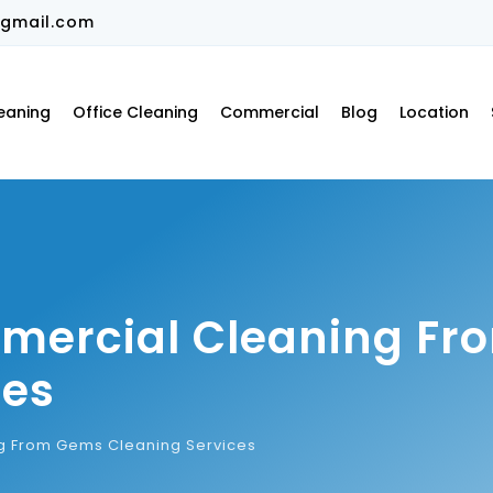
gmail.com
eaning
Office Cleaning
Commercial
Blog
Location
mmercial Cleaning F
ces
g From Gems Cleaning Services