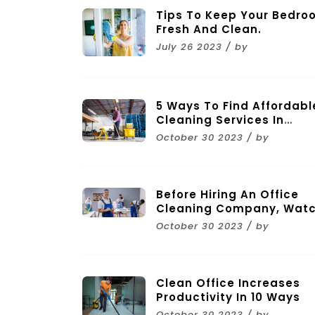
Tips To Keep Your Bedro
Fresh And Clean.
July 26 2023 / by
5 Ways To Find Affordabl
Cleaning Services In
Melbourne
October 30 2023 / by
Before Hiring An Office
Cleaning Company, Wat
Out For These 11 Mistakes
October 30 2023 / by
Clean Office Increases
Productivity In 10 Ways
October 30 2023 / by