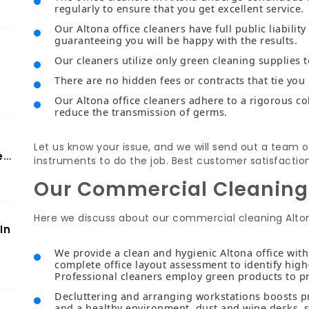
regularly to ensure that you get excellent service.
Our Altona office cleaners have full public liabilit
guaranteeing you will be happy with the results.
Our cleaners utilize only green cleaning supplies 
There are no hidden fees or contracts that tie you 
Our Altona office cleaners adhere to a rigorous co
reduce the transmission of germs.
Let us know your issue, and we will send out a team o
er
instruments to do the job. Best customer satisfactio
Our Commercial Cleaning
Here we discuss about our commercial cleaning Alto
In
We provide a clean and hygienic Altona office wit
complete office layout assessment to identify high
Professional cleaners employ green products to p
Decluttering and arranging workstations boosts pro
and a healthy environment, dust and wipe desks, s