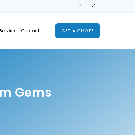
Service
Contact
GET A QUOTE
rom Gems