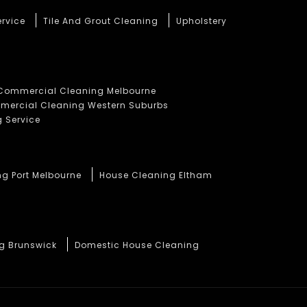
ervice
Tile And Grout Cleaning
Upholstery
Commercial Cleaning Melbourne
ercial Cleaning Western Suburbs
 Service
ng Port Melbourne
House Cleaning Eltham
ng Brunswick
Domestic House Cleaning