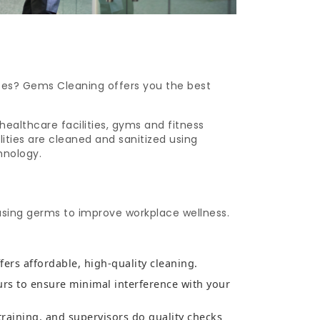
ices? Gems Cleaning offers you the best
healthcare facilities, gyms and fitness
lities are cleaned and sanitized using
hnology.
using germs to improve workplace wellness.
fers affordable, high-quality cleaning.
urs to ensure minimal interference with your
training, and supervisors do quality checks