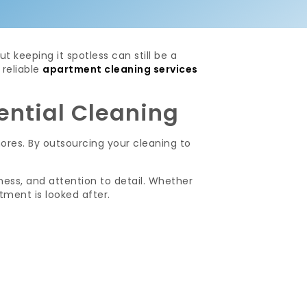
 keeping it spotless can still be a
reliable
apartment cleaning services
ential Cleaning
ores. By outsourcing your cleaning to
ness, and attention to detail. Whether
tment is looked after.