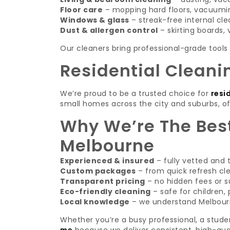
Floor care
– mopping hard floors, vacuumin
Windows & glass
– streak-free internal cle
Dust & allergen control
– skirting boards, v
Our cleaners bring professional-grade tools 
Residential Cleani
We’re proud to be a trusted choice for
resi
small homes across the city and suburbs, of
Why We’re The Best
Melbourne
Experienced & insured
– fully vetted and 
Custom packages
– from quick refresh cl
Transparent pricing
– no hidden fees or s
Eco-friendly cleaning
– safe for children,
Local knowledge
– we understand Melbourn
Whether you’re a busy professional, a stude