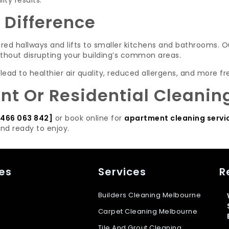
ty results.
 Difference
ed hallways and lifts to smaller kitchens and bathrooms. O
ithout disrupting your building’s common areas.
d to healthier air quality, reduced allergens, and more fre
t Or Residential Cleanin
466 063 842]
or book online for
apartment cleaning servi
and ready to enjoy.
es
Services
R
Builders Cleaning Melbourne
Carpet Cleaning Melbourne
Tile And Grout Cleaning