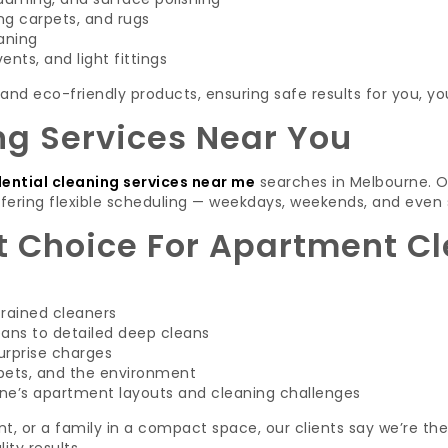
g carpets, and rugs
aning
ents, and light fittings
and eco-friendly products, ensuring safe results for you, yo
ng Services Near You
dential cleaning services near me
searches in Melbourne. O
fering flexible scheduling — weekdays, weekends, and even 
 Choice For Apartment Cl
trained cleaners
eans to detailed deep cleans
urprise charges
 pets, and the environment
e’s apartment layouts and cleaning challenges
nt, or a family in a compact space, our clients say we’re th