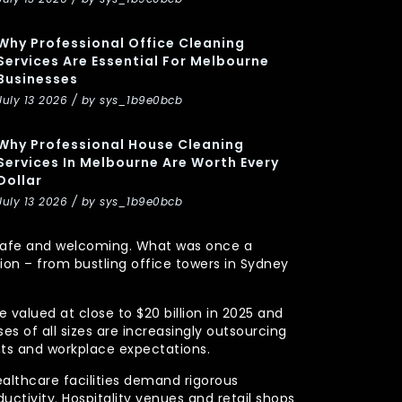
Why Professional Office Cleaning
Services Are Essential For Melbourne
Businesses
July 13 2026 / by sys_1b9e0bcb
Why Professional House Cleaning
Services In Melbourne Are Worth Every
Dollar
July 13 2026 / by sys_1b9e0bcb
y, safe and welcoming. What was once a
n – from bustling office towers in Sydney
 valued at close to $20 billion in 2025 and
s of all sizes are increasingly outsourcing
nts and workplace expectations.
ealthcare facilities demand rigorous
uctivity. Hospitality venues and retail shops