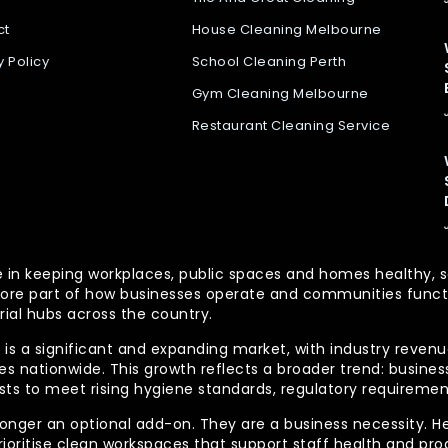
ct
House Cleaning Melbourne
y Policy
School Cleaning Perth
Gym Cleaning Melbourne
Restaurant Cleaning Service
 role in keeping workplaces, public spaces and homes health
re part of how businesses operate and communities functio
rial hubs across the country.
is a significant and expanding market, with industry revenue
 nationwide. This growth reflects a broader trend: businesse
lists to meet rising hygiene standards, regulatory requireme
longer an optional add-on. They are a business necessity. H
ioritise clean workspaces that support staff health and prod