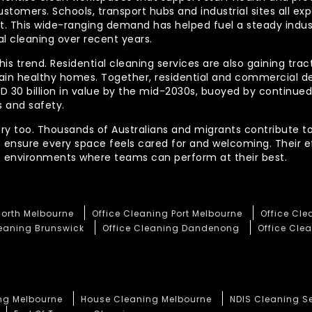
ustomers. Schools, transport hubs and industrial sites all e
out. This wide-ranging demand has helped fuel a steady indu
l cleaning over recent years.
his trend. Residential cleaning services are also gaining tra
tain healthy homes. Together, residential and commercial 
AUD 30 billion in value by the mid-2030s, buoyed by contin
 and safety.
ory too. Thousands of Australians and migrants contribute to
t ensure every space feels cared for and welcoming. Their 
te environments where teams can perform at their best.
North Melbourne
Office Cleaning Port Melbourne
Office Cl
leaning Brunswick
Office Cleaning Dandenong
Office Clea
ng Melbourne
House Cleaning Melbourne
NDIS Cleaning S