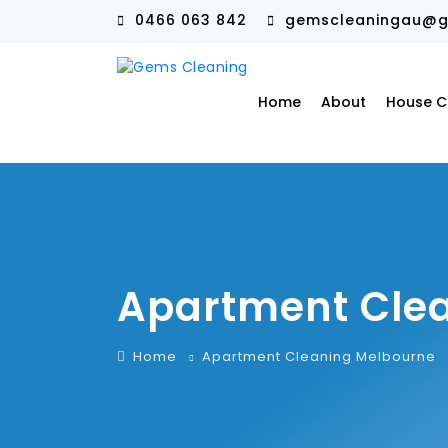
0466 063 842
gemscleaningau@g
Home
About
House C
Apartment Cle
Home
Apartment Cleaning Melbourne