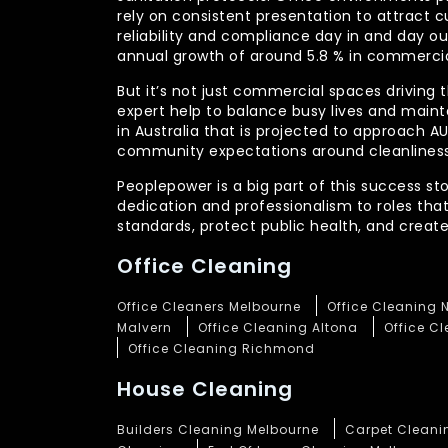
rely on consistent presentation to attract c
reliability and compliance day in and day 
annual growth of around 5.8 % in commercia
But it’s not just commercial spaces driving t
expert help to balance busy lives and main
in Australia that is projected to approach 
community expectations around cleanliness
Peoplepower is a big part of this success st
dedication and professionalism to roles tha
standards, protect public health, and crea
Office Cleaning
Office Cleaners Melbourne
Office Cleaning 
Malvern
Office Cleaning Altona
Office C
Office Cleaning Richmond
House Cleaning
Builders Cleaning Melbourne
Carpet Cleani