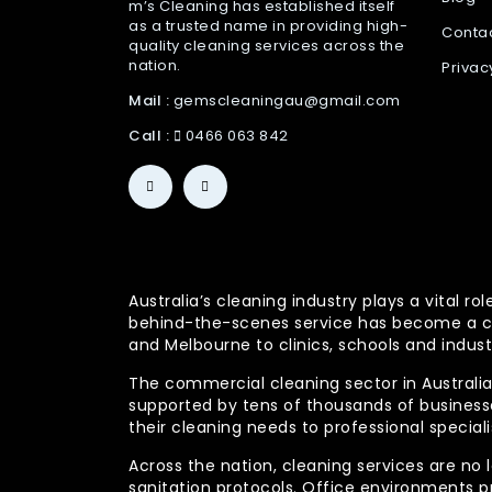
m’s Cleaning has established itself
as a trusted name in providing high-
Conta
quality cleaning services across the
nation.
Privac
Mail :
gemscleaningau@gmail.com
Call :
0466 063 842
Australia’s cleaning industry plays a vital
behind-the-scenes service has become a co
and Melbourne to clinics, schools and indust
The commercial cleaning sector in Australia 
supported by tens of thousands of businesses
their cleaning needs to professional specia
Across the nation, cleaning services are no 
sanitation protocols. Office environments pr