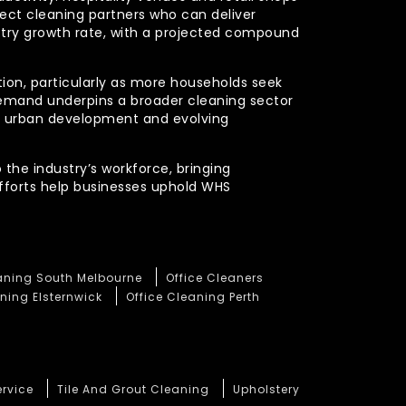
xpect cleaning partners who can deliver
stry growth rate, with a projected compound
ction, particularly as more households seek
demand underpins a broader cleaning sector
ued urban development and evolving
 the industry’s workforce, bringing
efforts help businesses uphold WHS
eaning South Melbourne
Office Cleaners
ning Elsternwick
Office Cleaning Perth
ervice
Tile And Grout Cleaning
Upholstery