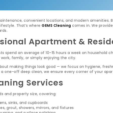
aintenance, convenient locations, and modern amenities. But
lifestyle. That’s where
GEMS Cleaning
comes in. We provide 
rds.
sional Apartment & Resid
nts spend an average of 10–15 hours a week on household ch
work, family, or simply enjoying the city.
 about making things look good — we focus on hygiene, fresh
 a one-off deep clean, we ensure every corner of your apar
aning Services
s and property size, covering:
ens, sinks, and cupboards
es, grout, showers, mirrors, and fixtures
uuming, and surface polishing