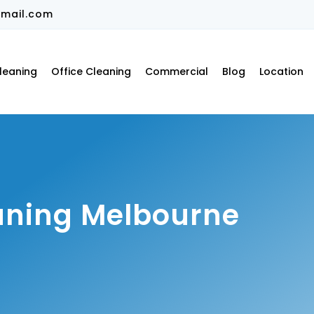
mail.com
leaning
Office Cleaning
Commercial
Blog
Location
aning Melbourne