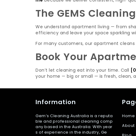
me
because we deliver consistent, high-quali
The GEMS Cleaning
We understand apartment living — from shar
efficiency and leave your space sparkling w
For many customers, our apartment cleans lea
Book Your Apartmen
Don’t let cleaning eat into your time. Call
[0
your home — big or small — is fresh, clean, 
Information
Pag
Gem’s Cleaning Australia is a reputa
Home
ble and professional cleaning comp
About
any based in the Australia. With year
s of experience in the industry, Ge
Blog