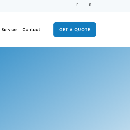
Service
Contact
GET A QUOTE