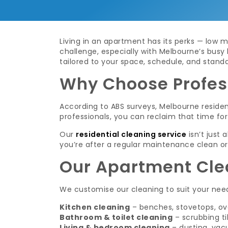
Living in an apartment has its perks — low m
challenge, especially with Melbourne’s busy 
tailored to your space, schedule, and standa
Why Choose Profes
According to ABS surveys, Melbourne reside
professionals, you can reclaim that time for 
Our
residential cleaning service
isn’t just
you’re after a regular maintenance clean or
Our Apartment Cle
We customise our cleaning to suit your need
Kitchen cleaning
– benches, stovetops, ov
Bathroom & toilet cleaning
– scrubbing til
Living & bedroom cleaning
– dusting, vac