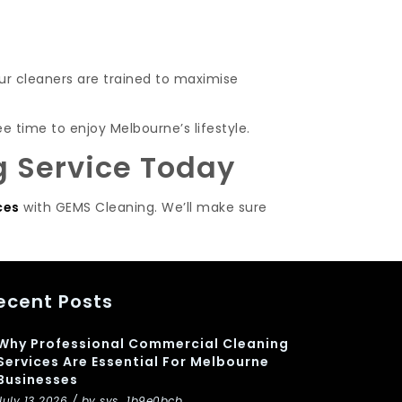
ur cleaners are trained to maximise
e time to enjoy Melbourne’s lifestyle.
g Service Today
ces
with GEMS Cleaning. We’ll make sure
ecent Posts
Why Professional Commercial Cleaning
Services Are Essential For Melbourne
Businesses
July 13 2026 / by sys_1b9e0bcb