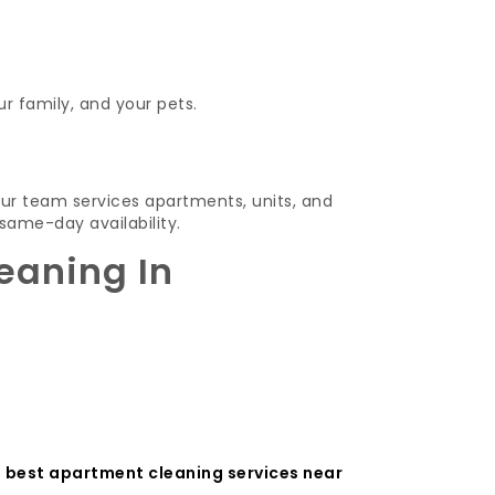
ur family, and your pets.
ur team services apartments, units, and
same-day availability.
eaning In
e
best apartment cleaning services near