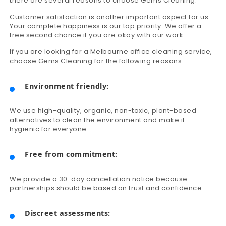
there are several reasons to choose Gems Cleaning.
Customer satisfaction is another important aspect for us.
Your complete happiness is our top priority. We offer a
free second chance if you are okay with our work.
If you are looking for a Melbourne office cleaning service,
choose Gems Cleaning for the following reasons:
Environment friendly:
We use high-quality, organic, non-toxic, plant-based
alternatives to clean the environment and make it
hygienic for everyone.
Free from commitment:
We provide a 30-day cancellation notice because
partnerships should be based on trust and confidence.
Discreet assessments: