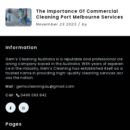
The Importance Of Commercial
Cleaning Port Melbourne Services
November 23 2023 / by
Information
Gem’s Cleaning Australia is a reputable and professional cle
aning company based in the Australia. With years of experien
ce in the industry, Gem’s Cleaning has established itself as a
trusted name in providing high-quality cleaning services acr
oss the nation.
Mail :
gemscleaningau@gmail.com
Call :
0466 063 842
Pages