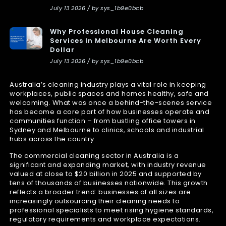
July 13 2026 / by sys_1b9e0bcb
Why Professional House Cleaning
Services In Melbourne Are Worth Every
Dollar
July 13 2026 / by sys_1b9e0bcb
Australia’s cleaning industry plays a vital role in keeping
workplaces, public spaces and homes healthy, safe and
welcoming. What was once a behind-the-scenes service
has become a core part of how businesses operate and
communities function – from bustling office towers in
Sydney and Melbourne to clinics, schools and industrial
hubs across the country.
The commercial cleaning sector in Australia is a
significant and expanding market, with industry revenue
valued at close to $20 billion in 2025 and supported by
tens of thousands of businesses nationwide. This growth
reflects a broader trend: businesses of all sizes are
increasingly outsourcing their cleaning needs to
professional specialists to meet rising hygiene standards,
regulatory requirements and workplace expectations.