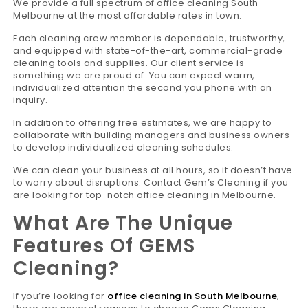
We provide a full spectrum of office cleaning South
Melbourne at the most affordable rates in town.
Each cleaning crew member is dependable, trustworthy,
and equipped with state-of-the-art, commercial-grade
cleaning tools and supplies. Our client service is
something we are proud of. You can expect warm,
individualized attention the second you phone with an
inquiry.
In addition to offering free estimates, we are happy to
collaborate with building managers and business owners
to develop individualized cleaning schedules.
We can clean your business at all hours, so it doesn’t have
to worry about disruptions. Contact Gem’s Cleaning if you
are looking for top-notch office cleaning in Melbourne.
What Are The Unique
Features Of GEMS
Cleaning?
If you’re looking for
office cleaning in South Melbourne
,