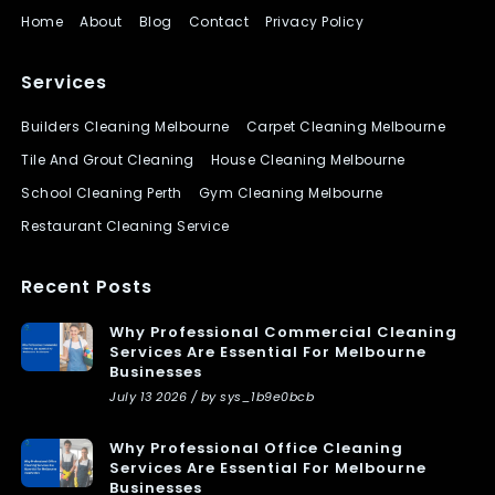
Home
About
Blog
Contact
Privacy Policy
Services
Builders Cleaning Melbourne
Carpet Cleaning Melbourne
Tile And Grout Cleaning
House Cleaning Melbourne
School Cleaning Perth
Gym Cleaning Melbourne
Restaurant Cleaning Service
Recent Posts
Why Professional Commercial Cleaning
Services Are Essential For Melbourne
Businesses
July 13 2026 / by sys_1b9e0bcb
Why Professional Office Cleaning
Services Are Essential For Melbourne
Businesses