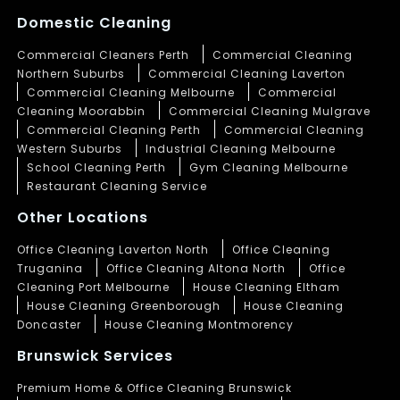
Domestic Cleaning
Commercial Cleaners Perth
Commercial Cleaning
Northern Suburbs
Commercial Cleaning Laverton
Commercial Cleaning Melbourne
Commercial
Cleaning Moorabbin
Commercial Cleaning Mulgrave
Commercial Cleaning Perth
Commercial Cleaning
Western Suburbs
Industrial Cleaning Melbourne
School Cleaning Perth
Gym Cleaning Melbourne
Restaurant Cleaning Service
Other Locations
Office Cleaning Laverton North
Office Cleaning
Truganina
Office Cleaning Altona North
Office
Cleaning Port Melbourne
House Cleaning Eltham
House Cleaning Greenborough
House Cleaning
Doncaster
House Cleaning Montmorency
Brunswick Services
Premium Home & Office Cleaning Brunswick