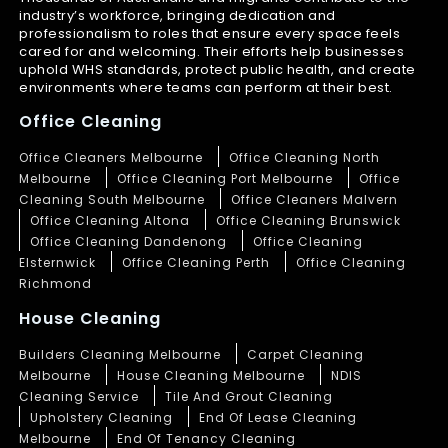
industry’s workforce, bringing dedication and
professionalism to roles that ensure every space feels
cared for and welcoming. Their efforts help businesses
uphold WHS standards, protect public health, and create
environments where teams can perform at their best.
Office Cleaning
Office Cleaners Melbourne
Office Cleaning North
Melbourne
Office Cleaning Port Melbourne
Office
Cleaning South Melbourne
Office Cleaners Malvern
Office Cleaning Altona
Office Cleaning Brunswick
Office Cleaning Dandenong
Office Cleaning
Elsternwick
Office Cleaning Perth
Office Cleaning
Richmond
House Cleaning
Builders Cleaning Melbourne
Carpet Cleaning
Melbourne
House Cleaning Melbourne
NDIS
Cleaning Service
Tile And Grout Cleaning
Upholstery Cleaning
End Of Lease Cleaning
Melbourne
End Of Tenancy Cleaning