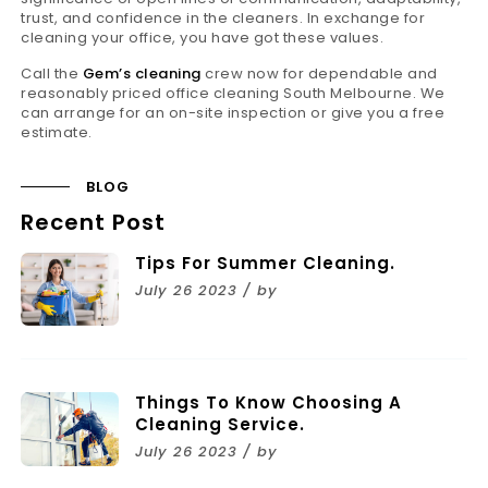
trust, and confidence in the cleaners. In exchange for
cleaning your office, you have got these values.
Call the
Gem’s cleaning
crew now for dependable and
reasonably priced office cleaning South Melbourne. We
can arrange for an on-site inspection or give you a free
estimate.
BLOG
Recent Post
Tips For Summer Cleaning.
July 26 2023 / by
Things To Know Choosing A
Cleaning Service.
July 26 2023 / by