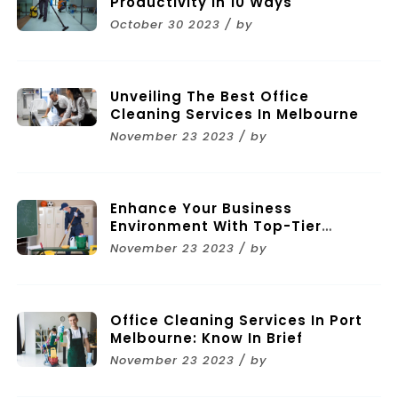
Productivity In 10 Ways
October 30 2023 / by
Unveiling The Best Office
Cleaning Services In Melbourne
November 23 2023 / by
Enhance Your Business
Environment With Top-Tier
Commercial Cleaning Services In
November 23 2023 / by
Melbourne
Office Cleaning Services In Port
Melbourne: Know In Brief
November 23 2023 / by