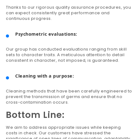
Thanks to our rigorous quality assurance procedures, you
can expect consistently great performance and
continuous progress.
Psychometric evaluations:
Our group has conducted evaluations ranging from skill
sets to character traits. A meticulous attention to detail
consistent in character, not imposed, is guaranteed.
Cleaning with a purpose:
Cleaning methods that have been carefully engineered to
prevent the transmission of germs and ensure that no
cross-contamination occurs.
Bottom Line:
We aim to address appropriate issues while keeping
costs in check. Our customers have stressed the
significance of open lines of communication, adaptability,