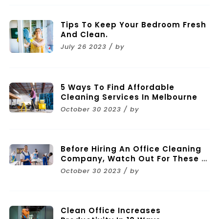
Tips To Keep Your Bedroom Fresh
And Clean.
July 26 2023 / by
5 Ways To Find Affordable
Cleaning Services In Melbourne
October 30 2023 / by
Before Hiring An Office Cleaning
Company, Watch Out For These 11
Mistakes
October 30 2023 / by
Clean Office Increases