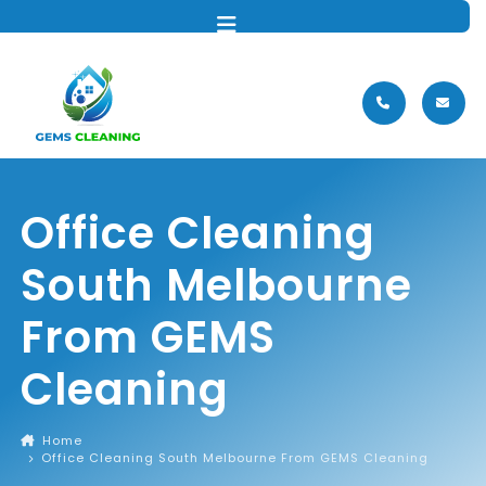
MENU
Office Cleaning
South Melbourne
From GEMS
Cleaning
Home
Office Cleaning South Melbourne From GEMS Cleaning