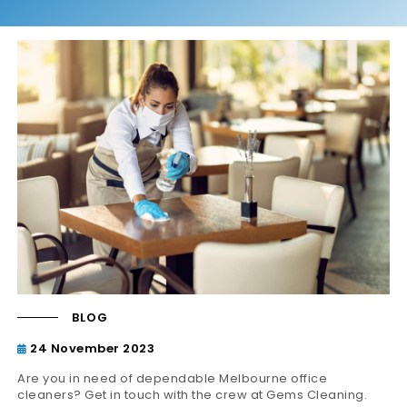
BLOG
24 November 2023
Are you in need of dependable Melbourne office
cleaners? Get in touch with the crew at Gems Cleaning.