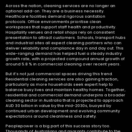
Across the nation, cleaning services are no longer an
optional add-on. They are a business necessity.
Healthcare facilities demand rigorous sanitation
protocols. Office environments prioritise clean
workspaces that support staff health and productivity.
Hospitality venues and retail shops rely on consistent
presentation to attract customers. Schools, transport hubs
and industrial sites all expect cleaning partners who can
deliver reliability and compliance day in and day out. This
wide-ranging demand has helped fuel a steady industry
growth rate, with a projected compound annual growth of
around 5.8 % in commercial cleaning over recent years.
But it’s not just commercial spaces driving this trend.
Residential cleaning services are also gaining traction,
particularly as more households seek expert help to
balance busy lives and maintain healthy homes. Together,
residential and commercial demand underpins a broader
cleaning sector in Australia that is projected to approach
AUD 30 billion in value by the mid-2030s, buoyed by
continued urban development and evolving community
expectations around cleanliness and safety.
Peoplepower is a big part of this success story too.
Thousands of Australians and migrants contribute to the