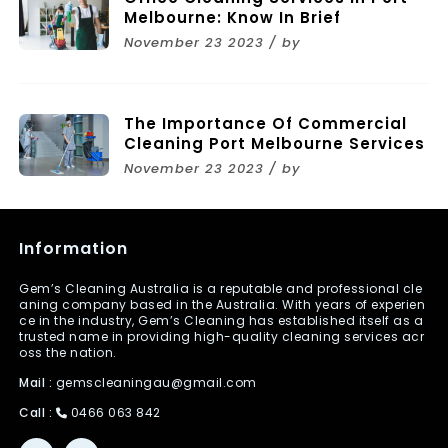
Melbourne: Know In Brief
November 23 2023 / by
The Importance Of Commercial
Cleaning Port Melbourne Services
November 23 2023 / by
Information
Gem’s Cleaning Australia is a reputable and professional cle
aning company based in the Australia. With years of experien
ce in the industry, Gem’s Cleaning has established itself as a
trusted name in providing high-quality cleaning services acr
oss the nation.
Mail :
gemscleaningau@gmail.com
Call :
0466 063 842