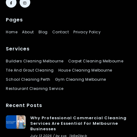
Pages
Home
About
Blog
Contact
Privacy Policy
Services
Builders Cleaning Melbourne
Carpet Cleaning Melbourne
Tile And Grout Cleaning
House Cleaning Melbourne
School Cleaning Perth
Gym Cleaning Melbourne
Restaurant Cleaning Service
Recent Posts
Why Professional Commercial Cleaning
Services Are Essential For Melbourne
Businesses
July 13 2026 / by sys_1b9e0bcb