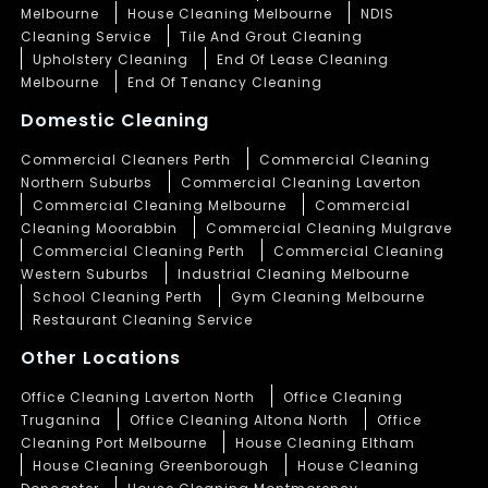
Melbourne
House Cleaning Melbourne
NDIS
Cleaning Service
Tile And Grout Cleaning
Upholstery Cleaning
End Of Lease Cleaning
Melbourne
End Of Tenancy Cleaning
Domestic Cleaning
Commercial Cleaners Perth
Commercial Cleaning
Northern Suburbs
Commercial Cleaning Laverton
Commercial Cleaning Melbourne
Commercial
Cleaning Moorabbin
Commercial Cleaning Mulgrave
Commercial Cleaning Perth
Commercial Cleaning
Western Suburbs
Industrial Cleaning Melbourne
School Cleaning Perth
Gym Cleaning Melbourne
Restaurant Cleaning Service
Other Locations
Office Cleaning Laverton North
Office Cleaning
Truganina
Office Cleaning Altona North
Office
Cleaning Port Melbourne
House Cleaning Eltham
House Cleaning Greenborough
House Cleaning