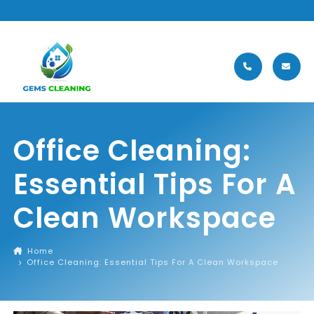
MENU
Office Cleaning:
Essential Tips For A
Clean Workspace
Home
Office Cleaning: Essential Tips For A Clean Workspace