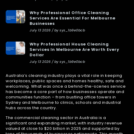
Why Professional Office Cleaning
Services Are Essential For Melbourne
Businesses
July 13 2026 / by sys_1b9e0bcb
Why Professional House Cleaning
Services In Melbourne Are Worth Every
Dollar
July 13 2026 / by sys_1b9e0bcb
Australia’s cleaning industry plays a vital role in keeping
workplaces, public spaces and homes healthy, safe and
welcoming. What was once a behind-the-scenes service
has become a core part of how businesses operate and
communities function – from bustling office towers in
Sydney and Melbourne to clinics, schools and industrial
hubs across the country.
The commercial cleaning sector in Australia is a
significant and expanding market, with industry revenue
valued at close to $20 billion in 2025 and supported by
tens of thousands of businesses nationwide. This growth