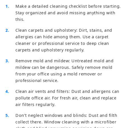
Make a detailed cleaning checklist before starting.
Stay organized and avoid missing anything with
this.
Clean carpets and upholstery: Dirt, stains, and
allergies can hide among them. Use a carpet
cleaner or professional service to deep clean
carpets and upholstery regularly.
Remove mold and mildew: Untreated mold and
mildew can be dangerous. Safely remove mold
from your office using a mold remover or
professional service.
Clean air vents and filters: Dust and allergens can
pollute office air. For fresh air, clean and replace
air filters regularly.
Don’t neglect windows and blinds: Dust and filth
collect there. Window cleaning with a microfiber