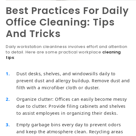
Best Practices For Daily
Office Cleaning: Tips
And Tricks
Daily workstation cleanliness involves effort and attention
to detail. Here are some practical workplace
cleaning
tips
:
Dust desks, shelves, and windowsills daily to
prevent dust and allergy buildup. Remove dust and
filth with a microfiber cloth or duster.
Organize clutter: Offices can easily become messy
due to clutter. Provide filing cabinets and shelves
to assist employees in organizing their desks.
Empty garbage bins every day to prevent odors
and keep the atmosphere clean. Recycling areas