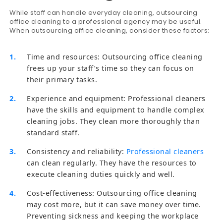
While staff can handle everyday cleaning, outsourcing
office cleaning to a professional agency may be useful.
When outsourcing office cleaning, consider these factors:
Time and resources: Outsourcing office cleaning
frees up your staff’s time so they can focus on
their primary tasks.
Experience and equipment: Professional cleaners
have the skills and equipment to handle complex
cleaning jobs. They clean more thoroughly than
standard staff.
Consistency and reliability:
Professional cleaners
can clean regularly. They have the resources to
execute cleaning duties quickly and well.
Cost-effectiveness: Outsourcing office cleaning
may cost more, but it can save money over time.
Preventing sickness and keeping the workplace