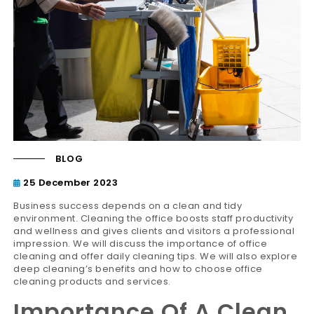
BLOG
25 December 2023
Business success depends on a clean and tidy
environment. Cleaning the office boosts staff productivity
and wellness and gives clients and visitors a professional
impression. We will discuss the importance of office
cleaning and offer daily cleaning tips. We will also explore
deep cleaning’s benefits and how to choose office
cleaning products and services.
Importance Of A Clean