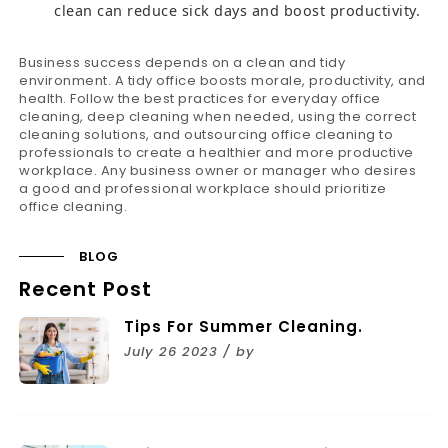
clean can reduce sick days and boost productivity.
Business success depends on a clean and tidy
environment. A tidy office boosts morale, productivity, and
health. Follow the best practices for everyday office
cleaning, deep cleaning when needed, using the correct
cleaning solutions, and outsourcing office cleaning to
professionals to create a healthier and more productive
workplace. Any business owner or manager who desires
a good and professional workplace should prioritize
office cleaning.
BLOG
Recent Post
Tips For Summer Cleaning.
July 26 2023 / by