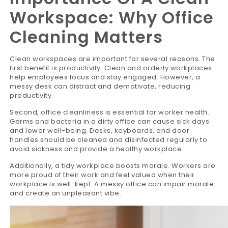
Workspace: Why Office
Cleaning Matters
Clean workspaces are important for several reasons. The
first benefit is productivity. Clean and orderly workplaces
help employees focus and stay engaged. However, a
messy desk can distract and demotivate, reducing
productivity.
Second, office cleanliness is essential for worker health.
Germs and bacteria in a dirty office can cause sick days
and lower well-being. Desks, keyboards, and door
handles should be cleaned and disinfected regularly to
avoid sickness and provide a healthy workplace.
Additionally, a tidy workplace boosts morale. Workers are
more proud of their work and feel valued when their
workplace is well-kept. A messy office can impair morale
and create an unpleasant vibe.