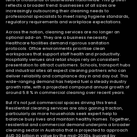
reflects a broader trend: businesses of all sizes are
increasingly outsourcing their cleaning needs to
professional specialists to meet rising hygiene standards,
regulatory requirements and workplace expectations.
Across the nation, cleaning services are no longer an
optional add-on. They are a business necessity.
Healthcare facilities demand rigorous sanitation
protocols. Office environments prioritise clean
workspaces that support staff health and productivity.
Hospitality venues and retail shops rely on consistent
presentation to attract customers. Schools, transport hubs
and industrial sites all expect cleaning partners who can
deliver reliability and compliance day in and day out. This
wide-ranging demand has helped fuel a steady industry
growth rate, with a projected compound annual growth of
around 5.8 % in commercial cleaning over recent years.
But it’s not just commercial spaces driving this trend.
Residential cleaning services are also gaining traction,
particularly as more households seek expert help to
balance busy lives and maintain healthy homes. Together,
residential and commercial demand underpins a broader
cleaning sector in Australia that is projected to approach
AUD 30 billion in value by the mid-2030s, buoyed by