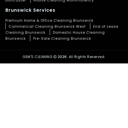
Doncaster
House Cleaning Montmorency
Brunswick Services
Premium Home & Office Cleaning Brunswick
Commercial Cleaning Brunswick West
End of Lease
Cleaning Brunswick
Domestic House Cleaning
Brunswick
Pre-Sale Cleaning Brunswick
GEM'S CLEANING
2026.
All Rights Reserved.