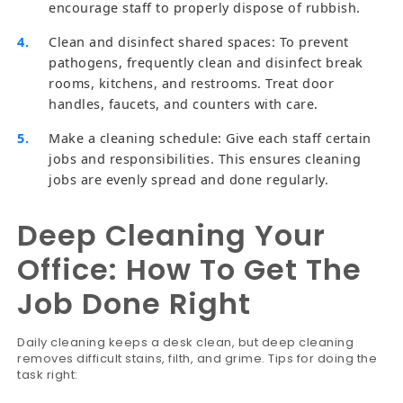
encourage staff to properly dispose of rubbish.
Clean and disinfect shared spaces: To prevent
pathogens, frequently clean and disinfect break
rooms, kitchens, and restrooms. Treat door
handles, faucets, and counters with care.
Make a cleaning schedule: Give each staff certain
jobs and responsibilities. This ensures cleaning
jobs are evenly spread and done regularly.
Deep Cleaning Your
Office: How To Get The
Job Done Right
Daily cleaning keeps a desk clean, but deep cleaning
removes difficult stains, filth, and grime. Tips for doing the
task right: