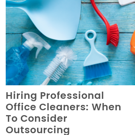
Hiring Professional
Office Cleaners: When
To Consider
Outsourcing