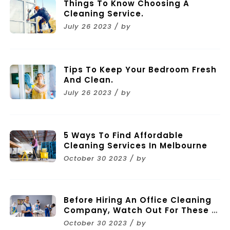
Things To Know Choosing A
Cleaning Service.
July 26 2023 / by
Tips To Keep Your Bedroom Fresh
And Clean.
July 26 2023 / by
5 Ways To Find Affordable
Cleaning Services In Melbourne
October 30 2023 / by
Before Hiring An Office Cleaning
Company, Watch Out For These 11
Mistakes
October 30 2023 / by