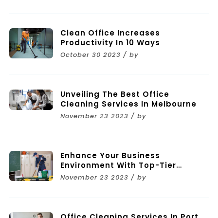
Clean Office Increases
Productivity In 10 Ways
October 30 2023 / by
Unveiling The Best Office
Cleaning Services In Melbourne
November 23 2023 / by
Enhance Your Business
Environment With Top-Tier
Commercial Cleaning Services In
November 23 2023 / by
Melbourne
Office Cleaning Services In Port