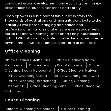
continued urban development and evolving community
expectations around cleanliness and safety.
Peoplepower is a big part of this success story too.
Thousands of Australians and migrants contribute to the
industry’s workforce, bringing dedication and
professionalism to roles that ensure every space feels
cared for and welcoming. Their efforts help businesses
uphold WHS standards, protect public health, and create
environments where teams can perform at their best.
Office Cleaning
Office Cleaners Melbourne
Office Cleaning North
Melbourne
Office Cleaning Port Melbourne
Office
Cleaning South Melbourne
Office Cleaners Malvern
Office Cleaning Altona
Office Cleaning Brunswick
Office Cleaning Dandenong
Office Cleaning
Elsternwick
Office Cleaning Perth
Office Cleaning
Richmond
House Cleaning
Builders Cleaning Melbourne
Carpet Cleaning