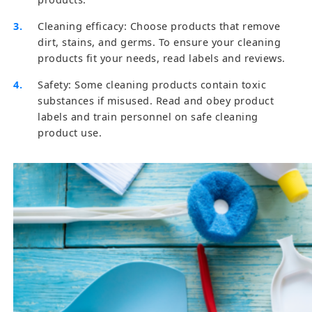
Cleaning efficacy: Choose products that remove
dirt, stains, and germs. To ensure your cleaning
products fit your needs, read labels and reviews.
Safety: Some cleaning products contain toxic
substances if misused. Read and obey product
labels and train personnel on safe cleaning
product use.