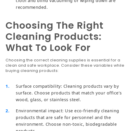
cloth and blind vacuuming or wiping down are
recommended.
Choosing The Right
Cleaning Products:
What To Look For
Choosing the correct cleaning supplies is essential for a
clean and safe workplace. Consider these variables while
buying cleaning products:
Surface compatibility: Cleaning products vary by
surface. Choose products that match your office’s
wood, glass, or stainless steel.
Environmental impact: Use eco-friendly cleaning
products that are safe for personnel and the
environment. Choose non-toxic, biodegradable
products.