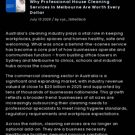
Why Professional House Cleaning
Services In Melbourne Are Worth Every
Dollar
July 13 2026 / by sys_1b9e0bcb
Australia’s cleaning industry plays a vital role in keeping
workplaces, public spaces and homes healthy, safe and
welcoming. What was once a behind-the-scenes service
has become a core part of how businesses operate and
communities function – from bustling office towers in
Sydney and Melbourne to clinics, schools and industrial
hubs across the country.
The commercial cleaning sector in Australia is a
significant and expanding market, with industry revenue
valued at close to $20 billion in 2025 and supported by
tens of thousands of businesses nationwide. This growth
reflects a broader trend: businesses of all sizes are
increasingly outsourcing their cleaning needs to
professional specialists to meet rising hygiene standards,
regulatory requirements and workplace expectations.
Across the nation, cleaning services are no longer an
optional add-on. They are a business necessity.
Healthcare facilities demand rigorous sanitation