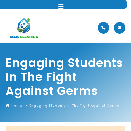
MENU
Engaging Students
In The Fight
Against Germs
Home
Engaging Students In The Fight Against Germs