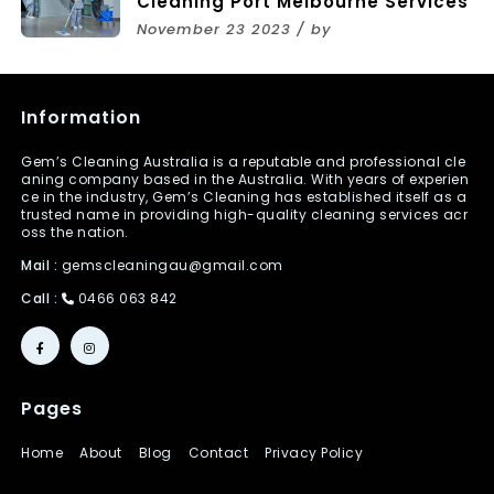
Cleaning Port Melbourne Services
November 23 2023 / by
Information
Gem’s Cleaning Australia is a reputable and professional cle
aning company based in the Australia. With years of experien
ce in the industry, Gem’s Cleaning has established itself as a
trusted name in providing high-quality cleaning services acr
oss the nation.
Mail :
gemscleaningau@gmail.com
Call :
0466 063 842
Pages
Home
About
Blog
Contact
Privacy Policy