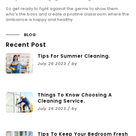
So get ready to fight against the germs to show them
who’s the boss and create a pristine classroom where the
ambiance is happy and healthy.
BLOG
Recent Post
Tips For Summer Cleaning.
July 26 2023 / by
Things To Know Choosing A
Cleaning Service.
July 26 2023 / by
Tips To Keep Your Bedroom Fresh