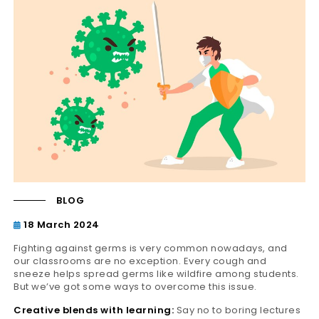
BLOG
18 March 2024
Fighting against germs is very common nowadays, and
our classrooms are no exception. Every cough and
sneeze helps spread germs like wildfire among students.
But we’ve got some ways to overcome this issue.
Creative blends with learning:
Say no to boring lectures