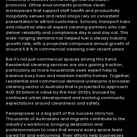
protocols. Office environments prioritise clean
workspaces that support staff health and productivity.
Hospitality venues and retail shops rely on consistent
presentation to attract customers. Schools, transport hubs
and industrial sites all expect cleaning partners who can
deliver reliability and compliance day in and day out. This
wide-ranging demand has helped fuel a steady industry
growth rate, with a projected compound annual growth of
around 5.8 % in commercial cleaning over recent years.
But it’s not just commercial spaces driving this trend.
Residential cleaning services are also gaining traction,
particularly as more households seek expert help to
balance busy lives and maintain healthy homes. Together,
residential and commercial demand underpins a broader
cleaning sector in Australia that is projected to approach
AUD 30 billion in value by the mid-2030s, buoyed by
continued urban development and evolving community
expectations around cleanliness and safety.
Peoplepower is a big part of this success story too.
Thousands of Australians and migrants contribute to the
industry’s workforce, bringing dedication and
professionalism to roles that ensure every space feels
cared for and welcoming. Their efforts help businesses