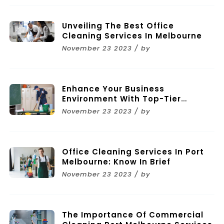
Unveiling The Best Office
Cleaning Services In Melbourne
November 23 2023 / by
Enhance Your Business
Environment With Top-Tier
Commercial Cleaning Services In
November 23 2023 / by
Melbourne
Office Cleaning Services In Port
Melbourne: Know In Brief
November 23 2023 / by
The Importance Of Commercial