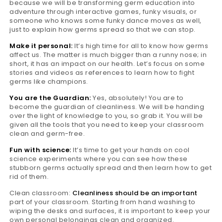
because we will be transforming germ education into
adventure through interactive games, funky visuals, or
someone who knows some funky dance moves as well,
just to explain how germs spread so that we can stop.
Make it personal:
It’s high time for all to know how germs
affect us. The matter is much bigger than a runny nose; in
short, it has an impact on our health. Let’s focus on some
stories and videos as references to learn how to fight
germs like champions.
You are the Guardian:
Yes, absolutely! You are to
become the guardian of cleanliness. We will be handing
over the light of knowledge to you, so grab it. You will be
given all the tools that you need to keep your classroom
clean and germ-free.
Fun with science:
It’s time to get your hands on cool
science experiments where you can see how these
stubborn germs actually spread and then learn how to get
rid of them.
Clean classroom:
Cleanliness should be an important
part of your classroom. Starting from hand washing to
wiping the desks and surfaces, it is important to keep your
own personal belongings clean and organized.