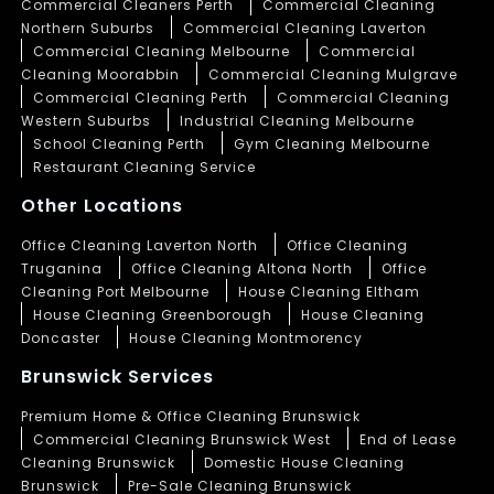
Commercial Cleaners Perth
Commercial Cleaning
Northern Suburbs
Commercial Cleaning Laverton
Commercial Cleaning Melbourne
Commercial
Cleaning Moorabbin
Commercial Cleaning Mulgrave
Commercial Cleaning Perth
Commercial Cleaning
Western Suburbs
Industrial Cleaning Melbourne
School Cleaning Perth
Gym Cleaning Melbourne
Restaurant Cleaning Service
Other Locations
Office Cleaning Laverton North
Office Cleaning
Truganina
Office Cleaning Altona North
Office
Cleaning Port Melbourne
House Cleaning Eltham
House Cleaning Greenborough
House Cleaning
Doncaster
House Cleaning Montmorency
Brunswick Services
Premium Home & Office Cleaning Brunswick
Commercial Cleaning Brunswick West
End of Lease
Cleaning Brunswick
Domestic House Cleaning
Brunswick
Pre-Sale Cleaning Brunswick