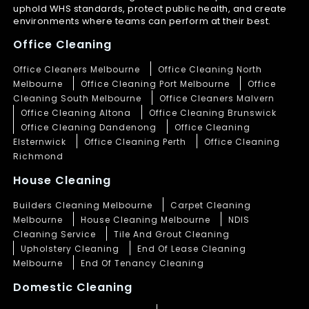
uphold WHS standards, protect public health, and create
environments where teams can perform at their best.
Office Cleaning
Office Cleaners Melbourne
Office Cleaning North
Melbourne
Office Cleaning Port Melbourne
Office
Cleaning South Melbourne
Office Cleaners Malvern
Office Cleaning Altona
Office Cleaning Brunswick
Office Cleaning Dandenong
Office Cleaning
Elsternwick
Office Cleaning Perth
Office Cleaning
Richmond
House Cleaning
Builders Cleaning Melbourne
Carpet Cleaning
Melbourne
House Cleaning Melbourne
NDIS
Cleaning Service
Tile And Grout Cleaning
Upholstery Cleaning
End Of Lease Cleaning
Melbourne
End Of Tenancy Cleaning
Domestic Cleaning