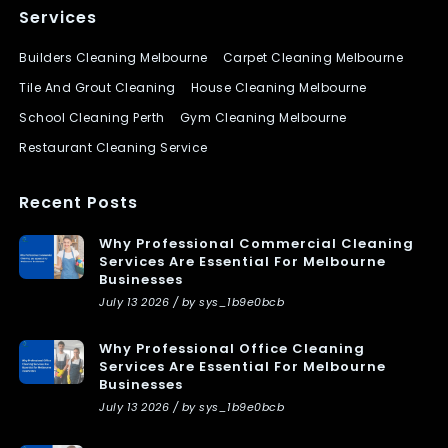
Services
Builders Cleaning Melbourne
Carpet Cleaning Melbourne
Tile And Grout Cleaning
House Cleaning Melbourne
School Cleaning Perth
Gym Cleaning Melbourne
Restaurant Cleaning Service
Recent Posts
Why Professional Commercial Cleaning
Services Are Essential For Melbourne
Businesses
July 13 2026 / by sys_1b9e0bcb
Why Professional Office Cleaning
Services Are Essential For Melbourne
Businesses
July 13 2026 / by sys_1b9e0bcb