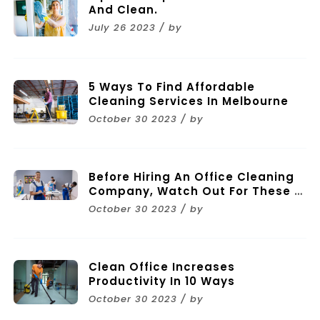
And Clean.
July 26 2023 / by
5 Ways To Find Affordable
Cleaning Services In Melbourne
October 30 2023 / by
Before Hiring An Office Cleaning
Company, Watch Out For These 11
Mistakes
October 30 2023 / by
Clean Office Increases
Productivity In 10 Ways
October 30 2023 / by